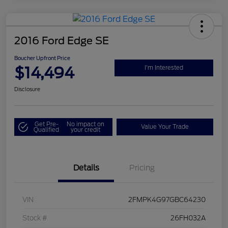
2016 Ford Edge SE
Boucher Upfront Price
$14,494
I'm Interested
Disclosure
Get Pre-
No impact on
Value Your Trade
Qualified
your credit
Details
Pricing
VIN
2FMPK4G97GBC64230
Stock #
26FH032A