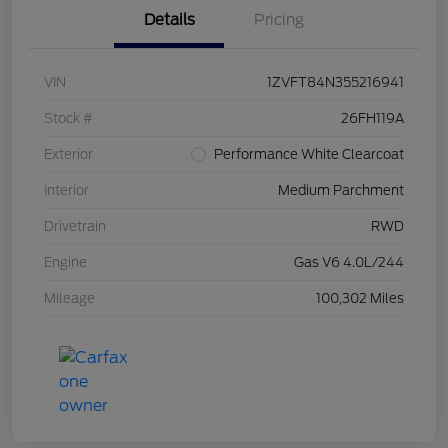
Details
Pricing
VIN
1ZVFT84N355216941
Stock #
26FH119A
Exterior
Performance White Clearcoat
Interior
Medium Parchment
Drivetrain
RWD
Engine
Gas V6 4.0L/244
Mileage
100,302 Miles