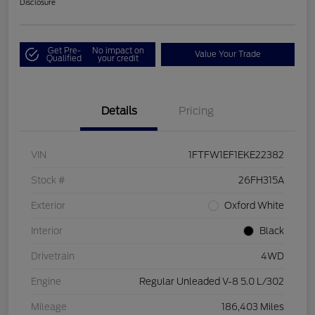
Disclosure
Get Pre-
No impact on
Value Your Trade
Qualified
your credit
Details
Pricing
VIN
1FTFW1EF1EKE22382
Stock #
26FH315A
Exterior
Oxford White
Interior
Black
Drivetrain
4WD
Engine
Regular Unleaded V-8 5.0 L/302
Mileage
186,403 Miles