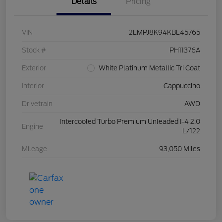
Details
Pricing
VIN
2LMPJ8K94KBL45765
Stock #
PH11376A
Exterior
White Platinum Metallic Tri Coat
Interior
Cappuccino
Drivetrain
AWD
Intercooled Turbo Premium Unleaded I-4 2.0
Engine
L/122
Mileage
93,050 Miles