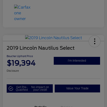
2019 Lincoln Nautilus Select
Boucher Upfront Price
$19,394
I'm Interested
Disclosure
Get Pre-
No impact on
Value Your Trade
Qualified
your credit