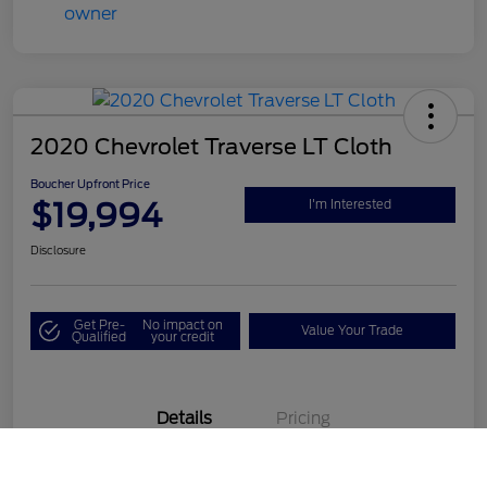
2020 Chevrolet Traverse LT Cloth
Boucher Upfront Price
$19,994
I'm Interested
Disclosure
Get Pre-
No impact on
Value Your Trade
Qualified
your credit
Details
Pricing
Call Us
VIN
1GNEVGKW1LJ190687