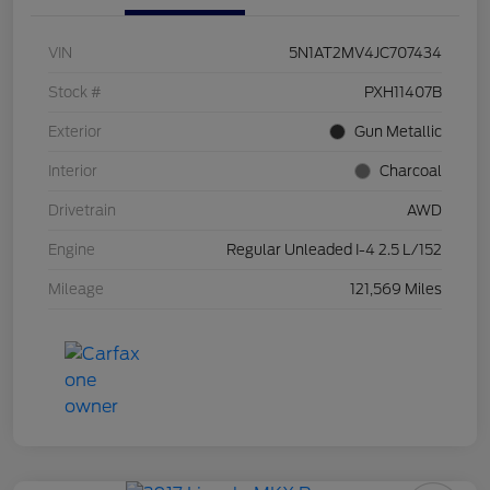
VIN
5N1AT2MV4JC707434
Stock #
PXH11407B
Exterior
Gun Metallic
Interior
Charcoal
Drivetrain
AWD
Engine
Regular Unleaded I-4 2.5 L/152
Mileage
121,569 Miles