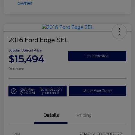
2016 Ford Edge SEL
Boucher Upfront Price
$15,494
I'm Interested
Disclosure
Get Pre-
No impact on
Value Your Trade
Qualified
your credit
Details
Pricing
VIN
2FMPK4J8XGBB17027