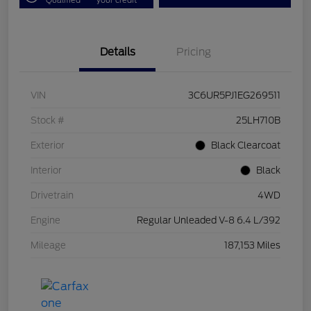
Details
Pricing
VIN
3C6UR5PJ1EG269511
Stock #
25LH710B
Exterior
Black Clearcoat
Interior
Black
Drivetrain
4WD
Engine
Regular Unleaded V-8 6.4 L/392
Mileage
187,153 Miles