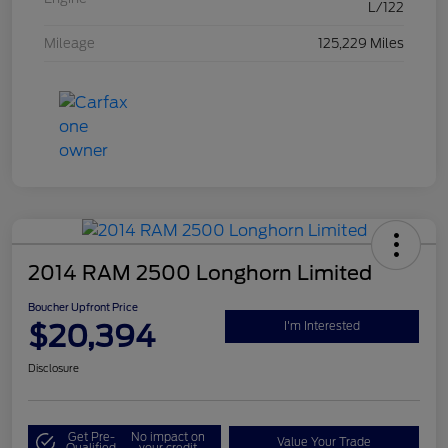
L/122
Mileage
125,229 Miles
2014 RAM 2500 Longhorn Limited
Boucher Upfront Price
$20,394
I'm Interested
Disclosure
Get Pre-
No impact on
Value Your Trade
Qualified
your credit