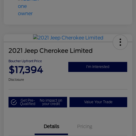
2021 Jeep Cherokee Limited
Boucher Upfront Price
$17,394
I'm Interested
Disclosure
Get Pre-
No impact on
Value Your Trade
Qualified
your credit
Details
Pricing