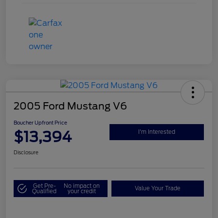
2005 Ford Mustang V6
Boucher Upfront Price
$13,394
I'm Interested
Disclosure
Get Pre-
No impact on
Value Your Trade
Qualified
your credit