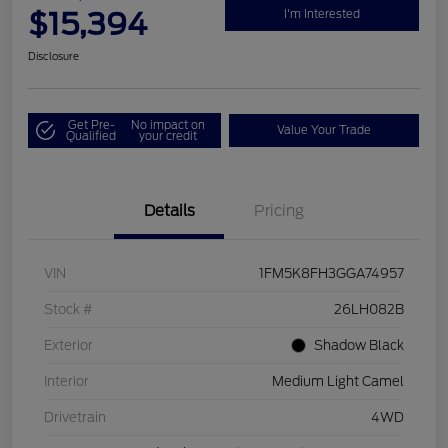
$15,394
I'm Interested
Disclosure
Get Pre-
No impact on
Value Your Trade
Qualified
your credit
Details
Pricing
VIN
1FM5K8FH3GGA74957
Stock #
26LH082B
Exterior
Shadow Black
Interior
Medium Light Camel
Drivetrain
4WD