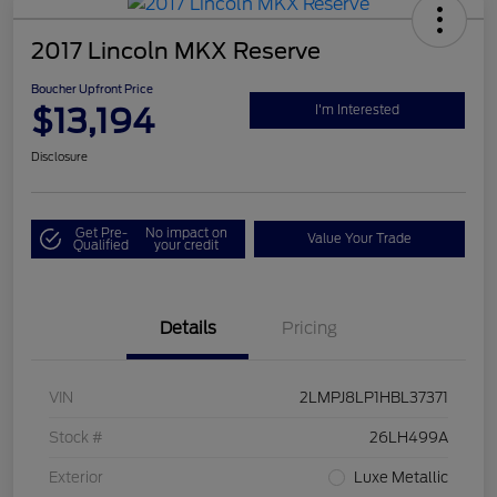
2017 Lincoln MKX Reserve
Boucher Upfront Price
$13,194
I'm Interested
Disclosure
Get Pre-
No impact on
Value Your Trade
Qualified
your credit
Details
Pricing
VIN
2LMPJ8LP1HBL37371
Stock #
26LH499A
Exterior
Luxe Metallic