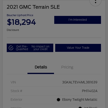
2021 GMC Terrain SLE
Boucher Upfront Price
$18,294
I'm Interested
Disclosure
Get Pre-
No impact on
Value Your Trade
Qualified
your credit
Details
Pricing
VIN
3GKALTEV4ML381639
Stock #
PH11402A
Exterior
Ebony Twilight Metallic