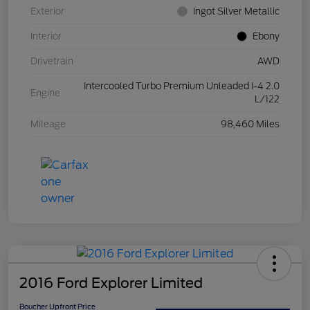
Exterior
Ingot Silver Metallic
Interior
Ebony
Drivetrain
AWD
Intercooled Turbo Premium Unleaded I-4 2.0
Engine
L/122
Mileage
98,460 Miles
2016 Ford Explorer Limited
Boucher Upfront Price