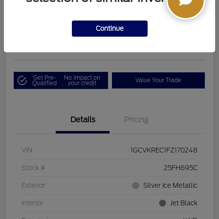
Boucher Upfront Price
$17,394
I'm Interested
Continue
Disclosure
Get Pre-
No impact on
Value Your Trade
Qualified
your credit
Details
Pricing
VIN
1GCVKREC1FZ170248
Stock #
25FH695C
Exterior
Silver Ice Metallic
Interior
Jet Black