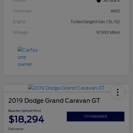
Interior
Jet Black
Drivetrain
AWD
Engine
Turbocharged Gas 1.5L/92
Mileage
97,993 Miles
2019 Dodge Grand Caravan GT
Boucher Upfront Price
$18,294
I'm Interested
Disclosure