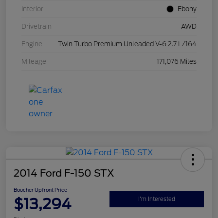
Interior
Ebony
Drivetrain
AWD
Engine
Twin Turbo Premium Unleaded V-6 2.7 L/164
Mileage
171,076 Miles
2014 Ford F-150 STX
Boucher Upfront Price
$13,294
I'm Interested