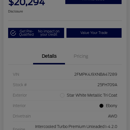
$20,294
Disclosure
Get Pre-
No impact on
Value Your Trade
Qualified
your credit
Details
Pricing
VIN
2FMPK4J9XNBA47289
Stock #
25FH709A
Exterior
Star White Metallic Tri Coat
Interior
Ebony
Drivetrain
AWD
Intercooled Turbo Premium Unleaded I-4 2.0
Engine