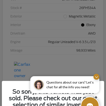
Stock #
26FH534A
Exterior
Magnetic Metallic
Interior
Ebony
Drivetrain
AWD
Engine
Regular Unleaded V-6 3.5 L/213
Mileage
98,933 Miles
Questions about our cars? Let’s
chat for all the info you need!
So sorry, this vehicle was just
sold. Please check out our great
selection of similar inventory.
2015 Chevrolet Silverado 1500 LT