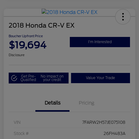
2018 Honda CR-V EX
Boucher Upfront Price
$19,694
I'm Interested
Disclosure
Get Pre-
No impact on
Value Your Trade
Qualified
your credit
Details
Pricing
VIN
7FARW2H57JE075108
Stock #
26FH483A