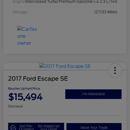
Engine
Intercooled Turbo Premium Gasoline I-4 2.3 L/140
Mileage
127,133 Miles
2017 Ford Escape SE
Boucher Upfront Price
$15,494
I'm Interested
Disclosure
Get Pre-
No impact on
Value Your Trade
Qualified
your credit