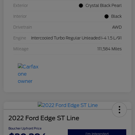
Exterior
Crystal Black Pearl
Interior
Black
Drivetrain
AWD
Engine
Intercooled Turbo Regular Unleaded I-4 1.5 L/91
Mileage
111,584 Miles
2022 Ford Edge ST Line
Boucher Upfront Price
I'm Interested