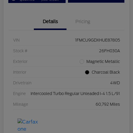
Details
Pricing
VIN
1FMCU9GDXHUE87805
Stock #
26FH030A
Exterior
Magnetic Metallic
Interior
Charcoal Black
Drivetrain
4WD
Engine
Intercooled Turbo Regular Unleaded I-4 1.5 L/91
Mileage
60,792 Miles