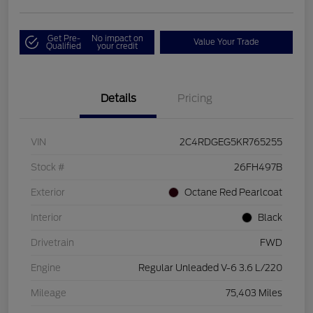
Get Pre-
No impact on
Value Your Trade
Qualified
your credit
Details
Pricing
VIN
2C4RDGEG5KR765255
Stock #
26FH497B
Exterior
Octane Red Pearlcoat
Interior
Black
Drivetrain
FWD
Engine
Regular Unleaded V-6 3.6 L/220
Mileage
75,403 Miles