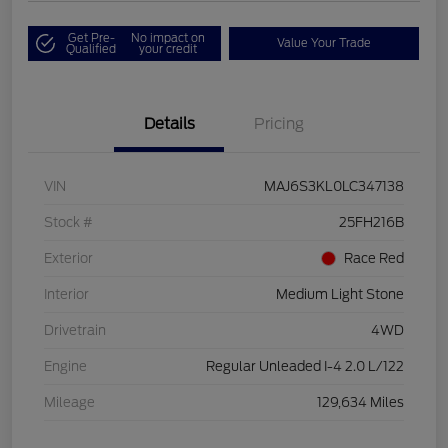
Get Pre-
No impact on
Value Your Trade
Qualified
your credit
Details
Pricing
VIN
MAJ6S3KL0LC347138
Stock #
25FH216B
Exterior
Race Red
Interior
Medium Light Stone
Drivetrain
4WD
Engine
Regular Unleaded I-4 2.0 L/122
Mileage
129,634 Miles