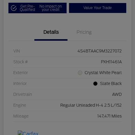
Get Pre-
No impact on
Value Your Trade
Qualified
your credit
Details
Pricing
VIN
4S4BTAAC9M3227072
Stock #
PXH11461A
Exterior
Crystal White Pearl
Interior
Slate Black
Drivetrain
AWD
Engine
Regular Unleaded H-4 2.5 L/152
Mileage
147,471 Miles