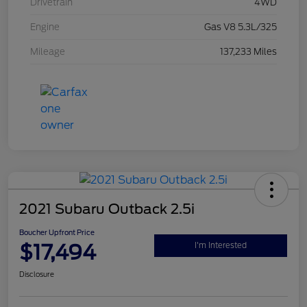
Drivetrain
4WD
Engine
Gas V8 5.3L/325
Mileage
137,233 Miles
2021 Subaru Outback 2.5i
Boucher Upfront Price
$17,494
I'm Interested
Disclosure