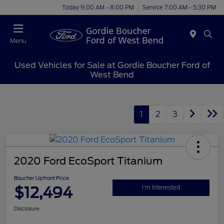
Today 9:00 AM - 8:00 PM
Service 7:00 AM - 5:30 PM
Menu
Used Vehicles for Sale at Gordie Boucher Ford of
West Bend
1
2
3
2020 Ford EcoSport Titanium
Boucher Upfront Price
$12,494
I'm Interested
Disclosure