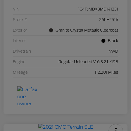
VIN
1C4PJMDX8MD141231
Stock #
26LH251A
Exterior
Granite Crystal Metallic Clearcoat
Interior
Black
Drivetrain
4WD
Engine
Regular Unleaded V-6 3.2 L/198
Mileage
112,201 Miles