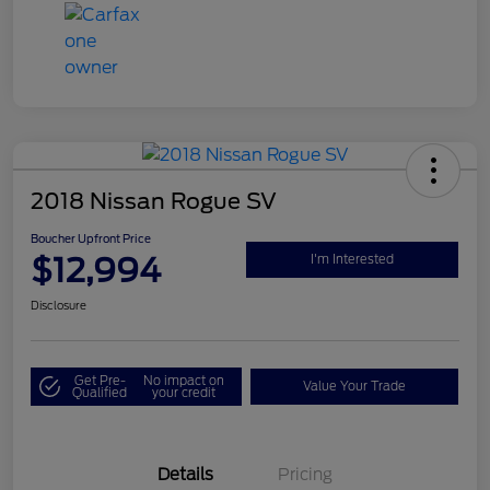
2018 Nissan Rogue SV
Boucher Upfront Price
$12,994
I'm Interested
Disclosure
Get Pre-
No impact on
Value Your Trade
Qualified
your credit
Details
Pricing