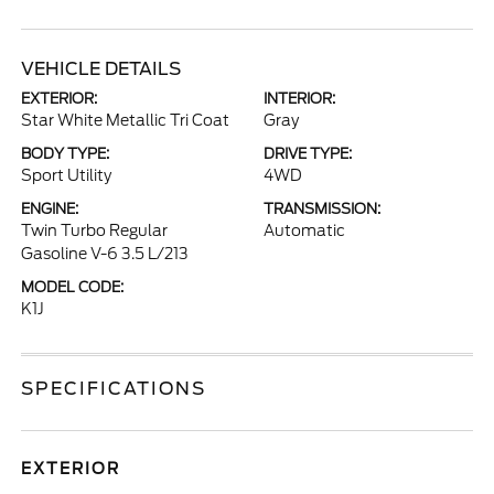
VEHICLE DETAILS
EXTERIOR:
INTERIOR:
Star White Metallic Tri Coat
Gray
BODY TYPE:
DRIVE TYPE:
Sport Utility
4WD
ENGINE:
TRANSMISSION:
Twin Turbo Regular
Automatic
Gasoline V-6 3.5 L/213
MODEL CODE:
K1J
SPECIFICATIONS
EXTERIOR