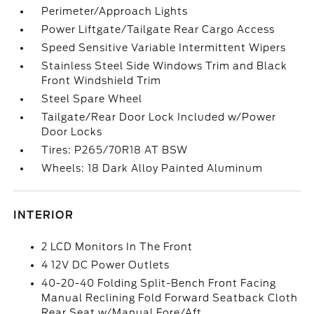
Perimeter/Approach Lights
Power Liftgate/Tailgate Rear Cargo Access
Speed Sensitive Variable Intermittent Wipers
Stainless Steel Side Windows Trim and Black
Front Windshield Trim
Steel Spare Wheel
Tailgate/Rear Door Lock Included w/Power
Door Locks
Tires: P265/70R18 AT BSW
Wheels: 18 Dark Alloy Painted Aluminum
INTERIOR
2 LCD Monitors In The Front
4 12V DC Power Outlets
40-20-40 Folding Split-Bench Front Facing
Manual Reclining Fold Forward Seatback Cloth
Rear Seat w/Manual Fore/Aft