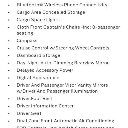
Bluetooth® Wireless Phone Connectivity
Cargo Area Concealed Storage
Cargo Space Lights
Cloth Front Captain's Chairs -inc: 8-passenger
seating
Compass
Cruise Control w/Steering Wheel Controls
Dashboard Storage
Day-Night Auto-Dimming Rearview Mirror
Delayed Accessory Power
Digital Appearance
Driver And Passenger Visor Vanity Mirrors
w/Driver And Passenger Illumination
Driver Foot Rest
Driver Information Center
Driver Seat
Dual Zone Front Automatic Air Conditioning