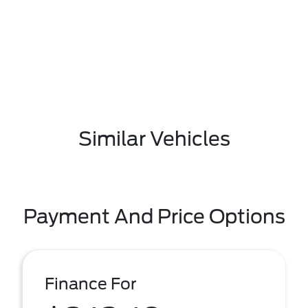
Similar Vehicles
Payment And Price Options
Finance For