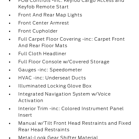
FOB Controls -inc: Keyfob Cargo Access and
Keyfob Remote Start
Front And Rear Map Lights
Front Center Armrest
Front Cupholder
Full Carpet Floor Covering -inc: Carpet Front
And Rear Floor Mats
Full Cloth Headliner
Full Floor Console w/Covered Storage
Gauges -inc: Speedometer
HVAC -inc: Underseat Ducts
Illuminated Locking Glove Box
Integrated Navigation System w/Voice
Activation
Interior Trim -inc: Colored Instrument Panel
Insert
Manual w/Tilt Front Head Restraints and Fixed
Rear Head Restraints
Metal-Look Gear Shifter Material