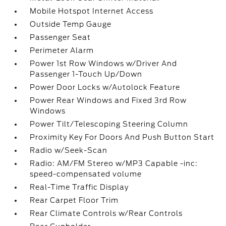
Mobile Hotspot Internet Access
Outside Temp Gauge
Passenger Seat
Perimeter Alarm
Power 1st Row Windows w/Driver And
Passenger 1-Touch Up/Down
Power Door Locks w/Autolock Feature
Power Rear Windows and Fixed 3rd Row
Windows
Power Tilt/Telescoping Steering Column
Proximity Key For Doors And Push Button Start
Radio w/Seek-Scan
Radio: AM/FM Stereo w/MP3 Capable -inc:
speed-compensated volume
Real-Time Traffic Display
Rear Carpet Floor Trim
Rear Climate Controls w/Rear Controls