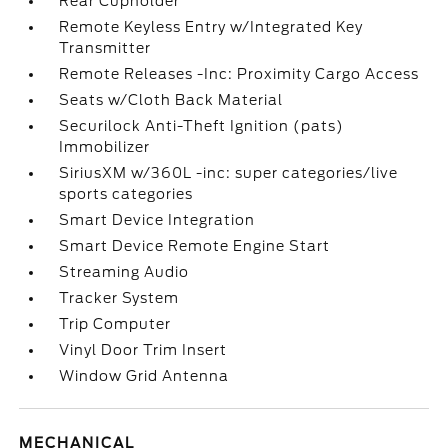
Rear Cupholder
Remote Keyless Entry w/Integrated Key
Transmitter
Remote Releases -Inc: Proximity Cargo Access
Seats w/Cloth Back Material
Securilock Anti-Theft Ignition (pats)
Immobilizer
SiriusXM w/360L -inc: super categories/live
sports categories
Smart Device Integration
Smart Device Remote Engine Start
Streaming Audio
Tracker System
Trip Computer
Vinyl Door Trim Insert
Window Grid Antenna
MECHANICAL