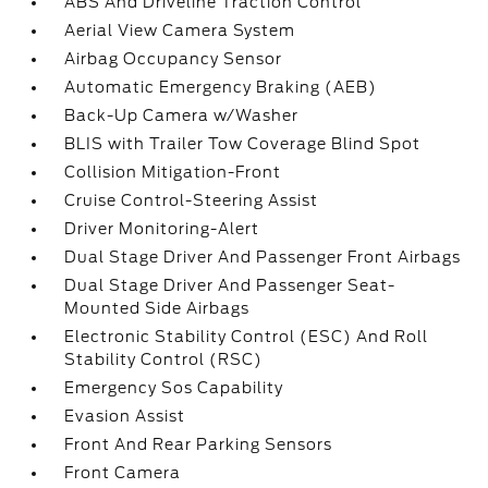
ABS And Driveline Traction Control
Aerial View Camera System
Airbag Occupancy Sensor
Automatic Emergency Braking (AEB)
Back-Up Camera w/Washer
BLIS with Trailer Tow Coverage Blind Spot
Collision Mitigation-Front
Cruise Control-Steering Assist
Driver Monitoring-Alert
Dual Stage Driver And Passenger Front Airbags
Dual Stage Driver And Passenger Seat-
Mounted Side Airbags
Electronic Stability Control (ESC) And Roll
Stability Control (RSC)
Emergency Sos Capability
Evasion Assist
Front And Rear Parking Sensors
Front Camera