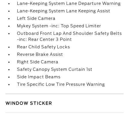
Lane-Keeping System Lane Departure Warning
Lane-Keeping System Lane Keeping Assist
Left Side Camera
Mykey System -inc: Top Speed Limiter
Outboard Front Lap And Shoulder Safety Belts
-inc: Rear Center 3 Point
Rear Child Safety Locks
Reverse Brake Assist
Right Side Camera
Safety Canopy System Curtain 1st
Side Impact Beams
Tire Specific Low Tire Pressure Warning
WINDOW STICKER