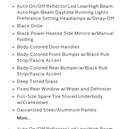
Auto On/Off Reflector Led Low/High Beam
Auto High-Beam Daytime Running Lights
Preference Setting Headlamps w/Delay-Off
Black Grille
Black Power Heated Side Mirrors w/Manual
Folding
Body-Colored Door Handles
Body-Colored Front Bumper w/Black Rub
Strip/Fascia Accent
Body-Colored Rear Bumper w/Black Rub
Strip/Fascia Accent
Deep Tinted Glass
Fixed Rear Window w/Wiper and Defroster
Full-Size Spare Tire Stored Underbody
w/Crankdown
Galvanized Steel/Aluminum Panels
More...