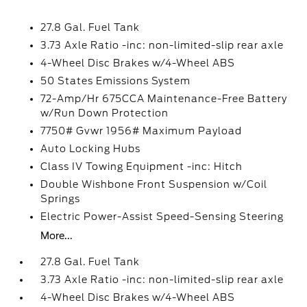
27.8 Gal. Fuel Tank
3.73 Axle Ratio -inc: non-limited-slip rear axle
4-Wheel Disc Brakes w/4-Wheel ABS
50 States Emissions System
72-Amp/Hr 675CCA Maintenance-Free Battery
w/Run Down Protection
7750# Gvwr 1956# Maximum Payload
Auto Locking Hubs
Class IV Towing Equipment -inc: Hitch
Double Wishbone Front Suspension w/Coil
Springs
Electric Power-Assist Speed-Sensing Steering
More...
27.8 Gal. Fuel Tank
3.73 Axle Ratio -inc: non-limited-slip rear axle
4-Wheel Disc Brakes w/4-Wheel ABS