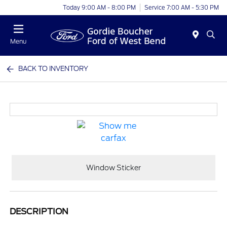
Today 9:00 AM - 8:00 PM
Service 7:00 AM - 5:30 PM
Menu
BACK TO INVENTORY
Window Sticker
DESCRIPTION