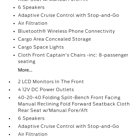
6 Speakers
Adaptive Cruise Control with Stop-and-Go
Air Filtration
Bluetooth® Wireless Phone Connectivity
Cargo Area Concealed Storage
Cargo Space Lights
Cloth Front Captain's Chairs -inc: 8-passenger
seating
More...
2 LCD Monitors In The Front
4 12V DC Power Outlets
40-20-40 Folding Split-Bench Front Facing
Manual Reclining Fold Forward Seatback Cloth
Rear Seat w/Manual Fore/Aft
6 Speakers
Adaptive Cruise Control with Stop-and-Go
Air Filtration