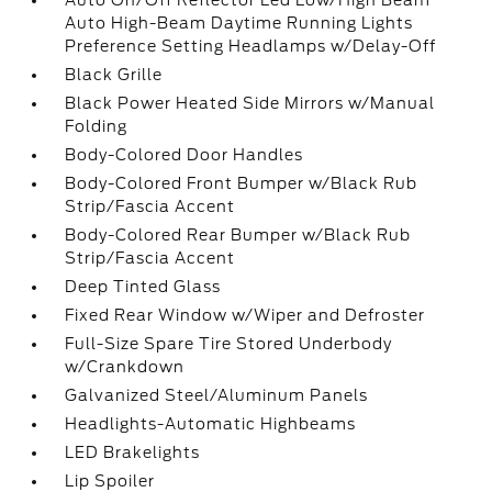
Auto On/Off Reflector Led Low/High Beam
Auto High-Beam Daytime Running Lights
Preference Setting Headlamps w/Delay-Off
Black Grille
Black Power Heated Side Mirrors w/Manual
Folding
Body-Colored Door Handles
Body-Colored Front Bumper w/Black Rub
Strip/Fascia Accent
Body-Colored Rear Bumper w/Black Rub
Strip/Fascia Accent
Deep Tinted Glass
Fixed Rear Window w/Wiper and Defroster
Full-Size Spare Tire Stored Underbody
w/Crankdown
Galvanized Steel/Aluminum Panels
Headlights-Automatic Highbeams
LED Brakelights
Lip Spoiler