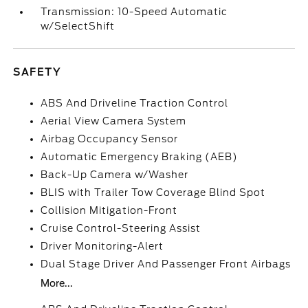
Transmission: 10-Speed Automatic
w/SelectShift
SAFETY
ABS And Driveline Traction Control
Aerial View Camera System
Airbag Occupancy Sensor
Automatic Emergency Braking (AEB)
Back-Up Camera w/Washer
BLIS with Trailer Tow Coverage Blind Spot
Collision Mitigation-Front
Cruise Control-Steering Assist
Driver Monitoring-Alert
Dual Stage Driver And Passenger Front Airbags
More...