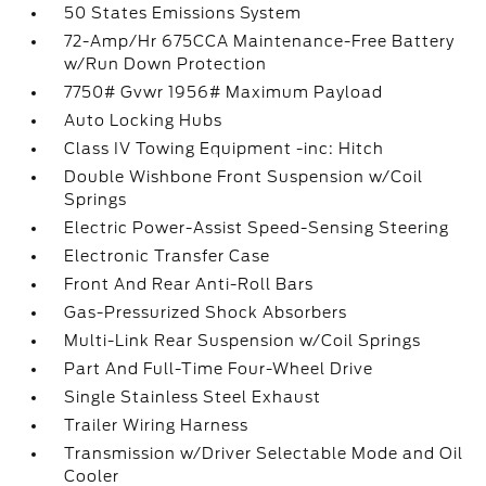
50 States Emissions System
72-Amp/Hr 675CCA Maintenance-Free Battery
w/Run Down Protection
7750# Gvwr 1956# Maximum Payload
Auto Locking Hubs
Class IV Towing Equipment -inc: Hitch
Double Wishbone Front Suspension w/Coil
Springs
Electric Power-Assist Speed-Sensing Steering
Electronic Transfer Case
Front And Rear Anti-Roll Bars
Gas-Pressurized Shock Absorbers
Multi-Link Rear Suspension w/Coil Springs
Part And Full-Time Four-Wheel Drive
Single Stainless Steel Exhaust
Trailer Wiring Harness
Transmission w/Driver Selectable Mode and Oil
Cooler