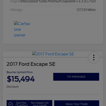
Engine
Intercooled Turbo Premium Gasoline I-4 2.3 L/140
Mileage
127,133 Miles
2017 Ford Escape SE
Boucher Upfront Price
$15,494
I'm Interested
Disclosure
Get Pre-
No impact on
Value Your Trade
Qualified
your credit