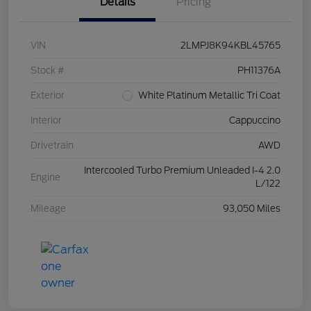
Details
Pricing
VIN
2LMPJ8K94KBL45765
Stock #
PH11376A
Exterior
White Platinum Metallic Tri Coat
Interior
Cappuccino
Drivetrain
AWD
Intercooled Turbo Premium Unleaded I-4 2.0
Engine
L/122
Mileage
93,050 Miles