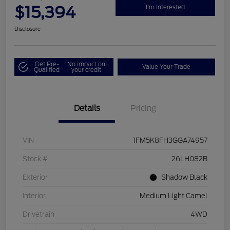
$15,394
I'm Interested
Disclosure
Get Pre-
No impact on
Value Your Trade
Qualified
your credit
Details
Pricing
VIN
1FM5K8FH3GGA74957
Stock #
26LH082B
Exterior
Shadow Black
Interior
Medium Light Camel
Drivetrain
4WD