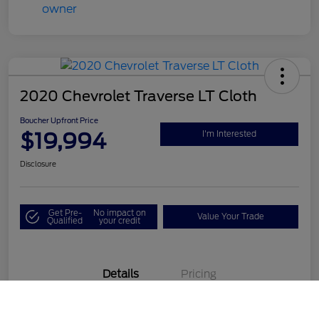
2020 Chevrolet Traverse LT Cloth
Boucher Upfront Price
$19,994
I'm Interested
Disclosure
Get Pre-
No impact on
Value Your Trade
Qualified
your credit
Details
Pricing
Call Us
VIN
1GNEVGKW1LJ190687