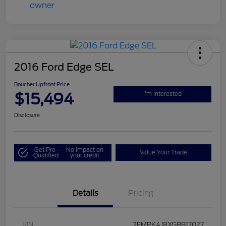
2016 Ford Edge SEL
Boucher Upfront Price
$15,494
I'm Interested
Disclosure
Get Pre-
No impact on
Value Your Trade
Qualified
your credit
Details
Pricing
VIN
2FMPK4J8XGBB17027