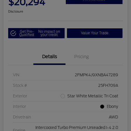
$20,294
Disclosure
Get Pre-
No impact on
Value Your Trade
Qualified
your credit
Details
Pricing
VIN
2FMPK4J9XNBA47289
Stock #
25FH709A
Exterior
Star White Metallic Tri Coat
Interior
Ebony
Drivetrain
AWD
Intercooled Turbo Premium Unleaded I-4 2.0
Engine