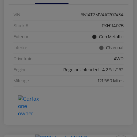
VIN
5N1AT2MV4JC707434
Stock #
PXH11407B
Exterior
Gun Metallic
Interior
Charcoal
Drivetrain
AWD
Engine
Regular Unleaded I-4 2.5 L/152
Mileage
121,569 Miles