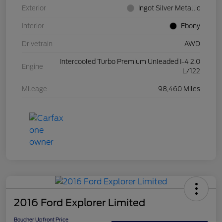
Exterior
Ingot Silver Metallic
Interior
Ebony
Drivetrain
AWD
Intercooled Turbo Premium Unleaded I-4 2.0
Engine
L/122
Mileage
98,460 Miles
2016 Ford Explorer Limited
Boucher Upfront Price