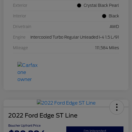
Exterior
Crystal Black Pearl
Interior
Black
Drivetrain
AWD
Engine
Intercooled Turbo Regular Unleaded I-4 1.5 L/91
Mileage
111,584 Miles
2022 Ford Edge ST Line
Boucher Upfront Price
I'm Interested