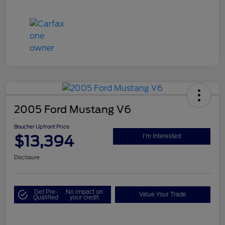
2005 Ford Mustang V6
Boucher Upfront Price
$13,394
I'm Interested
Disclosure
Get Pre-
No impact on
Value Your Trade
Qualified
your credit