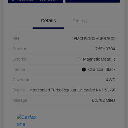
Details
Pricing
VIN
1FMCU9GDXHUE87805
Stock #
26FH030A
Exterior
Magnetic Metallic
Interior
Charcoal Black
Drivetrain
4WD
Engine
Intercooled Turbo Regular Unleaded I-4 1.5 L/91
Mileage
60,792 Miles