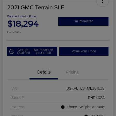
2021 GMC Terrain SLE
Boucher Upfront Price
$18,294
I'm Interested
Disclosure
Get Pre-
No impact on
Value Your Trade
Qualified
your credit
Details
Pricing
VIN
3GKALTEV4ML381639
Stock #
PH11402A
Exterior
Ebony Twilight Metallic