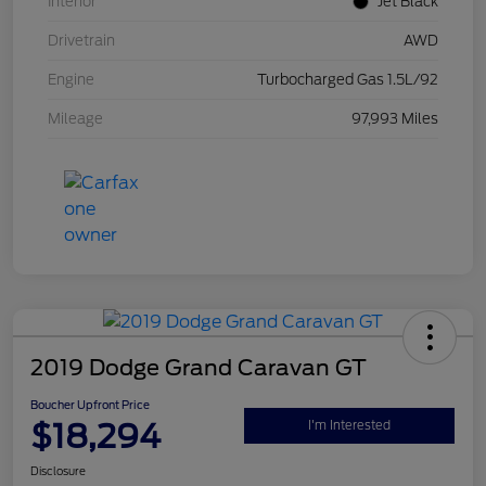
Interior
Jet Black
Drivetrain
AWD
Engine
Turbocharged Gas 1.5L/92
Mileage
97,993 Miles
2019 Dodge Grand Caravan GT
Boucher Upfront Price
$18,294
I'm Interested
Disclosure