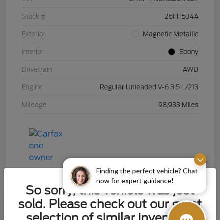
Stock #
26FH534A
Exterior
Magnetic Metallic
Interior
Ebony
Drivetrain
AWD
Engine
Regular Unleaded V-6 3.5 L/213
Mileage
98,933 Miles
Finding the perfect vehicle? Chat
now for expert guidance!
So sorry, this vehicle was just
sold. Please check out our great
selection of similar inventory.
2015 Chevrolet Silverado 1500 LT