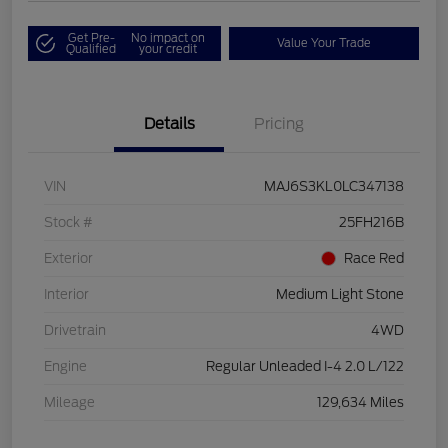
Get Pre-
No impact on
Value Your Trade
Qualified
your credit
Details
Pricing
VIN
MAJ6S3KL0LC347138
Stock #
25FH216B
Exterior
Race Red
Interior
Medium Light Stone
Drivetrain
4WD
Engine
Regular Unleaded I-4 2.0 L/122
Mileage
129,634 Miles