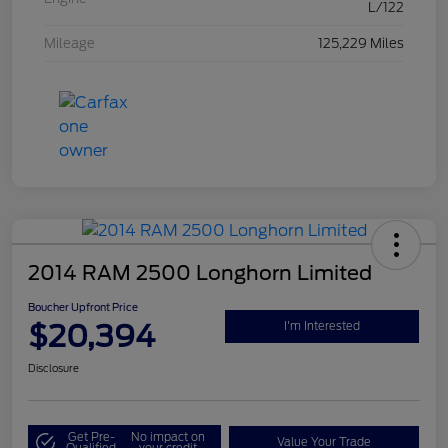
L/122
Mileage
125,229 Miles
2014 RAM 2500 Longhorn Limited
Boucher Upfront Price
$20,394
I'm Interested
Disclosure
Get Pre-
No impact on
Value Your Trade
Qualified
your credit