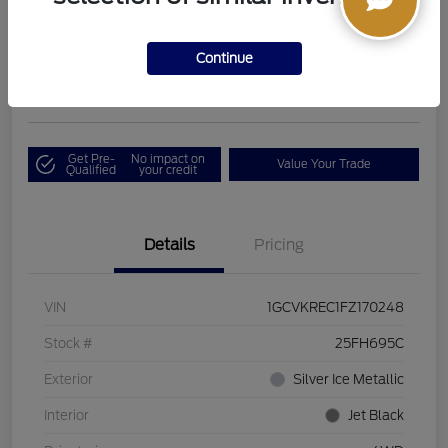
Boucher Upfront Price
$17,394
I'm Interested
Continue
Disclosure
Get Pre-
No impact on
Value Your Trade
Qualified
your credit
Details
Pricing
VIN
1GCVKREC1FZ170248
Stock #
25FH695C
Exterior
Silver Ice Metallic
Interior
Jet Black