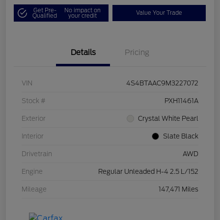
Get Pre-
No impact on
Value Your Trade
Qualified
your credit
Details
Pricing
VIN
4S4BTAAC9M3227072
Stock #
PXH11461A
Exterior
Crystal White Pearl
Interior
Slate Black
Drivetrain
AWD
Engine
Regular Unleaded H-4 2.5 L/152
Mileage
147,471 Miles