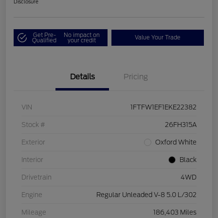
Disclosure
Get Pre-
No impact on
Value Your Trade
Qualified
your credit
Details
Pricing
VIN
1FTFW1EF1EKE22382
Stock #
26FH315A
Exterior
Oxford White
Interior
Black
Drivetrain
4WD
Engine
Regular Unleaded V-8 5.0 L/302
Mileage
186,403 Miles