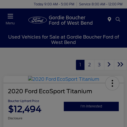
Today 9:00 AM - 5:00 PM
Service 8:00 AM - 12:00 PM
Menu
Used Vehicles for Sale at Gordie Boucher Ford of
West Bend
1
2
3
2020 Ford EcoSport Titanium
Boucher Upfront Price
$12,494
I'm Interested
Disclosure