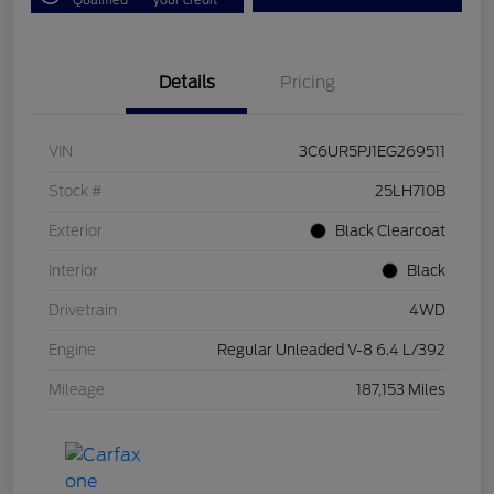
Details
Pricing
VIN
3C6UR5PJ1EG269511
Stock #
25LH710B
Exterior
Black Clearcoat
Interior
Black
Drivetrain
4WD
Engine
Regular Unleaded V-8 6.4 L/392
Mileage
187,153 Miles