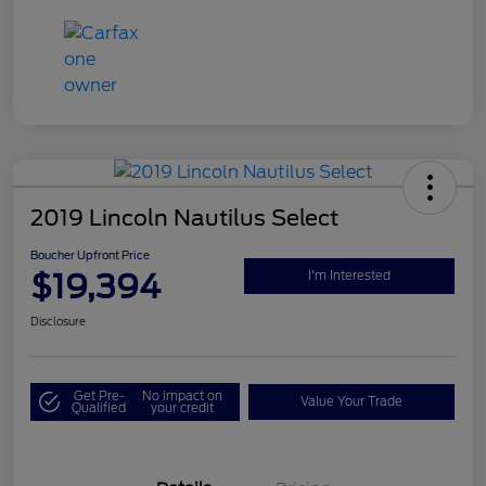
2019 Lincoln Nautilus Select
Boucher Upfront Price
$19,394
I'm Interested
Disclosure
Get Pre-
No impact on
Value Your Trade
Qualified
your credit