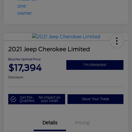
2021 Jeep Cherokee Limited
Boucher Upfront Price
$17,394
I'm Interested
Disclosure
Get Pre-
No impact on
Value Your Trade
Qualified
your credit
Details
Pricing