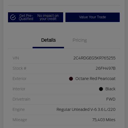
Get Pre-
No impact on
Value Your Trade
Qualified
your credit
Details
Pricing
VIN
2C4RDGEG5KR765255
Stock #
26FH497B
Exterior
Octane Red Pearlcoat
Interior
Black
Drivetrain
FWD
Engine
Regular Unleaded V-6 3.6 L/220
Mileage
75,403 Miles