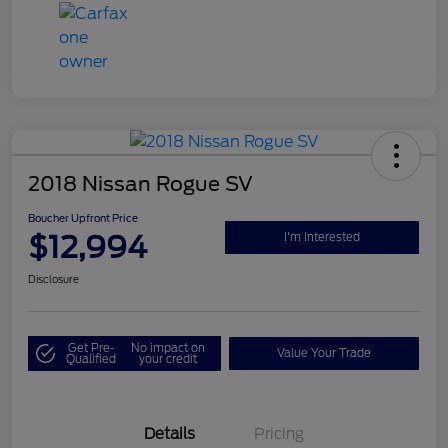
2018 Nissan Rogue SV
Boucher Upfront Price
$12,994
I'm Interested
Disclosure
Get Pre-
No impact on
Value Your Trade
Qualified
your credit
Details
Pricing