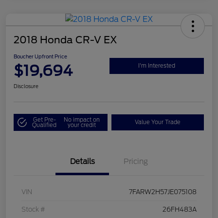
2018 Honda CR-V EX
Boucher Upfront Price
$19,694
I'm Interested
Disclosure
Get Pre-
No impact on
Value Your Trade
Qualified
your credit
Details
Pricing
VIN
7FARW2H57JE075108
Stock #
26FH483A