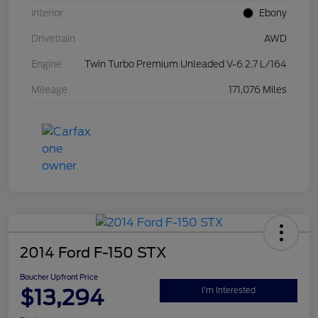
Interior
Ebony
Drivetrain
AWD
Engine
Twin Turbo Premium Unleaded V-6 2.7 L/164
Mileage
171,076 Miles
2014 Ford F-150 STX
Boucher Upfront Price
$13,294
I'm Interested