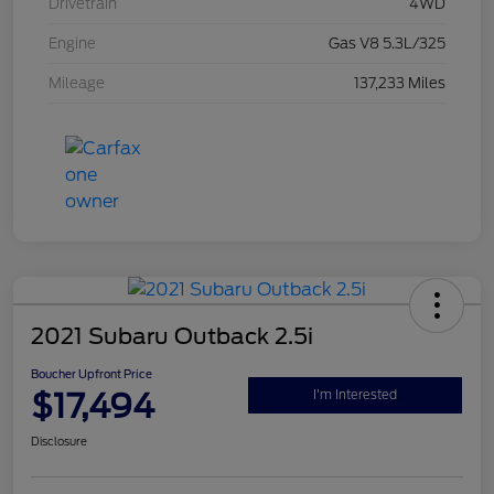
Drivetrain
4WD
Engine
Gas V8 5.3L/325
Mileage
137,233 Miles
2021 Subaru Outback 2.5i
Boucher Upfront Price
$17,494
I'm Interested
Disclosure