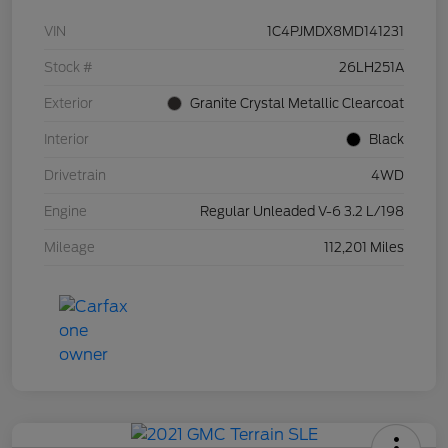
VIN
1C4PJMDX8MD141231
Stock #
26LH251A
Exterior
Granite Crystal Metallic Clearcoat
Interior
Black
Drivetrain
4WD
Engine
Regular Unleaded V-6 3.2 L/198
Mileage
112,201 Miles