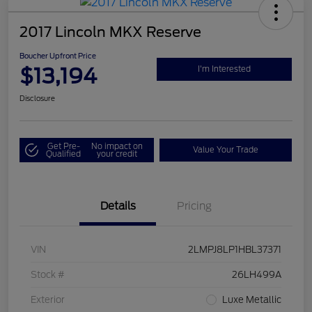
2017 Lincoln MKX Reserve
Boucher Upfront Price
$13,194
I'm Interested
Disclosure
Get Pre-
No impact on
Value Your Trade
Qualified
your credit
Details
Pricing
VIN
2LMPJ8LP1HBL37371
Stock #
26LH499A
Exterior
Luxe Metallic