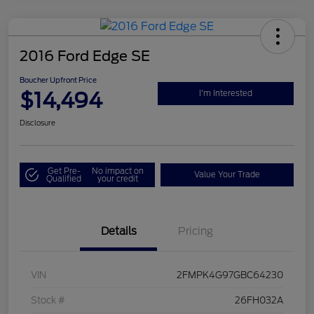
2016 Ford Edge SE
Boucher Upfront Price
$14,494
I'm Interested
Disclosure
Get Pre-
No impact on
Value Your Trade
Qualified
your credit
Details
Pricing
VIN
2FMPK4G97GBC64230
Stock #
26FH032A