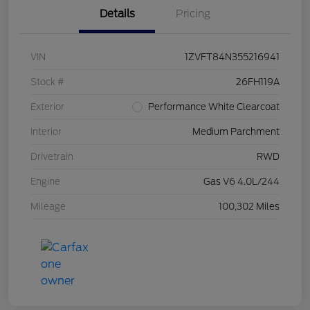
Details
Pricing
VIN
1ZVFT84N355216941
Stock #
26FH119A
Exterior
Performance White Clearcoat
Interior
Medium Parchment
Drivetrain
RWD
Engine
Gas V6 4.0L/244
Mileage
100,302 Miles