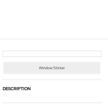
Window Sticker
DESCRIPTION