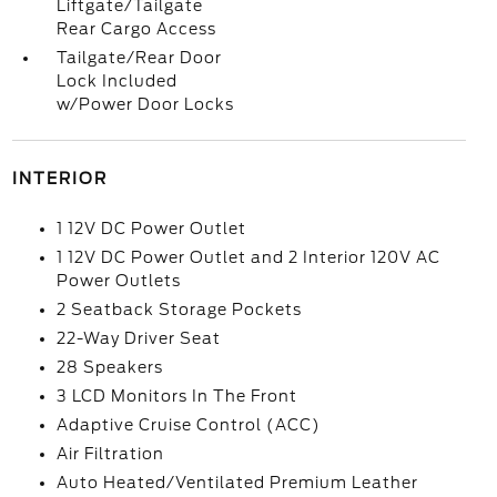
Liftgate/Tailgate
Rear Cargo Access
Tailgate/Rear Door
Lock Included
w/Power Door Locks
INTERIOR
1 12V DC Power Outlet
1 12V DC Power Outlet and 2 Interior 120V AC
Power Outlets
2 Seatback Storage Pockets
22-Way Driver Seat
28 Speakers
3 LCD Monitors In The Front
Adaptive Cruise Control (ACC)
Air Filtration
Auto Heated/Ventilated Premium Leather