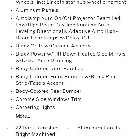
Wheels -inc: Lincoln star hub wheel ornament
Aluminum Panels
Autolamp Auto On/Off Projector Beam Led
Low/High Beam Daytime Running Auto-
Leveling Directionally Adaptive Auto High-
Beam Headlamps w/Delay-Off
Black Grille w/Chrome Accents
Black Power w/Tilt Down Heated Side Mirrors
w/Driver Auto Dimming
Body-Colored Door Handles
Body-Colored Front Bumper w/Black Rub
Strip/Fascia Accent
Body-Colored Rear Bumper
Chrome Side Windows Trim
Cornering Lights
More...
22 Dark Tarnished
Aluminum Panels
Bright Machined