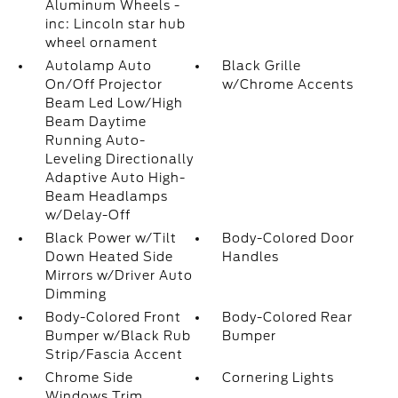
Aluminum Wheels -
inc: Lincoln star hub
wheel ornament
Autolamp Auto
Black Grille
On/Off Projector
w/Chrome Accents
Beam Led Low/High
Beam Daytime
Running Auto-
Leveling Directionally
Adaptive Auto High-
Beam Headlamps
w/Delay-Off
Black Power w/Tilt
Body-Colored Door
Down Heated Side
Handles
Mirrors w/Driver Auto
Dimming
Body-Colored Front
Body-Colored Rear
Bumper w/Black Rub
Bumper
Strip/Fascia Accent
Chrome Side
Cornering Lights
Windows Trim