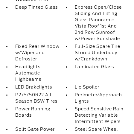
Deep Tinted Glass
Express Open/Close
Sliding And Tilting
Glass Panoramic
Vista Roof 1st And
2nd Row Sunroof
w/Power Sunshade
Fixed Rear Window
Full-Size Spare Tire
w/Wiper and
Stored Underbody
Defroster
w/Crankdown
Headlights-
Laminated Glass
Automatic
Highbeams
LED Brakelights
Lip Spoiler
P275/50R22 All-
Perimeter/Approach
Season BSW Tires
Lights
Power Running
Speed Sensitive Rain
Boards
Detecting Variable
Intermittent Wipers
Split Gate Power
Steel Spare Wheel