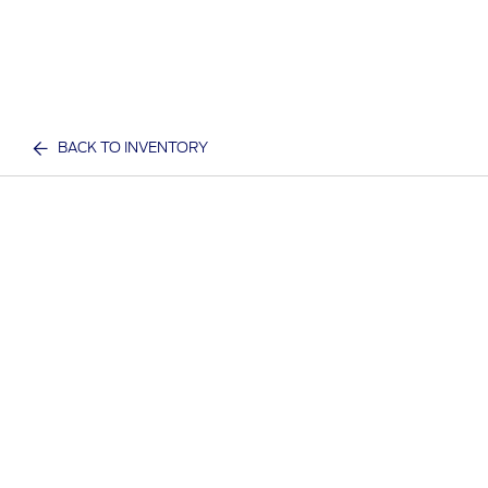
BACK TO INVENTORY