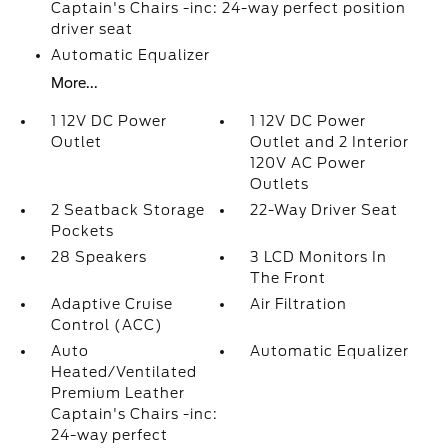
Captain's Chairs -inc: 24-way perfect position
driver seat
Automatic Equalizer
More...
1 12V DC Power
1 12V DC Power
Outlet
Outlet and 2 Interior
120V AC Power
Outlets
2 Seatback Storage
22-Way Driver Seat
Pockets
28 Speakers
3 LCD Monitors In
The Front
Adaptive Cruise
Air Filtration
Control (ACC)
Auto
Automatic Equalizer
Heated/Ventilated
Premium Leather
Captain's Chairs -inc:
24-way perfect