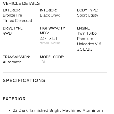
VEHICLE DETAILS
EXTERIOR:
INTERIOR:
BODY TYPE:
Bronze Fire
Black Onyx
Sport Utility
Tinted Clearcoat
DRIVE TYPE:
HIGHWAY/CITY
ENGINE:
4WD
MPG:
Twin Turbo
22 / 15
[3]
Premium
*EPA ESTIMATED
Unleaded V-6
3.5 L/213
TRANSMISSION:
MODEL CODE:
Automatic
J3L
SPECIFICATIONS
EXTERIOR
22 Dark Tarnished Bright Machined Aluminum