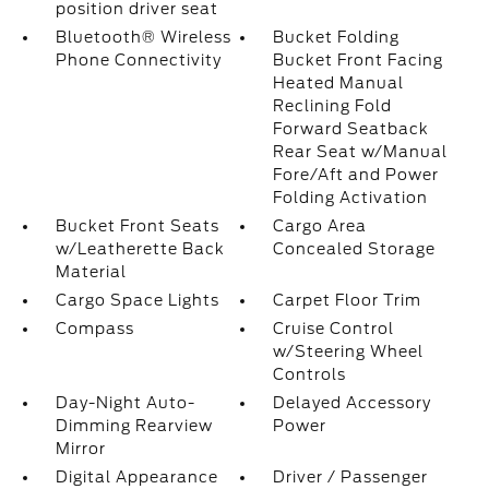
position driver seat
Bluetooth® Wireless
Bucket Folding
Phone Connectivity
Bucket Front Facing
Heated Manual
Reclining Fold
Forward Seatback
Rear Seat w/Manual
Fore/Aft and Power
Folding Activation
Bucket Front Seats
Cargo Area
w/Leatherette Back
Concealed Storage
Material
Cargo Space Lights
Carpet Floor Trim
Compass
Cruise Control
w/Steering Wheel
Controls
Day-Night Auto-
Delayed Accessory
Dimming Rearview
Power
Mirror
Digital Appearance
Driver / Passenger