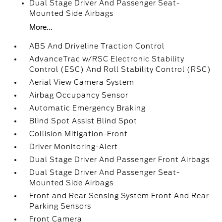
Dual Stage Driver And Passenger Seat-
Mounted Side Airbags
More...
ABS And Driveline Traction Control
AdvanceTrac w/RSC Electronic Stability
Control (ESC) And Roll Stability Control (RSC)
Aerial View Camera System
Airbag Occupancy Sensor
Automatic Emergency Braking
Blind Spot Assist Blind Spot
Collision Mitigation-Front
Driver Monitoring-Alert
Dual Stage Driver And Passenger Front Airbags
Dual Stage Driver And Passenger Seat-
Mounted Side Airbags
Front and Rear Sensing System Front And Rear
Parking Sensors
Front Camera