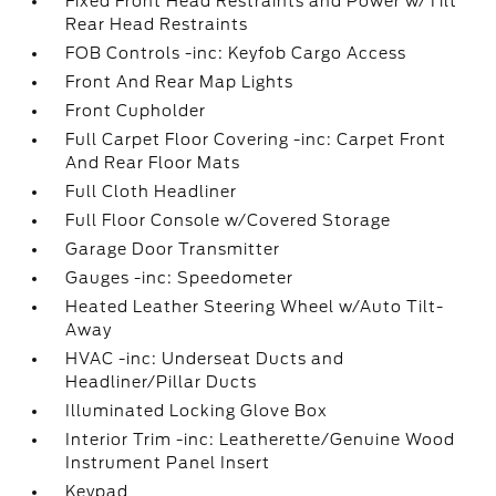
Fixed Front Head Restraints and Power w/Tilt
Rear Head Restraints
FOB Controls -inc: Keyfob Cargo Access
Front And Rear Map Lights
Front Cupholder
Full Carpet Floor Covering -inc: Carpet Front
And Rear Floor Mats
Full Cloth Headliner
Full Floor Console w/Covered Storage
Garage Door Transmitter
Gauges -inc: Speedometer
Heated Leather Steering Wheel w/Auto Tilt-
Away
HVAC -inc: Underseat Ducts and
Headliner/Pillar Ducts
Illuminated Locking Glove Box
Interior Trim -inc: Leatherette/Genuine Wood
Instrument Panel Insert
Keypad