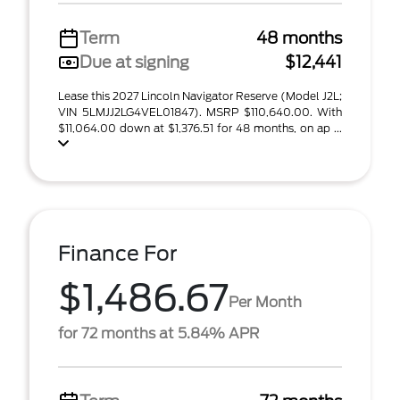
Term
48 months
Due at signing
$12,441
Lease this 2027 Lincoln Navigator Reserve (Model J2L;
VIN 5LMJJ2LG4VEL01847). MSRP $110,640.00. With
$11,064.00 down at $1,376.51 for 48 months, on ap ...
Finance For
$1,486.67
Per Month
for 72 months at 5.84% APR