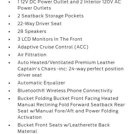
1 12V DC Power Outlet and 2 Interior 120V AC
Power Outlets
2 Seatback Storage Pockets
22-Way Driver Seat
28 Speakers
3 LCD Monitors In The Front
Adaptive Cruise Control (ACC)
Air Filtration
Auto Heated/Ventilated Premium Leather
Captain's Chairs -inc: 24-way perfect position
driver seat
Automatic Equalizer
Bluetooth® Wireless Phone Connectivity
Bucket Folding Bucket Front Facing Heated
Manual Reclining Fold Forward Seatback Rear
Seat w/Manual Fore/Aft and Power Folding
Activation
Bucket Front Seats w/Leatherette Back
Material