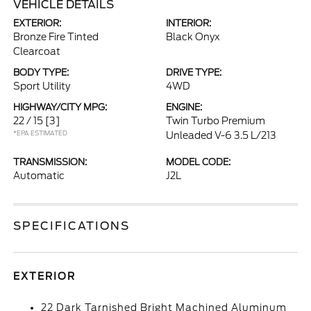
VEHICLE DETAILS
EXTERIOR:
INTERIOR:
Bronze Fire Tinted
Black Onyx
Clearcoat
BODY TYPE:
DRIVE TYPE:
Sport Utility
4WD
HIGHWAY/CITY MPG:
ENGINE:
22 / 15
[3]
Twin Turbo Premium
*EPA ESTIMATED
Unleaded V-6 3.5 L/213
TRANSMISSION:
MODEL CODE:
Automatic
J2L
SPECIFICATIONS
EXTERIOR
22 Dark Tarnished Bright Machined Aluminum