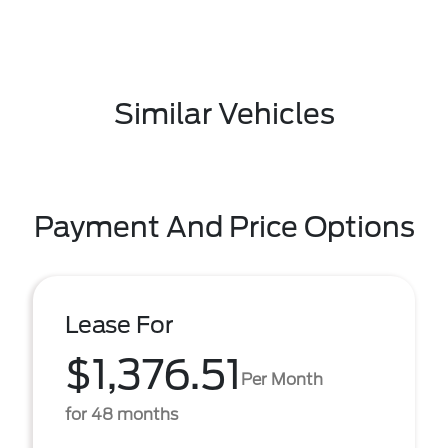
Similar Vehicles
Payment And Price Options
Lease For
$1,376.51
Per Month
for 48 months