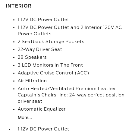
INTERIOR
1 12V DC Power Outlet
1 12V DC Power Outlet and 2 Interior 120V AC
Power Outlets
2 Seatback Storage Pockets
22-Way Driver Seat
28 Speakers
3 LCD Monitors In The Front
Adaptive Cruise Control (ACC)
Air Filtration
Auto Heated/Ventilated Premium Leather
Captain's Chairs -inc: 24-way perfect position
driver seat
Automatic Equalizer
More...
1 12V DC Power Outlet