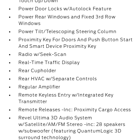
Touch Up/Down
Power Door Locks w/Autolock Feature
Power Rear Windows and Fixed 3rd Row
Windows
Power Tilt/Telescoping Steering Column
Proximity Key For Doors And Push Button Start
And Smart Device Proximity Key
Radio w/Seek-Scan
Real-Time Traffic Display
Rear Cupholder
Rear HVAC w/Separate Controls
Regular Amplifier
Remote Keyless Entry w/Integrated Key
Transmitter
Remote Releases -Inc: Proximity Cargo Access
Revel Ultima 3D Audio System
w/Satellite/AM/FM Stereo -inc: 28 speakers
w/subwoofer (featuring QuantumLogic 3D
surround technology)