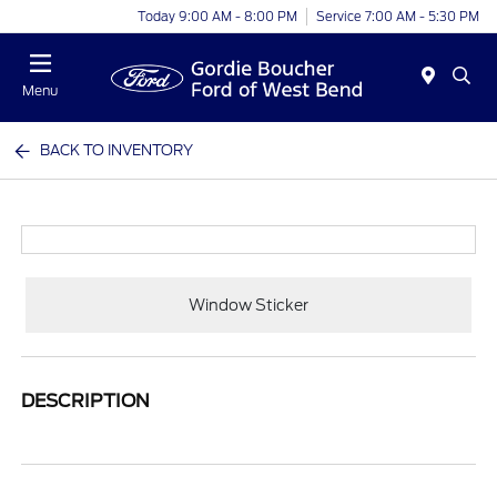
Today 9:00 AM - 8:00 PM
Service 7:00 AM - 5:30 PM
Menu
BACK TO INVENTORY
Window Sticker
DESCRIPTION