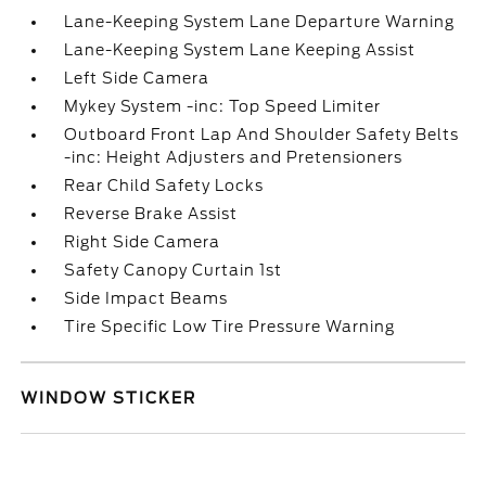
Lane-Keeping System Lane Departure Warning
Lane-Keeping System Lane Keeping Assist
Left Side Camera
Mykey System -inc: Top Speed Limiter
Outboard Front Lap And Shoulder Safety Belts
-inc: Height Adjusters and Pretensioners
Rear Child Safety Locks
Reverse Brake Assist
Right Side Camera
Safety Canopy Curtain 1st
Side Impact Beams
Tire Specific Low Tire Pressure Warning
WINDOW STICKER