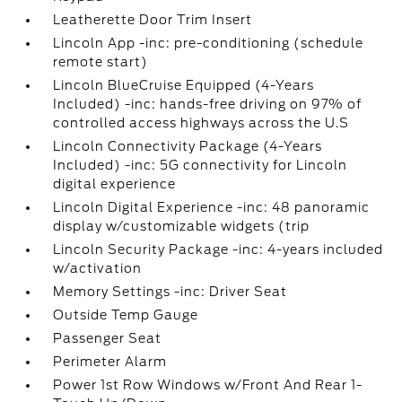
Leatherette Door Trim Insert
Lincoln App -inc: pre-conditioning (schedule
remote start)
Lincoln BlueCruise Equipped (4-Years
Included) -inc: hands-free driving on 97% of
controlled access highways across the U.S
Lincoln Connectivity Package (4-Years
Included) -inc: 5G connectivity for Lincoln
digital experience
Lincoln Digital Experience -inc: 48 panoramic
display w/customizable widgets (trip
Lincoln Security Package -inc: 4-years included
w/activation
Memory Settings -inc: Driver Seat
Outside Temp Gauge
Passenger Seat
Perimeter Alarm
Power 1st Row Windows w/Front And Rear 1-