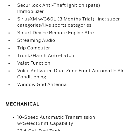
Securilock Anti-Theft Ignition (pats)
Immobilizer
SiriusXM w/360L (3 Months Trial) -inc: super
categories/live sports categories
Smart Device Remote Engine Start
Streaming Audio
Trip Computer
Trunk/Hatch Auto-Latch
Valet Function
Voice Activated Dual Zone Front Automatic Air
Conditioning
Window Grid Antenna
MECHANICAL
10-Speed Automatic Transmission
w/SelectShift Capability