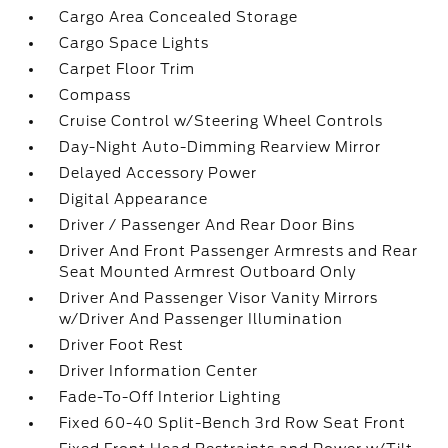
Cargo Area Concealed Storage
Cargo Space Lights
Carpet Floor Trim
Compass
Cruise Control w/Steering Wheel Controls
Day-Night Auto-Dimming Rearview Mirror
Delayed Accessory Power
Digital Appearance
Driver / Passenger And Rear Door Bins
Driver And Front Passenger Armrests and Rear
Seat Mounted Armrest Outboard Only
Driver And Passenger Visor Vanity Mirrors
w/Driver And Passenger Illumination
Driver Foot Rest
Driver Information Center
Fade-To-Off Interior Lighting
Fixed 60-40 Split-Bench 3rd Row Seat Front