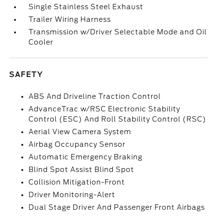
Single Stainless Steel Exhaust
Trailer Wiring Harness
Transmission w/Driver Selectable Mode and Oil
Cooler
SAFETY
ABS And Driveline Traction Control
AdvanceTrac w/RSC Electronic Stability
Control (ESC) And Roll Stability Control (RSC)
Aerial View Camera System
Airbag Occupancy Sensor
Automatic Emergency Braking
Blind Spot Assist Blind Spot
Collision Mitigation-Front
Driver Monitoring-Alert
Dual Stage Driver And Passenger Front Airbags