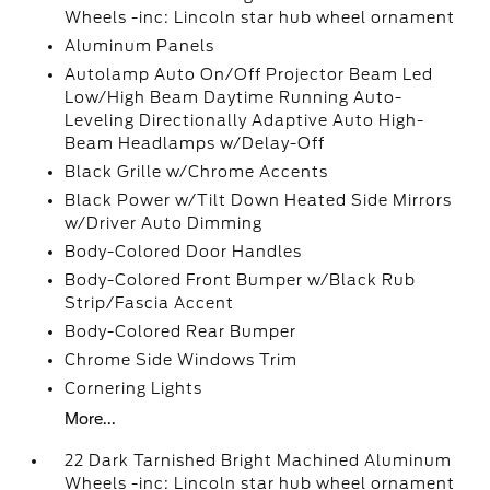
Wheels -inc: Lincoln star hub wheel ornament
Aluminum Panels
Autolamp Auto On/Off Projector Beam Led
Low/High Beam Daytime Running Auto-
Leveling Directionally Adaptive Auto High-
Beam Headlamps w/Delay-Off
Black Grille w/Chrome Accents
Black Power w/Tilt Down Heated Side Mirrors
w/Driver Auto Dimming
Body-Colored Door Handles
Body-Colored Front Bumper w/Black Rub
Strip/Fascia Accent
Body-Colored Rear Bumper
Chrome Side Windows Trim
Cornering Lights
More...
22 Dark Tarnished Bright Machined Aluminum
Wheels -inc: Lincoln star hub wheel ornament