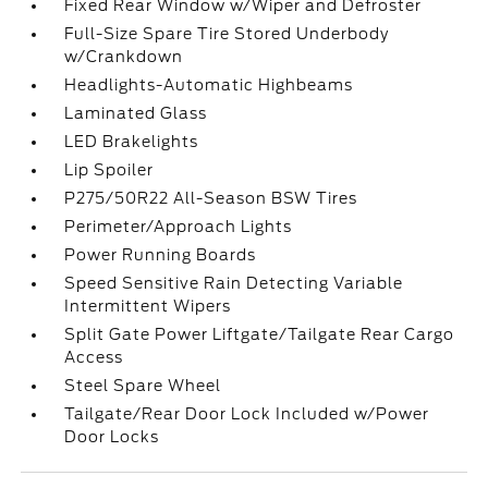
Fixed Rear Window w/Wiper and Defroster
Full-Size Spare Tire Stored Underbody
w/Crankdown
Headlights-Automatic Highbeams
Laminated Glass
LED Brakelights
Lip Spoiler
P275/50R22 All-Season BSW Tires
Perimeter/Approach Lights
Power Running Boards
Speed Sensitive Rain Detecting Variable
Intermittent Wipers
Split Gate Power Liftgate/Tailgate Rear Cargo
Access
Steel Spare Wheel
Tailgate/Rear Door Lock Included w/Power
Door Locks