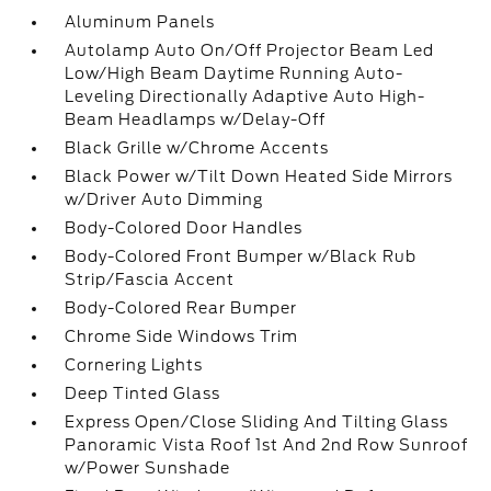
Aluminum Panels
Autolamp Auto On/Off Projector Beam Led
Low/High Beam Daytime Running Auto-
Leveling Directionally Adaptive Auto High-
Beam Headlamps w/Delay-Off
Black Grille w/Chrome Accents
Black Power w/Tilt Down Heated Side Mirrors
w/Driver Auto Dimming
Body-Colored Door Handles
Body-Colored Front Bumper w/Black Rub
Strip/Fascia Accent
Body-Colored Rear Bumper
Chrome Side Windows Trim
Cornering Lights
Deep Tinted Glass
Express Open/Close Sliding And Tilting Glass
Panoramic Vista Roof 1st And 2nd Row Sunroof
w/Power Sunshade