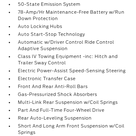
50-State Emission System
78-Amp/Hr Maintenance-Free Battery w/Run
Down Protection
Auto Locking Hubs
Auto Start-Stop Technology
Automatic w/Driver Control Ride Control
Adaptive Suspension
Class IV Towing Equipment -inc: Hitch and
Trailer Sway Control
Electric Power-Assist Speed-Sensing Steering
Electronic Transfer Case
Front And Rear Anti-Roll Bars
Gas-Pressurized Shock Absorbers
Multi-Link Rear Suspension w/Coil Springs
Part And Full-Time Four-Wheel Drive
Rear Auto-Leveling Suspension
Short And Long Arm Front Suspension w/Coil
Springs