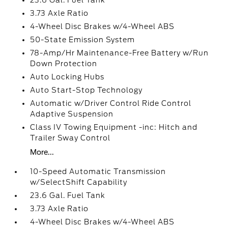
23.6 Gal. Fuel Tank
3.73 Axle Ratio
4-Wheel Disc Brakes w/4-Wheel ABS
50-State Emission System
78-Amp/Hr Maintenance-Free Battery w/Run
Down Protection
Auto Locking Hubs
Auto Start-Stop Technology
Automatic w/Driver Control Ride Control
Adaptive Suspension
Class IV Towing Equipment -inc: Hitch and
Trailer Sway Control
More...
10-Speed Automatic Transmission
w/SelectShift Capability
23.6 Gal. Fuel Tank
3.73 Axle Ratio
4-Wheel Disc Brakes w/4-Wheel ABS