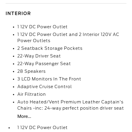
INTERIOR
1 12V DC Power Outlet
1 12V DC Power Outlet and 2 Interior 120V AC
Power Outlets
2 Seatback Storage Pockets
22-Way Driver Seat
22-Way Passenger Seat
28 Speakers
3 LCD Monitors In The Front
Adaptive Cruise Control
Air Filtration
Auto Heated/Vent Premium Leather Captain's
Chairs -inc: 24-way perfect position driver seat
More...
1 12V DC Power Outlet