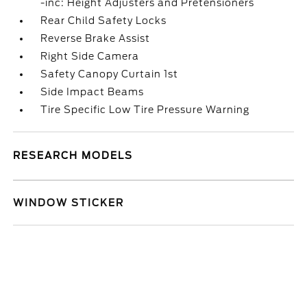
-inc: Height Adjusters and Pretensioners
Rear Child Safety Locks
Reverse Brake Assist
Right Side Camera
Safety Canopy Curtain 1st
Side Impact Beams
Tire Specific Low Tire Pressure Warning
RESEARCH MODELS
WINDOW STICKER