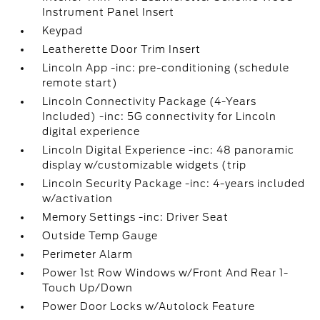
Instrument Panel Insert
Keypad
Leatherette Door Trim Insert
Lincoln App -inc: pre-conditioning (schedule
remote start)
Lincoln Connectivity Package (4-Years
Included) -inc: 5G connectivity for Lincoln
digital experience
Lincoln Digital Experience -inc: 48 panoramic
display w/customizable widgets (trip
Lincoln Security Package -inc: 4-years included
w/activation
Memory Settings -inc: Driver Seat
Outside Temp Gauge
Perimeter Alarm
Power 1st Row Windows w/Front And Rear 1-
Touch Up/Down
Power Door Locks w/Autolock Feature