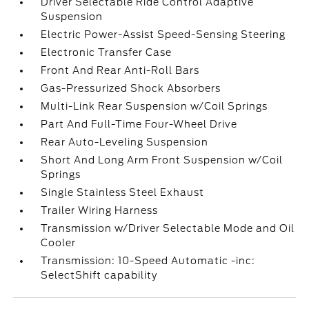
Driver Selectable Ride Control Adaptive
Suspension
Electric Power-Assist Speed-Sensing Steering
Electronic Transfer Case
Front And Rear Anti-Roll Bars
Gas-Pressurized Shock Absorbers
Multi-Link Rear Suspension w/Coil Springs
Part And Full-Time Four-Wheel Drive
Rear Auto-Leveling Suspension
Short And Long Arm Front Suspension w/Coil
Springs
Single Stainless Steel Exhaust
Trailer Wiring Harness
Transmission w/Driver Selectable Mode and Oil
Cooler
Transmission: 10-Speed Automatic -inc:
SelectShift capability