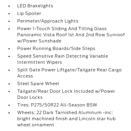
LED Brakelights
Lip Spoiler
Perimeter/Approach Lights
Power 1-Touch Sliding And Tilting Glass
Panoramic Vista Roof 1st And 2nd Row Sunroof
w/Power Sunshade
Power Running Boards/Side Steps
Speed Sensitive Rain Detecting Variable
Intermittent Wipers
Split Gate Power Liftgate/Tailgate Rear Cargo
Access
Steel Spare Wheel
Tailgate/Rear Door Lock Included w/Power
Door Locks
Tires: P275/50R22 All-Season BSW
Wheels: 22 Dark Tarnished Aluminum -inc:
bright machined finish and Lincoln star hub
wheel ornament