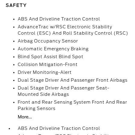
SAFETY
ABS And Driveline Traction Control
AdvanceTrac w/RSC Electronic Stability
Control (ESC) And Roll Stability Control (RSC)
Airbag Occupancy Sensor
Automatic Emergency Braking
Blind Spot Assist Blind Spot
Collision Mitigation-Front
Driver Monitoring-Alert
Dual Stage Driver And Passenger Front Airbags
Dual Stage Driver And Passenger Seat-
Mounted Side Airbags
Front and Rear Sensing System Front And Rear
Parking Sensors
More...
ABS And Driveline Traction Control