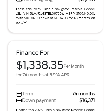
Lease this 2026 Lincoln Navigator Reserve (Model
J2L; VIN 5LMJJ2LG3TEL09760). MSRP $109,140.00.
With $10,914.00 down at $1,334.03 for 48 months, on
ap ...
Finance For
$1,338.35
Per Month
for 74 months at 3.9% APR
Term
74 months
Down payment
$16,371
Finance this 2026 Lincoln Navigator Reserve (Model