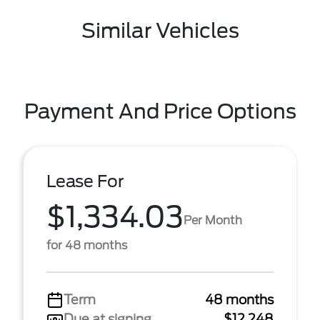
Similar Vehicles
Payment And Price Options
Lease For
$1,334.03
Per Month
for 48 months
Term
48 months
Due at signing
$12,248