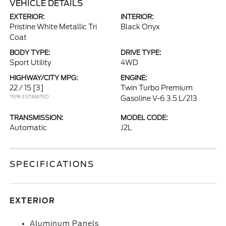
VEHICLE DETAILS
EXTERIOR:
INTERIOR:
Pristine White Metallic Tri
Black Onyx
Coat
BODY TYPE:
DRIVE TYPE:
Sport Utility
4WD
HIGHWAY/CITY MPG:
ENGINE:
22 / 15
[3]
Twin Turbo Premium
*EPA ESTIMATED
Gasoline V-6 3.5 L/213
TRANSMISSION:
MODEL CODE:
Automatic
J2L
SPECIFICATIONS
EXTERIOR
Aluminum Panels