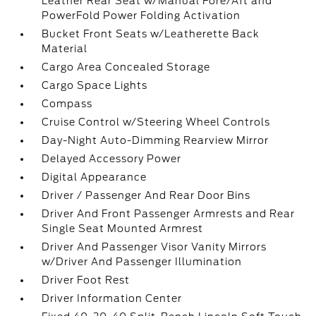
Leather Rear Seat w/Manual Fore/Aft and
PowerFold Power Folding Activation
Bucket Front Seats w/Leatherette Back
Material
Cargo Area Concealed Storage
Cargo Space Lights
Compass
Cruise Control w/Steering Wheel Controls
Day-Night Auto-Dimming Rearview Mirror
Delayed Accessory Power
Digital Appearance
Driver / Passenger And Rear Door Bins
Driver And Front Passenger Armrests and Rear
Single Seat Mounted Armrest
Driver And Passenger Visor Vanity Mirrors
w/Driver And Passenger Illumination
Driver Foot Rest
Driver Information Center