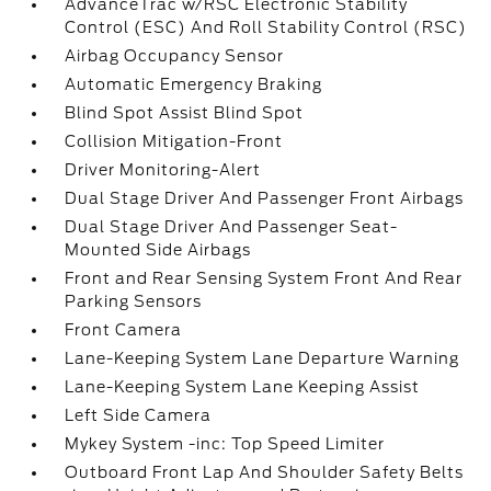
AdvanceTrac w/RSC Electronic Stability
Control (ESC) And Roll Stability Control (RSC)
Airbag Occupancy Sensor
Automatic Emergency Braking
Blind Spot Assist Blind Spot
Collision Mitigation-Front
Driver Monitoring-Alert
Dual Stage Driver And Passenger Front Airbags
Dual Stage Driver And Passenger Seat-
Mounted Side Airbags
Front and Rear Sensing System Front And Rear
Parking Sensors
Front Camera
Lane-Keeping System Lane Departure Warning
Lane-Keeping System Lane Keeping Assist
Left Side Camera
Mykey System -inc: Top Speed Limiter
Outboard Front Lap And Shoulder Safety Belts