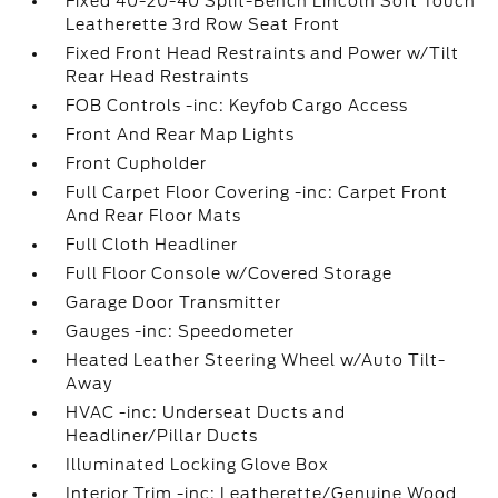
Fixed 40-20-40 Split-Bench Lincoln Soft Touch
Leatherette 3rd Row Seat Front
Fixed Front Head Restraints and Power w/Tilt
Rear Head Restraints
FOB Controls -inc: Keyfob Cargo Access
Front And Rear Map Lights
Front Cupholder
Full Carpet Floor Covering -inc: Carpet Front
And Rear Floor Mats
Full Cloth Headliner
Full Floor Console w/Covered Storage
Garage Door Transmitter
Gauges -inc: Speedometer
Heated Leather Steering Wheel w/Auto Tilt-
Away
HVAC -inc: Underseat Ducts and
Headliner/Pillar Ducts
Illuminated Locking Glove Box
Interior Trim -inc: Leatherette/Genuine Wood