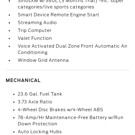
SiriusXM w/360L (3 Months Trial) -inc: super
categories/live sports categories
Smart Device Remote Engine Start
Streaming Audio
Trip Computer
Valet Function
Voice Activated Dual Zone Front Automatic Air
Conditioning
Window Grid Antenna
MECHANICAL
23.6 Gal. Fuel Tank
3.73 Axle Ratio
4-Wheel Disc Brakes w/4-Wheel ABS
78-Amp/Hr Maintenance-Free Battery w/Run
Down Protection
Auto Locking Hubs