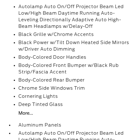
Autolamp Auto On/Off Projector Beam Led
Low/High Beam Daytime Running Auto-
Leveling Directionally Adaptive Auto High-
Beam Headlamps w/Delay-Off
Black Grille w/Chrome Accents
Black Power w/Tilt Down Heated Side Mirrors
w/Driver Auto Dimming
Body-Colored Door Handles
Body-Colored Front Bumper w/Black Rub
Strip/Fascia Accent
Body-Colored Rear Bumper
Chrome Side Windows Trim
Cornering Lights
Deep Tinted Glass
More...
Aluminum Panels
Autolamp Auto On/Off Projector Beam Led
Low/High Beam Daytime Running Auto-