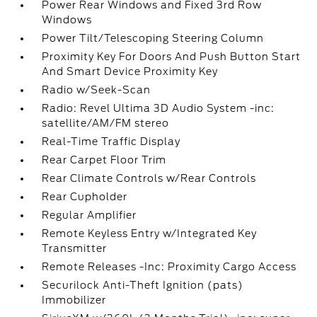
Power Rear Windows and Fixed 3rd Row
Windows
Power Tilt/Telescoping Steering Column
Proximity Key For Doors And Push Button Start
And Smart Device Proximity Key
Radio w/Seek-Scan
Radio: Revel Ultima 3D Audio System -inc:
satellite/AM/FM stereo
Real-Time Traffic Display
Rear Carpet Floor Trim
Rear Climate Controls w/Rear Controls
Rear Cupholder
Regular Amplifier
Remote Keyless Entry w/Integrated Key
Transmitter
Remote Releases -Inc: Proximity Cargo Access
Securilock Anti-Theft Ignition (pats)
Immobilizer