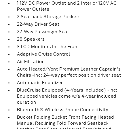
1 12V DC Power Outlet and 2 Interior 120V AC
Power Outlets
2 Seatback Storage Pockets
22-Way Driver Seat
22-Way Passenger Seat
28 Speakers
3 LCD Monitors In The Front
Adaptive Cruise Control
Air Filtration
Auto Heated/Vent Premium Leather Captain's
Chairs -inc: 24-way perfect position driver seat
Automatic Equalizer
BlueCruise Equipped (4-Years Included) -inc:
Equipped vehicles come w/a 4-year included
duration
Bluetooth® Wireless Phone Connectivity
Bucket Folding Bucket Front Facing Heated
Manual Reclining Fold Forward Seatback