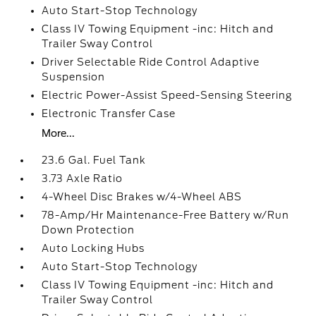
Auto Start-Stop Technology
Class IV Towing Equipment -inc: Hitch and
Trailer Sway Control
Driver Selectable Ride Control Adaptive
Suspension
Electric Power-Assist Speed-Sensing Steering
Electronic Transfer Case
More...
23.6 Gal. Fuel Tank
3.73 Axle Ratio
4-Wheel Disc Brakes w/4-Wheel ABS
78-Amp/Hr Maintenance-Free Battery w/Run
Down Protection
Auto Locking Hubs
Auto Start-Stop Technology
Class IV Towing Equipment -inc: Hitch and
Trailer Sway Control