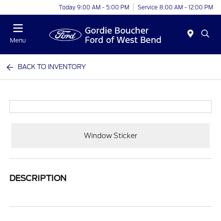
Today 9:00 AM - 5:00 PM
Service 8:00 AM - 12:00 PM
Menu
BACK TO INVENTORY
Window Sticker
DESCRIPTION