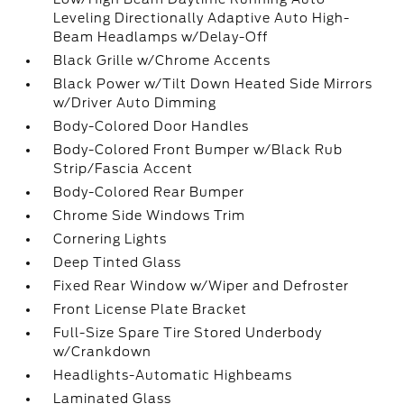
Leveling Directionally Adaptive Auto High-
Beam Headlamps w/Delay-Off
Black Grille w/Chrome Accents
Black Power w/Tilt Down Heated Side Mirrors
w/Driver Auto Dimming
Body-Colored Door Handles
Body-Colored Front Bumper w/Black Rub
Strip/Fascia Accent
Body-Colored Rear Bumper
Chrome Side Windows Trim
Cornering Lights
Deep Tinted Glass
Fixed Rear Window w/Wiper and Defroster
Front License Plate Bracket
Full-Size Spare Tire Stored Underbody
w/Crankdown
Headlights-Automatic Highbeams
Laminated Glass