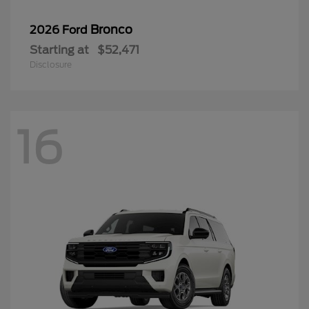
Bronco
2026 Ford
Starting at
$52,471
Disclosure
16