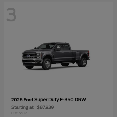
3
Super Duty F-350 DRW
2026 Ford
Starting at
$87,939
Disclosure