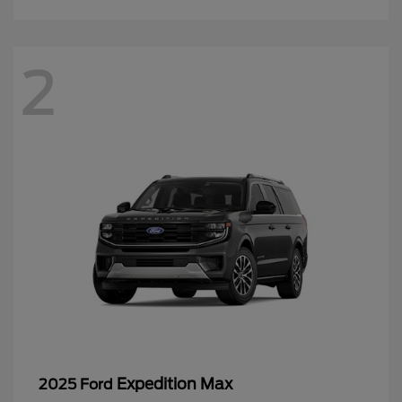
2
Expedition Max
2025 Ford