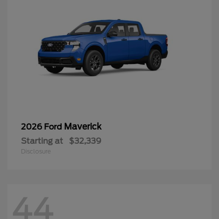
Maverick
2026 Ford
Starting at
$32,339
Disclosure
44