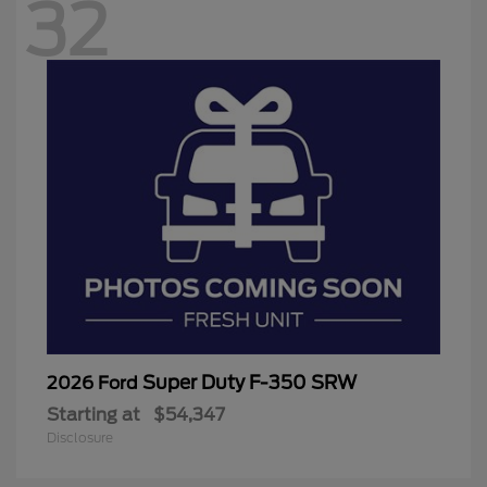
32
Super Duty F-350 SRW
2026 Ford
Starting at
$54,347
Disclosure