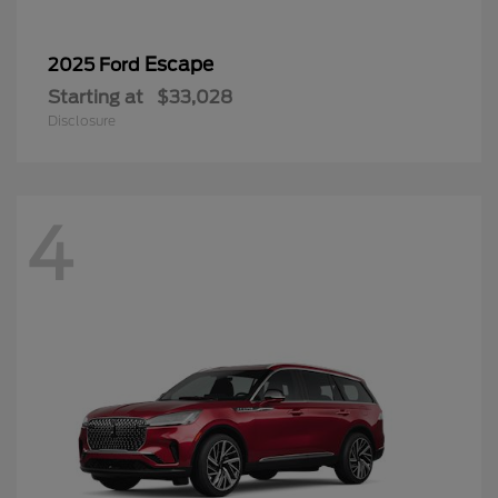
Escape
2025 Ford
Starting at
$33,028
Disclosure
4