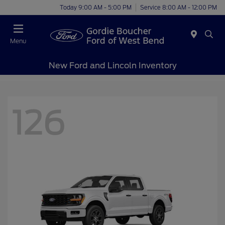
Today 9:00 AM - 5:00 PM
Service 8:00 AM - 12:00 PM
Menu
New Ford and Lincoln Inventory
126