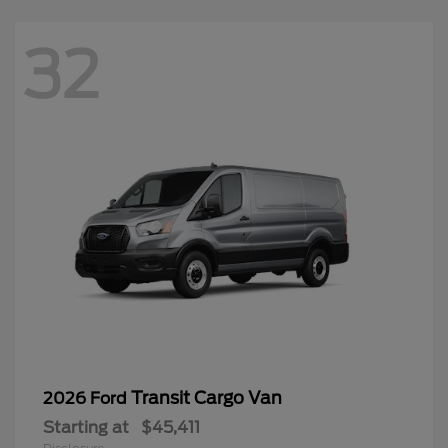
32
Transit Cargo Van
2026 Ford
Starting at
$45,411