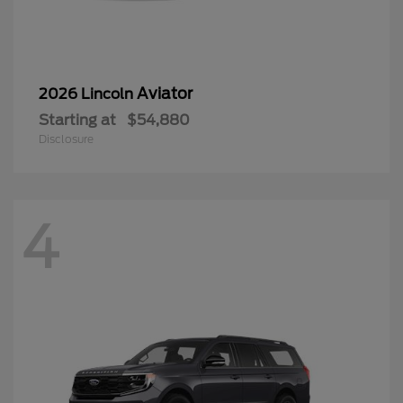
Aviator
2026 Lincoln
Starting at
$54,880
Disclosure
4