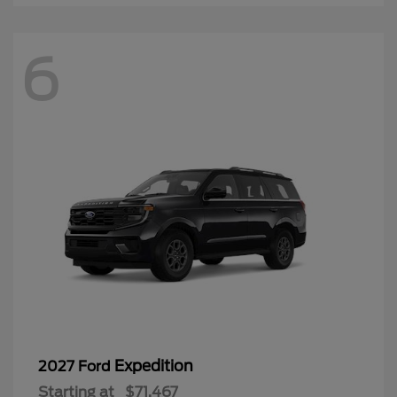
6
Expedition
2027 Ford
Starting at
$71,467