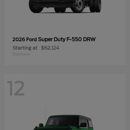
Super Duty F-550 DRW
2026 Ford
Starting at
$62,124
Disclosure
12