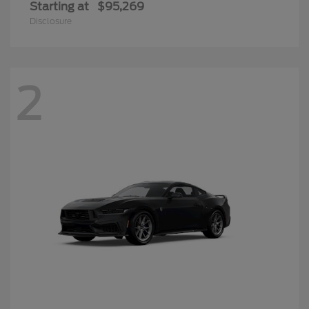
Starting at
$95,269
Disclosure
2