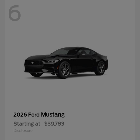
6
Mustang
2026 Ford
Starting at
$39,783
Disclosure