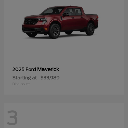
Maverick
2025 Ford
Starting at
$33,989
Disclosure
3