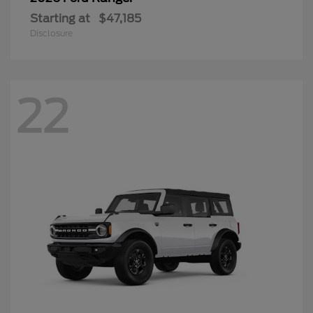
Starting at
$47,185
Disclosure
22