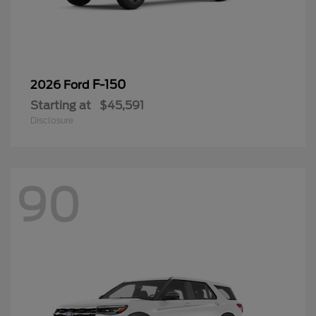
F-150
2026 Ford
Starting at
$45,591
Disclosure
90