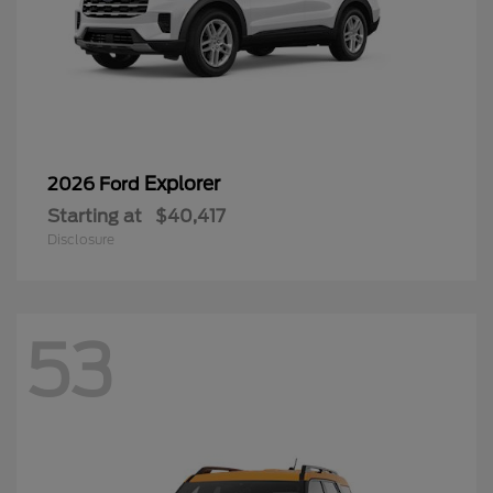
Explorer
2026 Ford
Starting at
$40,417
Disclosure
53