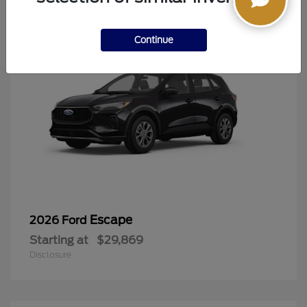
Continue
Escape
2026 Ford
Starting at
$29,869
Disclosure