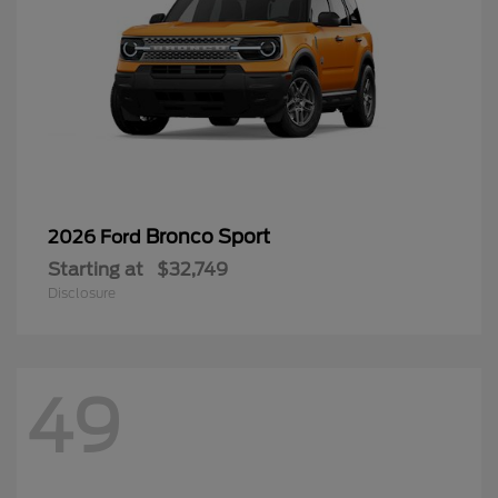
Bronco Sport
2026 Ford
Starting at
$32,749
Disclosure
49