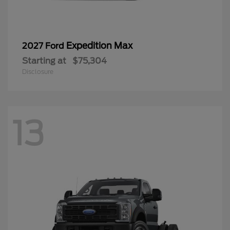
Expedition Max
2027 Ford
Starting at
$75,304
Disclosure
13