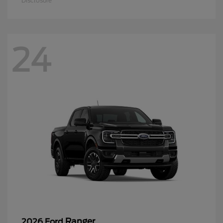
Disclosure
24
Ranger
2026 Ford