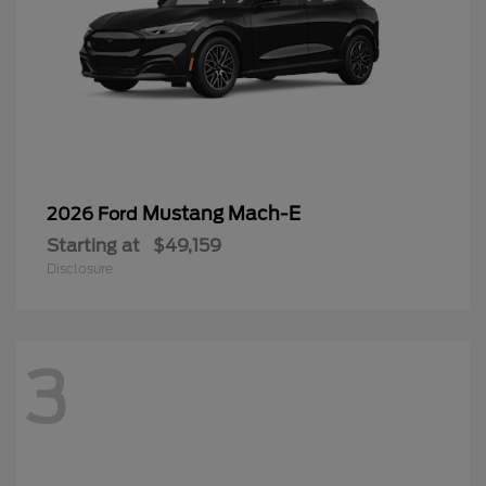
Mustang Mach-E
2026 Ford
Starting at
$49,159
Disclosure
3