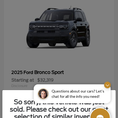
Bronco Sport
2025 Ford
Starting at
$32,319
Disclosure
Questions about our cars? Let’s
chat for all the info you need!
So sorry, this vehicle was just
sold. Please check out our great
9
selection of similar inventory.