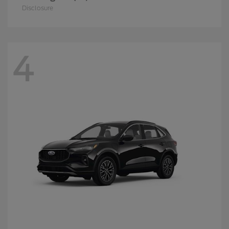
Disclosure
4