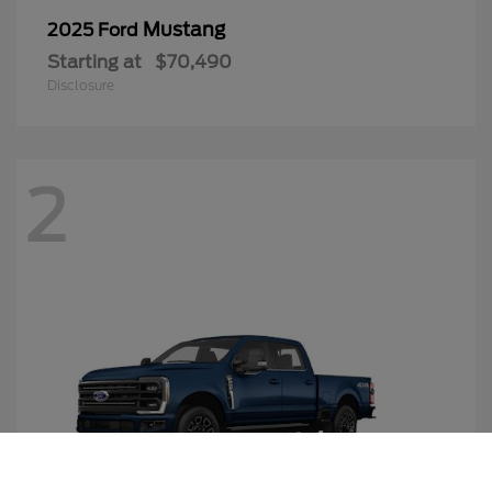
Mustang
2025 Ford
Starting at
$70,490
Disclosure
2
Call Us