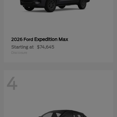
Expedition Max
2026 Ford
Starting at
$74,645
Disclosure
4