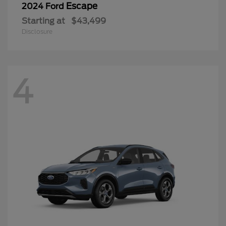
Escape
2024 Ford
Starting at
$43,499
Disclosure
4