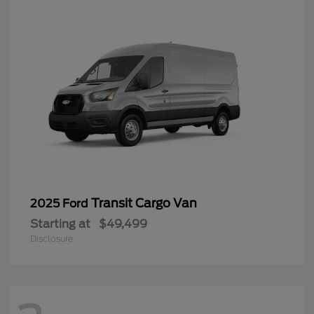
Transit Cargo Van
2025 Ford
Starting at
$49,499
Disclosure