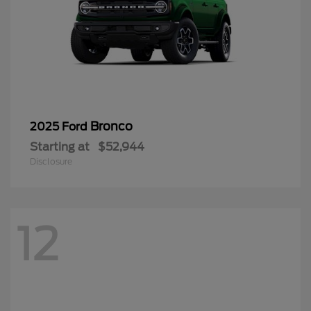
Bronco
2025 Ford
Starting at
$52,944
Disclosure
12