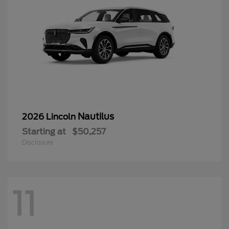
Nautilus
2026 Lincoln
Starting at
$50,257
Disclosure
11