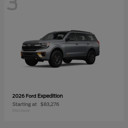
3
Expedition
2026 Ford
Starting at
$83,276
Disclosure