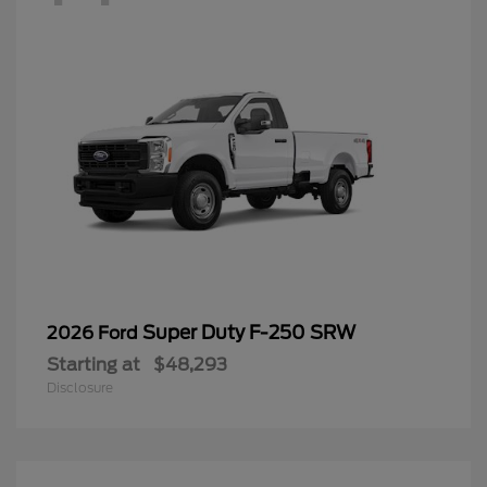
Super Duty F-250 SRW
2026 Ford
Starting at
$48,293
Disclosure