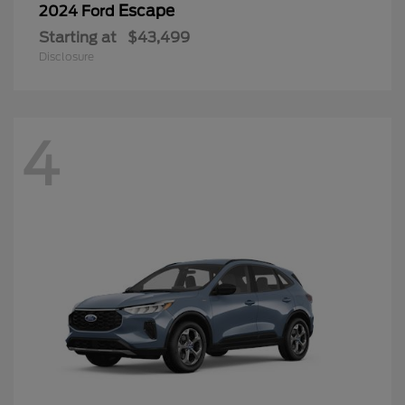
Escape
2024 Ford
Starting at
$43,499
Disclosure
4