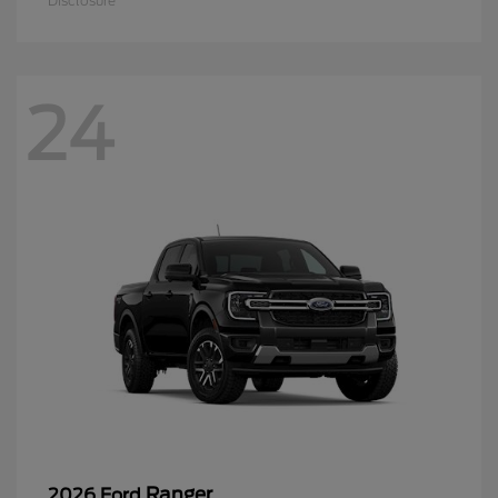
Disclosure
24
Ranger
2026 Ford