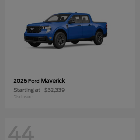
Maverick
2026 Ford
Starting at
$32,339
Disclosure
44