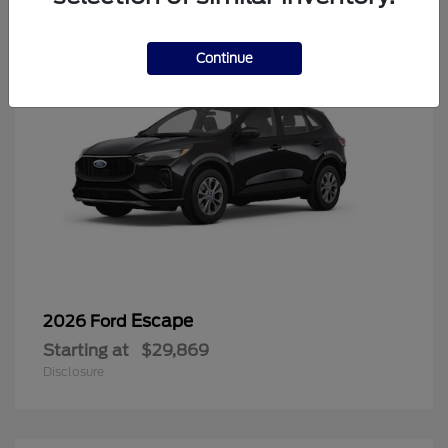
Continue
Escape
2026 Ford
Starting at
$29,869
Disclosure