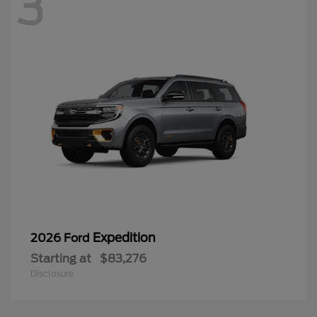
3
Expedition
2026 Ford
Starting at
$83,276
Disclosure