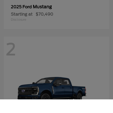
Mustang
2025 Ford
Starting at
$70,490
Disclosure
2
Call Us