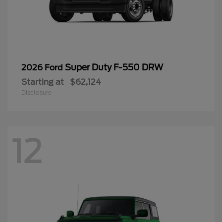
Super Duty F-550 DRW
2026 Ford
Starting at
$62,124
Disclosure
12