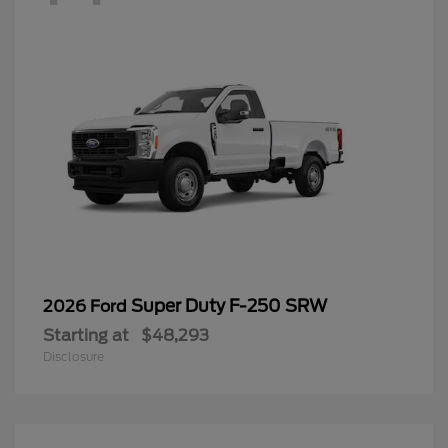
Super Duty F-250 SRW
2026 Ford
Starting at
$48,293
Disclosure