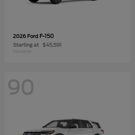
F-150
2026 Ford
Starting at
$45,591
Disclosure
90