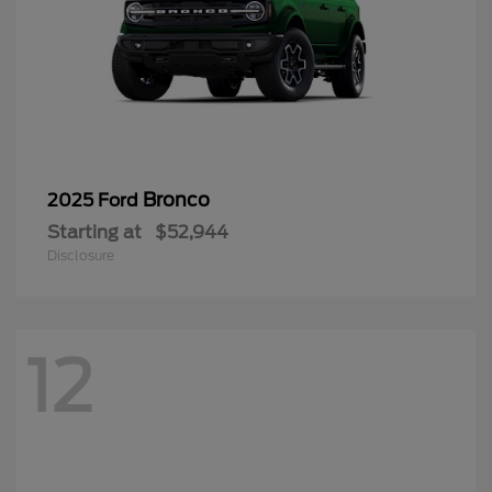
Bronco
2025 Ford
Starting at
$52,944
Disclosure
12