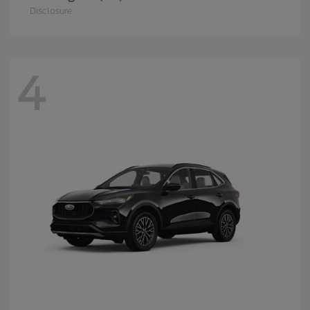
Disclosure
4