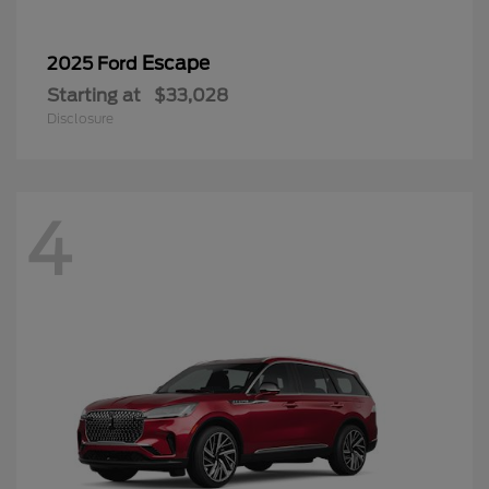
Escape
2025 Ford
Starting at
$33,028
Disclosure
4