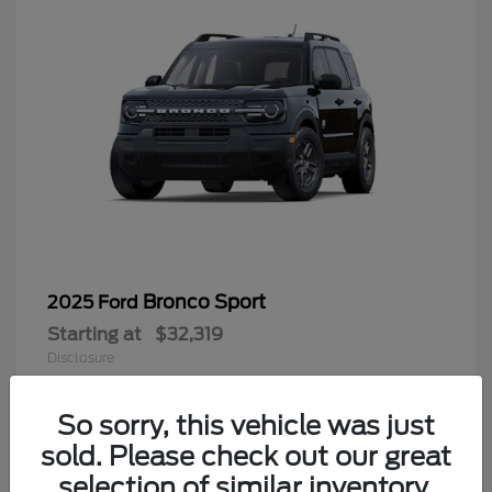
Bronco Sport
2025 Ford
Starting at
$32,319
Disclosure
Looking for the best car deals? Chat
now for exclusive offers!
So sorry, this vehicle was just
sold. Please check out our great
9
selection of similar inventory.