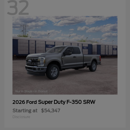
32
Super Duty F-350 SRW
2026 Ford
Starting at
$54,347
Disclosure