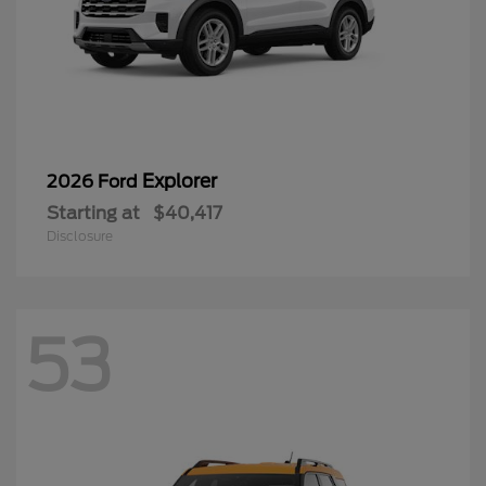
Explorer
2026 Ford
Starting at
$40,417
Disclosure
53