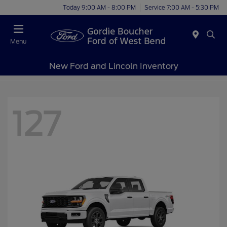
Today 9:00 AM - 8:00 PM
Service 7:00 AM - 5:30 PM
Menu
New Ford and Lincoln Inventory
127