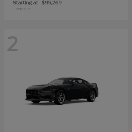
Starting at
$95,269
Disclosure
2