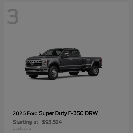
3
Super Duty F-350 DRW
2026 Ford
Starting at
$93,524
Disclosure