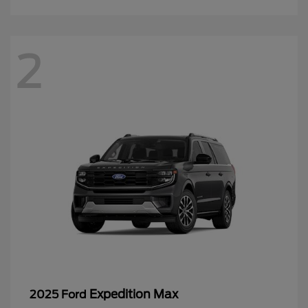
2
Expedition Max
2025 Ford