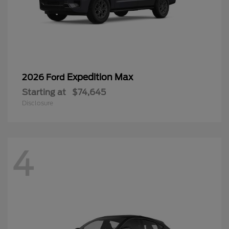
Expedition Max
2026 Ford
Starting at
$74,645
Disclosure
4