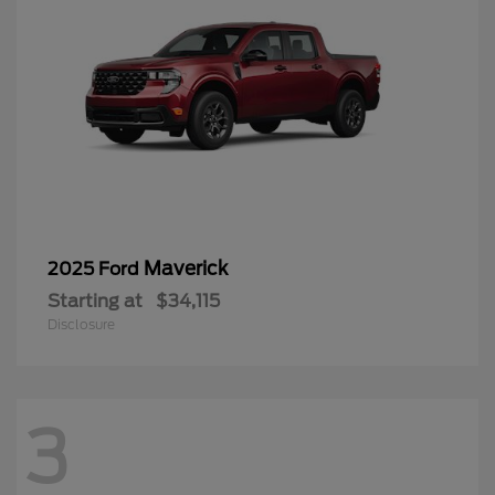
Maverick
2025 Ford
Starting at
$34,115
Disclosure
3