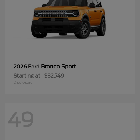
Bronco Sport
2026 Ford
Starting at
$32,749
Disclosure
49