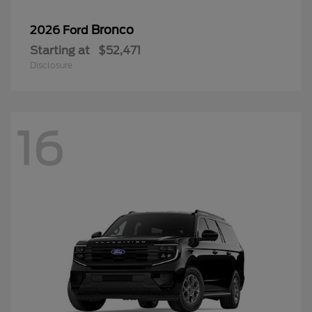
Bronco
2026 Ford
Starting at
$52,471
Disclosure
16