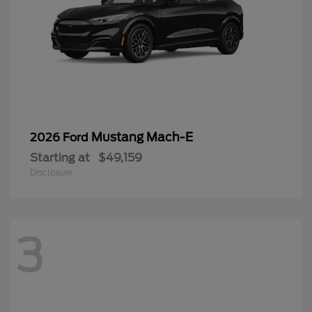
Mustang Mach-E
2026 Ford
Starting at
$49,159
Disclosure
3