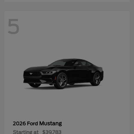
5
Mustang
2026 Ford
Starting at
$39,783