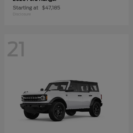
Starting at
$47,185
Disclosure
21