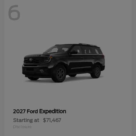
6
Expedition
2027 Ford
Starting at
$71,467
Disclosure