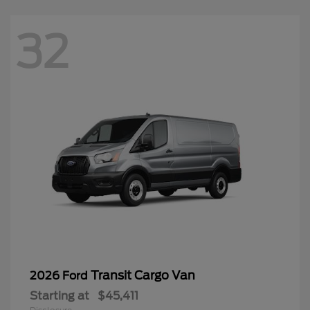
32
Transit Cargo Van
2026 Ford
Starting at
$45,411