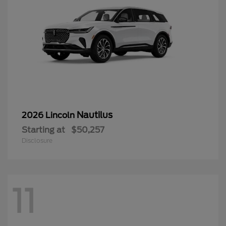
Nautilus
2026 Lincoln
Starting at
$50,257
Disclosure
11