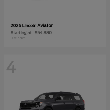
Aviator
2026 Lincoln
Starting at
$54,880
Disclosure
4