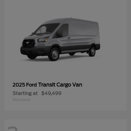
Transit Cargo Van
2025 Ford
Starting at
$49,499
Disclosure