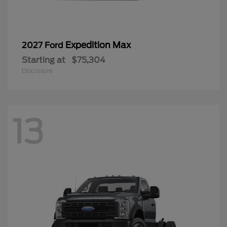
Expedition Max
2027 Ford
Starting at
$75,304
Disclosure
13