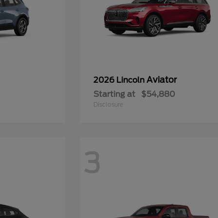
Aviator
2026 Lincoln
Starting at
$54,880
Disclosure
3