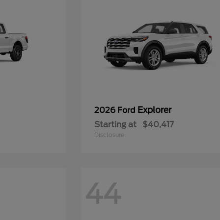
Explorer
2026 Ford
Starting at
$40,417
Disclosure
44