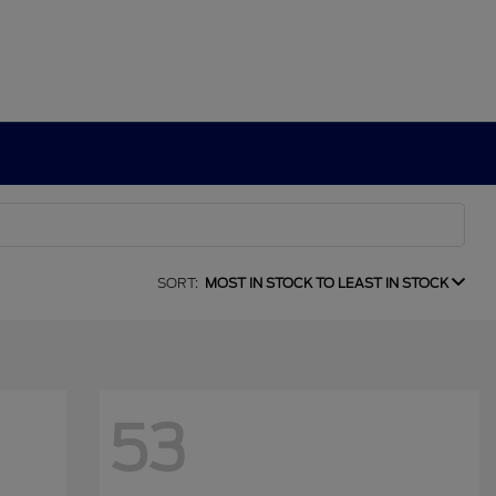
SORT:
MOST IN STOCK TO LEAST IN STOCK
53