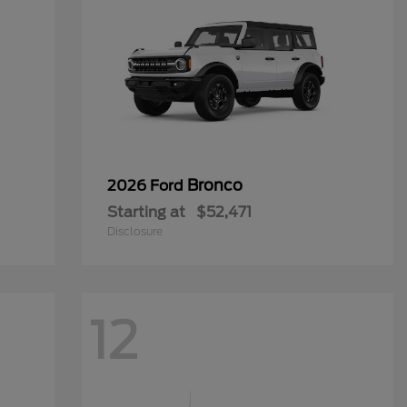
Bronco
2026 Ford
Starting at
$52,471
Disclosure
12