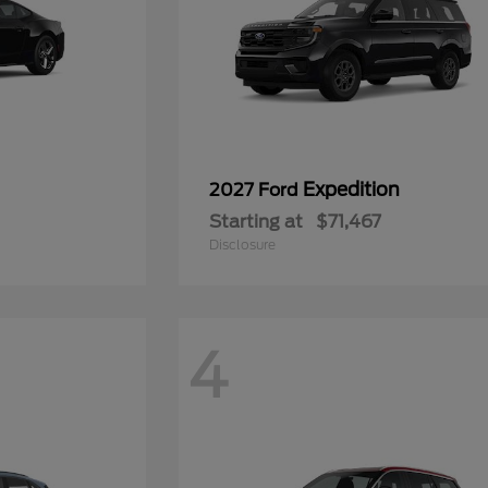
Expedition
2027 Ford
Starting at
$71,467
Disclosure
4