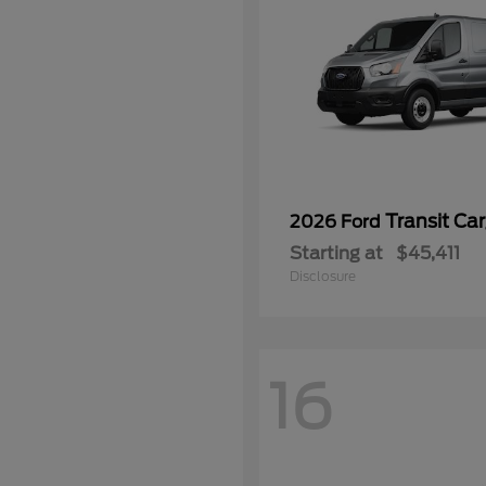
Transit Ca
2026 Ford
Starting at
$45,411
Disclosure
16