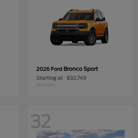
Bronco Sport
2026 Ford
Starting at
$32,749
Disclosure
32