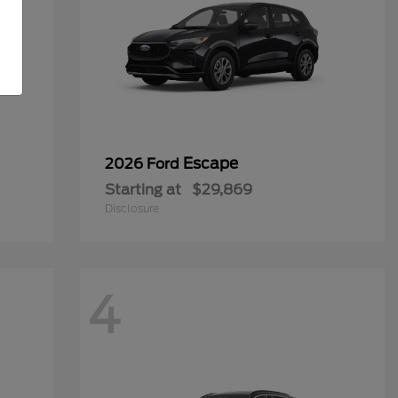
Escape
2026 Ford
Starting at
$29,869
Disclosure
4