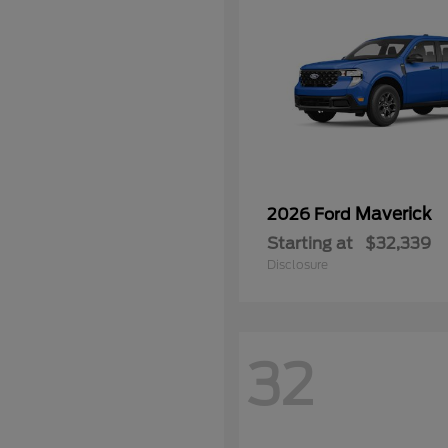
Maverick
2026 Ford
Starting at
$32,339
Disclosure
32