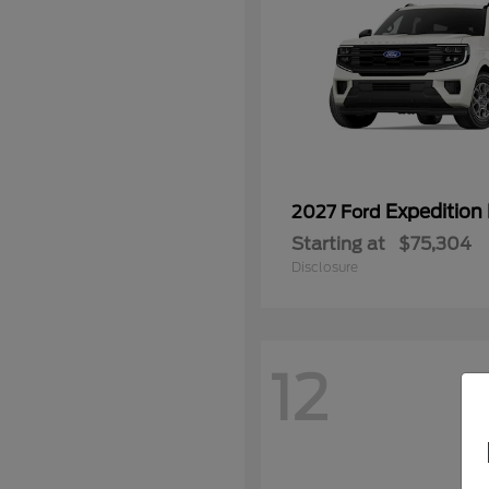
Expedition
2027 Ford
Starting at
$75,304
Disclosure
12