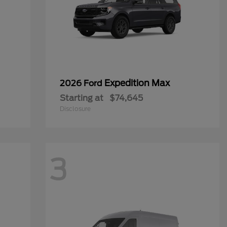
Expedition Max
2026 Ford
Starting at
$74,645
Disclosure
3