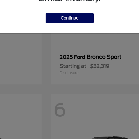
Continue
Bronco Sport
2025 Ford
Starting at
$32,319
Disclosure
6