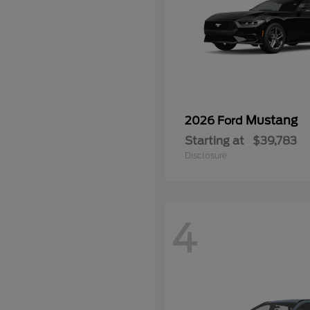
Mustang
2026 Ford
Starting at
$39,783
Disclosure
4