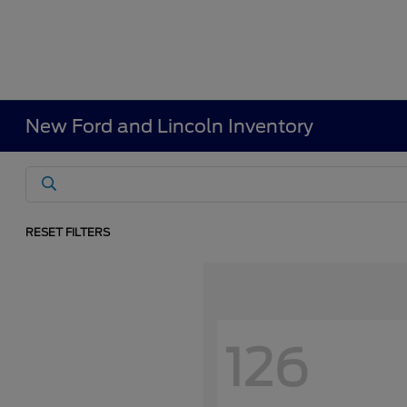
New Ford and Lincoln Inventory
RESET FILTERS
126