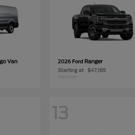
rgo Van
Ranger
2026 Ford
Starting at
$47,185
Disclosure
13