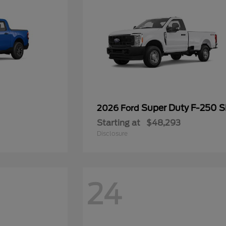
Super Duty F-250 
2026 Ford
Starting at
$48,293
Disclosure
24