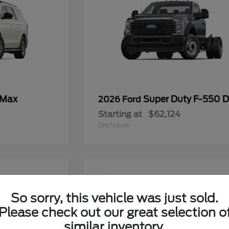
 Max
Super Duty F-550
2026 Ford
Starting at
$62,124
Disclosure
11
So sorry, this vehicle was just sold.
Please check out our great selection o
similar inventory.