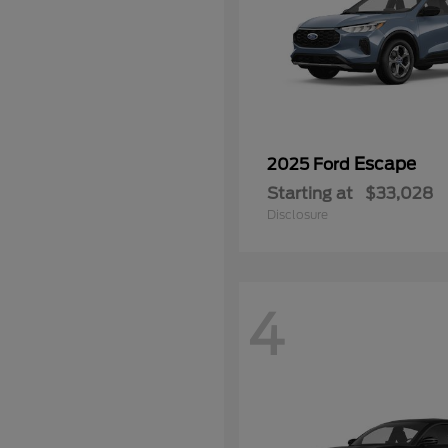
Escape
2025 Ford
Starting at
$33,028
Disclosure
4