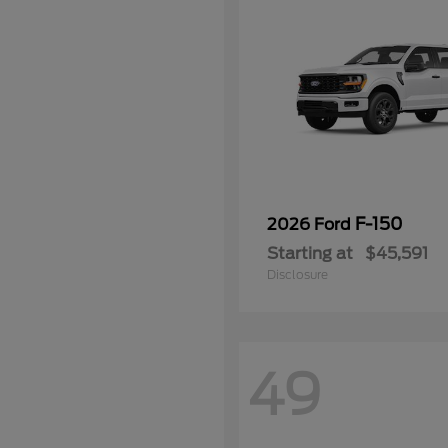
F-150
2026 Ford
Starting at
$45,591
Disclosure
49