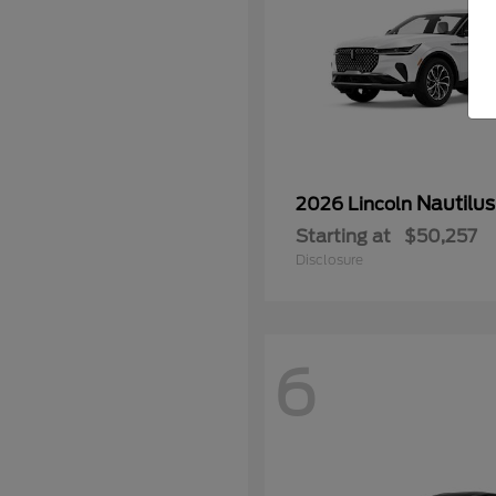
Nautilus
2026 Lincoln
Starting at
$50,257
Disclosure
6