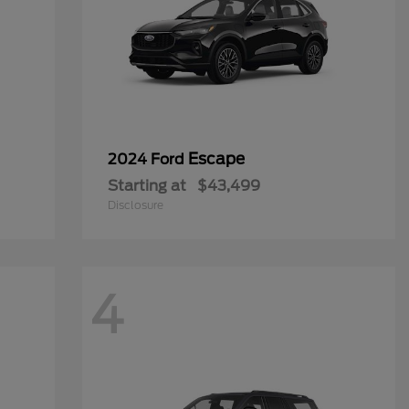
Escape
2024 Ford
Starting at
$43,499
Disclosure
4