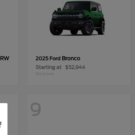
 DRW
Bronco
2025 Ford
Starting at
$52,944
Disclosure
9
f