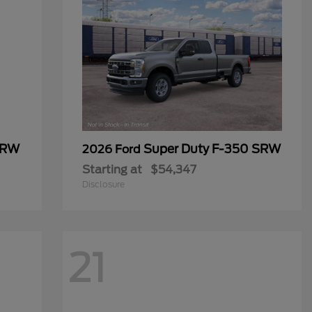
SRW
Super Duty F-350 SRW
2026 Ford
Starting at
$54,347
Disclosure
21