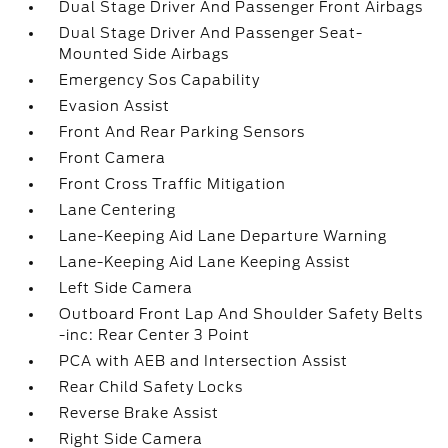
Dual Stage Driver And Passenger Front Airbags
Dual Stage Driver And Passenger Seat-
Mounted Side Airbags
Emergency Sos Capability
Evasion Assist
Front And Rear Parking Sensors
Front Camera
Front Cross Traffic Mitigation
Lane Centering
Lane-Keeping Aid Lane Departure Warning
Lane-Keeping Aid Lane Keeping Assist
Left Side Camera
Outboard Front Lap And Shoulder Safety Belts
-inc: Rear Center 3 Point
PCA with AEB and Intersection Assist
Rear Child Safety Locks
Reverse Brake Assist
Right Side Camera