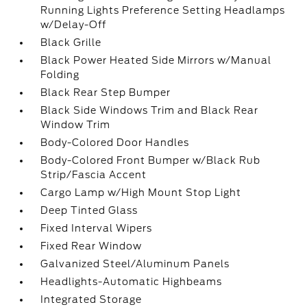
Running Lights Preference Setting Headlamps
w/Delay-Off
Black Grille
Black Power Heated Side Mirrors w/Manual
Folding
Black Rear Step Bumper
Black Side Windows Trim and Black Rear
Window Trim
Body-Colored Door Handles
Body-Colored Front Bumper w/Black Rub
Strip/Fascia Accent
Cargo Lamp w/High Mount Stop Light
Deep Tinted Glass
Fixed Interval Wipers
Fixed Rear Window
Galvanized Steel/Aluminum Panels
Headlights-Automatic Highbeams
Integrated Storage