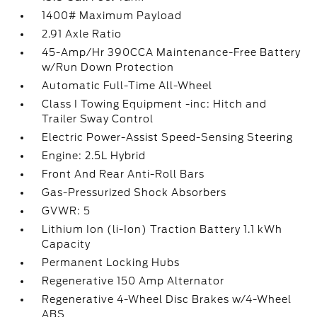
1400# Maximum Payload
2.91 Axle Ratio
45-Amp/Hr 390CCA Maintenance-Free Battery
w/Run Down Protection
Automatic Full-Time All-Wheel
Class I Towing Equipment -inc: Hitch and
Trailer Sway Control
Electric Power-Assist Speed-Sensing Steering
Engine: 2.5L Hybrid
Front And Rear Anti-Roll Bars
Gas-Pressurized Shock Absorbers
GVWR: 5
Lithium Ion (li-Ion) Traction Battery 1.1 kWh
Capacity
Permanent Locking Hubs
Regenerative 150 Amp Alternator
Regenerative 4-Wheel Disc Brakes w/4-Wheel
ABS