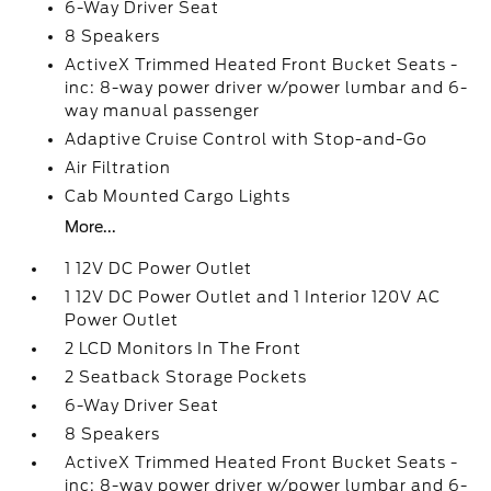
6-Way Driver Seat
8 Speakers
ActiveX Trimmed Heated Front Bucket Seats -
inc: 8-way power driver w/power lumbar and 6-
way manual passenger
Adaptive Cruise Control with Stop-and-Go
Air Filtration
Cab Mounted Cargo Lights
More...
1 12V DC Power Outlet
1 12V DC Power Outlet and 1 Interior 120V AC
Power Outlet
2 LCD Monitors In The Front
2 Seatback Storage Pockets
6-Way Driver Seat
8 Speakers
ActiveX Trimmed Heated Front Bucket Seats -
inc: 8-way power driver w/power lumbar and 6-