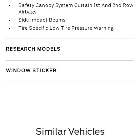
Safety Canopy System Curtain 1st And 2nd Row
Airbags
Side Impact Beams
Tire Specific Low Tire Pressure Warning
RESEARCH MODELS
WINDOW STICKER
Similar Vehicles