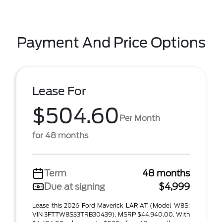
Payment And Price Options
Lease For
$504.60
Per Month
for 48 months
Term
48 months
Due at signing
$4,999
Lease this 2026 Ford Maverick LARIAT (Model W8S;
VIN 3FTTW8S33TRB30439). MSRP $44,940.00. With