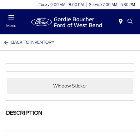
Today 9:00 AM - 8:00 PM
Service 7:00 AM - 5:30 PM
Menu
BACK TO INVENTORY
Window Sticker
DESCRIPTION