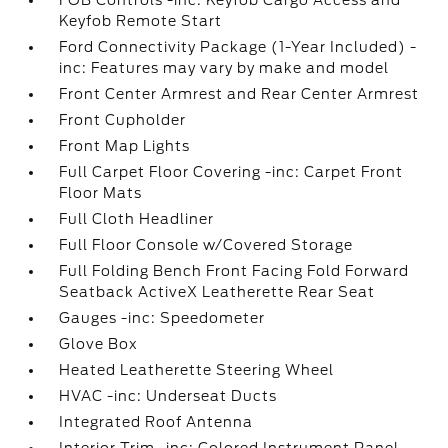
FOB Controls -inc: Keyfob Cargo Access and
Keyfob Remote Start
Ford Connectivity Package (1-Year Included) -
inc: Features may vary by make and model
Front Center Armrest and Rear Center Armrest
Front Cupholder
Front Map Lights
Full Carpet Floor Covering -inc: Carpet Front
Floor Mats
Full Cloth Headliner
Full Floor Console w/Covered Storage
Full Folding Bench Front Facing Fold Forward
Seatback ActiveX Leatherette Rear Seat
Gauges -inc: Speedometer
Glove Box
Heated Leatherette Steering Wheel
HVAC -inc: Underseat Ducts
Integrated Roof Antenna