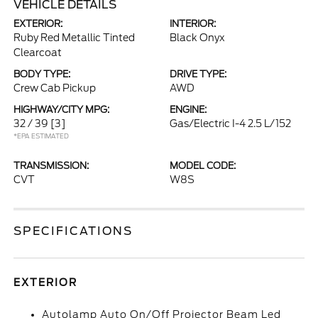
VEHICLE DETAILS
EXTERIOR:
INTERIOR:
Ruby Red Metallic Tinted
Black Onyx
Clearcoat
BODY TYPE:
DRIVE TYPE:
Crew Cab Pickup
AWD
HIGHWAY/CITY MPG:
ENGINE:
32 / 39
[3]
Gas/Electric I-4 2.5 L/152
*EPA ESTIMATED
TRANSMISSION:
MODEL CODE:
CVT
W8S
SPECIFICATIONS
EXTERIOR
Autolamp Auto On/Off Projector Beam Led