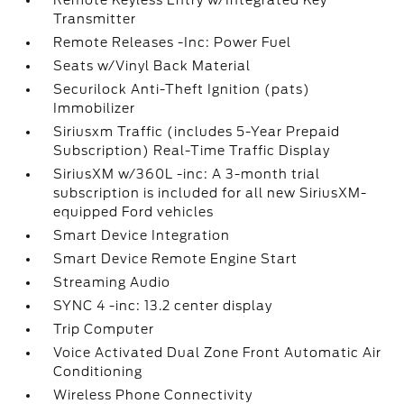
Remote Keyless Entry w/Integrated Key
Transmitter
Remote Releases -Inc: Power Fuel
Seats w/Vinyl Back Material
Securilock Anti-Theft Ignition (pats)
Immobilizer
Siriusxm Traffic (includes 5-Year Prepaid
Subscription) Real-Time Traffic Display
SiriusXM w/360L -inc: A 3-month trial
subscription is included for all new SiriusXM-
equipped Ford vehicles
Smart Device Integration
Smart Device Remote Engine Start
Streaming Audio
SYNC 4 -inc: 13.2 center display
Trip Computer
Voice Activated Dual Zone Front Automatic Air
Conditioning
Wireless Phone Connectivity