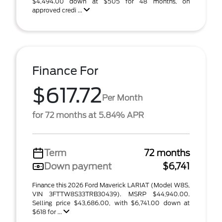
$4,494.00 down at $505 for 48 months, on
approved credi ...
Finance For
$617.72
Per Month
for 72 months at 5.84% APR
Term
72 months
Down payment
$6,741
Finance this 2026 Ford Maverick LARIAT (Model W8S,
VIN 3FTTW8S33TRB30439). MSRP $44,940.00.
Selling price $43,686.00, with $6,741.00 down at
$618 for ...