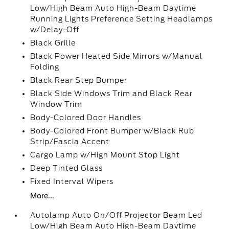
Low/High Beam Auto High-Beam Daytime
Running Lights Preference Setting Headlamps
w/Delay-Off
Black Grille
Black Power Heated Side Mirrors w/Manual
Folding
Black Rear Step Bumper
Black Side Windows Trim and Black Rear
Window Trim
Body-Colored Door Handles
Body-Colored Front Bumper w/Black Rub
Strip/Fascia Accent
Cargo Lamp w/High Mount Stop Light
Deep Tinted Glass
Fixed Interval Wipers
More...
Autolamp Auto On/Off Projector Beam Led
Low/High Beam Auto High-Beam Daytime