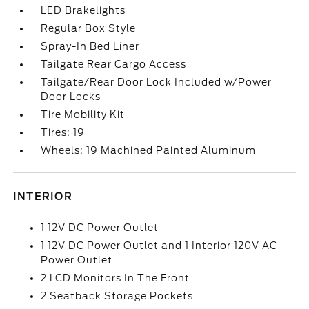
LED Brakelights
Regular Box Style
Spray-In Bed Liner
Tailgate Rear Cargo Access
Tailgate/Rear Door Lock Included w/Power
Door Locks
Tire Mobility Kit
Tires: 19
Wheels: 19 Machined Painted Aluminum
INTERIOR
1 12V DC Power Outlet
1 12V DC Power Outlet and 1 Interior 120V AC
Power Outlet
2 LCD Monitors In The Front
2 Seatback Storage Pockets