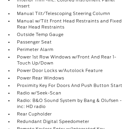
Interior Trim -inc: Colored Instrument Panel
Insert
Manual Tilt/Telescoping Steering Column
Manual w/Tilt Front Head Restraints and Fixed
Rear Head Restraints
Outside Temp Gauge
Passenger Seat
Perimeter Alarm
Power 1st Row Windows w/Front And Rear 1-
Touch Up/Down
Power Door Locks w/Autolock Feature
Power Rear Windows
Proximity Key For Doors And Push Button Start
Radio w/Seek-Scan
Radio: B&O Sound System by Bang & Olufsen -
inc: HD radio
Rear Cupholder
Redundant Digital Speedometer