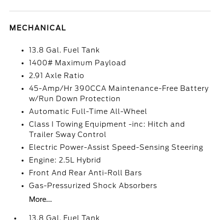
MECHANICAL
13.8 Gal. Fuel Tank
1400# Maximum Payload
2.91 Axle Ratio
45-Amp/Hr 390CCA Maintenance-Free Battery
w/Run Down Protection
Automatic Full-Time All-Wheel
Class I Towing Equipment -inc: Hitch and
Trailer Sway Control
Electric Power-Assist Speed-Sensing Steering
Engine: 2.5L Hybrid
Front And Rear Anti-Roll Bars
Gas-Pressurized Shock Absorbers
More...
13.8 Gal. Fuel Tank