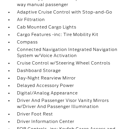
way manual passenger
Adaptive Cruise Control with Stop-and-Go
Air Filtration
Cab Mounted Cargo Lights
Cargo Features -inc: Tire Mobility Kit
Compass
Connected Navigation Integrated Navigation
System w/Voice Activation
Cruise Control w/Steering Wheel Controls
Dashboard Storage
Day-Night Rearview Mirror
Delayed Accessory Power
Digital/Analog Appearance
Driver And Passenger Visor Vanity Mirrors
w/Driver And Passenger Illumination
Driver Foot Rest
Driver Information Center