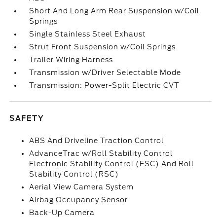
Short And Long Arm Rear Suspension w/Coil
Springs
Single Stainless Steel Exhaust
Strut Front Suspension w/Coil Springs
Trailer Wiring Harness
Transmission w/Driver Selectable Mode
Transmission: Power-Split Electric CVT
SAFETY
ABS And Driveline Traction Control
AdvanceTrac w/Roll Stability Control
Electronic Stability Control (ESC) And Roll
Stability Control (RSC)
Aerial View Camera System
Airbag Occupancy Sensor
Back-Up Camera