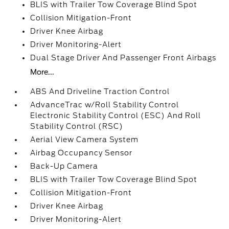
BLIS with Trailer Tow Coverage Blind Spot
Collision Mitigation-Front
Driver Knee Airbag
Driver Monitoring-Alert
Dual Stage Driver And Passenger Front Airbags
More...
ABS And Driveline Traction Control
AdvanceTrac w/Roll Stability Control
Electronic Stability Control (ESC) And Roll
Stability Control (RSC)
Aerial View Camera System
Airbag Occupancy Sensor
Back-Up Camera
BLIS with Trailer Tow Coverage Blind Spot
Collision Mitigation-Front
Driver Knee Airbag
Driver Monitoring-Alert