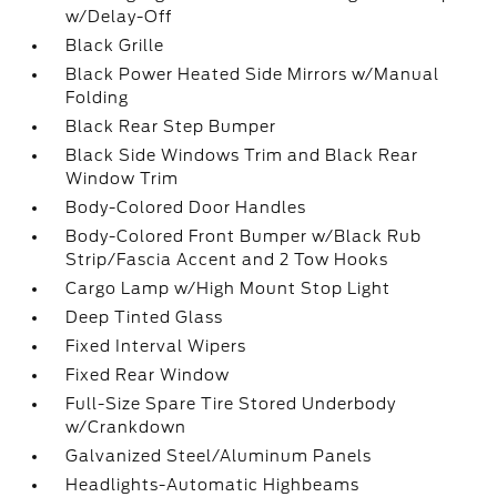
w/Delay-Off
Black Grille
Black Power Heated Side Mirrors w/Manual
Folding
Black Rear Step Bumper
Black Side Windows Trim and Black Rear
Window Trim
Body-Colored Door Handles
Body-Colored Front Bumper w/Black Rub
Strip/Fascia Accent and 2 Tow Hooks
Cargo Lamp w/High Mount Stop Light
Deep Tinted Glass
Fixed Interval Wipers
Fixed Rear Window
Full-Size Spare Tire Stored Underbody
w/Crankdown
Galvanized Steel/Aluminum Panels
Headlights-Automatic Highbeams