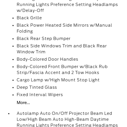
Running Lights Preference Setting Headlamps
w/Delay-Off
Black Grille
Black Power Heated Side Mirrors w/Manual
Folding
Black Rear Step Bumper
Black Side Windows Trim and Black Rear
Window Trim
Body-Colored Door Handles
Body-Colored Front Bumper w/Black Rub
Strip/Fascia Accent and 2 Tow Hooks
Cargo Lamp w/High Mount Stop Light
Deep Tinted Glass
Fixed Interval Wipers
More...
Autolamp Auto On/Off Projector Beam Led
Low/High Beam Auto High-Beam Daytime
Running Lights Preference Setting Headlamps