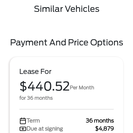
Similar Vehicles
Payment And Price Options
Lease For
$440.52
Per Month
for 36 months
Term
36 months
Due at signing
$4,879