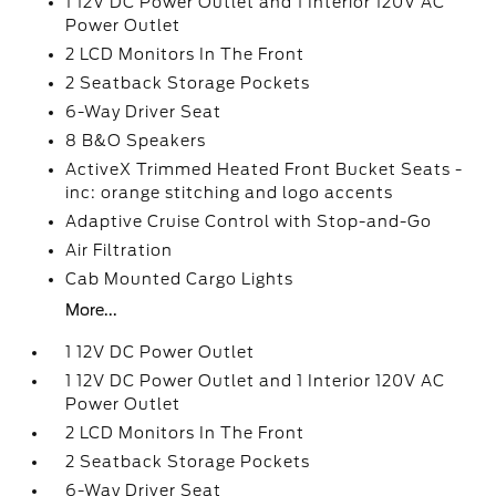
1 12V DC Power Outlet and 1 Interior 120V AC
Power Outlet
2 LCD Monitors In The Front
2 Seatback Storage Pockets
6-Way Driver Seat
8 B&O Speakers
ActiveX Trimmed Heated Front Bucket Seats -
inc: orange stitching and logo accents
Adaptive Cruise Control with Stop-and-Go
Air Filtration
Cab Mounted Cargo Lights
More...
1 12V DC Power Outlet
1 12V DC Power Outlet and 1 Interior 120V AC
Power Outlet
2 LCD Monitors In The Front
2 Seatback Storage Pockets
6-Way Driver Seat