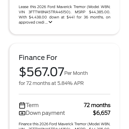
Lease this 2026 Ford Maverick Tremor (Model W8N;
VIN 3FTTW8NA5TRA46150). MSRP $44,385.00.
With $4,438.00 down at $441 for 36 months, on
approved credi ...
Finance For
$567.07
Per Month
for 72 months at 5.84% APR
Term
72 months
Down payment
$6,657
Finance this 2026 Ford Maverick Tremor (Model W8N,