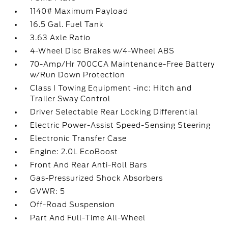
1140# Maximum Payload
16.5 Gal. Fuel Tank
3.63 Axle Ratio
4-Wheel Disc Brakes w/4-Wheel ABS
70-Amp/Hr 700CCA Maintenance-Free Battery
w/Run Down Protection
Class I Towing Equipment -inc: Hitch and
Trailer Sway Control
Driver Selectable Rear Locking Differential
Electric Power-Assist Speed-Sensing Steering
Electronic Transfer Case
Engine: 2.0L EcoBoost
Front And Rear Anti-Roll Bars
Gas-Pressurized Shock Absorbers
GVWR: 5
Off-Road Suspension
Part And Full-Time All-Wheel