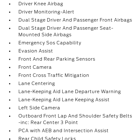
Driver Knee Airbag
Driver Monitoring-Alert
Dual Stage Driver And Passenger Front Airbags
Dual Stage Driver And Passenger Seat-
Mounted Side Airbags
Emergency Sos Capability
Evasion Assist
Front And Rear Parking Sensors
Front Camera
Front Cross Traffic Mitigation
Lane Centering
Lane-Keeping Aid Lane Departure Warning
Lane-Keeping Aid Lane Keeping Assist
Left Side Camera
Outboard Front Lap And Shoulder Safety Belts
-inc: Rear Center 3 Point
PCA with AEB and Intersection Assist
Rear Child Safety Locks