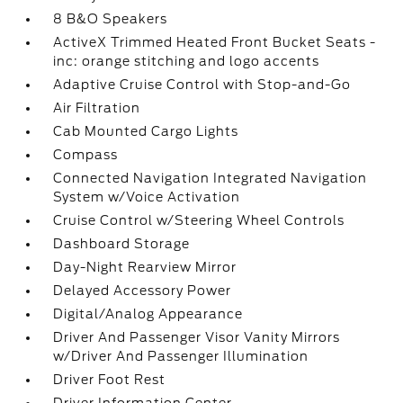
8 B&O Speakers
ActiveX Trimmed Heated Front Bucket Seats -
inc: orange stitching and logo accents
Adaptive Cruise Control with Stop-and-Go
Air Filtration
Cab Mounted Cargo Lights
Compass
Connected Navigation Integrated Navigation
System w/Voice Activation
Cruise Control w/Steering Wheel Controls
Dashboard Storage
Day-Night Rearview Mirror
Delayed Accessory Power
Digital/Analog Appearance
Driver And Passenger Visor Vanity Mirrors
w/Driver And Passenger Illumination
Driver Foot Rest