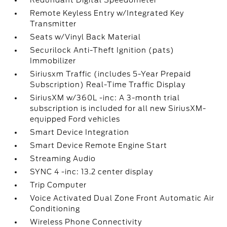
Redundant Digital Speedometer
Remote Keyless Entry w/Integrated Key
Transmitter
Seats w/Vinyl Back Material
Securilock Anti-Theft Ignition (pats)
Immobilizer
Siriusxm Traffic (includes 5-Year Prepaid
Subscription) Real-Time Traffic Display
SiriusXM w/360L -inc: A 3-month trial
subscription is included for all new SiriusXM-
equipped Ford vehicles
Smart Device Integration
Smart Device Remote Engine Start
Streaming Audio
SYNC 4 -inc: 13.2 center display
Trip Computer
Voice Activated Dual Zone Front Automatic Air
Conditioning
Wireless Phone Connectivity