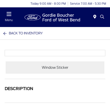
Today 9:00 AM - 8:00 PM
Service 7:00 AM - 5:30 PM
Menu
BACK TO INVENTORY
Window Sticker
DESCRIPTION