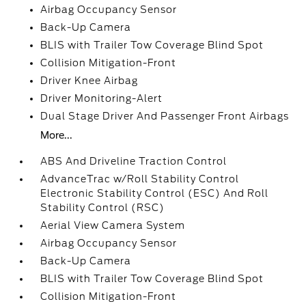
Airbag Occupancy Sensor
Back-Up Camera
BLIS with Trailer Tow Coverage Blind Spot
Collision Mitigation-Front
Driver Knee Airbag
Driver Monitoring-Alert
Dual Stage Driver And Passenger Front Airbags
More...
ABS And Driveline Traction Control
AdvanceTrac w/Roll Stability Control
Electronic Stability Control (ESC) And Roll
Stability Control (RSC)
Aerial View Camera System
Airbag Occupancy Sensor
Back-Up Camera
BLIS with Trailer Tow Coverage Blind Spot
Collision Mitigation-Front