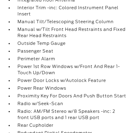
Integrated Roof Antenna
Interior Trim -inc: Colored Instrument Panel
Insert
Manual Tilt/Telescoping Steering Column
Manual w/Tilt Front Head Restraints and Fixed
Rear Head Restraints
Outside Temp Gauge
Passenger Seat
Perimeter Alarm
Power 1st Row Windows w/Front And Rear 1-
Touch Up/Down
Power Door Locks w/Autolock Feature
Power Rear Windows
Proximity Key For Doors And Push Button Start
Radio w/Seek-Scan
Radio: AM/FM Stereo w/8 Speakers -inc: 2
front USB ports and 1 rear USB port
Rear Cupholder