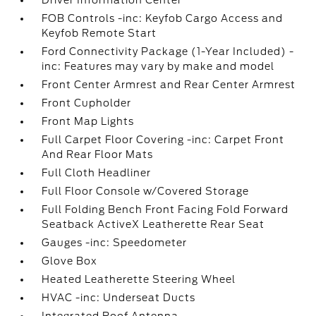
Driver Information Center
FOB Controls -inc: Keyfob Cargo Access and
Keyfob Remote Start
Ford Connectivity Package (1-Year Included) -
inc: Features may vary by make and model
Front Center Armrest and Rear Center Armrest
Front Cupholder
Front Map Lights
Full Carpet Floor Covering -inc: Carpet Front
And Rear Floor Mats
Full Cloth Headliner
Full Floor Console w/Covered Storage
Full Folding Bench Front Facing Fold Forward
Seatback ActiveX Leatherette Rear Seat
Gauges -inc: Speedometer
Glove Box
Heated Leatherette Steering Wheel
HVAC -inc: Underseat Ducts