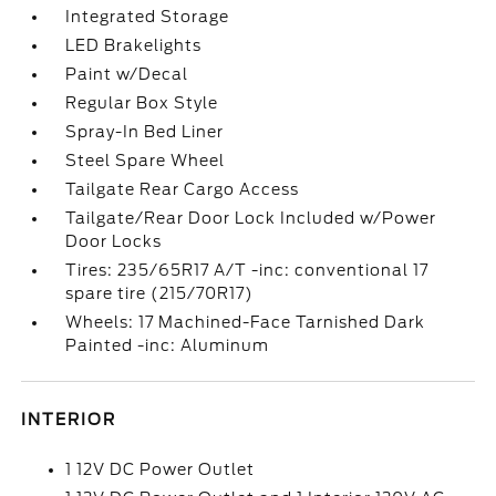
Integrated Storage
LED Brakelights
Paint w/Decal
Regular Box Style
Spray-In Bed Liner
Steel Spare Wheel
Tailgate Rear Cargo Access
Tailgate/Rear Door Lock Included w/Power
Door Locks
Tires: 235/65R17 A/T -inc: conventional 17
spare tire (215/70R17)
Wheels: 17 Machined-Face Tarnished Dark
Painted -inc: Aluminum
INTERIOR
1 12V DC Power Outlet