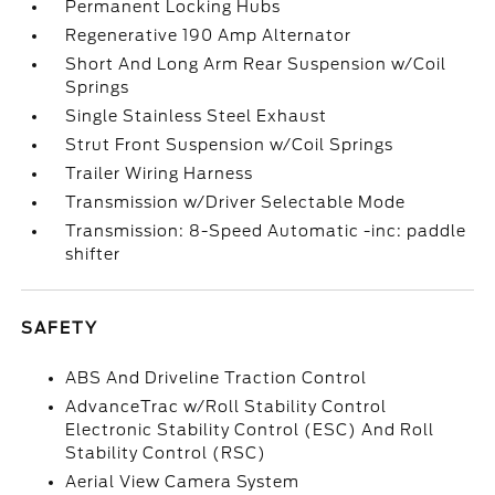
Permanent Locking Hubs
Regenerative 190 Amp Alternator
Short And Long Arm Rear Suspension w/Coil
Springs
Single Stainless Steel Exhaust
Strut Front Suspension w/Coil Springs
Trailer Wiring Harness
Transmission w/Driver Selectable Mode
Transmission: 8-Speed Automatic -inc: paddle
shifter
SAFETY
ABS And Driveline Traction Control
AdvanceTrac w/Roll Stability Control
Electronic Stability Control (ESC) And Roll
Stability Control (RSC)
Aerial View Camera System