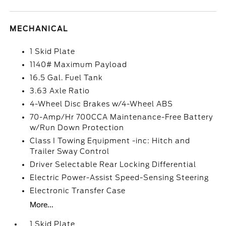
MECHANICAL
1 Skid Plate
1140# Maximum Payload
16.5 Gal. Fuel Tank
3.63 Axle Ratio
4-Wheel Disc Brakes w/4-Wheel ABS
70-Amp/Hr 700CCA Maintenance-Free Battery
w/Run Down Protection
Class I Towing Equipment -inc: Hitch and
Trailer Sway Control
Driver Selectable Rear Locking Differential
Electric Power-Assist Speed-Sensing Steering
Electronic Transfer Case
More...
1 Skid Plate