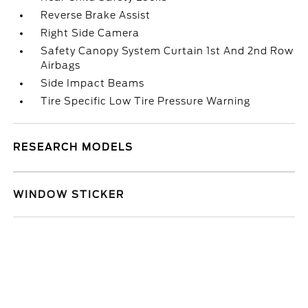
Reverse Brake Assist
Right Side Camera
Safety Canopy System Curtain 1st And 2nd Row
Airbags
Side Impact Beams
Tire Specific Low Tire Pressure Warning
RESEARCH MODELS
WINDOW STICKER