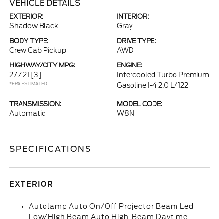
VEHICLE DETAILS
EXTERIOR:
INTERIOR:
Shadow Black
Gray
BODY TYPE:
DRIVE TYPE:
Crew Cab Pickup
AWD
HIGHWAY/CITY MPG:
ENGINE:
27 / 21
[3]
Intercooled Turbo Premium
*EPA ESTIMATED
Gasoline I-4 2.0 L/122
TRANSMISSION:
MODEL CODE:
Automatic
W8N
SPECIFICATIONS
EXTERIOR
Autolamp Auto On/Off Projector Beam Led
Low/High Beam Auto High-Beam Daytime