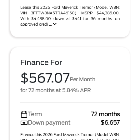
Lease this 2026 Ford Maverick Tremor (Model W8N;
VIN 3FTTW8NA5TRA46150). MSRP $44,385.00.
With $4,438.00 down at $441 for 36 months, on
approved credi ...
Finance For
$567.07
Per Month
for 72 months at 5.84% APR
Term
72 months
Down payment
$6,657
Finance this 2026 Ford Maverick Tremor (Model W8N,