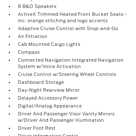
8 B&O Speakers
ActiveX Trimmed Heated Front Bucket Seats -
inc: orange stitching and logo accents
Adaptive Cruise Control with Stop-and-Go
Air Filtration
Cab Mounted Cargo Lights
Compass
Connected Navigation Integrated Navigation
System w/Voice Activation
Cruise Control w/Steering Wheel Controls
Dashboard Storage
Day-Night Rearview Mirror
Delayed Accessory Power
Digital/Analog Appearance
Driver And Passenger Visor Vanity Mirrors
w/Driver And Passenger Illumination
Driver Foot Rest