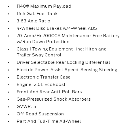
1140# Maximum Payload
16.5 Gal. Fuel Tank
3.63 Axle Ratio
4-Wheel Disc Brakes w/4-Wheel ABS
70-Amp/Hr 700CCA Maintenance-Free Battery
w/Run Down Protection
Class I Towing Equipment -inc: Hitch and
Trailer Sway Control
Driver Selectable Rear Locking Differential
Electric Power-Assist Speed-Sensing Steering
Electronic Transfer Case
Engine: 2.0L EcoBoost
Front And Rear Anti-Roll Bars
Gas-Pressurized Shock Absorbers
GVWR: 5
Off-Road Suspension
Part And Full-Time All-Wheel