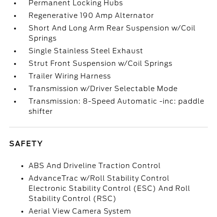
Permanent Locking Hubs
Regenerative 190 Amp Alternator
Short And Long Arm Rear Suspension w/Coil
Springs
Single Stainless Steel Exhaust
Strut Front Suspension w/Coil Springs
Trailer Wiring Harness
Transmission w/Driver Selectable Mode
Transmission: 8-Speed Automatic -inc: paddle
shifter
SAFETY
ABS And Driveline Traction Control
AdvanceTrac w/Roll Stability Control
Electronic Stability Control (ESC) And Roll
Stability Control (RSC)
Aerial View Camera System