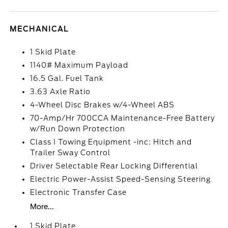
MECHANICAL
1 Skid Plate
1140# Maximum Payload
16.5 Gal. Fuel Tank
3.63 Axle Ratio
4-Wheel Disc Brakes w/4-Wheel ABS
70-Amp/Hr 700CCA Maintenance-Free Battery
w/Run Down Protection
Class I Towing Equipment -inc: Hitch and
Trailer Sway Control
Driver Selectable Rear Locking Differential
Electric Power-Assist Speed-Sensing Steering
Electronic Transfer Case
More...
1 Skid Plate