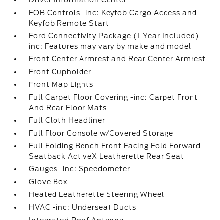
Driver Information Center
FOB Controls -inc: Keyfob Cargo Access and
Keyfob Remote Start
Ford Connectivity Package (1-Year Included) -
inc: Features may vary by make and model
Front Center Armrest and Rear Center Armrest
Front Cupholder
Front Map Lights
Full Carpet Floor Covering -inc: Carpet Front
And Rear Floor Mats
Full Cloth Headliner
Full Floor Console w/Covered Storage
Full Folding Bench Front Facing Fold Forward
Seatback ActiveX Leatherette Rear Seat
Gauges -inc: Speedometer
Glove Box
Heated Leatherette Steering Wheel
HVAC -inc: Underseat Ducts