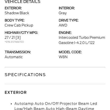
VEHICLE DETAILS
EXTERIOR:
INTERIOR:
Shadow Black
Gray
BODY TYPE:
DRIVE TYPE:
Crew Cab Pickup
AWD
HIGHWAY/CITY MPG:
ENGINE:
27 / 21
[3]
Intercooled Turbo Premium
*EPA ESTIMATED
Gasoline I-4 2.0 L/122
TRANSMISSION:
MODEL CODE:
Automatic
W8N
SPECIFICATIONS
EXTERIOR
Autolamp Auto On/Off Projector Beam Led
Low/High Beam Auto High-Beam Daytime