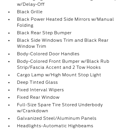
w/Delay-Off
Black Grille
Black Power Heated Side Mirrors w/Manual
Folding
Black Rear Step Bumper
Black Side Windows Trim and Black Rear
Window Trim
Body-Colored Door Handles
Body-Colored Front Bumper w/Black Rub
Strip/Fascia Accent and 2 Tow Hooks
Cargo Lamp w/High Mount Stop Light
Deep Tinted Glass
Fixed Interval Wipers
Fixed Rear Window
Full-Size Spare Tire Stored Underbody
w/Crankdown
Galvanized Steel/Aluminum Panels
Headlights-Automatic Highbeams