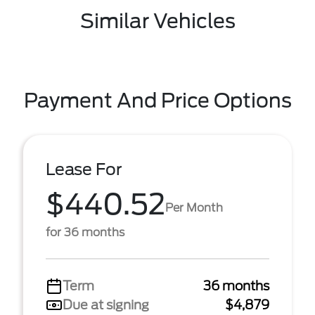
Similar Vehicles
Payment And Price Options
Lease For
$440.52
Per Month
for 36 months
Term
36 months
Due at signing
$4,879