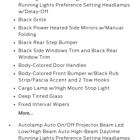
Running Lights Preference Setting Headlamps
w/Delay-Off
Black Grille
Black Power Heated Side Mirrors w/Manual
Folding
Black Rear Step Bumper
Black Side Windows Trim and Black Rear
Window Trim
Body-Colored Door Handles
Body-Colored Front Bumper w/Black Rub
Strip/Fascia Accent and 2 Tow Hooks
Cargo Lamp w/High Mount Stop Light
Deep Tinted Glass
Fixed Interval Wipers
More...
Autolamp Auto On/Off Projector Beam Led
Low/High Beam Auto High-Beam Daytime
Running Lights Preference Setting Headlamps