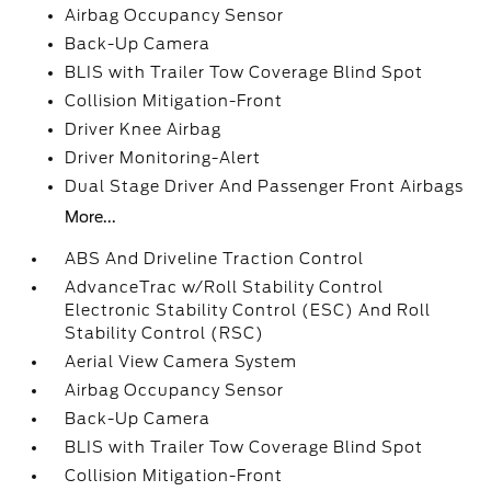
Airbag Occupancy Sensor
Back-Up Camera
BLIS with Trailer Tow Coverage Blind Spot
Collision Mitigation-Front
Driver Knee Airbag
Driver Monitoring-Alert
Dual Stage Driver And Passenger Front Airbags
More...
ABS And Driveline Traction Control
AdvanceTrac w/Roll Stability Control
Electronic Stability Control (ESC) And Roll
Stability Control (RSC)
Aerial View Camera System
Airbag Occupancy Sensor
Back-Up Camera
BLIS with Trailer Tow Coverage Blind Spot
Collision Mitigation-Front