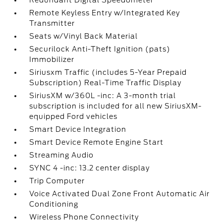
Redundant Digital Speedometer
Remote Keyless Entry w/Integrated Key
Transmitter
Seats w/Vinyl Back Material
Securilock Anti-Theft Ignition (pats)
Immobilizer
Siriusxm Traffic (includes 5-Year Prepaid
Subscription) Real-Time Traffic Display
SiriusXM w/360L -inc: A 3-month trial
subscription is included for all new SiriusXM-
equipped Ford vehicles
Smart Device Integration
Smart Device Remote Engine Start
Streaming Audio
SYNC 4 -inc: 13.2 center display
Trip Computer
Voice Activated Dual Zone Front Automatic Air
Conditioning
Wireless Phone Connectivity