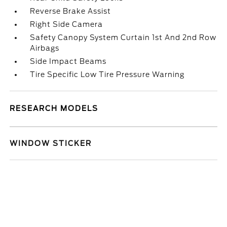
Reverse Brake Assist
Right Side Camera
Safety Canopy System Curtain 1st And 2nd Row
Airbags
Side Impact Beams
Tire Specific Low Tire Pressure Warning
RESEARCH MODELS
WINDOW STICKER