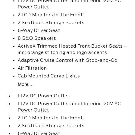
1 12V DC Power Outlet and 1 Interior 120V AC
Power Outlet
2 LCD Monitors In The Front
2 Seatback Storage Pockets
6-Way Driver Seat
8 B&O Speakers
ActiveX Trimmed Heated Front Bucket Seats -
inc: orange stitching and logo accents
Adaptive Cruise Control with Stop-and-Go
Air Filtration
Cab Mounted Cargo Lights
More...
1 12V DC Power Outlet
1 12V DC Power Outlet and 1 Interior 120V AC
Power Outlet
2 LCD Monitors In The Front
2 Seatback Storage Pockets
6-Way Driver Seat