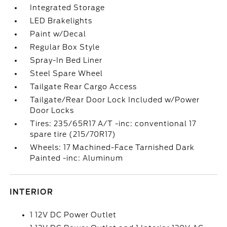
Integrated Storage
LED Brakelights
Paint w/Decal
Regular Box Style
Spray-In Bed Liner
Steel Spare Wheel
Tailgate Rear Cargo Access
Tailgate/Rear Door Lock Included w/Power
Door Locks
Tires: 235/65R17 A/T -inc: conventional 17
spare tire (215/70R17)
Wheels: 17 Machined-Face Tarnished Dark
Painted -inc: Aluminum
INTERIOR
1 12V DC Power Outlet