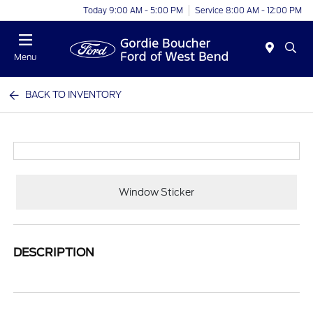
Today 9:00 AM - 5:00 PM
Service 8:00 AM - 12:00 PM
Menu
BACK TO INVENTORY
Window Sticker
DESCRIPTION