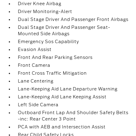
Driver Knee Airbag
Driver Monitoring-Alert
Dual Stage Driver And Passenger Front Airbags
Dual Stage Driver And Passenger Seat-
Mounted Side Airbags
Emergency Sos Capability
Evasion Assist
Front And Rear Parking Sensors
Front Camera
Front Cross Traffic Mitigation
Lane Centering
Lane-Keeping Aid Lane Departure Warning
Lane-Keeping Aid Lane Keeping Assist
Left Side Camera
Outboard Front Lap And Shoulder Safety Belts
-inc: Rear Center 3 Point
PCA with AEB and Intersection Assist
Rear Child Safety Locks