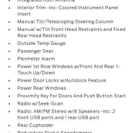
Integrated Roof Antenna
Interior Trim -inc: Colored Instrument Panel
Insert
Manual Tilt/Telescoping Steering Column
Manual w/Tilt Front Head Restraints and Fixed
Rear Head Restraints
Outside Temp Gauge
Passenger Seat
Perimeter Alarm
Power 1st Row Windows w/Front And Rear 1-
Touch Up/Down
Power Door Locks w/Autolock Feature
Power Rear Windows
Proximity Key For Doors And Push Button Start
Radio w/Seek-Scan
Radio: AM/FM Stereo w/8 Speakers -inc: 2
front USB ports and 1 rear USB port
Rear Cupholder