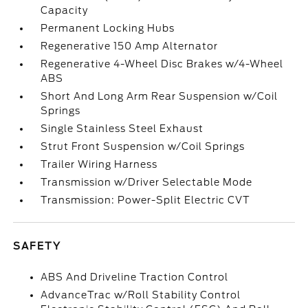
Capacity
Permanent Locking Hubs
Regenerative 150 Amp Alternator
Regenerative 4-Wheel Disc Brakes w/4-Wheel
ABS
Short And Long Arm Rear Suspension w/Coil
Springs
Single Stainless Steel Exhaust
Strut Front Suspension w/Coil Springs
Trailer Wiring Harness
Transmission w/Driver Selectable Mode
Transmission: Power-Split Electric CVT
SAFETY
ABS And Driveline Traction Control
AdvanceTrac w/Roll Stability Control