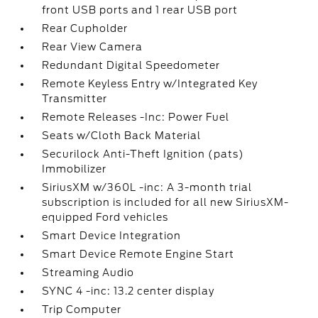
front USB ports and 1 rear USB port
Rear Cupholder
Looking for the best car deals? Chat
now for exclusive offers!
Rear View Camera
Redundant Digital Speedometer
Remote Keyless Entry w/Integrated Key
Transmitter
Remote Releases -Inc: Power Fuel
Seats w/Cloth Back Material
Securilock Anti-Theft Ignition (pats)
Immobilizer
SiriusXM w/360L -inc: A 3-month trial
subscription is included for all new SiriusXM-
equipped Ford vehicles
Smart Device Integration
Smart Device Remote Engine Start
Streaming Audio
SYNC 4 -inc: 13.2 center display
Trip Computer