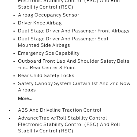
Electronic Stability Control (ESC) And Roll
Stability Control (RSC)
Airbag Occupancy Sensor
Driver Knee Airbag
Dual Stage Driver And Passenger Front Airbags
Dual Stage Driver And Passenger Seat-
Mounted Side Airbags
Emergency Sos Capability
Outboard Front Lap And Shoulder Safety Belts
-inc: Rear Center 3 Point
Rear Child Safety Locks
Safety Canopy System Curtain 1st And 2nd Row
Airbags
More...
ABS And Driveline Traction Control
AdvanceTrac w/Roll Stability Control
Electronic Stability Control (ESC) And Roll
Stability Control (RSC)