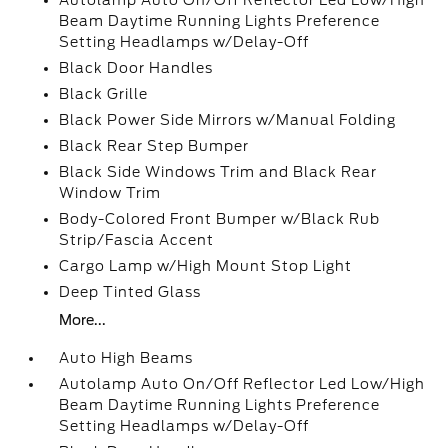
Autolamp Auto On/Off Reflector Led Low/High
Beam Daytime Running Lights Preference
Setting Headlamps w/Delay-Off
Black Door Handles
Black Grille
Black Power Side Mirrors w/Manual Folding
Black Rear Step Bumper
Black Side Windows Trim and Black Rear
Window Trim
Body-Colored Front Bumper w/Black Rub
Strip/Fascia Accent
Cargo Lamp w/High Mount Stop Light
Deep Tinted Glass
More...
Auto High Beams
Autolamp Auto On/Off Reflector Led Low/High
Beam Daytime Running Lights Preference
Setting Headlamps w/Delay-Off