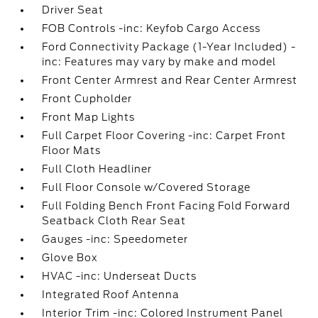
Driver Seat
FOB Controls -inc: Keyfob Cargo Access
Ford Connectivity Package (1-Year Included) -
inc: Features may vary by make and model
Front Center Armrest and Rear Center Armrest
Front Cupholder
Front Map Lights
Full Carpet Floor Covering -inc: Carpet Front
Floor Mats
Full Cloth Headliner
Full Floor Console w/Covered Storage
Full Folding Bench Front Facing Fold Forward
Seatback Cloth Rear Seat
Gauges -inc: Speedometer
Glove Box
HVAC -inc: Underseat Ducts
Integrated Roof Antenna
Interior Trim -inc: Colored Instrument Panel