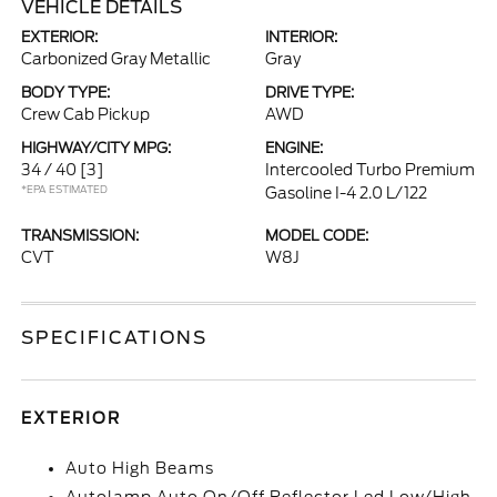
VEHICLE DETAILS
EXTERIOR:
INTERIOR:
Carbonized Gray Metallic
Gray
BODY TYPE:
DRIVE TYPE:
Crew Cab Pickup
AWD
HIGHWAY/CITY MPG:
ENGINE:
34 / 40
[3]
Intercooled Turbo Premium
*EPA ESTIMATED
Gasoline I-4 2.0 L/122
TRANSMISSION:
MODEL CODE:
CVT
W8J
SPECIFICATIONS
EXTERIOR
Auto High Beams