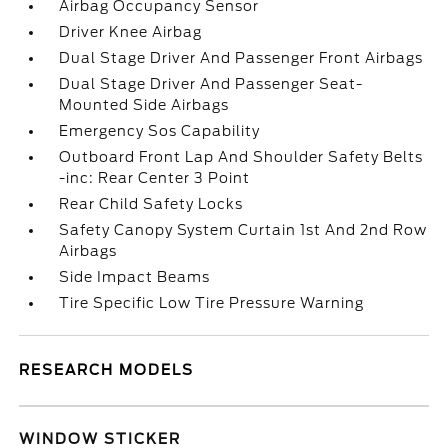
Airbag Occupancy Sensor
Driver Knee Airbag
Dual Stage Driver And Passenger Front Airbags
Dual Stage Driver And Passenger Seat-
Mounted Side Airbags
Emergency Sos Capability
Outboard Front Lap And Shoulder Safety Belts
-inc: Rear Center 3 Point
Rear Child Safety Locks
Safety Canopy System Curtain 1st And 2nd Row
Airbags
Side Impact Beams
Tire Specific Low Tire Pressure Warning
RESEARCH MODELS
WINDOW STICKER