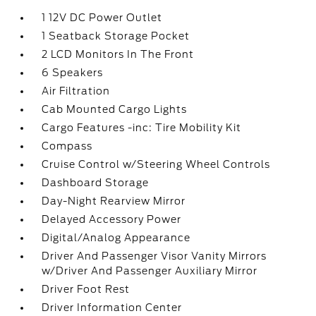
1 12V DC Power Outlet
1 Seatback Storage Pocket
2 LCD Monitors In The Front
6 Speakers
Air Filtration
Cab Mounted Cargo Lights
Cargo Features -inc: Tire Mobility Kit
Compass
Cruise Control w/Steering Wheel Controls
Dashboard Storage
Day-Night Rearview Mirror
Delayed Accessory Power
Digital/Analog Appearance
Driver And Passenger Visor Vanity Mirrors
w/Driver And Passenger Auxiliary Mirror
Driver Foot Rest
Driver Information Center