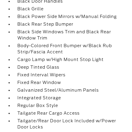
Black Door Handles
Black Grille
Black Power Side Mirrors w/Manual Folding
Black Rear Step Bumper
Black Side Windows Trim and Black Rear
Window Trim
Body-Colored Front Bumper w/Black Rub
Strip/Fascia Accent
Cargo Lamp w/High Mount Stop Light
Deep Tinted Glass
Fixed Interval Wipers
Fixed Rear Window
Galvanized Steel/Aluminum Panels
Integrated Storage
Regular Box Style
Tailgate Rear Cargo Access
Tailgate/Rear Door Lock Included w/Power
Door Locks