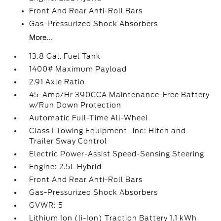
Front And Rear Anti-Roll Bars
Gas-Pressurized Shock Absorbers
More...
13.8 Gal. Fuel Tank
1400# Maximum Payload
2.91 Axle Ratio
45-Amp/Hr 390CCA Maintenance-Free Battery
w/Run Down Protection
Automatic Full-Time All-Wheel
Class I Towing Equipment -inc: Hitch and
Trailer Sway Control
Electric Power-Assist Speed-Sensing Steering
Engine: 2.5L Hybrid
Front And Rear Anti-Roll Bars
Gas-Pressurized Shock Absorbers
GVWR: 5
Lithium Ion (li-Ion) Traction Battery 1.1 kWh