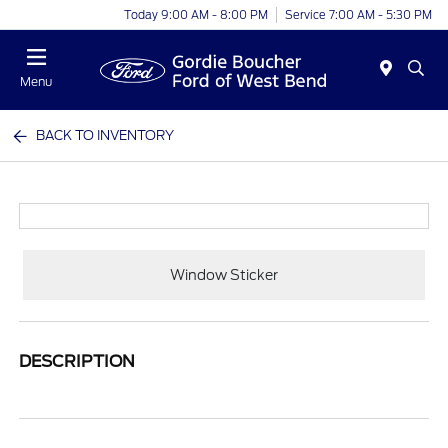
Today 9:00 AM - 8:00 PM
Service 7:00 AM - 5:30 PM
Menu
BACK TO INVENTORY
Window Sticker
DESCRIPTION