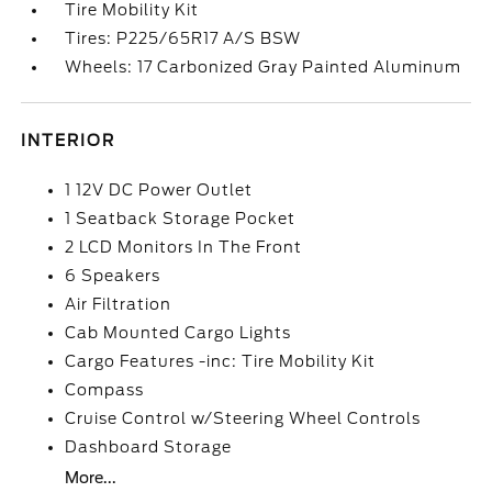
Tire Mobility Kit
Tires: P225/65R17 A/S BSW
Wheels: 17 Carbonized Gray Painted Aluminum
INTERIOR
1 12V DC Power Outlet
1 Seatback Storage Pocket
2 LCD Monitors In The Front
6 Speakers
Air Filtration
Cab Mounted Cargo Lights
Cargo Features -inc: Tire Mobility Kit
Compass
Cruise Control w/Steering Wheel Controls
Dashboard Storage
More...