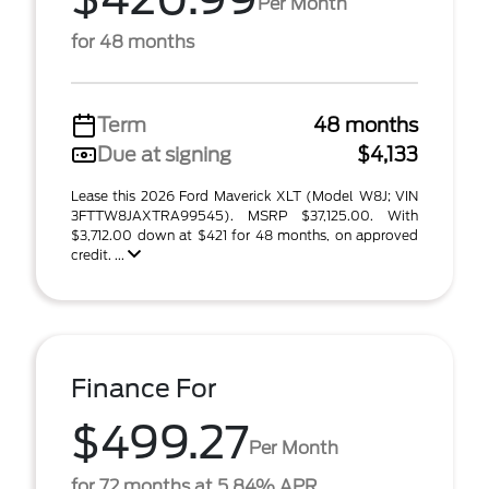
Per Month
for 48 months
Term
48 months
Due at signing
$4,133
Lease this 2026 Ford Maverick XLT (Model W8J; VIN
3FTTW8JAXTRA99545). MSRP $37,125.00. With
$3,712.00 down at $421 for 48 months, on approved
credit. ...
Finance For
$499.27
Per Month
for 72 months at 5.84% APR