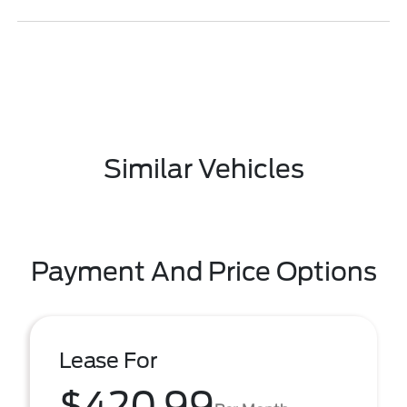
Similar Vehicles
Payment And Price Options
Lease For
$420.99