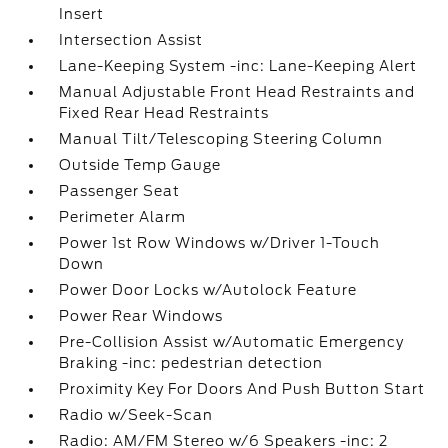
Insert
Intersection Assist
Lane-Keeping System -inc: Lane-Keeping Alert
Manual Adjustable Front Head Restraints and
Fixed Rear Head Restraints
Manual Tilt/Telescoping Steering Column
Outside Temp Gauge
Passenger Seat
Perimeter Alarm
Power 1st Row Windows w/Driver 1-Touch
Down
Power Door Locks w/Autolock Feature
Power Rear Windows
Pre-Collision Assist w/Automatic Emergency
Braking -inc: pedestrian detection
Proximity Key For Doors And Push Button Start
Radio w/Seek-Scan
Radio: AM/FM Stereo w/6 Speakers -inc: 2