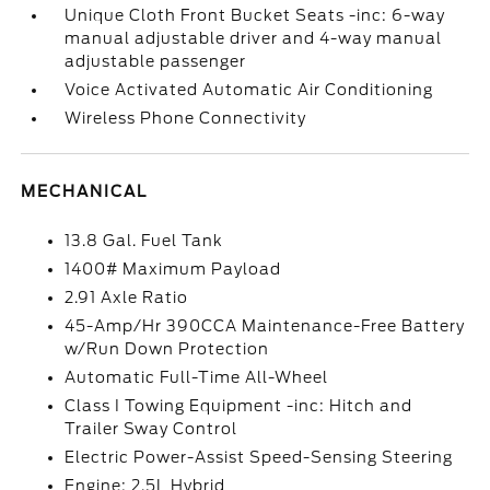
Unique Cloth Front Bucket Seats -inc: 6-way
manual adjustable driver and 4-way manual
adjustable passenger
Voice Activated Automatic Air Conditioning
Wireless Phone Connectivity
MECHANICAL
13.8 Gal. Fuel Tank
1400# Maximum Payload
2.91 Axle Ratio
45-Amp/Hr 390CCA Maintenance-Free Battery
w/Run Down Protection
Automatic Full-Time All-Wheel
Class I Towing Equipment -inc: Hitch and
Trailer Sway Control
Electric Power-Assist Speed-Sensing Steering
Engine: 2.5L Hybrid