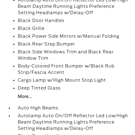
Autolamp Auto On/Off Reflector Led Low/High
Beam Daytime Running Lights Preference
Setting Headlamps w/Delay-Off
Black Door Handles
Black Grille
Black Power Side Mirrors w/Manual Folding
Black Rear Step Bumper
Black Side Windows Trim and Black Rear
Window Trim
Body-Colored Front Bumper w/Black Rub
Strip/Fascia Accent
Cargo Lamp w/High Mount Stop Light
Deep Tinted Glass
More...
Auto High Beams
Autolamp Auto On/Off Reflector Led Low/High
Beam Daytime Running Lights Preference
Setting Headlamps w/Delay-Off