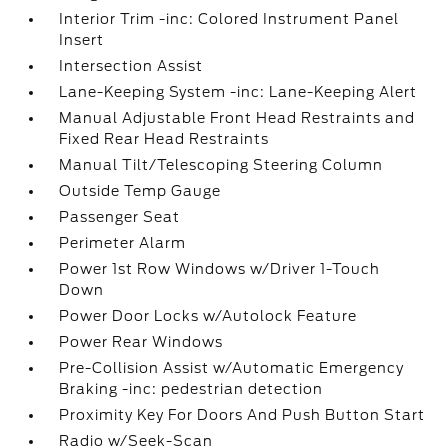
Interior Trim -inc: Colored Instrument Panel
Insert
Intersection Assist
Lane-Keeping System -inc: Lane-Keeping Alert
Manual Adjustable Front Head Restraints and
Fixed Rear Head Restraints
Manual Tilt/Telescoping Steering Column
Outside Temp Gauge
Passenger Seat
Perimeter Alarm
Power 1st Row Windows w/Driver 1-Touch
Down
Power Door Locks w/Autolock Feature
Power Rear Windows
Pre-Collision Assist w/Automatic Emergency
Braking -inc: pedestrian detection
Proximity Key For Doors And Push Button Start
Radio w/Seek-Scan