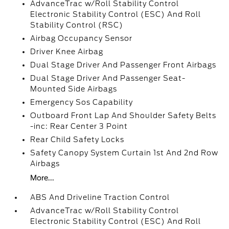
AdvanceTrac w/Roll Stability Control
Electronic Stability Control (ESC) And Roll
Stability Control (RSC)
Airbag Occupancy Sensor
Driver Knee Airbag
Dual Stage Driver And Passenger Front Airbags
Dual Stage Driver And Passenger Seat-
Mounted Side Airbags
Emergency Sos Capability
Outboard Front Lap And Shoulder Safety Belts
-inc: Rear Center 3 Point
Rear Child Safety Locks
Safety Canopy System Curtain 1st And 2nd Row
Airbags
More...
ABS And Driveline Traction Control
AdvanceTrac w/Roll Stability Control
Electronic Stability Control (ESC) And Roll