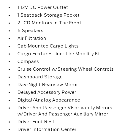
1 12V DC Power Outlet
1 Seatback Storage Pocket
2 LCD Monitors In The Front
6 Speakers
Air Filtration
Cab Mounted Cargo Lights
Cargo Features -inc: Tire Mobility Kit
Compass
Cruise Control w/Steering Wheel Controls
Dashboard Storage
Day-Night Rearview Mirror
Delayed Accessory Power
Digital/Analog Appearance
Driver And Passenger Visor Vanity Mirrors
w/Driver And Passenger Auxiliary Mirror
Driver Foot Rest
Driver Information Center