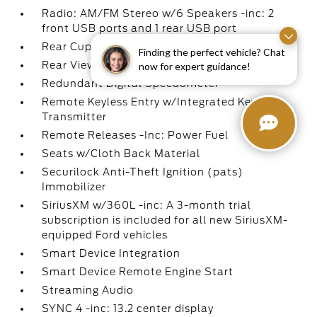
Radio: AM/FM Stereo w/6 Speakers -inc: 2
front USB ports and 1 rear USB port
Rear Cupholder
Finding the perfect vehicle? Chat
Rear View Camera
now for expert guidance!
Redundant Digital Speedometer
Remote Keyless Entry w/Integrated Key
Transmitter
Remote Releases -Inc: Power Fuel
Seats w/Cloth Back Material
Securilock Anti-Theft Ignition (pats)
Immobilizer
SiriusXM w/360L -inc: A 3-month trial
subscription is included for all new SiriusXM-
equipped Ford vehicles
Smart Device Integration
Smart Device Remote Engine Start
Streaming Audio
SYNC 4 -inc: 13.2 center display