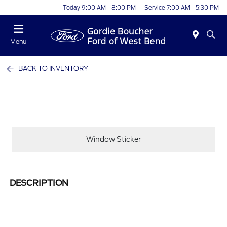
Today 9:00 AM - 8:00 PM
Service 7:00 AM - 5:30 PM
Menu
BACK TO INVENTORY
Window Sticker
DESCRIPTION