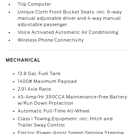
Trip Computer
Unique Cloth Front Bucket Seats -inc: 6-way
manual adjustable driver and 4-way manual
adjustable passenger
Voice Activated Automatic Air Conditioning
Wireless Phone Connectivity
MECHANICAL
13.8 Gal. Fuel Tank
1400# Maximum Payload
2.91 Axle Ratio
45-Amp/Hr 390CCA Maintenance-Free Battery
w/Run Down Protection
Automatic Full-Time All-Wheel
Class I Towing Equipment -inc: Hitch and
Trailer Sway Control
Electric Power-Assist Speed-Sensing Steering