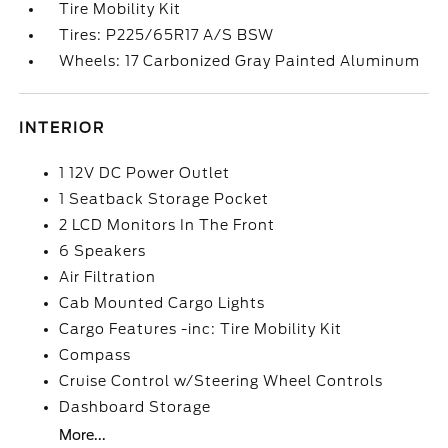
Tire Mobility Kit
Tires: P225/65R17 A/S BSW
Wheels: 17 Carbonized Gray Painted Aluminum
INTERIOR
1 12V DC Power Outlet
1 Seatback Storage Pocket
2 LCD Monitors In The Front
6 Speakers
Air Filtration
Cab Mounted Cargo Lights
Cargo Features -inc: Tire Mobility Kit
Compass
Cruise Control w/Steering Wheel Controls
Dashboard Storage
More...