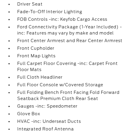
Driver Seat
Fade-To-Off Interior Lighting
FOB Controls -inc: Keyfob Cargo Access
Ford Connectivity Package (1-Year Included) -
inc: Features may vary by make and model
Front Center Armrest and Rear Center Armrest
Front Cupholder
Front Map Lights
Full Carpet Floor Covering -inc: Carpet Front
Floor Mats
Full Cloth Headliner
Full Floor Console w/Covered Storage
Full Folding Bench Front Facing Fold Forward
Seatback Premium Cloth Rear Seat
Gauges -inc: Speedometer
Glove Box
HVAC -inc: Underseat Ducts
Integrated Roof Antenna