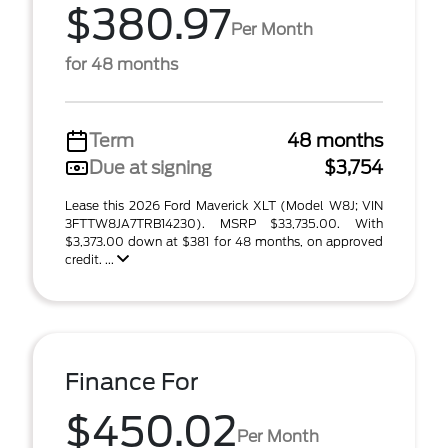
$380.97
Per Month
for 48 months
Term
48 months
Due at signing
$3,754
Lease this 2026 Ford Maverick XLT (Model W8J; VIN
3FTTW8JA7TRB14230). MSRP $33,735.00. With
$3,373.00 down at $381 for 48 months, on approved
credit. ...
Finance For
$450.02
Per Month