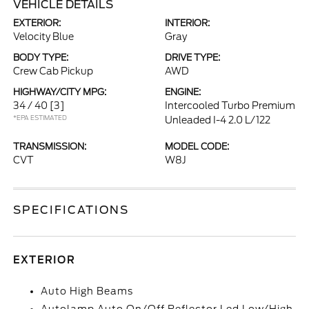
VEHICLE DETAILS
EXTERIOR:
INTERIOR:
Velocity Blue
Gray
BODY TYPE:
DRIVE TYPE:
Crew Cab Pickup
AWD
HIGHWAY/CITY MPG:
ENGINE:
34 / 40
[3]
Intercooled Turbo Premium
*EPA ESTIMATED
Unleaded I-4 2.0 L/122
TRANSMISSION:
MODEL CODE:
CVT
W8J
SPECIFICATIONS
EXTERIOR
Auto High Beams