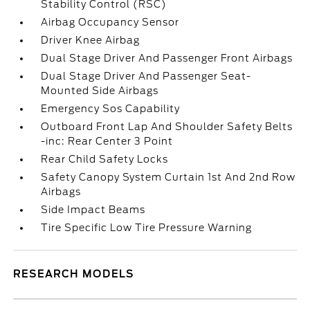
Stability Control (RSC)
Airbag Occupancy Sensor
Driver Knee Airbag
Dual Stage Driver And Passenger Front Airbags
Dual Stage Driver And Passenger Seat-
Mounted Side Airbags
Emergency Sos Capability
Outboard Front Lap And Shoulder Safety Belts
-inc: Rear Center 3 Point
Rear Child Safety Locks
Safety Canopy System Curtain 1st And 2nd Row
Airbags
Side Impact Beams
Tire Specific Low Tire Pressure Warning
RESEARCH MODELS