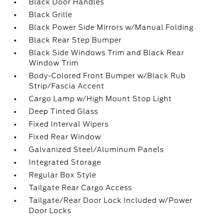
Black Door Handles
Black Grille
Black Power Side Mirrors w/Manual Folding
Black Rear Step Bumper
Black Side Windows Trim and Black Rear
Window Trim
Body-Colored Front Bumper w/Black Rub
Strip/Fascia Accent
Cargo Lamp w/High Mount Stop Light
Deep Tinted Glass
Fixed Interval Wipers
Fixed Rear Window
Galvanized Steel/Aluminum Panels
Integrated Storage
Regular Box Style
Tailgate Rear Cargo Access
Tailgate/Rear Door Lock Included w/Power
Door Locks