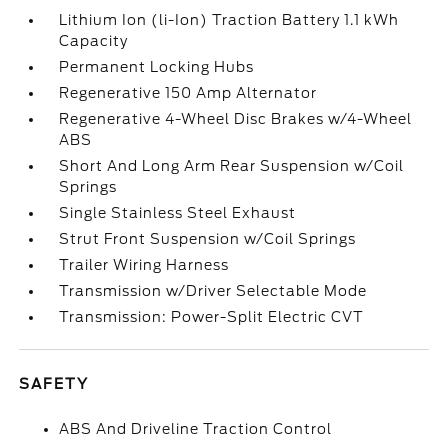
Lithium Ion (li-Ion) Traction Battery 1.1 kWh
Capacity
Permanent Locking Hubs
Regenerative 150 Amp Alternator
Regenerative 4-Wheel Disc Brakes w/4-Wheel
ABS
Short And Long Arm Rear Suspension w/Coil
Springs
Single Stainless Steel Exhaust
Strut Front Suspension w/Coil Springs
Trailer Wiring Harness
Transmission w/Driver Selectable Mode
Transmission: Power-Split Electric CVT
SAFETY
ABS And Driveline Traction Control