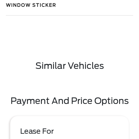
WINDOW STICKER
Similar Vehicles
Payment And Price Options
Lease For