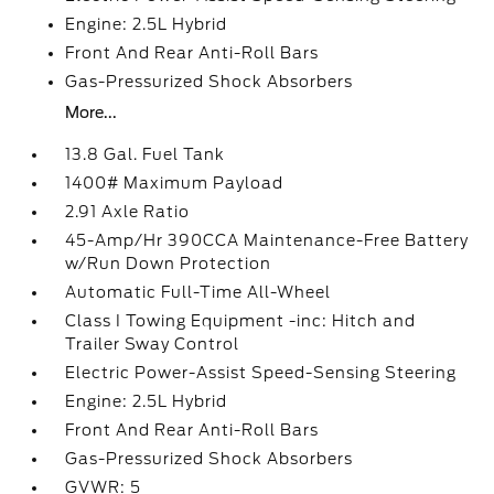
Engine: 2.5L Hybrid
Front And Rear Anti-Roll Bars
Gas-Pressurized Shock Absorbers
More...
13.8 Gal. Fuel Tank
1400# Maximum Payload
2.91 Axle Ratio
45-Amp/Hr 390CCA Maintenance-Free Battery
w/Run Down Protection
Automatic Full-Time All-Wheel
Class I Towing Equipment -inc: Hitch and
Trailer Sway Control
Electric Power-Assist Speed-Sensing Steering
Engine: 2.5L Hybrid
Front And Rear Anti-Roll Bars
Gas-Pressurized Shock Absorbers
GVWR: 5