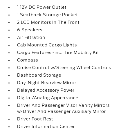
1 12V DC Power Outlet
1 Seatback Storage Pocket
2 LCD Monitors In The Front
6 Speakers
Air Filtration
Cab Mounted Cargo Lights
Cargo Features -inc: Tire Mobility Kit
Compass
Cruise Control w/Steering Wheel Controls
Dashboard Storage
Day-Night Rearview Mirror
Delayed Accessory Power
Digital/Analog Appearance
Driver And Passenger Visor Vanity Mirrors
w/Driver And Passenger Auxiliary Mirror
Driver Foot Rest
Driver Information Center