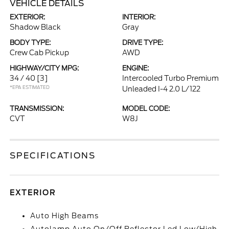
VEHICLE DETAILS
EXTERIOR:
INTERIOR:
Shadow Black
Gray
BODY TYPE:
DRIVE TYPE:
Crew Cab Pickup
AWD
HIGHWAY/CITY MPG:
ENGINE:
34 / 40
[3]
Intercooled Turbo Premium
*EPA ESTIMATED
Unleaded I-4 2.0 L/122
TRANSMISSION:
MODEL CODE:
CVT
W8J
SPECIFICATIONS
EXTERIOR
Auto High Beams