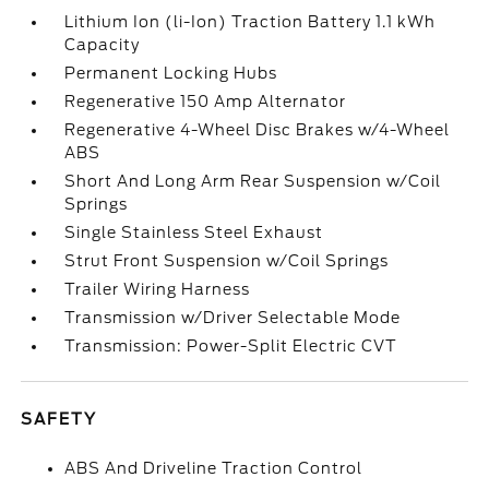
Lithium Ion (li-Ion) Traction Battery 1.1 kWh
Capacity
Permanent Locking Hubs
Regenerative 150 Amp Alternator
Regenerative 4-Wheel Disc Brakes w/4-Wheel
ABS
Short And Long Arm Rear Suspension w/Coil
Springs
Single Stainless Steel Exhaust
Strut Front Suspension w/Coil Springs
Trailer Wiring Harness
Transmission w/Driver Selectable Mode
Transmission: Power-Split Electric CVT
SAFETY
ABS And Driveline Traction Control