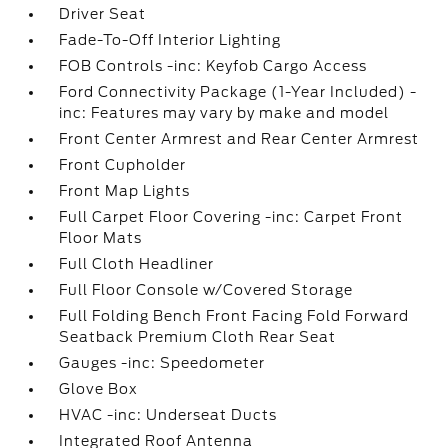
Driver Seat
Fade-To-Off Interior Lighting
FOB Controls -inc: Keyfob Cargo Access
Ford Connectivity Package (1-Year Included) -
inc: Features may vary by make and model
Front Center Armrest and Rear Center Armrest
Front Cupholder
Front Map Lights
Full Carpet Floor Covering -inc: Carpet Front
Floor Mats
Full Cloth Headliner
Full Floor Console w/Covered Storage
Full Folding Bench Front Facing Fold Forward
Seatback Premium Cloth Rear Seat
Gauges -inc: Speedometer
Glove Box
HVAC -inc: Underseat Ducts
Integrated Roof Antenna