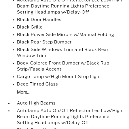
Autolamp Auto On/Off Reflector Led Low/High
Beam Daytime Running Lights Preference
Setting Headlamps w/Delay-Off
Black Door Handles
Black Grille
Black Power Side Mirrors w/Manual Folding
Black Rear Step Bumper
Black Side Windows Trim and Black Rear
Window Trim
Body-Colored Front Bumper w/Black Rub
Strip/Fascia Accent
Cargo Lamp w/High Mount Stop Light
Deep Tinted Glass
More...
Auto High Beams
Autolamp Auto On/Off Reflector Led Low/High
Beam Daytime Running Lights Preference
Setting Headlamps w/Delay-Off