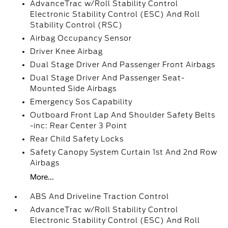
AdvanceTrac w/Roll Stability Control
Electronic Stability Control (ESC) And Roll
Stability Control (RSC)
Airbag Occupancy Sensor
Driver Knee Airbag
Dual Stage Driver And Passenger Front Airbags
Dual Stage Driver And Passenger Seat-
Mounted Side Airbags
Emergency Sos Capability
Outboard Front Lap And Shoulder Safety Belts
-inc: Rear Center 3 Point
Rear Child Safety Locks
Safety Canopy System Curtain 1st And 2nd Row
Airbags
More...
ABS And Driveline Traction Control
AdvanceTrac w/Roll Stability Control
Electronic Stability Control (ESC) And Roll