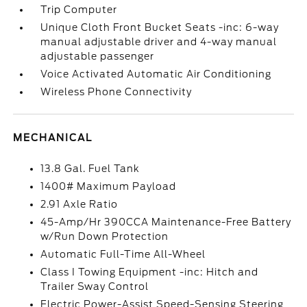
Trip Computer
Unique Cloth Front Bucket Seats -inc: 6-way
manual adjustable driver and 4-way manual
adjustable passenger
Voice Activated Automatic Air Conditioning
Wireless Phone Connectivity
MECHANICAL
13.8 Gal. Fuel Tank
1400# Maximum Payload
2.91 Axle Ratio
45-Amp/Hr 390CCA Maintenance-Free Battery
w/Run Down Protection
Automatic Full-Time All-Wheel
Class I Towing Equipment -inc: Hitch and
Trailer Sway Control
Electric Power-Assist Speed-Sensing Steering