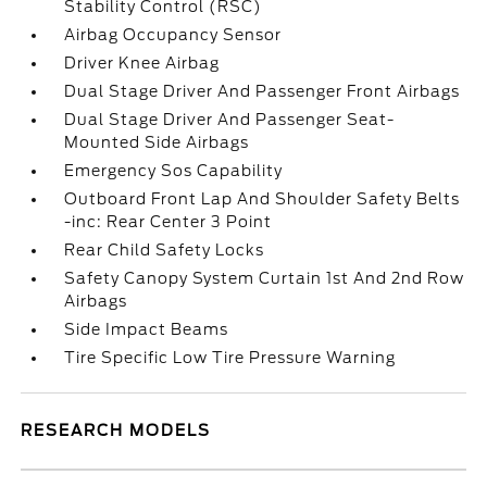
Stability Control (RSC)
Airbag Occupancy Sensor
Driver Knee Airbag
Dual Stage Driver And Passenger Front Airbags
Dual Stage Driver And Passenger Seat-
Mounted Side Airbags
Emergency Sos Capability
Outboard Front Lap And Shoulder Safety Belts
-inc: Rear Center 3 Point
Rear Child Safety Locks
Safety Canopy System Curtain 1st And 2nd Row
Airbags
Side Impact Beams
Tire Specific Low Tire Pressure Warning
RESEARCH MODELS