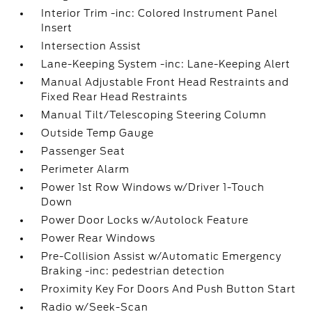
Interior Trim -inc: Colored Instrument Panel
Insert
Intersection Assist
Lane-Keeping System -inc: Lane-Keeping Alert
Manual Adjustable Front Head Restraints and
Fixed Rear Head Restraints
Manual Tilt/Telescoping Steering Column
Outside Temp Gauge
Passenger Seat
Perimeter Alarm
Power 1st Row Windows w/Driver 1-Touch
Down
Power Door Locks w/Autolock Feature
Power Rear Windows
Pre-Collision Assist w/Automatic Emergency
Braking -inc: pedestrian detection
Proximity Key For Doors And Push Button Start
Radio w/Seek-Scan