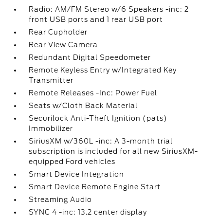
Radio: AM/FM Stereo w/6 Speakers -inc: 2
front USB ports and 1 rear USB port
Rear Cupholder
Rear View Camera
Redundant Digital Speedometer
Remote Keyless Entry w/Integrated Key
Transmitter
Remote Releases -Inc: Power Fuel
Seats w/Cloth Back Material
Securilock Anti-Theft Ignition (pats)
Immobilizer
SiriusXM w/360L -inc: A 3-month trial
subscription is included for all new SiriusXM-
equipped Ford vehicles
Smart Device Integration
Smart Device Remote Engine Start
Streaming Audio
SYNC 4 -inc: 13.2 center display