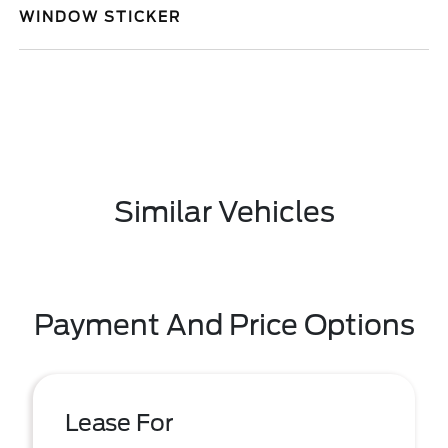
WINDOW STICKER
Similar Vehicles
Payment And Price Options
Lease For