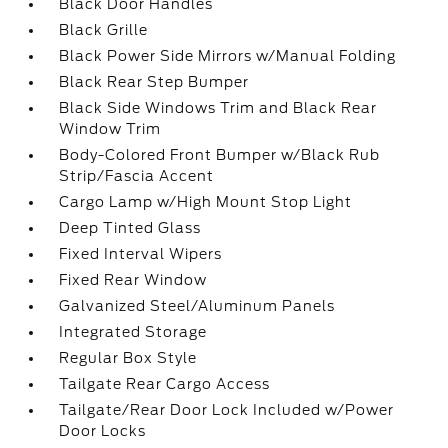
Black Door Handles
Black Grille
Black Power Side Mirrors w/Manual Folding
Black Rear Step Bumper
Black Side Windows Trim and Black Rear
Window Trim
Body-Colored Front Bumper w/Black Rub
Strip/Fascia Accent
Cargo Lamp w/High Mount Stop Light
Deep Tinted Glass
Fixed Interval Wipers
Fixed Rear Window
Galvanized Steel/Aluminum Panels
Integrated Storage
Regular Box Style
Tailgate Rear Cargo Access
Tailgate/Rear Door Lock Included w/Power
Door Locks