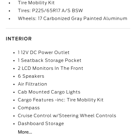
Tire Mobility Kit
Tires: P225/65R17 A/S BSW
Wheels: 17 Carbonized Gray Painted Aluminum
INTERIOR
1 12V DC Power Outlet
1 Seatback Storage Pocket
2 LCD Monitors In The Front
6 Speakers
Air Filtration
Cab Mounted Cargo Lights
Cargo Features -inc: Tire Mobility Kit
Compass
Cruise Control w/Steering Wheel Controls
Dashboard Storage
More...