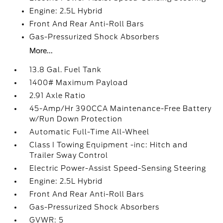
Engine: 2.5L Hybrid
Front And Rear Anti-Roll Bars
Gas-Pressurized Shock Absorbers
More...
13.8 Gal. Fuel Tank
1400# Maximum Payload
2.91 Axle Ratio
45-Amp/Hr 390CCA Maintenance-Free Battery
w/Run Down Protection
Automatic Full-Time All-Wheel
Class I Towing Equipment -inc: Hitch and
Trailer Sway Control
Electric Power-Assist Speed-Sensing Steering
Engine: 2.5L Hybrid
Front And Rear Anti-Roll Bars
Gas-Pressurized Shock Absorbers
GVWR: 5