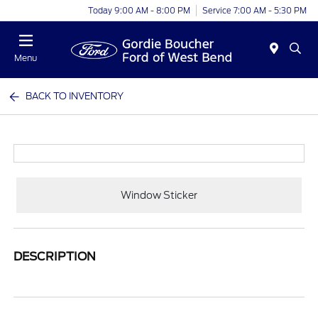
Today 9:00 AM - 8:00 PM
Service 7:00 AM - 5:30 PM
Menu
BACK TO INVENTORY
Window Sticker
DESCRIPTION