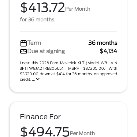
$413.72
Per Month
for 36 months
Term
36 months
Due at signing
$4,134
Lease this 2026 Ford Maverick XLT (Model W8J; VIN
3FTTW8JA2TRB20565). MSRP $37,205.00. With
$3,720.00 down at $414 for 36 months, on approved
credit. ...
Finance For
$494.75
Per Month