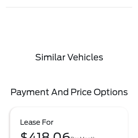
Similar Vehicles
Payment And Price Options
Lease For
$418.06