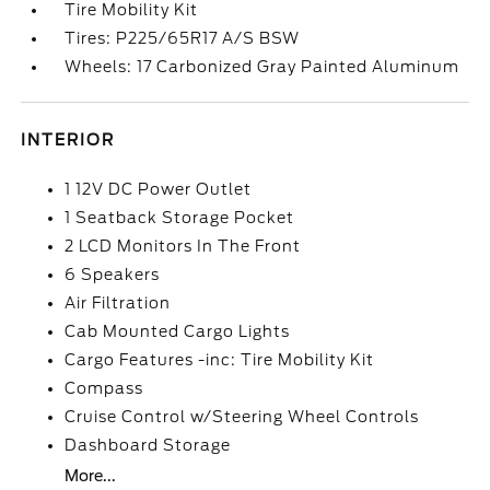
Tire Mobility Kit
Tires: P225/65R17 A/S BSW
Wheels: 17 Carbonized Gray Painted Aluminum
INTERIOR
1 12V DC Power Outlet
1 Seatback Storage Pocket
2 LCD Monitors In The Front
6 Speakers
Air Filtration
Cab Mounted Cargo Lights
Cargo Features -inc: Tire Mobility Kit
Compass
Cruise Control w/Steering Wheel Controls
Dashboard Storage
More...