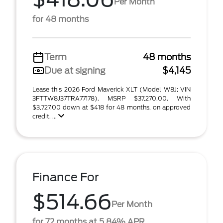
Per Month
for 48 months
Term
48 months
Due at signing
$4,145
Lease this 2026 Ford Maverick XLT (Model W8J; VIN
3FTTW8J37TRA77178). MSRP $37,270.00. With
$3,727.00 down at $418 for 48 months, on approved
credit. ...
Finance For
$514.66
Per Month
for 72 months at 5.84% APR