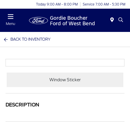
Today 9:00 AM - 8:00 PM
Service 7:00 AM - 5:30 PM
Menu
BACK TO INVENTORY
Window Sticker
DESCRIPTION