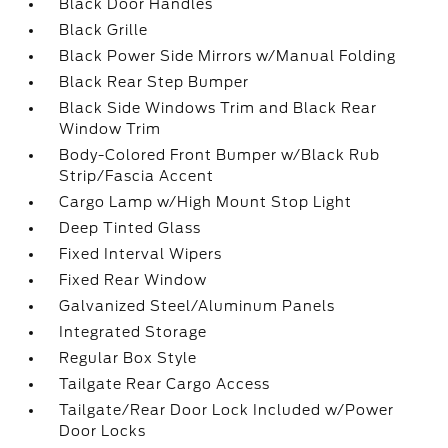
Black Door Handles
Black Grille
Black Power Side Mirrors w/Manual Folding
Black Rear Step Bumper
Black Side Windows Trim and Black Rear
Window Trim
Body-Colored Front Bumper w/Black Rub
Strip/Fascia Accent
Cargo Lamp w/High Mount Stop Light
Deep Tinted Glass
Fixed Interval Wipers
Fixed Rear Window
Galvanized Steel/Aluminum Panels
Integrated Storage
Regular Box Style
Tailgate Rear Cargo Access
Tailgate/Rear Door Lock Included w/Power
Door Locks