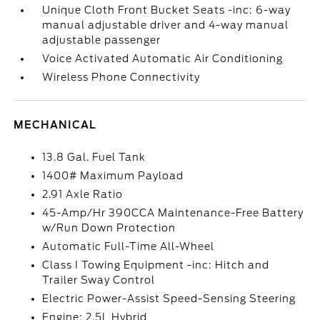
Unique Cloth Front Bucket Seats -inc: 6-way
manual adjustable driver and 4-way manual
adjustable passenger
Voice Activated Automatic Air Conditioning
Wireless Phone Connectivity
MECHANICAL
13.8 Gal. Fuel Tank
1400# Maximum Payload
2.91 Axle Ratio
45-Amp/Hr 390CCA Maintenance-Free Battery
w/Run Down Protection
Automatic Full-Time All-Wheel
Class I Towing Equipment -inc: Hitch and
Trailer Sway Control
Electric Power-Assist Speed-Sensing Steering
Engine: 2.5L Hybrid