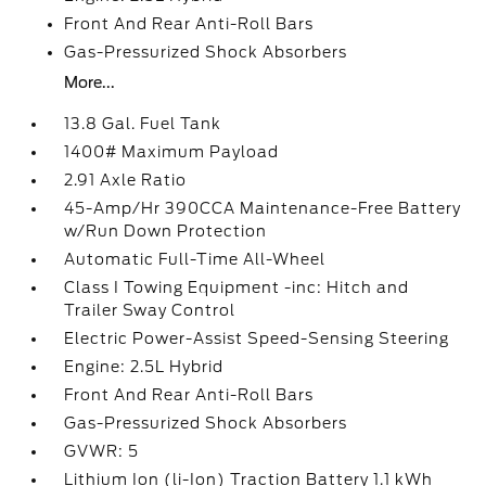
Front And Rear Anti-Roll Bars
Gas-Pressurized Shock Absorbers
More...
13.8 Gal. Fuel Tank
1400# Maximum Payload
2.91 Axle Ratio
45-Amp/Hr 390CCA Maintenance-Free Battery
w/Run Down Protection
Automatic Full-Time All-Wheel
Class I Towing Equipment -inc: Hitch and
Trailer Sway Control
Electric Power-Assist Speed-Sensing Steering
Engine: 2.5L Hybrid
Front And Rear Anti-Roll Bars
Gas-Pressurized Shock Absorbers
GVWR: 5
Lithium Ion (li-Ion) Traction Battery 1.1 kWh