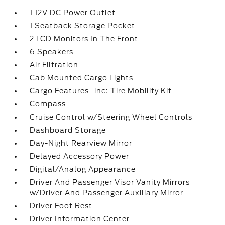
1 12V DC Power Outlet
1 Seatback Storage Pocket
2 LCD Monitors In The Front
6 Speakers
Air Filtration
Cab Mounted Cargo Lights
Cargo Features -inc: Tire Mobility Kit
Compass
Cruise Control w/Steering Wheel Controls
Dashboard Storage
Day-Night Rearview Mirror
Delayed Accessory Power
Digital/Analog Appearance
Driver And Passenger Visor Vanity Mirrors
w/Driver And Passenger Auxiliary Mirror
Driver Foot Rest
Driver Information Center