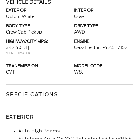
VEHICLE DETAILS
EXTERIOR:
INTERIOR:
Oxford White
Gray
BODY TYPE:
DRIVE TYPE:
Crew Cab Pickup
AWD
HIGHWAY/CITY MPG:
ENGINE:
34 / 40
[3]
Gas/Electric I-4 2.5 L/152
*EPA ESTIMATED
TRANSMISSION:
MODEL CODE:
CVT
W8J
SPECIFICATIONS
EXTERIOR
Auto High Beams