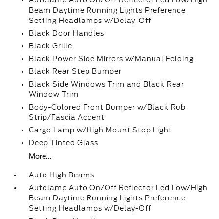
Autolamp Auto On/Off Reflector Led Low/High
Beam Daytime Running Lights Preference
Setting Headlamps w/Delay-Off
Black Door Handles
Black Grille
Black Power Side Mirrors w/Manual Folding
Black Rear Step Bumper
Black Side Windows Trim and Black Rear
Window Trim
Body-Colored Front Bumper w/Black Rub
Strip/Fascia Accent
Cargo Lamp w/High Mount Stop Light
Deep Tinted Glass
More...
Auto High Beams
Autolamp Auto On/Off Reflector Led Low/High
Beam Daytime Running Lights Preference
Setting Headlamps w/Delay-Off