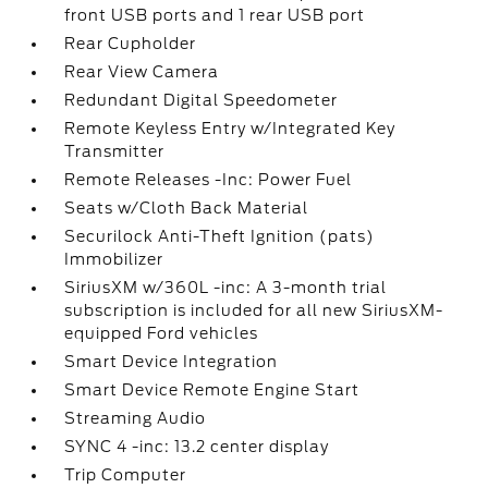
front USB ports and 1 rear USB port
Rear Cupholder
Rear View Camera
Redundant Digital Speedometer
Remote Keyless Entry w/Integrated Key
Transmitter
Remote Releases -Inc: Power Fuel
Seats w/Cloth Back Material
Securilock Anti-Theft Ignition (pats)
Immobilizer
SiriusXM w/360L -inc: A 3-month trial
subscription is included for all new SiriusXM-
equipped Ford vehicles
Smart Device Integration
Smart Device Remote Engine Start
Streaming Audio
SYNC 4 -inc: 13.2 center display
Trip Computer