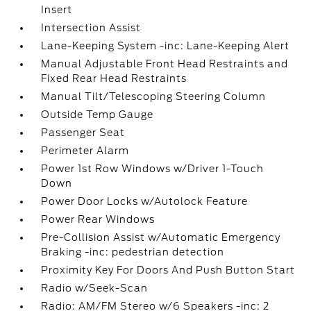
Insert
Intersection Assist
Lane-Keeping System -inc: Lane-Keeping Alert
Manual Adjustable Front Head Restraints and
Fixed Rear Head Restraints
Manual Tilt/Telescoping Steering Column
Outside Temp Gauge
Passenger Seat
Perimeter Alarm
Power 1st Row Windows w/Driver 1-Touch
Down
Power Door Locks w/Autolock Feature
Power Rear Windows
Pre-Collision Assist w/Automatic Emergency
Braking -inc: pedestrian detection
Proximity Key For Doors And Push Button Start
Radio w/Seek-Scan
Radio: AM/FM Stereo w/6 Speakers -inc: 2