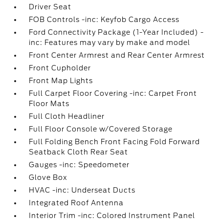
Driver Seat
FOB Controls -inc: Keyfob Cargo Access
Ford Connectivity Package (1-Year Included) -
inc: Features may vary by make and model
Front Center Armrest and Rear Center Armrest
Front Cupholder
Front Map Lights
Full Carpet Floor Covering -inc: Carpet Front
Floor Mats
Full Cloth Headliner
Full Floor Console w/Covered Storage
Full Folding Bench Front Facing Fold Forward
Seatback Cloth Rear Seat
Gauges -inc: Speedometer
Glove Box
HVAC -inc: Underseat Ducts
Integrated Roof Antenna
Interior Trim -inc: Colored Instrument Panel