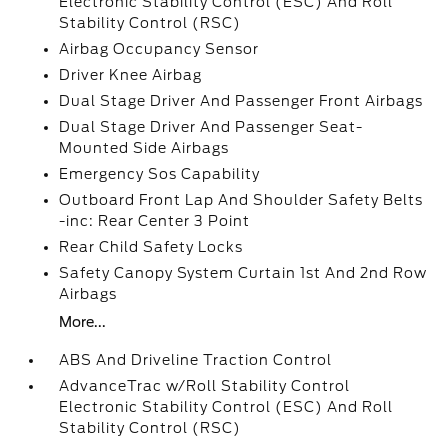
Electronic Stability Control (ESC) And Roll
Stability Control (RSC)
Airbag Occupancy Sensor
Driver Knee Airbag
Dual Stage Driver And Passenger Front Airbags
Dual Stage Driver And Passenger Seat-
Mounted Side Airbags
Emergency Sos Capability
Outboard Front Lap And Shoulder Safety Belts
-inc: Rear Center 3 Point
Rear Child Safety Locks
Safety Canopy System Curtain 1st And 2nd Row
Airbags
More...
ABS And Driveline Traction Control
AdvanceTrac w/Roll Stability Control
Electronic Stability Control (ESC) And Roll
Stability Control (RSC)