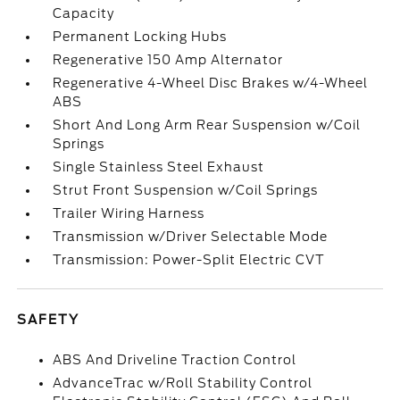
Capacity
Permanent Locking Hubs
Regenerative 150 Amp Alternator
Regenerative 4-Wheel Disc Brakes w/4-Wheel
ABS
Short And Long Arm Rear Suspension w/Coil
Springs
Single Stainless Steel Exhaust
Strut Front Suspension w/Coil Springs
Trailer Wiring Harness
Transmission w/Driver Selectable Mode
Transmission: Power-Split Electric CVT
SAFETY
ABS And Driveline Traction Control
AdvanceTrac w/Roll Stability Control