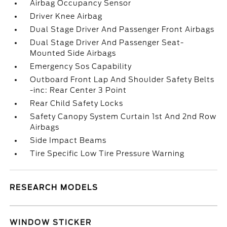
Airbag Occupancy Sensor
Driver Knee Airbag
Dual Stage Driver And Passenger Front Airbags
Dual Stage Driver And Passenger Seat-
Mounted Side Airbags
Emergency Sos Capability
Outboard Front Lap And Shoulder Safety Belts
-inc: Rear Center 3 Point
Rear Child Safety Locks
Safety Canopy System Curtain 1st And 2nd Row
Airbags
Side Impact Beams
Tire Specific Low Tire Pressure Warning
RESEARCH MODELS
WINDOW STICKER