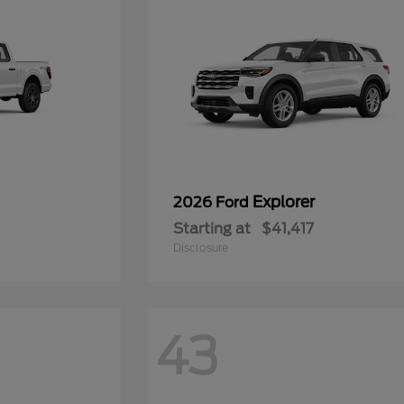
Explorer
2026 Ford
Starting at
$41,417
Disclosure
43