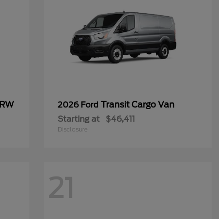
SRW
Transit Cargo Van
2026 Ford
Starting at
$46,411
Disclosure
21