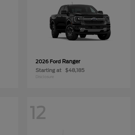
Ranger
2026 Ford
Starting at
$48,185
Disclosure
12