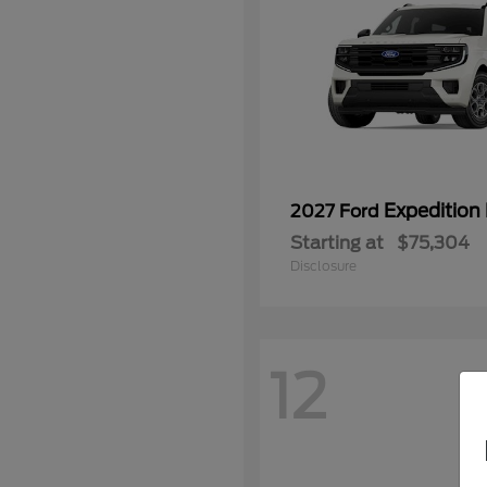
Expedition
2027 Ford
Starting at
$75,304
Disclosure
12