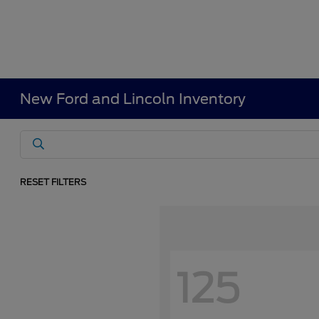
New Ford and Lincoln Inventory
RESET FILTERS
125