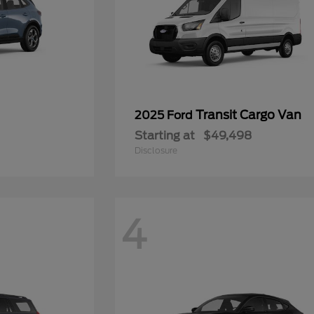
Transit Cargo Van
2025 Ford
Starting at
$49,498
Disclosure
4