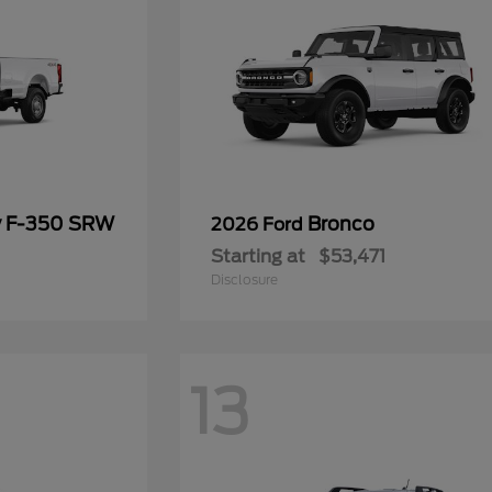
y F-350 SRW
Bronco
2026 Ford
Starting at
$53,471
Disclosure
13