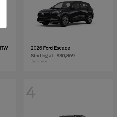
 DRW
Escape
2026 Ford
Starting at
$30,869
Disclosure
4