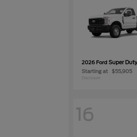
Super Dut
2026 Ford
Starting at
$55,905
Disclosure
16