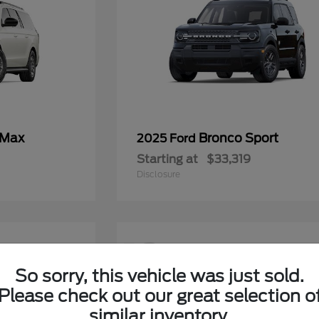
 Max
Bronco Sport
2025 Ford
Starting at
$33,319
Disclosure
12
So sorry, this vehicle was just sold.
Please check out our great selection o
similar inventory.