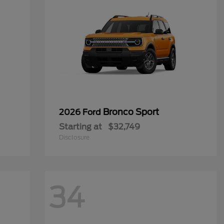
Bronco Sport
2026 Ford
Starting at
$32,749
Disclosure
34