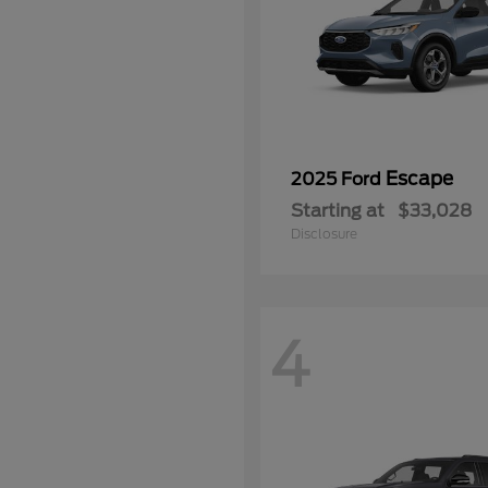
Escape
2025 Ford
Starting at
$33,028
Disclosure
4