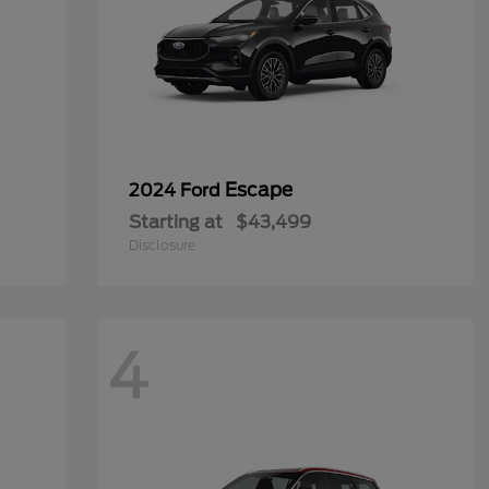
Escape
2024 Ford
Starting at
$43,499
Disclosure
4