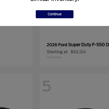
Continue
Super Duty F-550
2026 Ford
Starting at
$62,124
Disclosure
5