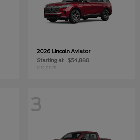
Aviator
2026 Lincoln
Starting at
$54,880
Disclosure
3