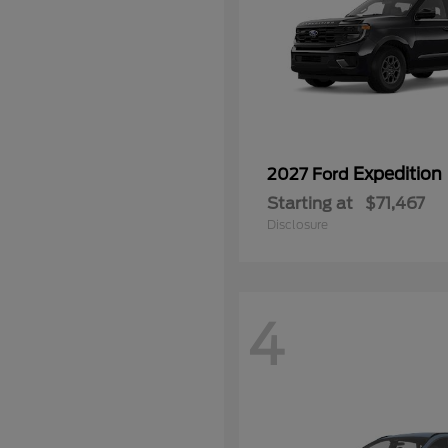
Expedition
2027 Ford
Starting at
$71,467
Disclosure
4