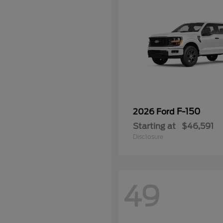
F-150
2026 Ford
Starting at
$46,591
Disclosure
49