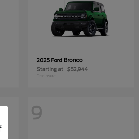
Bronco
2025 Ford
Starting at
$52,944
Disclosure
9
f