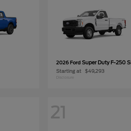
Super Duty F-250 
2026 Ford
Starting at
$49,293
Disclosure
21