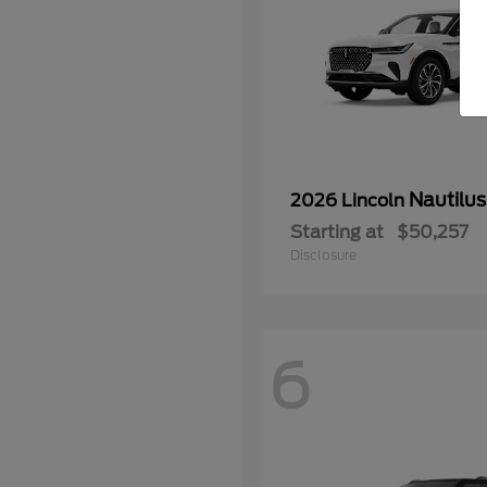
Nautilus
2026 Lincoln
Starting at
$50,257
Disclosure
6