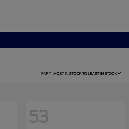
SORT:
MOST IN STOCK TO LEAST IN STOCK
53