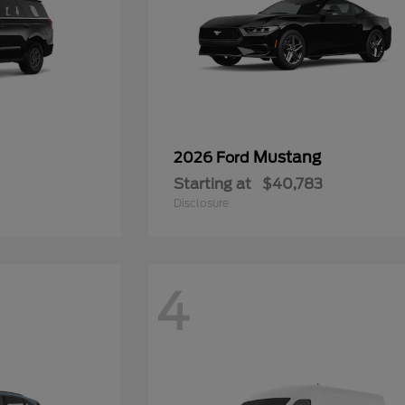
Mustang
2026 Ford
Starting at
$40,783
Disclosure
4