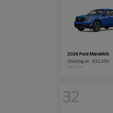
Maverick
2026 Ford
Starting at
$32,339
Disclosure
32