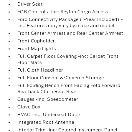
Driver Seat
FOB Controls -inc: Keyfob Cargo Access
Ford Connectivity Package (1-Year Included) -
inc: Features may vary by make and model
Front Center Armrest and Rear Center Armrest
Front Cupholder
Front Map Lights
Full Carpet Floor Covering -inc: Carpet Front
Floor Mats
Full Cloth Headliner
Full Floor Console w/Covered Storage
Full Folding Bench Front Facing Fold Forward
Seatback Cloth Rear Seat
Gauges -inc: Speedometer
Glove Box
HVAC -inc: Underseat Ducts
Integrated Roof Antenna
Interior Trim -inc: Colored Instrument Panel