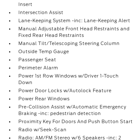
Insert
Intersection Assist
Lane-Keeping System -inc: Lane-Keeping Alert
Manual Adjustable Front Head Restraints and
Fixed Rear Head Restraints
Manual Tilt/Telescoping Steering Column
Outside Temp Gauge
Passenger Seat
Perimeter Alarm
Power 1st Row Windows w/Driver 1-Touch
Down
Power Door Locks w/Autolock Feature
Power Rear Windows
Pre-Collision Assist w/Automatic Emergency
Braking -inc: pedestrian detection
Proximity Key For Doors And Push Button Start
Radio w/Seek-Scan
Radio: AM/FM Stereo w/6 Speakers -inc: 2