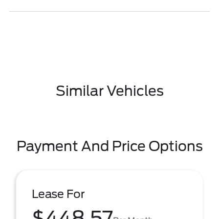
Similar Vehicles
Payment And Price Options
Lease For
$448.57