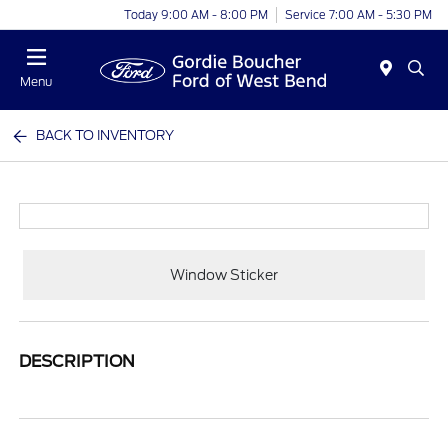
Today 9:00 AM - 8:00 PM
Service 7:00 AM - 5:30 PM
Menu
BACK TO INVENTORY
Window Sticker
DESCRIPTION