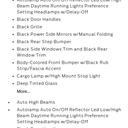
Autolamp Auto On/Off Reflector Led Low/High
Beam Daytime Running Lights Preference
Setting Headlamps w/Delay-Off
Black Door Handles
Black Grille
Black Power Side Mirrors w/Manual Folding
Black Rear Step Bumper
Black Side Windows Trim and Black Rear
Window Trim
Body-Colored Front Bumper w/Black Rub
Strip/Fascia Accent
Cargo Lamp w/High Mount Stop Light
Deep Tinted Glass
More...
Auto High Beams
Autolamp Auto On/Off Reflector Led Low/High
Beam Daytime Running Lights Preference
Setting Headlamps w/Delay-Off