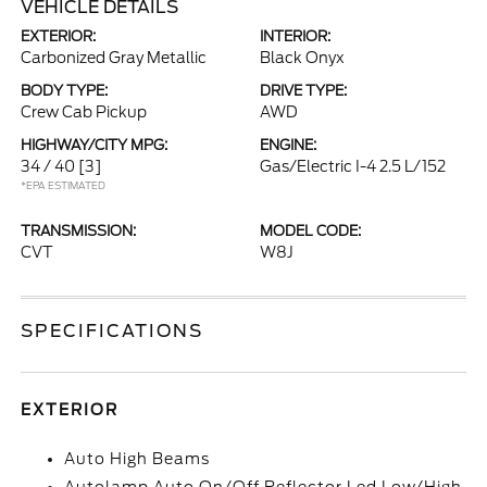
VEHICLE DETAILS
EXTERIOR:
INTERIOR:
Carbonized Gray Metallic
Black Onyx
BODY TYPE:
DRIVE TYPE:
Crew Cab Pickup
AWD
HIGHWAY/CITY MPG:
ENGINE:
34 / 40
[3]
Gas/Electric I-4 2.5 L/152
*EPA ESTIMATED
TRANSMISSION:
MODEL CODE:
CVT
W8J
SPECIFICATIONS
EXTERIOR
Auto High Beams