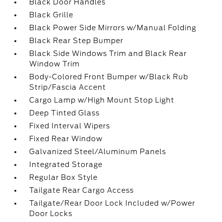
Black Door Handles
Black Grille
Black Power Side Mirrors w/Manual Folding
Black Rear Step Bumper
Black Side Windows Trim and Black Rear
Window Trim
Body-Colored Front Bumper w/Black Rub
Strip/Fascia Accent
Cargo Lamp w/High Mount Stop Light
Deep Tinted Glass
Fixed Interval Wipers
Fixed Rear Window
Galvanized Steel/Aluminum Panels
Integrated Storage
Regular Box Style
Tailgate Rear Cargo Access
Tailgate/Rear Door Lock Included w/Power
Door Locks