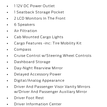
1 12V DC Power Outlet
1 Seatback Storage Pocket
2 LCD Monitors In The Front
6 Speakers
Air Filtration
Cab Mounted Cargo Lights
Cargo Features -inc: Tire Mobility Kit
Compass
Cruise Control w/Steering Wheel Controls
Dashboard Storage
Day-Night Rearview Mirror
Delayed Accessory Power
Digital/Analog Appearance
Driver And Passenger Visor Vanity Mirrors
w/Driver And Passenger Auxiliary Mirror
Driver Foot Rest
Driver Information Center