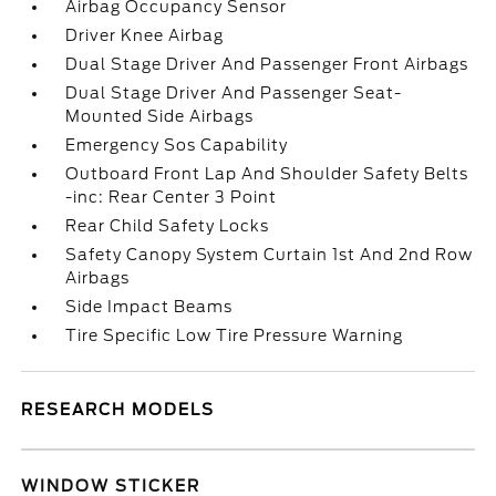
Airbag Occupancy Sensor
Driver Knee Airbag
Dual Stage Driver And Passenger Front Airbags
Dual Stage Driver And Passenger Seat-
Mounted Side Airbags
Emergency Sos Capability
Outboard Front Lap And Shoulder Safety Belts
-inc: Rear Center 3 Point
Rear Child Safety Locks
Safety Canopy System Curtain 1st And 2nd Row
Airbags
Side Impact Beams
Tire Specific Low Tire Pressure Warning
RESEARCH MODELS
WINDOW STICKER