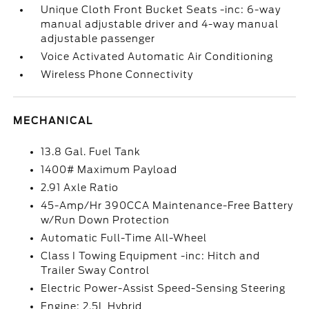
Unique Cloth Front Bucket Seats -inc: 6-way
manual adjustable driver and 4-way manual
adjustable passenger
Voice Activated Automatic Air Conditioning
Wireless Phone Connectivity
MECHANICAL
13.8 Gal. Fuel Tank
1400# Maximum Payload
2.91 Axle Ratio
45-Amp/Hr 390CCA Maintenance-Free Battery
w/Run Down Protection
Automatic Full-Time All-Wheel
Class I Towing Equipment -inc: Hitch and
Trailer Sway Control
Electric Power-Assist Speed-Sensing Steering
Engine: 2.5L Hybrid