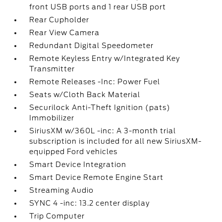
front USB ports and 1 rear USB port
Rear Cupholder
Rear View Camera
Redundant Digital Speedometer
Remote Keyless Entry w/Integrated Key
Transmitter
Remote Releases -Inc: Power Fuel
Seats w/Cloth Back Material
Securilock Anti-Theft Ignition (pats)
Immobilizer
SiriusXM w/360L -inc: A 3-month trial
subscription is included for all new SiriusXM-
equipped Ford vehicles
Smart Device Integration
Smart Device Remote Engine Start
Streaming Audio
SYNC 4 -inc: 13.2 center display
Trip Computer