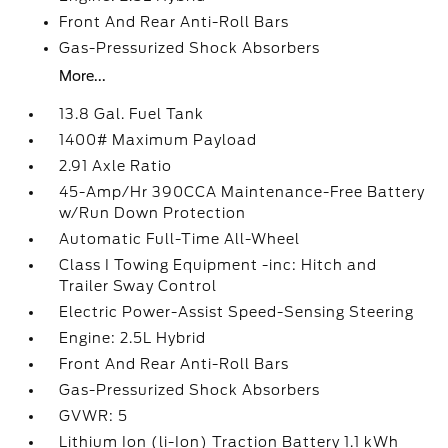
Front And Rear Anti-Roll Bars
Gas-Pressurized Shock Absorbers
More...
13.8 Gal. Fuel Tank
1400# Maximum Payload
2.91 Axle Ratio
45-Amp/Hr 390CCA Maintenance-Free Battery
w/Run Down Protection
Automatic Full-Time All-Wheel
Class I Towing Equipment -inc: Hitch and
Trailer Sway Control
Electric Power-Assist Speed-Sensing Steering
Engine: 2.5L Hybrid
Front And Rear Anti-Roll Bars
Gas-Pressurized Shock Absorbers
GVWR: 5
Lithium Ion (li-Ion) Traction Battery 1.1 kWh