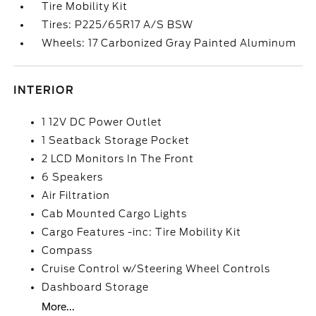
Tire Mobility Kit
Tires: P225/65R17 A/S BSW
Wheels: 17 Carbonized Gray Painted Aluminum
INTERIOR
1 12V DC Power Outlet
1 Seatback Storage Pocket
2 LCD Monitors In The Front
6 Speakers
Air Filtration
Cab Mounted Cargo Lights
Cargo Features -inc: Tire Mobility Kit
Compass
Cruise Control w/Steering Wheel Controls
Dashboard Storage
More...