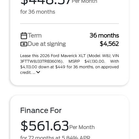
Per Month
for 36 months
Term
36 months
Due at signing
$4,562
Lease this 2026 Ford Maverick XLT (Model W8J; VIN
3FTTW8J33TRB36016). MSRP $41,130.00. With
$4,113.00 down at $449 for 36 months, on approved
credit. ...
Finance For
$561.63
Per Month
for 72 months at 5.84% APR