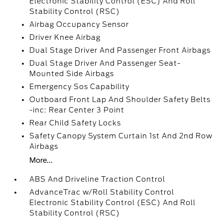
Electronic Stability Control (ESC) And Roll
Stability Control (RSC)
Airbag Occupancy Sensor
Driver Knee Airbag
Dual Stage Driver And Passenger Front Airbags
Dual Stage Driver And Passenger Seat-
Mounted Side Airbags
Emergency Sos Capability
Outboard Front Lap And Shoulder Safety Belts
-inc: Rear Center 3 Point
Rear Child Safety Locks
Safety Canopy System Curtain 1st And 2nd Row
Airbags
More...
ABS And Driveline Traction Control
AdvanceTrac w/Roll Stability Control
Electronic Stability Control (ESC) And Roll
Stability Control (RSC)