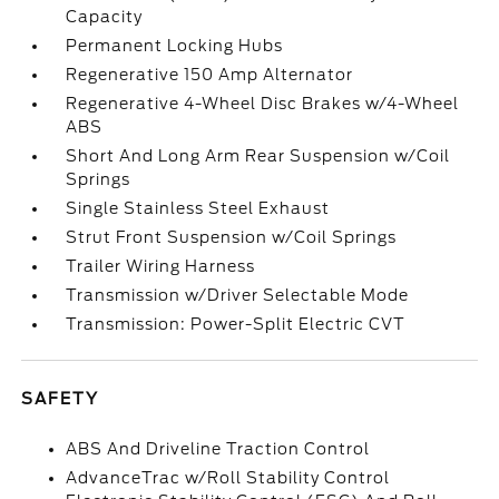
Capacity
Permanent Locking Hubs
Regenerative 150 Amp Alternator
Regenerative 4-Wheel Disc Brakes w/4-Wheel
ABS
Short And Long Arm Rear Suspension w/Coil
Springs
Single Stainless Steel Exhaust
Strut Front Suspension w/Coil Springs
Trailer Wiring Harness
Transmission w/Driver Selectable Mode
Transmission: Power-Split Electric CVT
SAFETY
ABS And Driveline Traction Control
AdvanceTrac w/Roll Stability Control