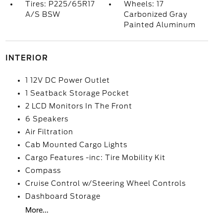
Tires: P225/65R17
Wheels: 17
A/S BSW
Carbonized Gray
Painted Aluminum
INTERIOR
1 12V DC Power Outlet
1 Seatback Storage Pocket
2 LCD Monitors In The Front
6 Speakers
Air Filtration
Cab Mounted Cargo Lights
Cargo Features -inc: Tire Mobility Kit
Compass
Cruise Control w/Steering Wheel Controls
Dashboard Storage
More...