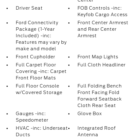
Center
Driver Seat
FOB Controls -inc:
Keyfob Cargo Access
Ford Connectivity
Front Center Armrest
Package (1-Year
and Rear Center
Included) -inc:
Armrest
Features may vary by
make and model
Front Cupholder
Front Map Lights
Full Carpet Floor
Full Cloth Headliner
Covering -inc: Carpet
Front Floor Mats
Full Floor Console
Full Folding Bench
w/Covered Storage
Front Facing Fold
Forward Seatback
Cloth Rear Seat
Gauges -inc:
Glove Box
Speedometer
HVAC -inc: Underseat
Integrated Roof
Ducts
Antenna