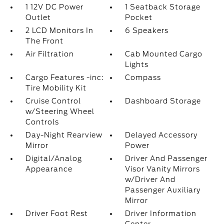
1 12V DC Power
1 Seatback Storage
Outlet
Pocket
2 LCD Monitors In
6 Speakers
The Front
Air Filtration
Cab Mounted Cargo
Lights
Cargo Features -inc:
Compass
Tire Mobility Kit
Cruise Control
Dashboard Storage
w/Steering Wheel
Controls
Day-Night Rearview
Delayed Accessory
Mirror
Power
Digital/Analog
Driver And Passenger
Appearance
Visor Vanity Mirrors
w/Driver And
Passenger Auxiliary
Mirror
Driver Foot Rest
Driver Information