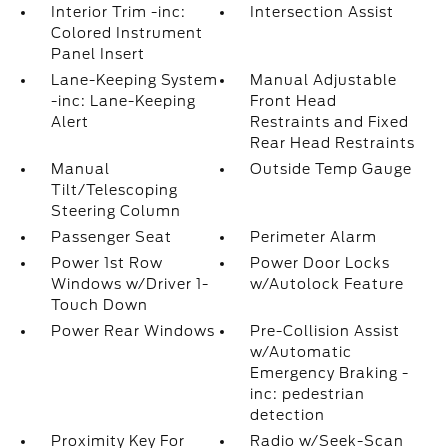
Interior Trim -inc:
Intersection Assist
Colored Instrument
Panel Insert
Lane-Keeping System
Manual Adjustable
-inc: Lane-Keeping
Front Head
Alert
Restraints and Fixed
Rear Head Restraints
Manual
Outside Temp Gauge
Tilt/Telescoping
Steering Column
Passenger Seat
Perimeter Alarm
Power 1st Row
Power Door Locks
Windows w/Driver 1-
w/Autolock Feature
Touch Down
Power Rear Windows
Pre-Collision Assist
w/Automatic
Emergency Braking -
inc: pedestrian
detection
Proximity Key For
Radio w/Seek-Scan