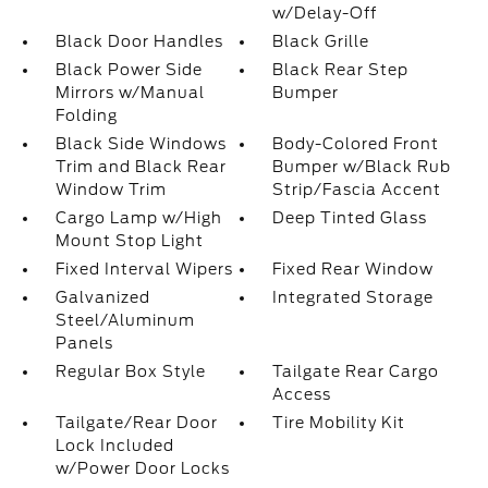
w/Delay-Off
Black Door Handles
Black Grille
Black Power Side
Black Rear Step
Mirrors w/Manual
Bumper
Folding
Black Side Windows
Body-Colored Front
Trim and Black Rear
Bumper w/Black Rub
Window Trim
Strip/Fascia Accent
Cargo Lamp w/High
Deep Tinted Glass
Mount Stop Light
Fixed Interval Wipers
Fixed Rear Window
Galvanized
Integrated Storage
Steel/Aluminum
Panels
Regular Box Style
Tailgate Rear Cargo
Access
Tailgate/Rear Door
Tire Mobility Kit
Lock Included
w/Power Door Locks