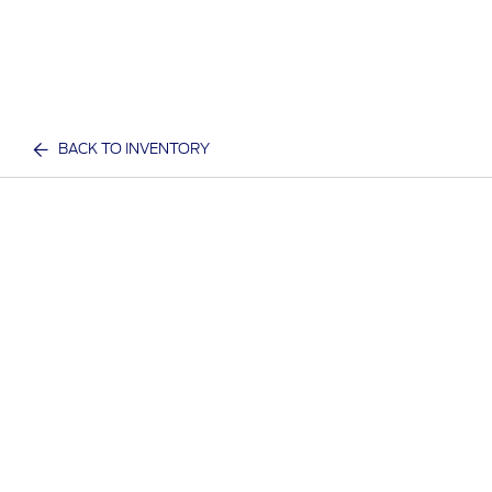
BACK TO INVENTORY