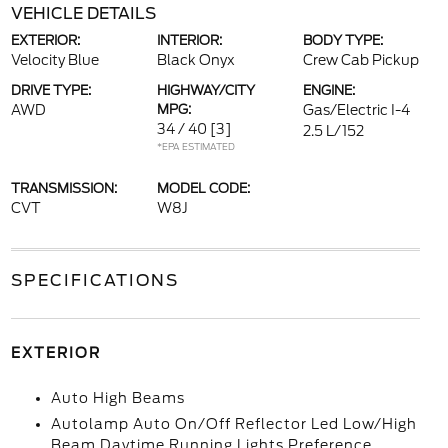
VEHICLE DETAILS
EXTERIOR:
INTERIOR:
BODY TYPE:
Velocity Blue
Black Onyx
Crew Cab Pickup
DRIVE TYPE:
HIGHWAY/CITY
ENGINE:
AWD
MPG:
Gas/Electric I-4
34 / 40
[3]
2.5 L/152
*EPA ESTIMATED
TRANSMISSION:
MODEL CODE:
CVT
W8J
SPECIFICATIONS
EXTERIOR
Auto High Beams
Autolamp Auto On/Off Reflector Led Low/High
Beam Daytime Running Lights Preference