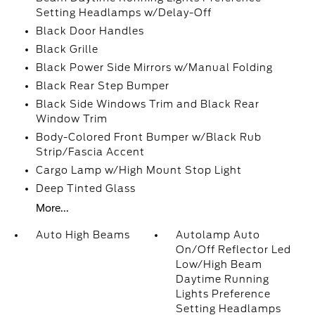
Setting Headlamps w/Delay-Off
Black Door Handles
Black Grille
Black Power Side Mirrors w/Manual Folding
Black Rear Step Bumper
Black Side Windows Trim and Black Rear
Window Trim
Body-Colored Front Bumper w/Black Rub
Strip/Fascia Accent
Cargo Lamp w/High Mount Stop Light
Deep Tinted Glass
More...
Auto High Beams
Autolamp Auto
On/Off Reflector Led
Low/High Beam
Daytime Running
Lights Preference
Setting Headlamps