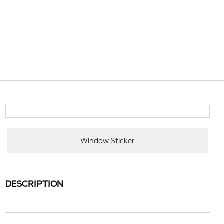
Window Sticker
DESCRIPTION