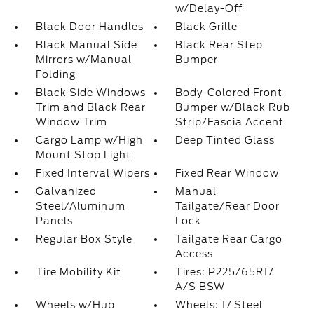
w/Delay-Off
Black Door Handles
Black Grille
Black Manual Side
Black Rear Step
Mirrors w/Manual
Bumper
Folding
Black Side Windows
Body-Colored Front
Trim and Black Rear
Bumper w/Black Rub
Window Trim
Strip/Fascia Accent
Cargo Lamp w/High
Deep Tinted Glass
Mount Stop Light
Fixed Interval Wipers
Fixed Rear Window
Galvanized
Manual
Steel/Aluminum
Tailgate/Rear Door
Panels
Lock
Regular Box Style
Tailgate Rear Cargo
Access
Tire Mobility Kit
Tires: P225/65R17
A/S BSW
Wheels w/Hub
Wheels: 17 Steel