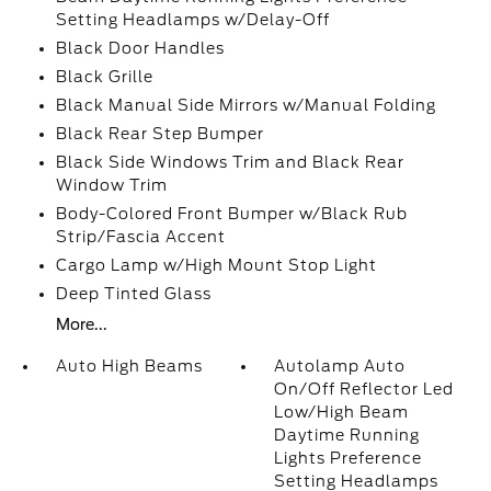
Setting Headlamps w/Delay-Off
Black Door Handles
Black Grille
Black Manual Side Mirrors w/Manual Folding
Black Rear Step Bumper
Black Side Windows Trim and Black Rear
Window Trim
Body-Colored Front Bumper w/Black Rub
Strip/Fascia Accent
Cargo Lamp w/High Mount Stop Light
Deep Tinted Glass
More...
Auto High Beams
Autolamp Auto
On/Off Reflector Led
Low/High Beam
Daytime Running
Lights Preference
Setting Headlamps