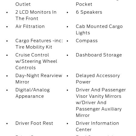
Outlet
Pocket
2 LCD Monitors In
6 Speakers
The Front
Air Filtration
Cab Mounted Cargo
Lights
Cargo Features -inc:
Compass
Tire Mobility Kit
Cruise Control
Dashboard Storage
w/Steering Wheel
Controls
Day-Night Rearview
Delayed Accessory
Mirror
Power
Digital/Analog
Driver And Passenger
Appearance
Visor Vanity Mirrors
w/Driver And
Passenger Auxiliary
Mirror
Driver Foot Rest
Driver Information
Center