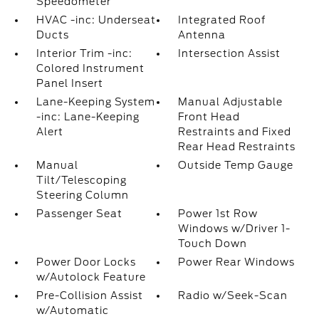
Speedometer
HVAC -inc: Underseat
Integrated Roof
Ducts
Antenna
Interior Trim -inc:
Intersection Assist
Colored Instrument
Panel Insert
Lane-Keeping System
Manual Adjustable
-inc: Lane-Keeping
Front Head
Alert
Restraints and Fixed
Rear Head Restraints
Manual
Outside Temp Gauge
Tilt/Telescoping
Steering Column
Passenger Seat
Power 1st Row
Windows w/Driver 1-
Touch Down
Power Door Locks
Power Rear Windows
w/Autolock Feature
Pre-Collision Assist
Radio w/Seek-Scan
w/Automatic