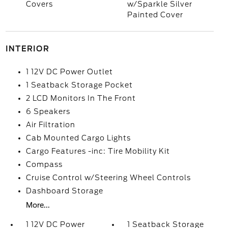
Covers
w/Sparkle Silver
Painted Cover
INTERIOR
1 12V DC Power Outlet
1 Seatback Storage Pocket
2 LCD Monitors In The Front
6 Speakers
Air Filtration
Cab Mounted Cargo Lights
Cargo Features -inc: Tire Mobility Kit
Compass
Cruise Control w/Steering Wheel Controls
Dashboard Storage
More...
1 12V DC Power
1 Seatback Storage