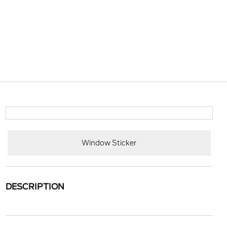
Window Sticker
DESCRIPTION