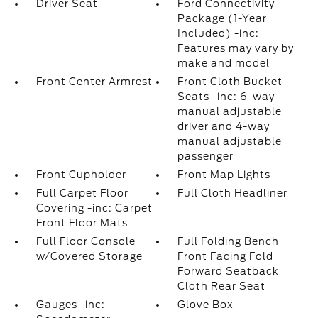
Driver Seat
Ford Connectivity
Package (1-Year
Included) -inc:
Features may vary by
make and model
Front Center Armrest
Front Cloth Bucket
Seats -inc: 6-way
manual adjustable
driver and 4-way
manual adjustable
passenger
Front Cupholder
Front Map Lights
Full Carpet Floor
Full Cloth Headliner
Covering -inc: Carpet
Front Floor Mats
Full Floor Console
Full Folding Bench
w/Covered Storage
Front Facing Fold
Forward Seatback
Cloth Rear Seat
Gauges -inc:
Glove Box