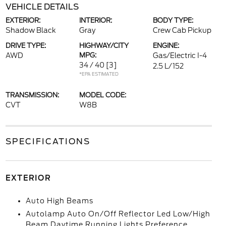
VEHICLE DETAILS
EXTERIOR:
INTERIOR:
BODY TYPE:
Shadow Black
Gray
Crew Cab Pickup
DRIVE TYPE:
HIGHWAY/CITY
ENGINE:
AWD
MPG:
Gas/Electric I-4
34 / 40
[3]
2.5 L/152
*EPA ESTIMATED
TRANSMISSION:
MODEL CODE:
CVT
W8B
SPECIFICATIONS
EXTERIOR
Auto High Beams
Autolamp Auto On/Off Reflector Led Low/High
Beam Daytime Running Lights Preference