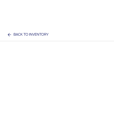
BACK TO INVENTORY