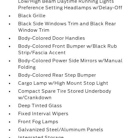
Low/High Beam Daytime Running Lights
Preference Setting Headlamps w/Delay-Off
Black Grille
Black Side Windows Trim and Black Rear
Window Trim
Body-Colored Door Handles
Body-Colored Front Bumper w/Black Rub
Strip/Fascia Accent
Body-Colored Power Side Mirrors w/Manual
Folding
Body-Colored Rear Step Bumper
Cargo Lamp w/High Mount Stop Light
Compact Spare Tire Stored Underbody
w/Crankdown
Deep Tinted Glass
Fixed Interval Wipers
Front Fog Lamps
Galvanized Steel/Aluminum Panels
Integrated Storage