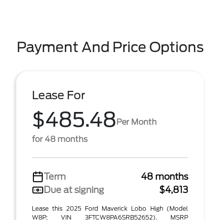
Payment And Price Options
Lease For
$485.48
Per Month
for 48 months
Term
48 months
Due at signing
$4,813
Lease this 2025 Ford Maverick Lobo High (Model
W8P; VIN 3FTCW8PA6SRB52652). MSRP