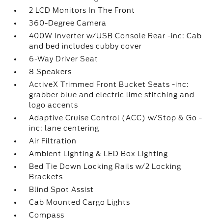
2 LCD Monitors In The Front
360-Degree Camera
400W Inverter w/USB Console Rear -inc: Cab
and bed includes cubby cover
6-Way Driver Seat
8 Speakers
ActiveX Trimmed Front Bucket Seats -inc:
grabber blue and electric lime stitching and
logo accents
Adaptive Cruise Control (ACC) w/Stop & Go -
inc: lane centering
Air Filtration
Ambient Lighting & LED Box Lighting
Bed Tie Down Locking Rails w/2 Locking
Brackets
Blind Spot Assist
Cab Mounted Cargo Lights
Compass