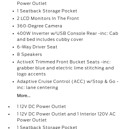
Power Outlet
1 Seatback Storage Pocket
2 LCD Monitors In The Front
360-Degree Camera
400W Inverter w/USB Console Rear -inc: Cab
and bed includes cubby cover
6-Way Driver Seat
8 Speakers
ActiveX Trimmed Front Bucket Seats -inc:
grabber blue and electric lime stitching and
logo accents
Adaptive Cruise Control (ACC) w/Stop & Go -
inc: lane centering
More...
1 12V DC Power Outlet
1 12V DC Power Outlet and 1 Interior 120V AC
Power Outlet
1 Seatback Storage Pocket