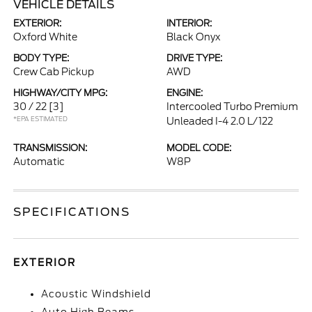
VEHICLE DETAILS
EXTERIOR:
INTERIOR:
Oxford White
Black Onyx
BODY TYPE:
DRIVE TYPE:
Crew Cab Pickup
AWD
HIGHWAY/CITY MPG:
ENGINE:
30 / 22
[3]
Intercooled Turbo Premium
*EPA ESTIMATED
Unleaded I-4 2.0 L/122
TRANSMISSION:
MODEL CODE:
Automatic
W8P
SPECIFICATIONS
EXTERIOR
Acoustic Windshield