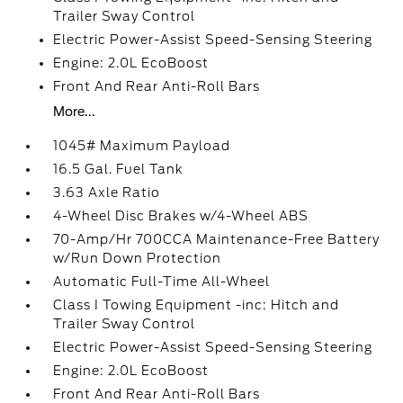
Trailer Sway Control
Electric Power-Assist Speed-Sensing Steering
Engine: 2.0L EcoBoost
Front And Rear Anti-Roll Bars
More...
1045# Maximum Payload
16.5 Gal. Fuel Tank
3.63 Axle Ratio
4-Wheel Disc Brakes w/4-Wheel ABS
70-Amp/Hr 700CCA Maintenance-Free Battery
w/Run Down Protection
Automatic Full-Time All-Wheel
Class I Towing Equipment -inc: Hitch and
Trailer Sway Control
Electric Power-Assist Speed-Sensing Steering
Engine: 2.0L EcoBoost
Front And Rear Anti-Roll Bars