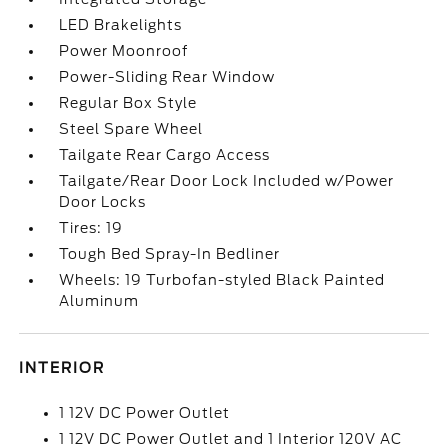
LED Brakelights
Power Moonroof
Power-Sliding Rear Window
Regular Box Style
Steel Spare Wheel
Tailgate Rear Cargo Access
Tailgate/Rear Door Lock Included w/Power
Door Locks
Tires: 19
Tough Bed Spray-In Bedliner
Wheels: 19 Turbofan-styled Black Painted
Aluminum
INTERIOR
1 12V DC Power Outlet
1 12V DC Power Outlet and 1 Interior 120V AC