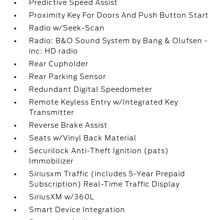
Predictive Speed Assist
Proximity Key For Doors And Push Button Start
Radio w/Seek-Scan
Radio: B&O Sound System by Bang & Olufsen -
inc: HD radio
Rear Cupholder
Rear Parking Sensor
Redundant Digital Speedometer
Remote Keyless Entry w/Integrated Key
Transmitter
Reverse Brake Assist
Seats w/Vinyl Back Material
Securilock Anti-Theft Ignition (pats)
Immobilizer
Siriusxm Traffic (includes 5-Year Prepaid
Subscription) Real-Time Traffic Display
SiriusXM w/360L
Smart Device Integration