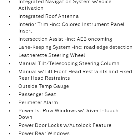
Integrated Navigation System w/Voice
Activation
Integrated Roof Antenna
Interior Trim -inc: Colored Instrument Panel
Insert
Intersection Assist -inc: AEB oncoming
Lane-Keeping System -inc: road edge detection
Leatherette Steering Wheel
Manual Tilt/Telescoping Steering Column
Manual w/Tilt Front Head Restraints and Fixed
Rear Head Restraints
Outside Temp Gauge
Passenger Seat
Perimeter Alarm
Power 1st Row Windows w/Driver 1-Touch
Down
Power Door Locks w/Autolock Feature
Power Rear Windows