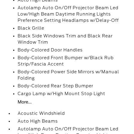
Auto High Beams
Autolamp Auto On/Off Projector Beam Led
Low/High Beam Daytime Running Lights
Preference Setting Headlamps w/Delay-Off
Black Grille
Black Side Windows Trim and Black Rear
Window Trim
Body-Colored Door Handles
Body-Colored Front Bumper w/Black Rub
Strip/Fascia Accent
Body-Colored Power Side Mirrors w/Manual
Folding
Body-Colored Rear Step Bumper
Cargo Lamp w/High Mount Stop Light
More...
Acoustic Windshield
Auto High Beams
Autolamp Auto On/Off Projector Beam Led