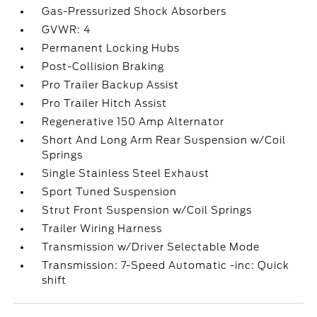
Gas-Pressurized Shock Absorbers
GVWR: 4
Permanent Locking Hubs
Post-Collision Braking
Pro Trailer Backup Assist
Pro Trailer Hitch Assist
Regenerative 150 Amp Alternator
Short And Long Arm Rear Suspension w/Coil
Springs
Single Stainless Steel Exhaust
Sport Tuned Suspension
Strut Front Suspension w/Coil Springs
Trailer Wiring Harness
Transmission w/Driver Selectable Mode
Transmission: 7-Speed Automatic -inc: Quick
shift