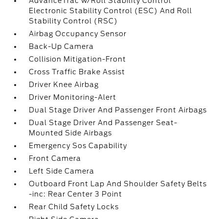
AdvanceTrac w/Roll Stability Control
Electronic Stability Control (ESC) And Roll
Stability Control (RSC)
Airbag Occupancy Sensor
Back-Up Camera
Collision Mitigation-Front
Cross Traffic Brake Assist
Driver Knee Airbag
Driver Monitoring-Alert
Dual Stage Driver And Passenger Front Airbags
Dual Stage Driver And Passenger Seat-
Mounted Side Airbags
Emergency Sos Capability
Front Camera
Left Side Camera
Outboard Front Lap And Shoulder Safety Belts
-inc: Rear Center 3 Point
Rear Child Safety Locks