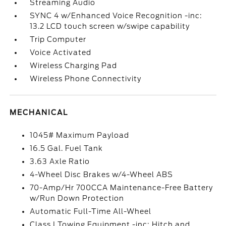
Streaming Audio
SYNC 4 w/Enhanced Voice Recognition -inc:
13.2 LCD touch screen w/swipe capability
Trip Computer
Voice Activated
Wireless Charging Pad
Wireless Phone Connectivity
MECHANICAL
1045# Maximum Payload
16.5 Gal. Fuel Tank
3.63 Axle Ratio
4-Wheel Disc Brakes w/4-Wheel ABS
70-Amp/Hr 700CCA Maintenance-Free Battery
w/Run Down Protection
Automatic Full-Time All-Wheel
Class I Towing Equipment -inc: Hitch and