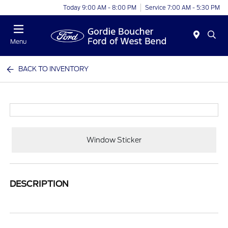
Today 9:00 AM - 8:00 PM
Service 7:00 AM - 5:30 PM
Menu
BACK TO INVENTORY
Window Sticker
DESCRIPTION