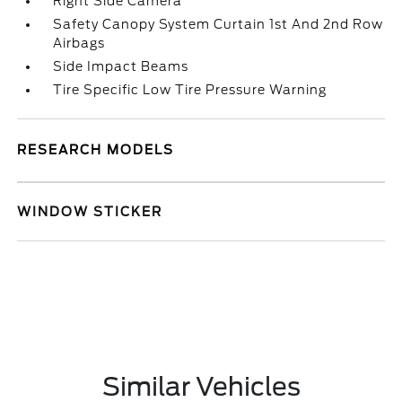
Right Side Camera
Safety Canopy System Curtain 1st And 2nd Row
Airbags
Side Impact Beams
Tire Specific Low Tire Pressure Warning
RESEARCH MODELS
WINDOW STICKER
Similar Vehicles