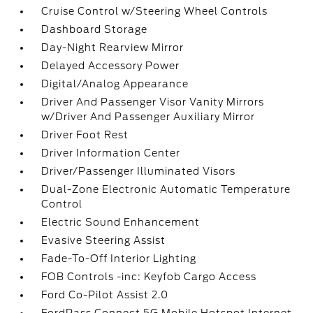
Cruise Control w/Steering Wheel Controls
Dashboard Storage
Day-Night Rearview Mirror
Delayed Accessory Power
Digital/Analog Appearance
Driver And Passenger Visor Vanity Mirrors
w/Driver And Passenger Auxiliary Mirror
Driver Foot Rest
Driver Information Center
Driver/Passenger Illuminated Visors
Dual-Zone Electronic Automatic Temperature
Control
Electric Sound Enhancement
Evasive Steering Assist
Fade-To-Off Interior Lighting
FOB Controls -inc: Keyfob Cargo Access
Ford Co-Pilot Assist 2.0