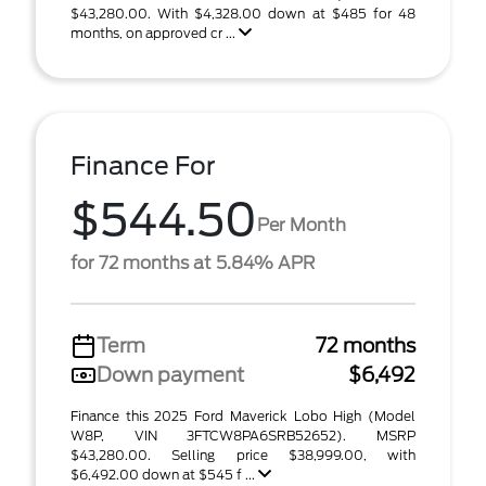
$43,280.00. With $4,328.00 down at $485 for 48
months, on approved cr ...
Finance For
$544.50
Per Month
for 72 months at 5.84% APR
Term
72 months
Down payment
$6,492
Finance this 2025 Ford Maverick Lobo High (Model
W8P, VIN 3FTCW8PA6SRB52652). MSRP
$43,280.00. Selling price $38,999.00, with
$6,492.00 down at $545 f ...