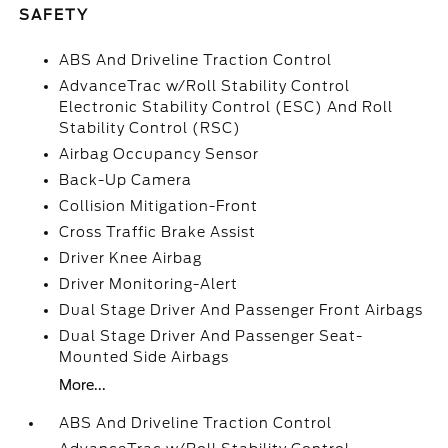
SAFETY
ABS And Driveline Traction Control
AdvanceTrac w/Roll Stability Control
Electronic Stability Control (ESC) And Roll
Stability Control (RSC)
Airbag Occupancy Sensor
Back-Up Camera
Collision Mitigation-Front
Cross Traffic Brake Assist
Driver Knee Airbag
Driver Monitoring-Alert
Dual Stage Driver And Passenger Front Airbags
Dual Stage Driver And Passenger Seat-
Mounted Side Airbags
More...
ABS And Driveline Traction Control