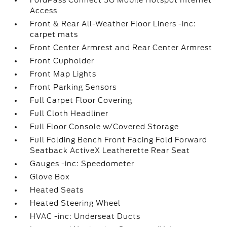
FordPass Connect 5G Mobile Hotspot Internet
Access
Front & Rear All-Weather Floor Liners -inc:
carpet mats
Front Center Armrest and Rear Center Armrest
Front Cupholder
Front Map Lights
Front Parking Sensors
Full Carpet Floor Covering
Full Cloth Headliner
Full Floor Console w/Covered Storage
Full Folding Bench Front Facing Fold Forward
Seatback ActiveX Leatherette Rear Seat
Gauges -inc: Speedometer
Glove Box
Heated Seats
Heated Steering Wheel
HVAC -inc: Underseat Ducts