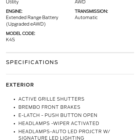
Utility
AWD
ENGINE:
TRANSMISSION:
Extended Range Battery
Automatic
(Upgraded eAWD)
MODEL CODE:
K4S
SPECIFICATIONS
EXTERIOR
ACTIVE GRILLE SHUTTERS
BREMBO FRONT BRAKES
E-LATCH - PUSH BUTTON OPEN
HEADLAMPS -WIPER ACTIVATED
HEADLAMPS-AUTO LED PROJCTR W/
SIGNATURE LED LIGHTING