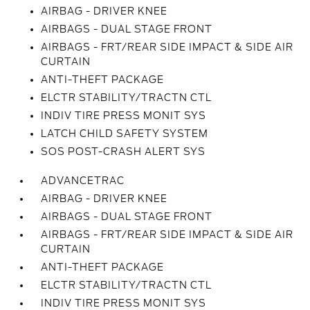
AIRBAG - DRIVER KNEE
AIRBAGS - DUAL STAGE FRONT
AIRBAGS - FRT/REAR SIDE IMPACT & SIDE AIR
CURTAIN
ANTI-THEFT PACKAGE
ELCTR STABILITY/TRACTN CTL
INDIV TIRE PRESS MONIT SYS
LATCH CHILD SAFETY SYSTEM
SOS POST-CRASH ALERT SYS
ADVANCETRAC
AIRBAG - DRIVER KNEE
AIRBAGS - DUAL STAGE FRONT
AIRBAGS - FRT/REAR SIDE IMPACT & SIDE AIR
CURTAIN
ANTI-THEFT PACKAGE
ELCTR STABILITY/TRACTN CTL
INDIV TIRE PRESS MONIT SYS