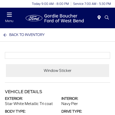
Today 9:00 AM - 8:00 PM
Service 7:00 AM - 5:30 PM
Menu
BACK TO INVENTORY
Window Sticker
VEHICLE DETAILS
EXTERIOR:
INTERIOR:
Star White Metallic Tri coat
Navy Pier
BODY TYPE:
DRIVE TYPE: