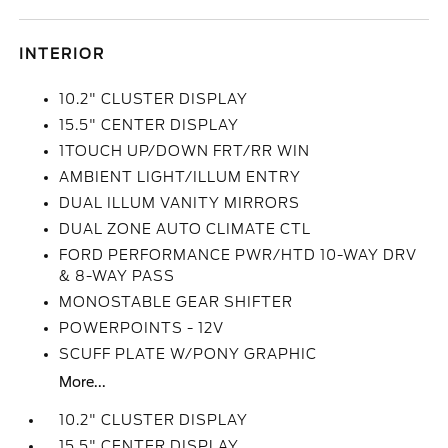
INTERIOR
10.2" CLUSTER DISPLAY
15.5" CENTER DISPLAY
1TOUCH UP/DOWN FRT/RR WIN
AMBIENT LIGHT/ILLUM ENTRY
DUAL ILLUM VANITY MIRRORS
DUAL ZONE AUTO CLIMATE CTL
FORD PERFORMANCE PWR/HTD 10-WAY DRV
& 8-WAY PASS
MONOSTABLE GEAR SHIFTER
POWERPOINTS - 12V
SCUFF PLATE W/PONY GRAPHIC
More...
10.2" CLUSTER DISPLAY
15.5" CENTER DISPLAY