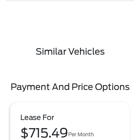
Similar Vehicles
Payment And Price Options
Lease For
$715.49
Per Month