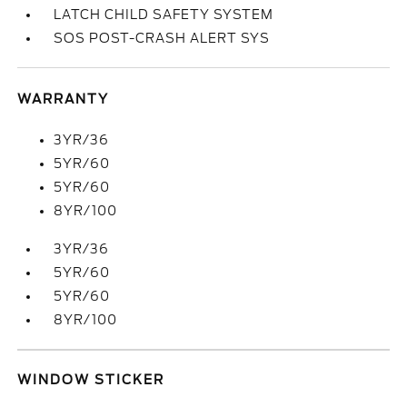
LATCH CHILD SAFETY SYSTEM
SOS POST-CRASH ALERT SYS
WARRANTY
3YR/36
5YR/60
5YR/60
8YR/100
3YR/36
5YR/60
5YR/60
8YR/100
WINDOW STICKER