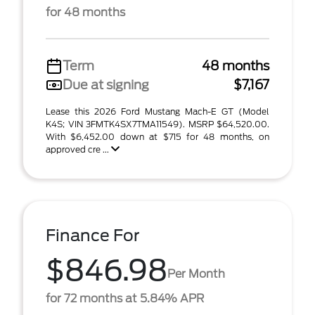
for 48 months
Term
48 months
Due at signing
$7,167
Lease this 2026 Ford Mustang Mach-E GT (Model
K4S; VIN 3FMTK4SX7TMA11549). MSRP $64,520.00.
With $6,452.00 down at $715 for 48 months, on
approved cre ...
Finance For
$846.98
Per Month
for 72 months at 5.84% APR