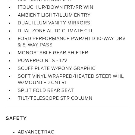
1TOUCH UP/DOWN FRT/RR WIN
AMBIENT LIGHT/ILLUM ENTRY
DUAL ILLUM VANITY MIRRORS
DUAL ZONE AUTO CLIMATE CTL
FORD PERFORMANCE PWR/HTD 10-WAY DRV
& 8-WAY PASS
MONOSTABLE GEAR SHIFTER
POWERPOINTS - 12V
SCUFF PLATE W/PONY GRAPHIC
SOFT VINYL WRAPPED/HEATED STEER WHL
W/MOUNTED CNTRL
SPLIT FOLD REAR SEAT
TILT/TELESCOPE STR COLUMN
SAFETY
ADVANCETRAC