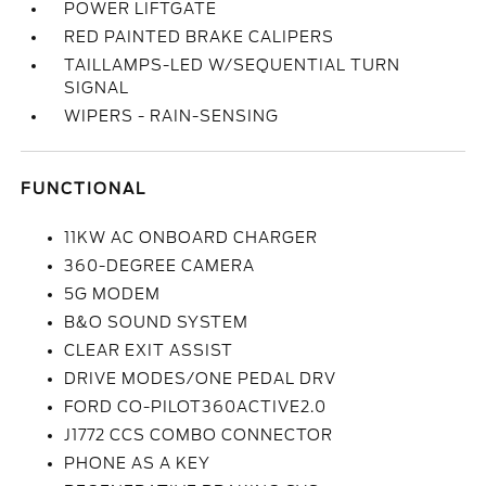
POWER LIFTGATE
RED PAINTED BRAKE CALIPERS
TAILLAMPS-LED W/SEQUENTIAL TURN
SIGNAL
WIPERS - RAIN-SENSING
FUNCTIONAL
11KW AC ONBOARD CHARGER
360-DEGREE CAMERA
5G MODEM
B&O SOUND SYSTEM
CLEAR EXIT ASSIST
DRIVE MODES/ONE PEDAL DRV
FORD CO-PILOT360ACTIVE2.0
J1772 CCS COMBO CONNECTOR
PHONE AS A KEY