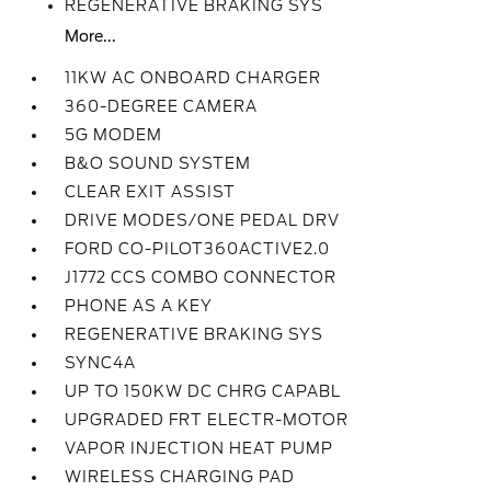
REGENERATIVE BRAKING SYS
More...
11KW AC ONBOARD CHARGER
360-DEGREE CAMERA
5G MODEM
B&O SOUND SYSTEM
CLEAR EXIT ASSIST
DRIVE MODES/ONE PEDAL DRV
FORD CO-PILOT360ACTIVE2.0
J1772 CCS COMBO CONNECTOR
PHONE AS A KEY
REGENERATIVE BRAKING SYS
SYNC4A
UP TO 150KW DC CHRG CAPABL
UPGRADED FRT ELECTR-MOTOR
VAPOR INJECTION HEAT PUMP
WIRELESS CHARGING PAD