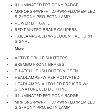
ILLUMINATED FRT PONY BADGE
MRRORS-PWR/HTD/PWR-FLD/MEM LED
SIG/PONY PROJECTN LAMP
POWER LIFTGATE
RED PAINTED BRAKE CALIPERS
TAILLAMPS-LED W/SEQUENTIAL TURN
SIGNAL
More...
ACTIVE GRILLE SHUTTERS
BREMBO FRONT BRAKES
E-LATCH - PUSH BUTTON OPEN
HEADLAMPS -WIPER ACTIVATED
HEADLAMPS-AUTO LED PROJCTR W/
SIGNATURE LED LIGHTING
ILLUMINATED FRT PONY BADGE
MRRORS-PWR/HTD/PWR-FLD/MEM LED
SIG/PONY PROJECTN LAMP