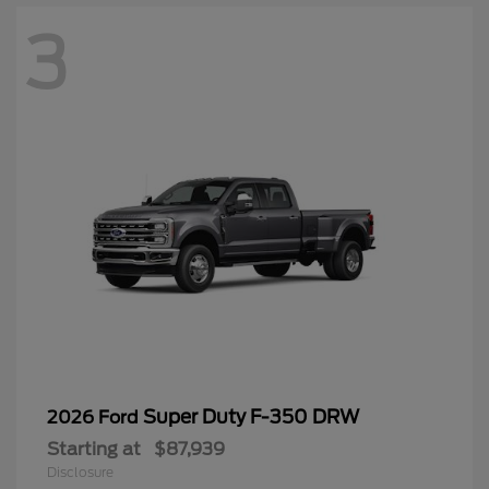
3
Super Duty F-350 DRW
2026 Ford
Starting at
$87,939
Disclosure