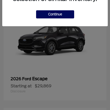
Continue
Escape
2026 Ford
Starting at
$29,869
Disclosure