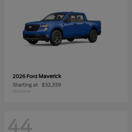
Maverick
2026 Ford
Starting at
$32,339
Disclosure
44