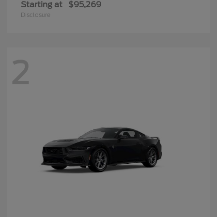
Starting at
$95,269
Disclosure
2