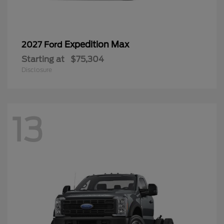
Expedition Max
2027 Ford
Starting at
$75,304
Disclosure
13