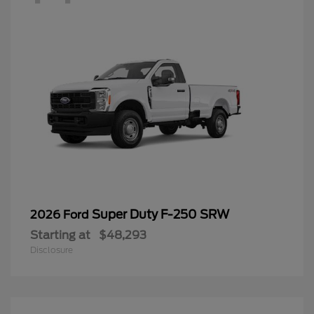
Super Duty F-250 SRW
2026 Ford
Starting at
$48,293
Disclosure