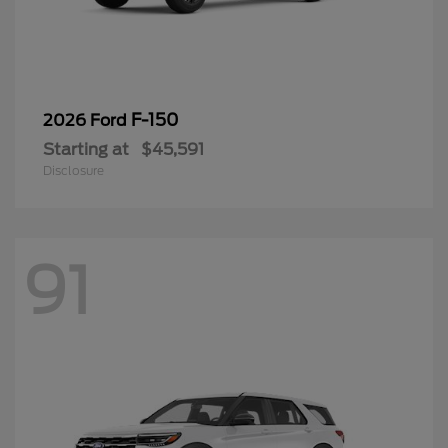
F-150
2026 Ford
Starting at
$45,591
Disclosure
91