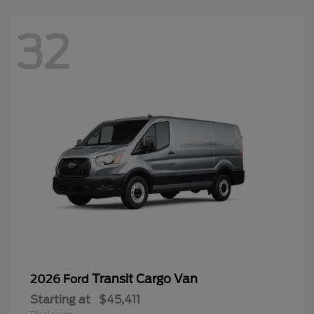
32
Transit Cargo Van
2026 Ford
Starting at
$45,411