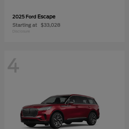
Escape
2025 Ford
Starting at
$33,028
Disclosure
4