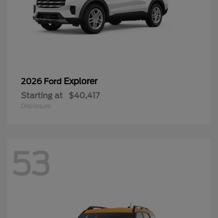
Explorer
2026 Ford
Starting at
$40,417
Disclosure
53