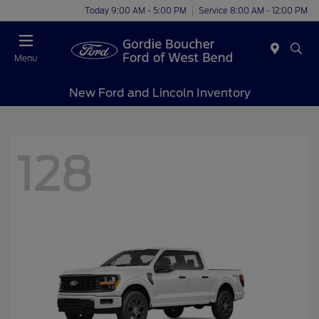
Today 9:00 AM - 5:00 PM
Service 8:00 AM - 12:00 PM
Menu
New Ford and Lincoln Inventory
128