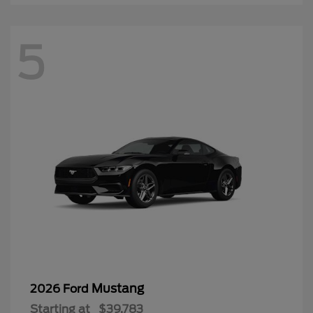
5
Mustang
2026 Ford
Starting at
$39,783