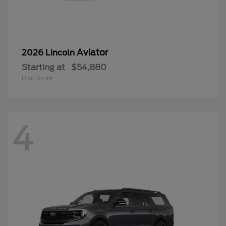
Aviator
2026 Lincoln
Starting at
$54,880
Disclosure
4