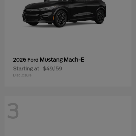
Mustang Mach-E
2026 Ford
Starting at
$49,159
Disclosure
3