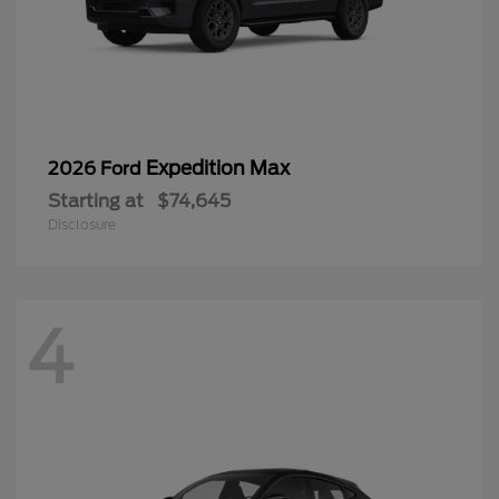
Expedition Max
2026 Ford
Starting at
$74,645
Disclosure
4