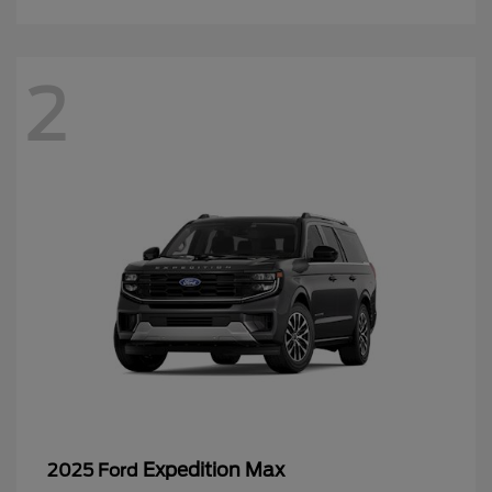
2
Expedition Max
2025 Ford