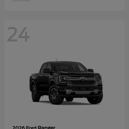
Disclosure
24
Ranger
2026 Ford