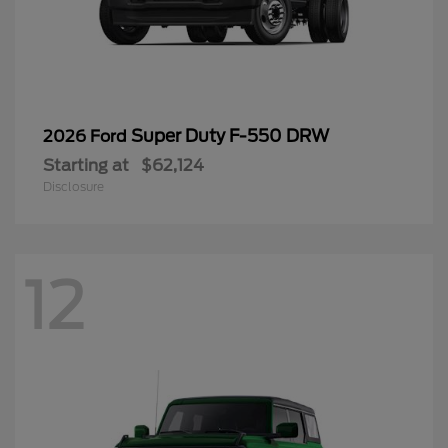
Super Duty F-550 DRW
2026 Ford
Starting at
$62,124
Disclosure
12