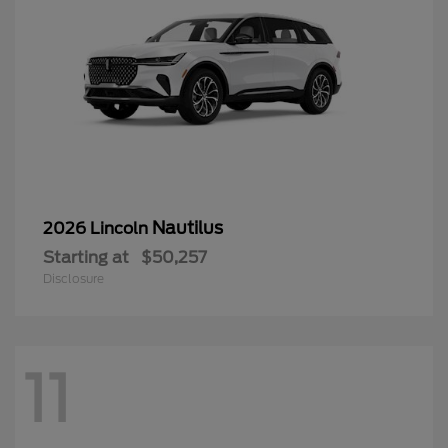
Nautilus
2026 Lincoln
Starting at
$50,257
Disclosure
11