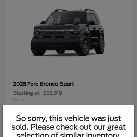
Bronco Sport
2025 Ford
Starting at
$32,319
Disclosure
So sorry, this vehicle was just
sold. Please check out our great
9
selection of similar inventory.