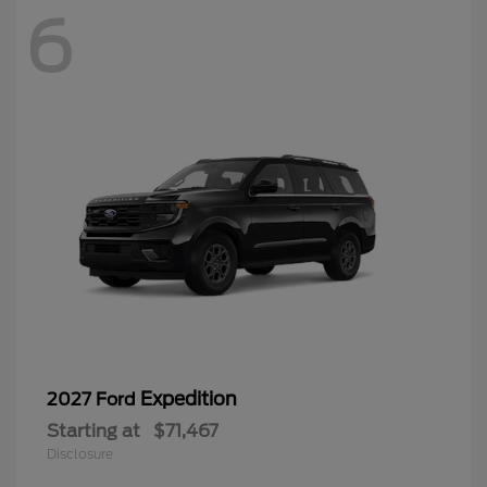
6
Expedition
2027 Ford
Starting at
$71,467
Disclosure