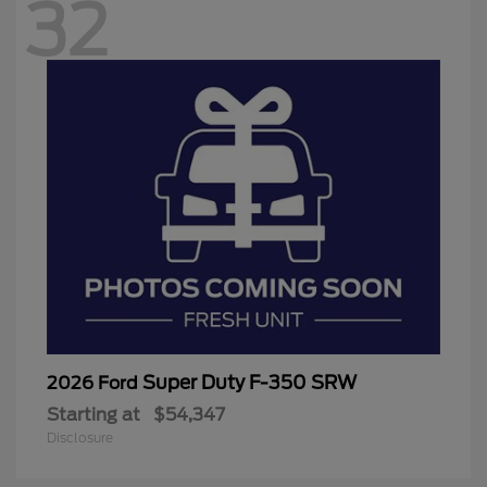
32
Super Duty F-350 SRW
2026 Ford
Starting at
$54,347
Disclosure