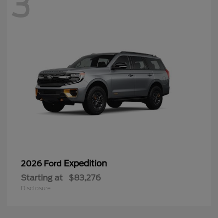
3
Expedition
2026 Ford
Starting at
$83,276
Disclosure