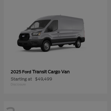
Transit Cargo Van
2025 Ford
Starting at
$49,499
Disclosure