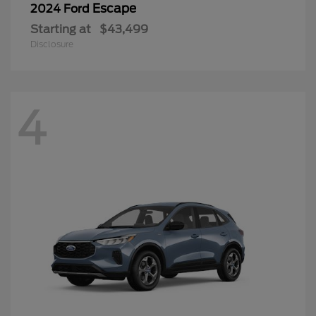
Escape
2024 Ford
Starting at
$43,499
Disclosure
4