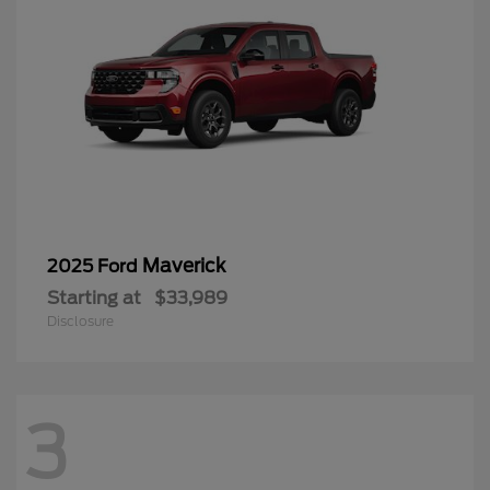
Maverick
2025 Ford
Starting at
$33,989
Disclosure
3