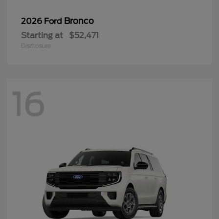
Bronco
2026 Ford
Starting at
$52,471
Disclosure
16