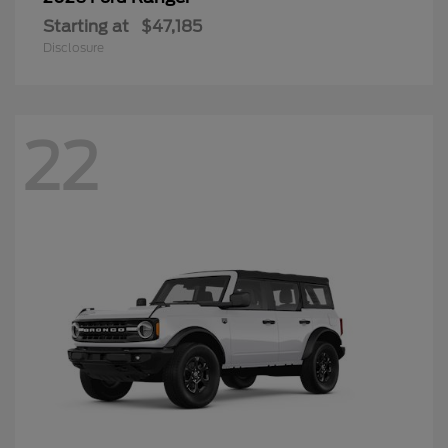
Starting at
$47,185
Disclosure
22