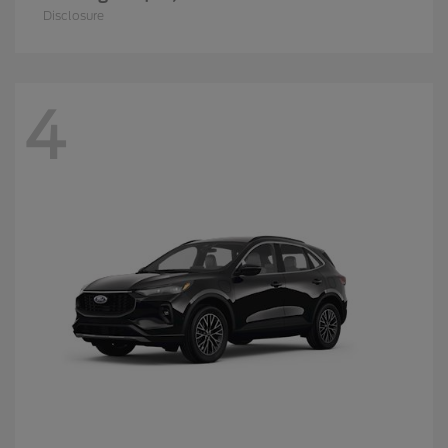
Disclosure
4