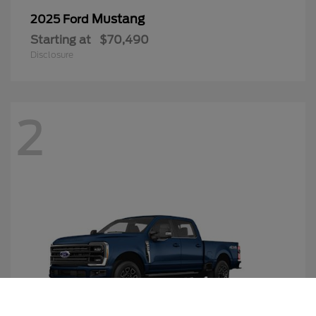
Mustang
2025 Ford
Starting at
$70,490
Disclosure
2
Call Us