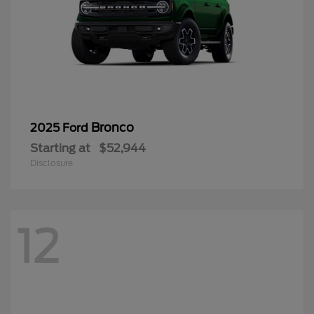
Bronco
2025 Ford
Starting at
$52,944
Disclosure
12