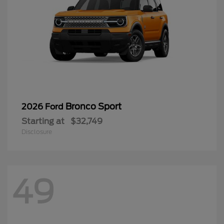
Bronco Sport
2026 Ford
Starting at
$32,749
Disclosure
49