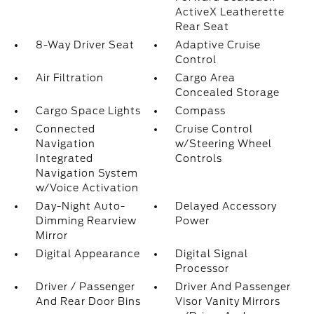
ActiveX Leatherette
Rear Seat
8-Way Driver Seat
Adaptive Cruise
Control
Air Filtration
Cargo Area
Concealed Storage
Cargo Space Lights
Compass
Connected
Cruise Control
Navigation
w/Steering Wheel
Integrated
Controls
Navigation System
w/Voice Activation
Day-Night Auto-
Delayed Accessory
Dimming Rearview
Power
Mirror
Digital Appearance
Digital Signal
Processor
Driver / Passenger
Driver And Passenger
And Rear Door Bins
Visor Vanity Mirrors