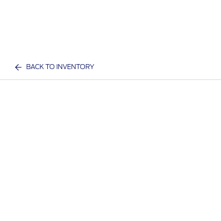
BACK TO INVENTORY