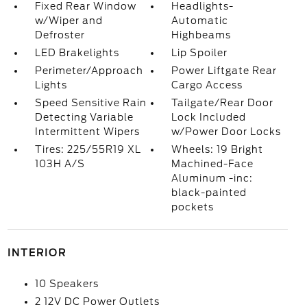
Fixed Rear Window
Headlights-
w/Wiper and
Automatic
Defroster
Highbeams
LED Brakelights
Lip Spoiler
Perimeter/Approach
Power Liftgate Rear
Lights
Cargo Access
Speed Sensitive Rain
Tailgate/Rear Door
Detecting Variable
Lock Included
Intermittent Wipers
w/Power Door Locks
Tires: 225/55R19 XL
Wheels: 19 Bright
103H A/S
Machined-Face
Aluminum -inc:
black-painted
pockets
INTERIOR
10 Speakers
2 12V DC Power Outlets