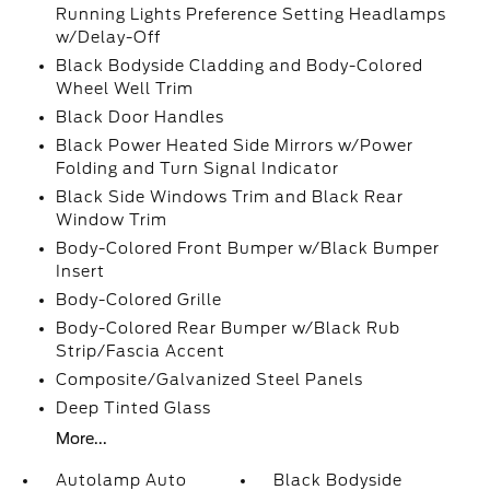
Running Lights Preference Setting Headlamps
w/Delay-Off
Black Bodyside Cladding and Body-Colored
Wheel Well Trim
Black Door Handles
Black Power Heated Side Mirrors w/Power
Folding and Turn Signal Indicator
Black Side Windows Trim and Black Rear
Window Trim
Body-Colored Front Bumper w/Black Bumper
Insert
Body-Colored Grille
Body-Colored Rear Bumper w/Black Rub
Strip/Fascia Accent
Composite/Galvanized Steel Panels
Deep Tinted Glass
More...
Autolamp Auto
Black Bodyside