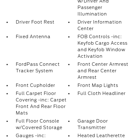
w/Driver And
Passenger
Illumination
Driver Foot Rest
Driver Information
Center
Fixed Antenna
FOB Controls -inc:
Keyfob Cargo Access
and Keyfob Window
Activation
FordPass Connect
Front Center Armrest
Tracker System
and Rear Center
Armrest
Front Cupholder
Front Map Lights
Full Carpet Floor
Full Cloth Headliner
Covering -inc: Carpet
Front And Rear Floor
Mats
Full Floor Console
Garage Door
w/Covered Storage
Transmitter
Gauges -inc:
Heated Leatherette