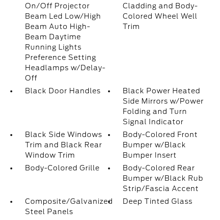
On/Off Projector
Cladding and Body-
Beam Led Low/High
Colored Wheel Well
Beam Auto High-
Trim
Beam Daytime
Running Lights
Preference Setting
Headlamps w/Delay-
Off
Black Door Handles
Black Power Heated
Side Mirrors w/Power
Folding and Turn
Signal Indicator
Black Side Windows
Body-Colored Front
Trim and Black Rear
Bumper w/Black
Window Trim
Bumper Insert
Body-Colored Grille
Body-Colored Rear
Bumper w/Black Rub
Strip/Fascia Accent
Composite/Galvanized
Deep Tinted Glass
Steel Panels