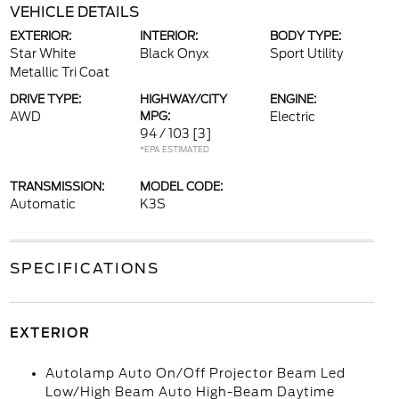
VEHICLE DETAILS
EXTERIOR:
INTERIOR:
BODY TYPE:
Star White
Black Onyx
Sport Utility
Metallic Tri Coat
DRIVE TYPE:
HIGHWAY/CITY
ENGINE:
AWD
MPG:
Electric
94 / 103
[3]
*EPA ESTIMATED
TRANSMISSION:
MODEL CODE:
Automatic
K3S
SPECIFICATIONS
EXTERIOR
Autolamp Auto On/Off Projector Beam Led
Low/High Beam Auto High-Beam Daytime