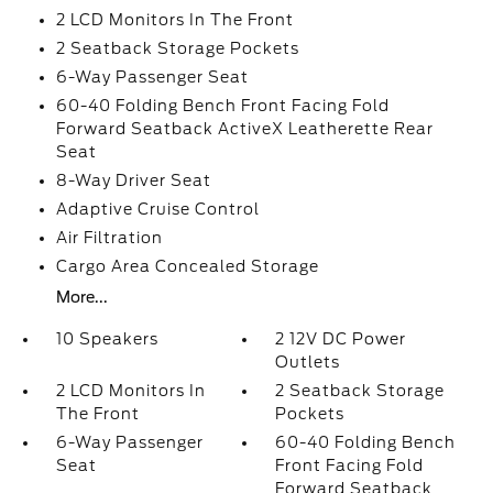
2 LCD Monitors In The Front
2 Seatback Storage Pockets
6-Way Passenger Seat
60-40 Folding Bench Front Facing Fold
Forward Seatback ActiveX Leatherette Rear
Seat
8-Way Driver Seat
Adaptive Cruise Control
Air Filtration
Cargo Area Concealed Storage
More...
10 Speakers
2 12V DC Power
Outlets
2 LCD Monitors In
2 Seatback Storage
The Front
Pockets
6-Way Passenger
60-40 Folding Bench
Seat
Front Facing Fold
Forward Seatback