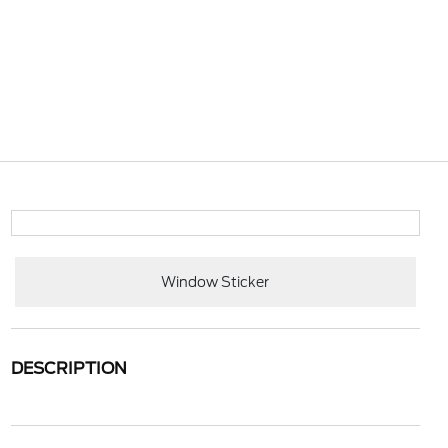
Window Sticker
DESCRIPTION