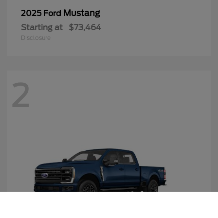
Mustang
2025 Ford
Starting at
$73,464
Disclosure
2
Call Us