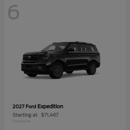
6
Expedition
2027 Ford
Starting at
$71,467
Disclosure