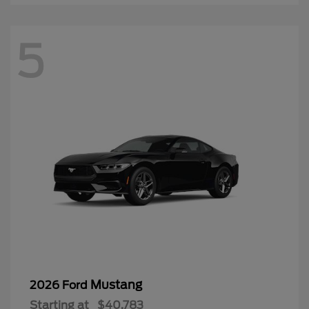
5
Mustang
2026 Ford
Starting at
$40,783