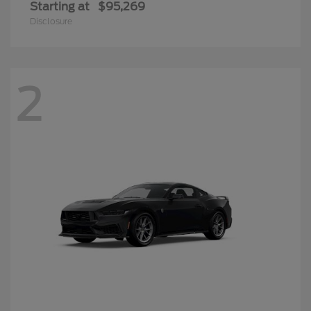
Starting at
$95,269
Disclosure
2