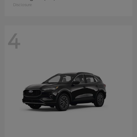
Disclosure
4