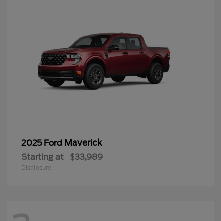
Maverick
2025 Ford
Starting at
$33,989
Disclosure