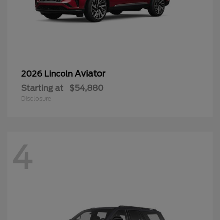
Aviator
2026 Lincoln
Starting at
$54,880
Disclosure
4