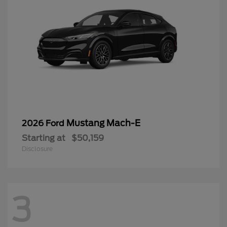
Mustang Mach-E
2026 Ford
Starting at
$50,159
Disclosure
3