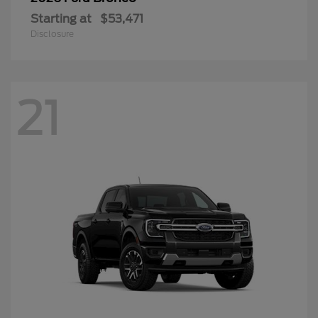
Starting at
$53,471
Disclosure
21