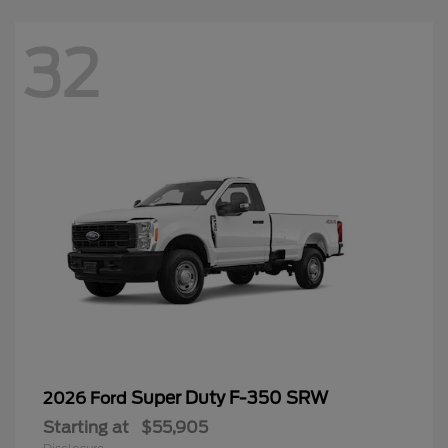
32
Super Duty F-350 SRW
2026 Ford
Starting at
$55,905