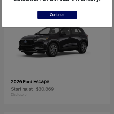
Continue
Escape
2026 Ford
Starting at
$30,869
Disclosure