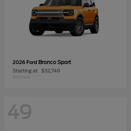
Bronco Sport
2026 Ford
Starting at
$32,749
Disclosure
49