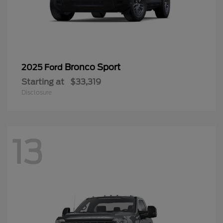
Bronco Sport
2025 Ford
Starting at
$33,319
Disclosure
13