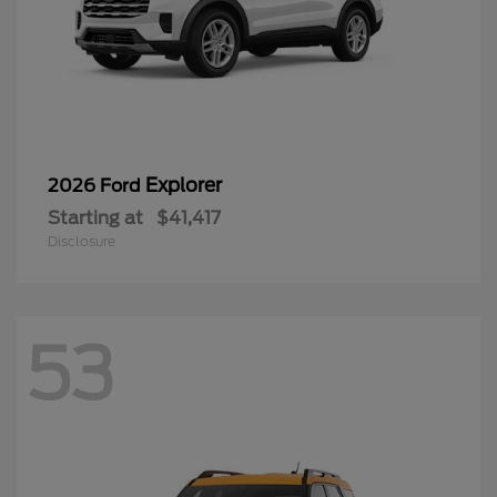
Explorer
2026 Ford
Starting at
$41,417
Disclosure
53