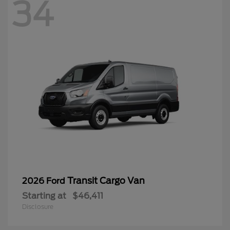
34
Transit Cargo Van
2026 Ford
Starting at
$46,411
Disclosure