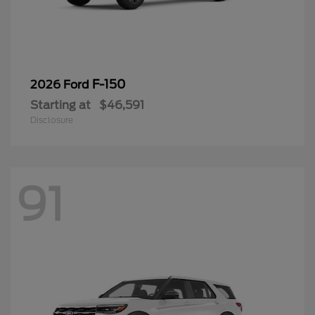
F-150
2026 Ford
Starting at
$46,591
Disclosure
91