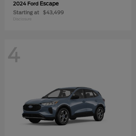
Escape
2024 Ford
Starting at
$43,499
Disclosure
4