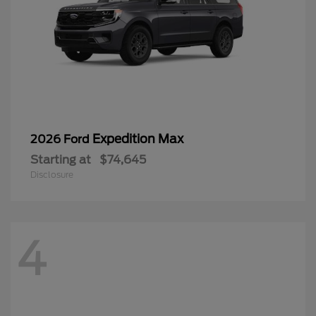
Expedition Max
2026 Ford
Starting at
$74,645
Disclosure
4