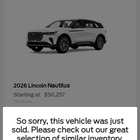
Nautilus
2026 Lincoln
Starting at
$50,257
Disclosure
Questions about our cars? Let’s
chat for all the info you need!
So sorry, this vehicle was just
sold. Please check out our great
9
selection of similar inventory.