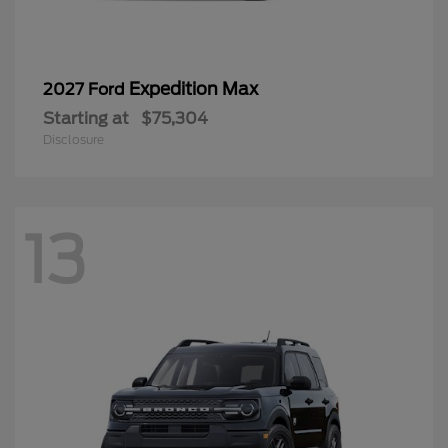
Expedition Max
2027 Ford
Starting at
$75,304
Disclosure
13