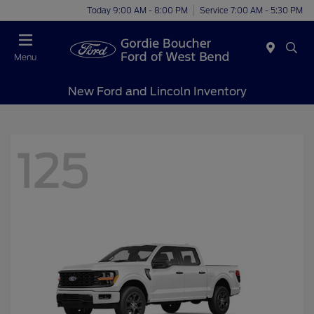
Today 9:00 AM - 8:00 PM
Service 7:00 AM - 5:30 PM
Menu
New Ford and Lincoln Inventory
125