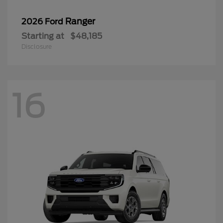
Ranger
2026 Ford
Starting at
$48,185
Disclosure
16