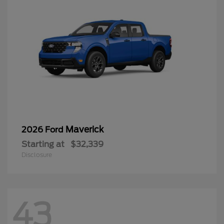
Maverick
2026 Ford
Starting at
$32,339
Disclosure
43