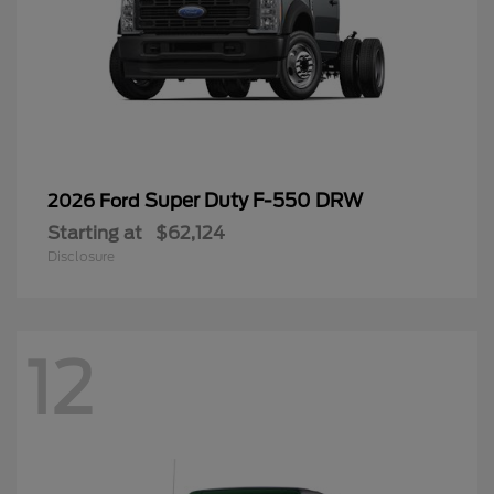
Super Duty F-550 DRW
2026 Ford
Starting at
$62,124
Disclosure
12