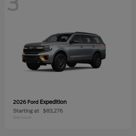
3
Expedition
2026 Ford
Starting at
$83,276
Disclosure