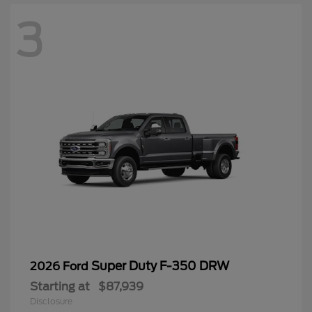
3
Super Duty F-350 DRW
2026 Ford
Starting at
$87,939
Disclosure