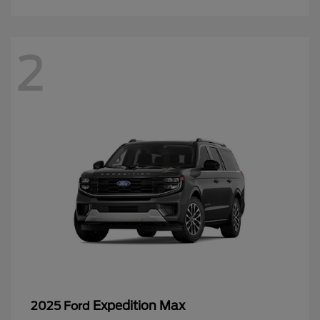
2
Expedition Max
2025 Ford