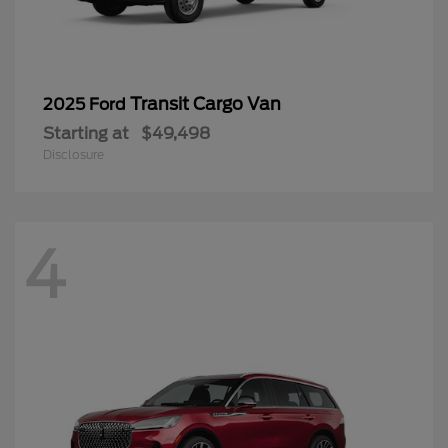
Transit Cargo Van
2025 Ford
Starting at
$49,498
Disclosure
4