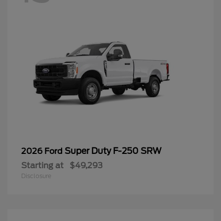
Super Duty F-250 SRW
2026 Ford
Starting at
$49,293
Disclosure