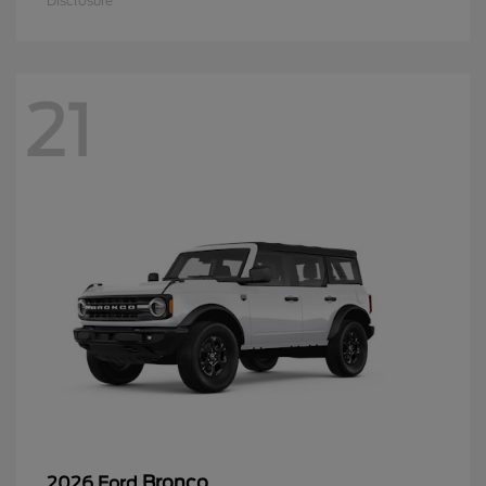
Disclosure
21
Bronco
2026 Ford