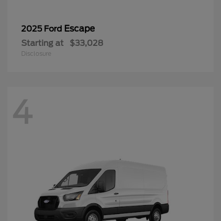
Escape
2025 Ford
Starting at
$33,028
Disclosure
4