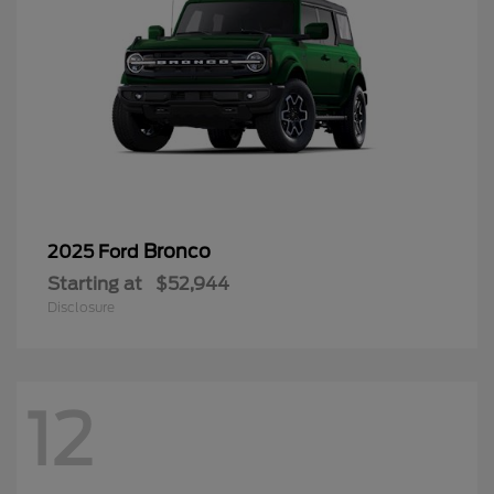
Bronco
2025 Ford
Starting at
$52,944
Disclosure
12