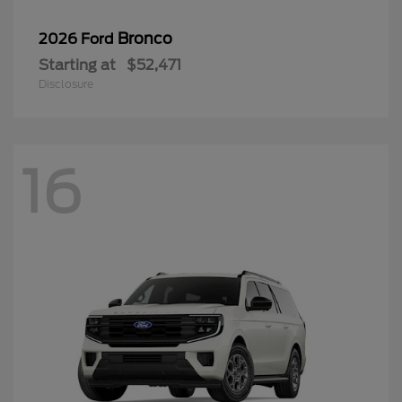
Bronco
2026 Ford
Starting at
$52,471
Disclosure
16