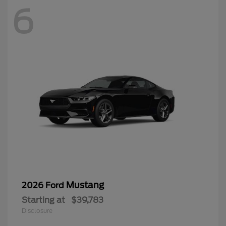
6
Mustang
2026 Ford
Starting at
$39,783
Disclosure