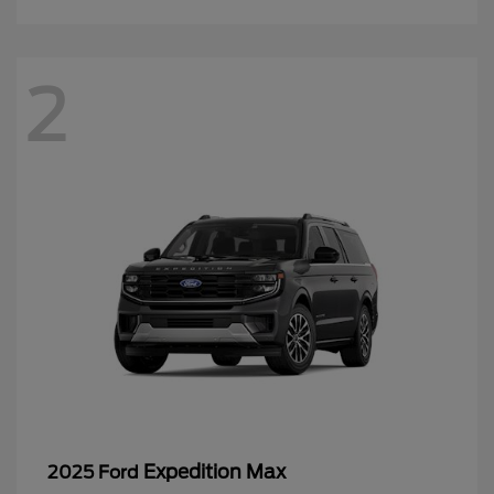
2
Expedition Max
2025 Ford