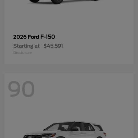
F-150
2026 Ford
Starting at
$45,591
Disclosure
90