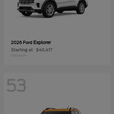
Explorer
2026 Ford
Starting at
$40,417
Disclosure
53