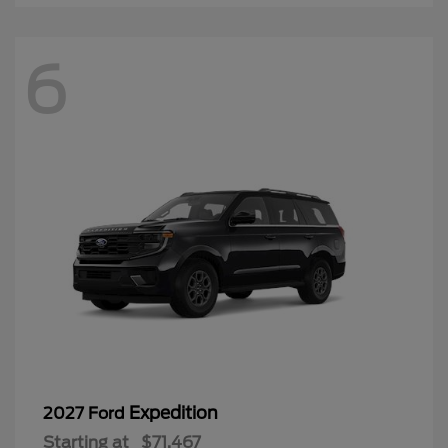
6
Expedition
2027 Ford
Starting at
$71,467