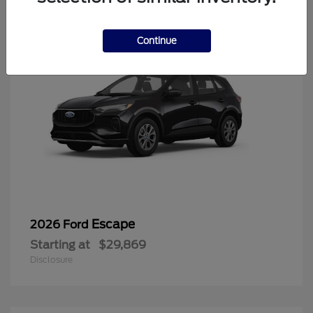
Continue
Escape
2026 Ford
Starting at
$29,869
Disclosure