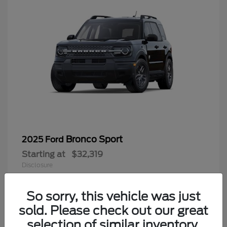
Bronco Sport
2025 Ford
Starting at
$32,319
Disclosure
So sorry, this vehicle was just
sold. Please check out our great
9
selection of similar inventory.