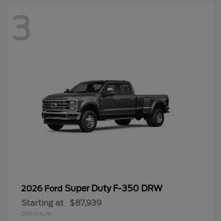
3
Super Duty F-350 DRW
2026 Ford
Starting at
$87,939
Disclosure