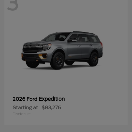
3
Expedition
2026 Ford
Starting at
$83,276
Disclosure