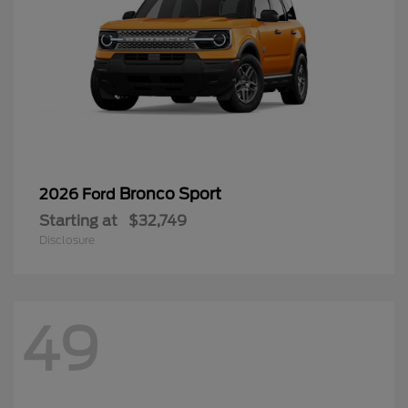
Bronco Sport
2026 Ford
Starting at
$32,749
Disclosure
49