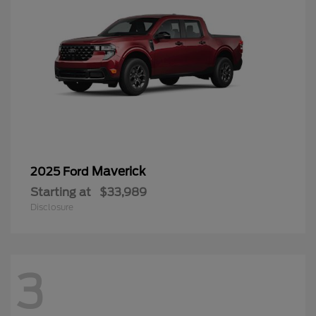
Maverick
2025 Ford
Starting at
$33,989
Disclosure
3