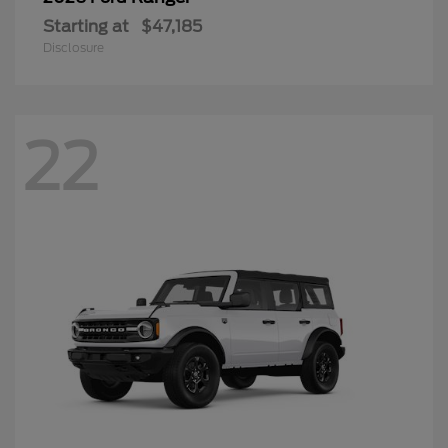
Starting at
$47,185
Disclosure
22