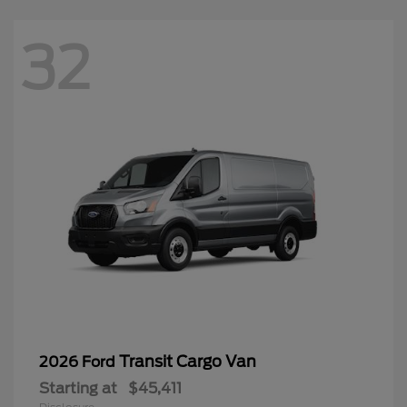
32
Transit Cargo Van
2026 Ford
Starting at
$45,411