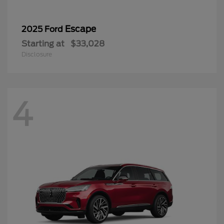
Escape
2025 Ford
Starting at
$33,028
Disclosure
4