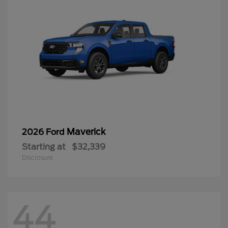
Maverick
2026 Ford
Starting at
$32,339
Disclosure
44