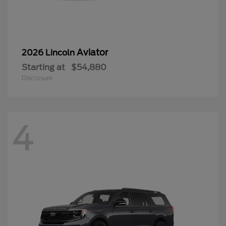
Aviator
2026 Lincoln
Starting at
$54,880
Disclosure
4