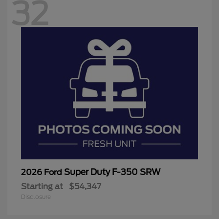
32
Super Duty F-350 SRW
2026 Ford
Starting at
$54,347
Disclosure