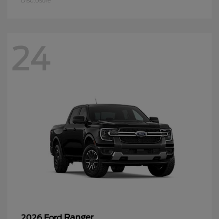
Disclosure
24
Ranger
2026 Ford