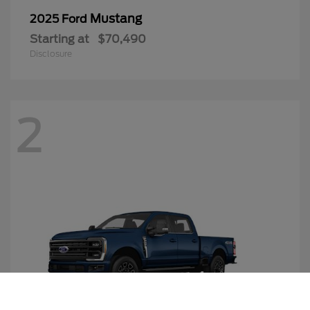
Mustang
2025 Ford
Starting at
$70,490
Disclosure
2
Call Us