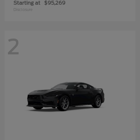
Starting at
$95,269
Disclosure
2