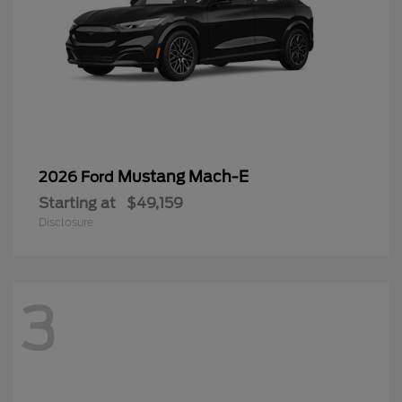
Mustang Mach-E
2026 Ford
Starting at
$49,159
Disclosure
3