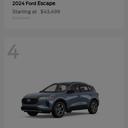
Escape
2024 Ford
Starting at
$43,499
Disclosure
4