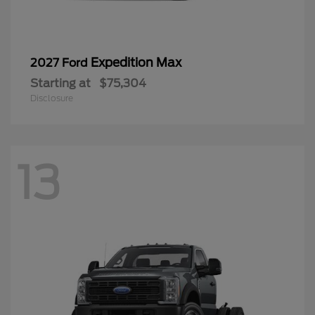
Expedition Max
2027 Ford
Starting at
$75,304
Disclosure
13