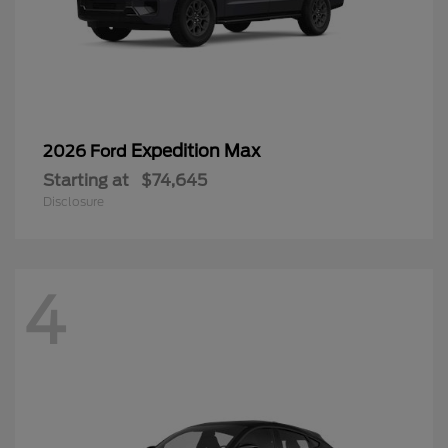
Expedition Max
2026 Ford
Starting at
$74,645
Disclosure
4