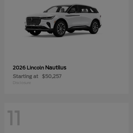
Nautilus
2026 Lincoln
Starting at
$50,257
Disclosure
11