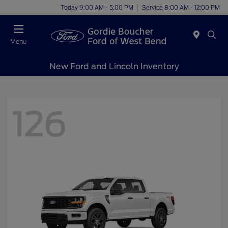
Today 9:00 AM - 5:00 PM
Service 8:00 AM - 12:00 PM
Menu
New Ford and Lincoln Inventory
126