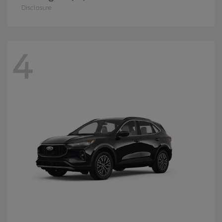
Disclosure
4