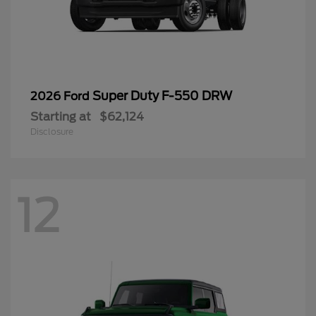
Super Duty F-550 DRW
2026 Ford
Starting at
$62,124
Disclosure
12