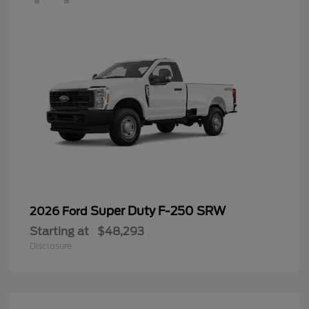
Super Duty F-250 SRW
2026 Ford
Starting at
$48,293
Disclosure