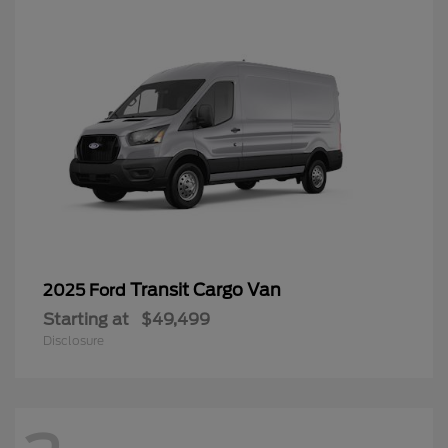
Transit Cargo Van
2025 Ford
Starting at
$49,499
Disclosure