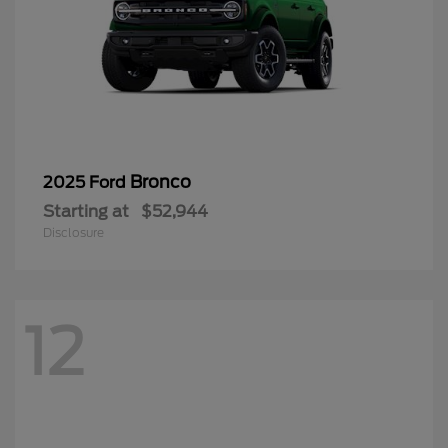
Bronco
2025 Ford
Starting at
$52,944
Disclosure
12