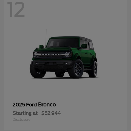
Bronco
2025 Ford
Starting at
$52,944
Disclosure
12