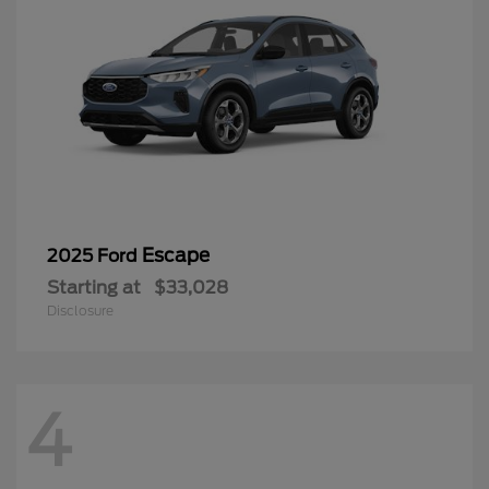
Escape
2025 Ford
Starting at
$33,028
Disclosure
4