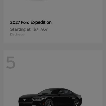
5
Mustang
2026 Ford
Starting at
$40,783