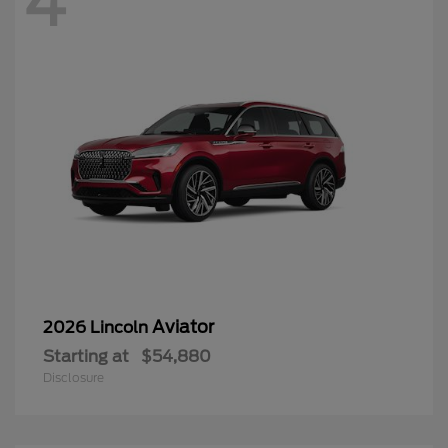
Aviator
2026 Lincoln
Starting at
$54,880
Disclosure
4