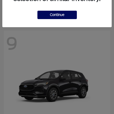
Continue
Escape
2026 Ford
Starting at
$30,869
Disclosure