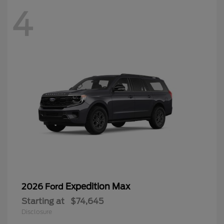
Expedition Max
2026 Ford
Starting at
$74,645
Disclosure
4