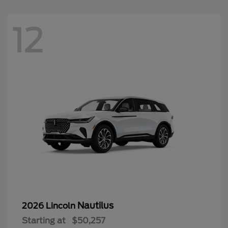
Nautilus
2026 Lincoln
Starting at
$50,257
Disclosure
12