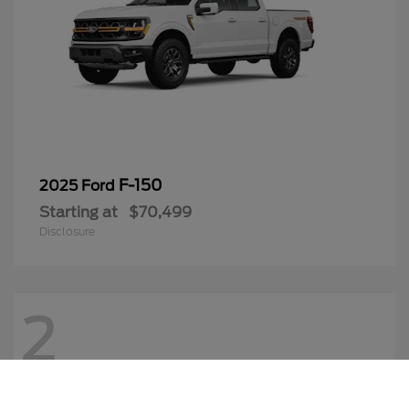
F-150
2025 Ford
Starting at
$70,499
Disclosure
2
Call Us