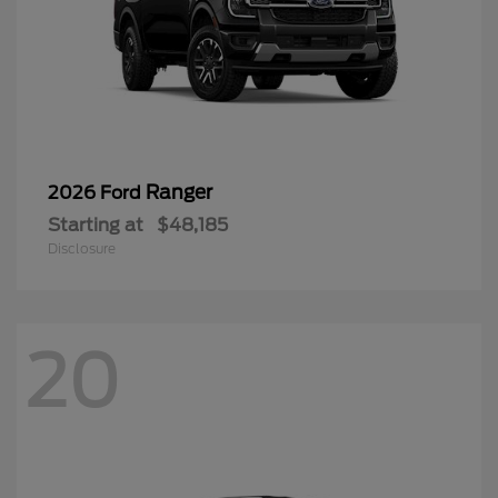
Starting at
$48,185
Disclosure
20