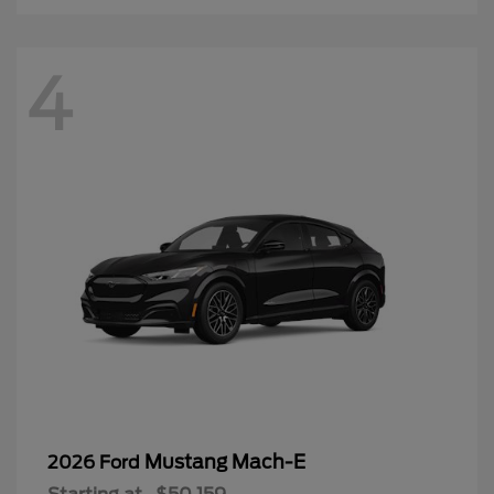
Mustang Mach-E
2026 Ford
Starting at
$50,159
Disclosure
3