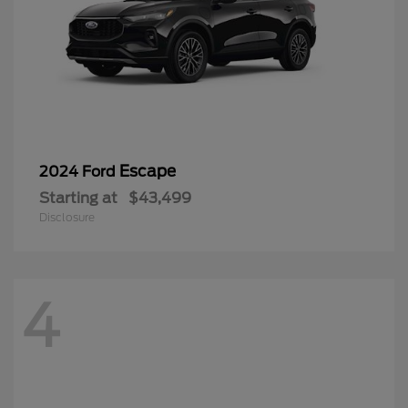
Escape
2024 Ford
Starting at
$43,499
Disclosure
4