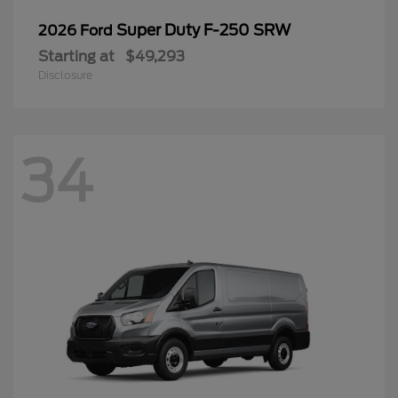
34
Transit Cargo Van
2026 Ford
Starting at
$46,411
Disclosure