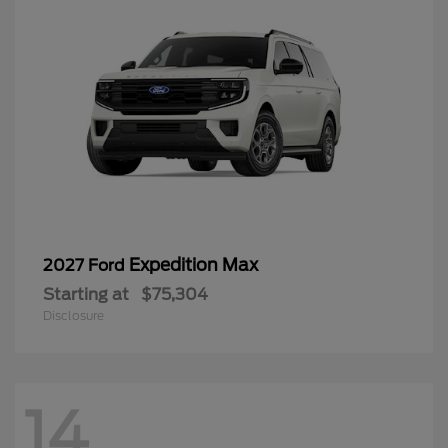
Expedition Max
2027 Ford
Starting at
$75,304
Disclosure
14