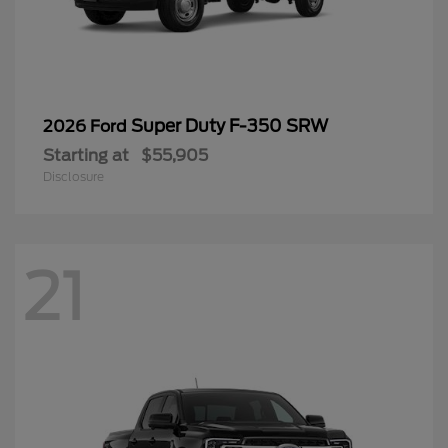
Disclosure
21
Ranger
2026 Ford