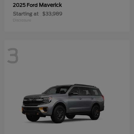
3
Expedition
2026 Ford
Starting at
$83,276
Disclosure