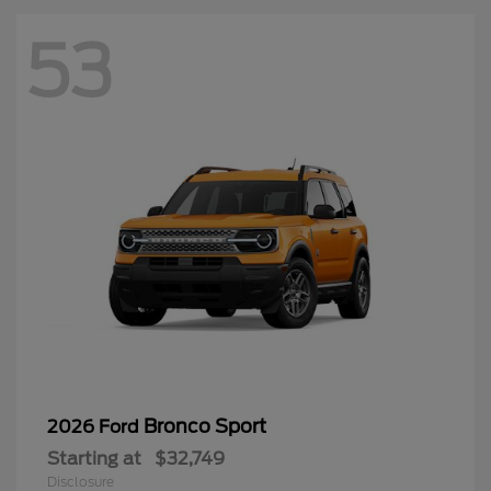
Bronco Sport
2026 Ford
Starting at
$32,749
Disclosure
50