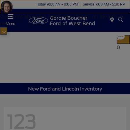
Today 9:00 AM - 8:00 PM
Service 7:00 AM - 5:30 PM
Menu
New Ford and Lincoln Inventory
123