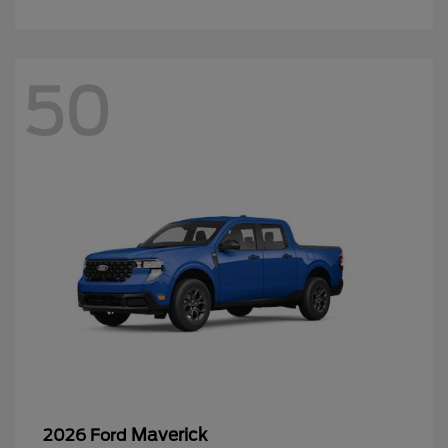
Maverick
2026 Ford
Starting at
$32,339
Disclosure
44