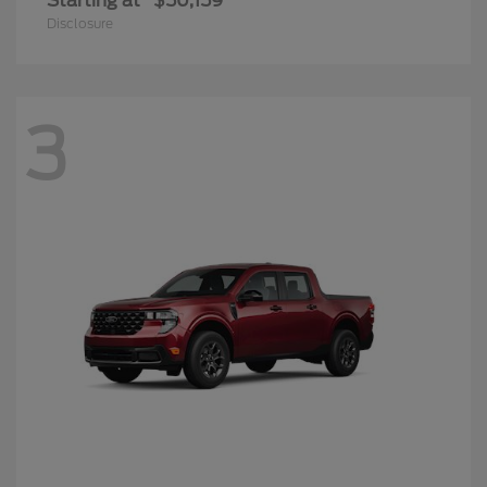
Maverick
2025 Ford
Starting at
$33,989
Disclosure