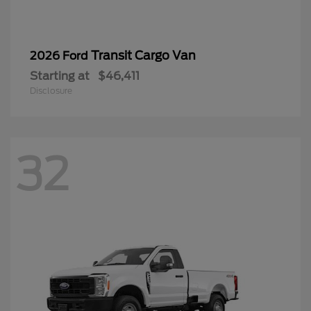
32
Super Duty F-350 SRW
2026 Ford
Starting at
$55,905