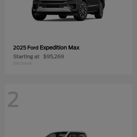
Starting at
$95,269
Disclosure
2