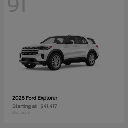
Explorer
2026 Ford
Starting at
$41,417
Disclosure
53