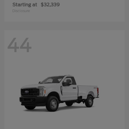
Super Duty F-250 SRW
2026 Ford
Starting at
$49,293
Disclosure