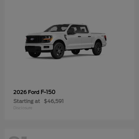
F-150
2026 Ford
Starting at
$46,591
Disclosure
91