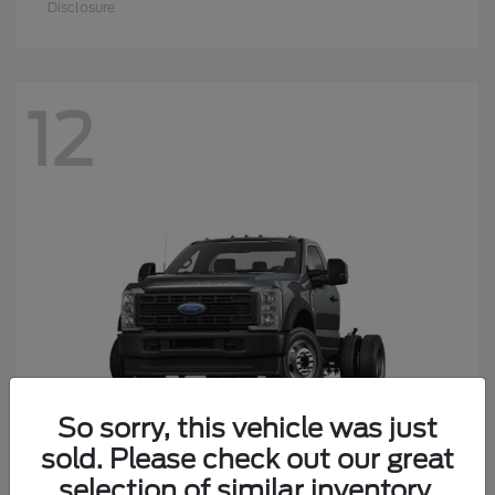
Super Duty F-550 DRW
2026 Ford
Starting at
$62,124
Disclosure
So sorry, this vehicle was just
sold. Please check out our great
9
selection of similar inventory.