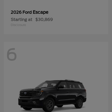
6
Expedition
2027 Ford
Starting at
$71,467
Disclosure