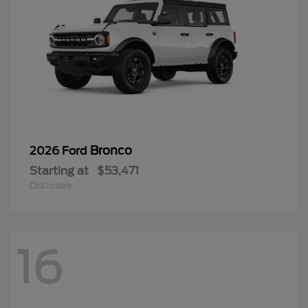
Bronco
2026 Ford
Starting at
$53,471
Disclosure
16