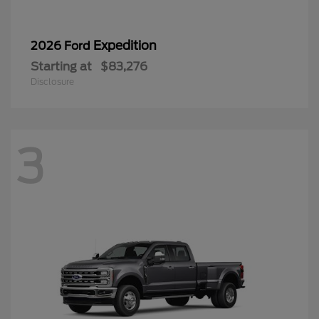
3
Super Duty F-350 DRW
2026 Ford
Starting at
$87,939
Disclosure