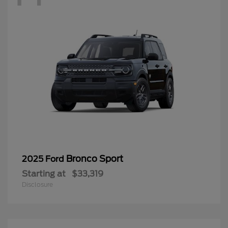
Bronco Sport
2025 Ford
Starting at
$33,319
Disclosure
12