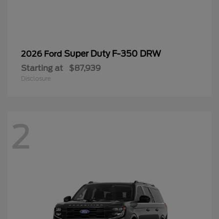
2
Expedition Max
2025 Ford