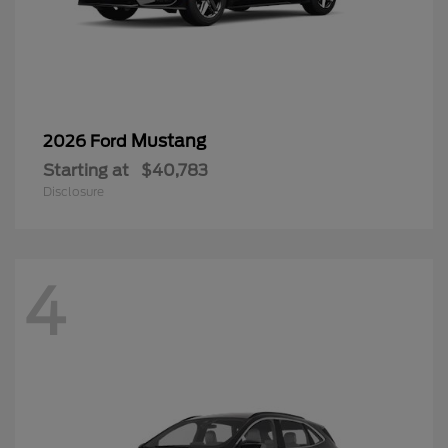
Disclosure
4