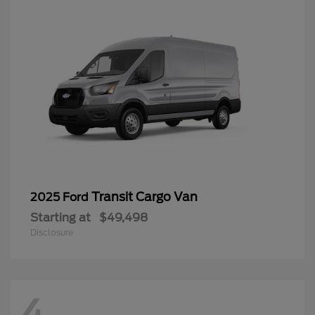
Transit Cargo Van
2025 Ford
Starting at
$49,498
Disclosure
4