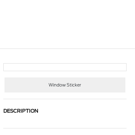
Window Sticker
DESCRIPTION