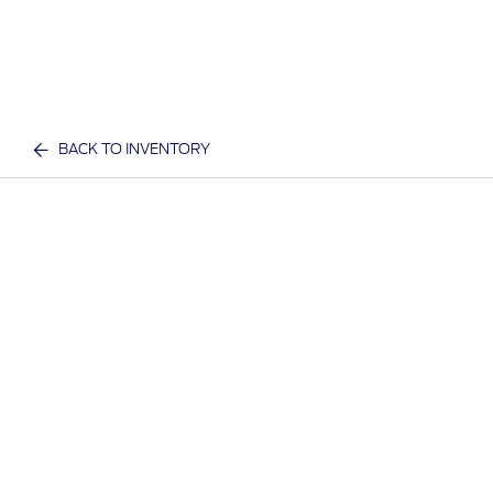
BACK TO INVENTORY