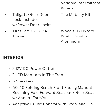
Variable Intermittent
Wipers
Tailgate/Rear Door
Tire Mobility Kit
Lock Included
w/Power Door Locks
Tires: 225/65R17 All
Wheels: 17 Oxford
Terrain
White-Painted
Aluminum
INTERIOR
2 12V DC Power Outlets
2 LCD Monitors In The Front
6 Speakers
60-40 Folding Bench Front Facing Manual
Reclining Fold Forward Seatback Rear Seat
w/Manual Fore/Aft
Adaptive Cruise Control with Stop-and-Go