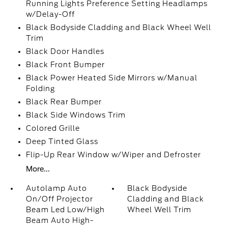
Running Lights Preference Setting Headlamps
w/Delay-Off
Black Bodyside Cladding and Black Wheel Well
Trim
Black Door Handles
Black Front Bumper
Black Power Heated Side Mirrors w/Manual
Folding
Black Rear Bumper
Black Side Windows Trim
Colored Grille
Deep Tinted Glass
Flip-Up Rear Window w/Wiper and Defroster
More...
Autolamp Auto
Black Bodyside
On/Off Projector
Cladding and Black
Beam Led Low/High
Wheel Well Trim
Beam Auto High-