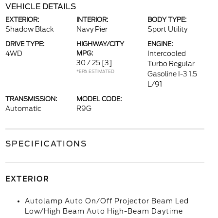
VEHICLE DETAILS
EXTERIOR:
INTERIOR:
BODY TYPE:
Shadow Black
Navy Pier
Sport Utility
DRIVE TYPE:
HIGHWAY/CITY
ENGINE:
4WD
MPG:
Intercooled
30 / 25
[3]
Turbo Regular
*EPA ESTIMATED
Gasoline I-3 1.5
L/91
TRANSMISSION:
MODEL CODE:
Automatic
R9G
SPECIFICATIONS
EXTERIOR
Autolamp Auto On/Off Projector Beam Led
Low/High Beam Auto High-Beam Daytime