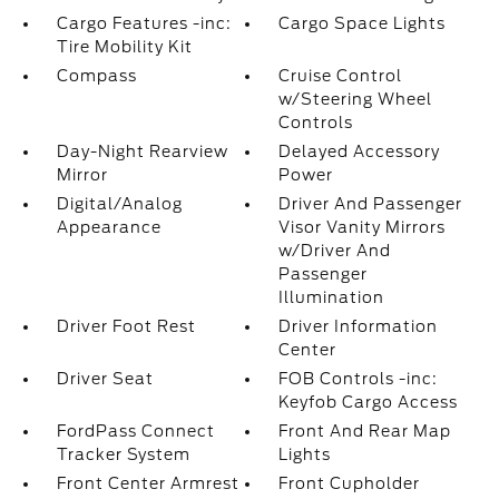
Cargo Features -inc:
Cargo Space Lights
Tire Mobility Kit
Compass
Cruise Control
w/Steering Wheel
Controls
Day-Night Rearview
Delayed Accessory
Mirror
Power
Digital/Analog
Driver And Passenger
Appearance
Visor Vanity Mirrors
w/Driver And
Passenger
Illumination
Driver Foot Rest
Driver Information
Center
Driver Seat
FOB Controls -inc:
Keyfob Cargo Access
FordPass Connect
Front And Rear Map
Tracker System
Lights
Front Center Armrest
Front Cupholder