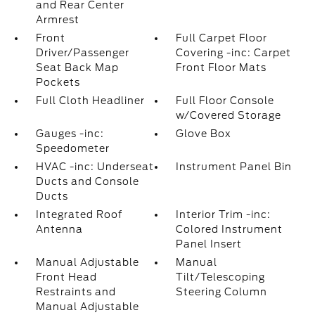
and Rear Center
Armrest
Front
Full Carpet Floor
Driver/Passenger
Covering -inc: Carpet
Seat Back Map
Front Floor Mats
Pockets
Full Cloth Headliner
Full Floor Console
w/Covered Storage
Gauges -inc:
Glove Box
Speedometer
HVAC -inc: Underseat
Instrument Panel Bin
Ducts and Console
Ducts
Integrated Roof
Interior Trim -inc:
Antenna
Colored Instrument
Panel Insert
Manual Adjustable
Manual
Front Head
Tilt/Telescoping
Restraints and
Steering Column
Manual Adjustable