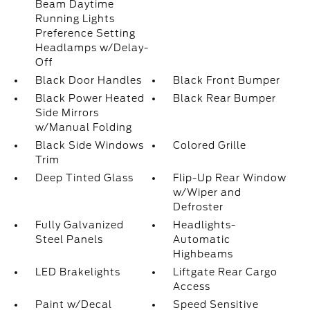
Beam Daytime
Running Lights
Preference Setting
Headlamps w/Delay-
Off
Black Door Handles
Black Front Bumper
Black Power Heated
Black Rear Bumper
Side Mirrors
w/Manual Folding
Black Side Windows
Colored Grille
Trim
Deep Tinted Glass
Flip-Up Rear Window
w/Wiper and
Defroster
Fully Galvanized
Headlights-
Steel Panels
Automatic
Highbeams
LED Brakelights
Liftgate Rear Cargo
Access
Paint w/Decal
Speed Sensitive