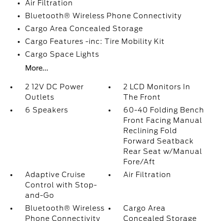
Air Filtration
Bluetooth® Wireless Phone Connectivity
Cargo Area Concealed Storage
Cargo Features -inc: Tire Mobility Kit
Cargo Space Lights
More...
2 12V DC Power
2 LCD Monitors In
Outlets
The Front
6 Speakers
60-40 Folding Bench
Front Facing Manual
Reclining Fold
Forward Seatback
Rear Seat w/Manual
Fore/Aft
Adaptive Cruise
Air Filtration
Control with Stop-
and-Go
Bluetooth® Wireless
Cargo Area
Phone Connectivity
Concealed Storage