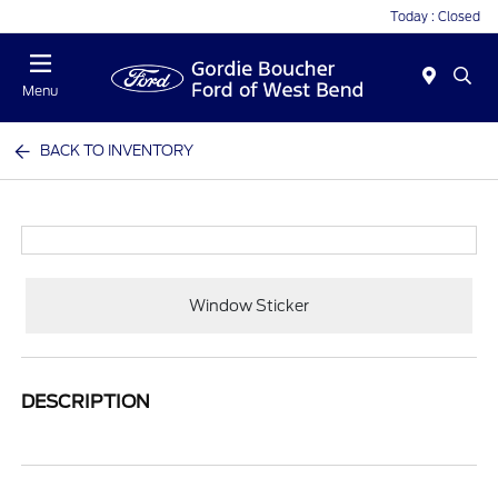
Today : Closed
Menu
BACK TO INVENTORY
Window Sticker
DESCRIPTION