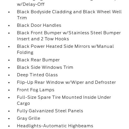
w/Delay-Off
Black Bodyside Cladding and Black Wheel Well
Trim
Black Door Handles
Black Front Bumper w/Stainless Steel Bumper
Insert and 2 Tow Hooks
Black Power Heated Side Mirrors w/Manual
Folding
Black Rear Bumper
Black Side Windows Trim
Deep Tinted Glass
Flip-Up Rear Window w/Wiper and Defroster
Front Fog Lamps
Full-Size Spare Tire Mounted Inside Under
Cargo
Fully Galvanized Steel Panels
Gray Grille
Headlights-Automatic Highbeams