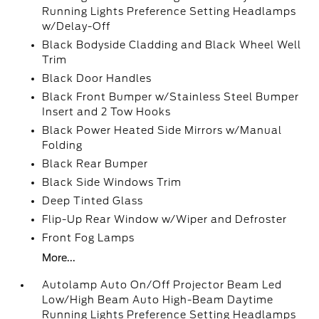
Running Lights Preference Setting Headlamps
w/Delay-Off
Black Bodyside Cladding and Black Wheel Well
Trim
Black Door Handles
Black Front Bumper w/Stainless Steel Bumper
Insert and 2 Tow Hooks
Black Power Heated Side Mirrors w/Manual
Folding
Black Rear Bumper
Black Side Windows Trim
Deep Tinted Glass
Flip-Up Rear Window w/Wiper and Defroster
Front Fog Lamps
More...
Autolamp Auto On/Off Projector Beam Led
Low/High Beam Auto High-Beam Daytime
Running Lights Preference Setting Headlamps