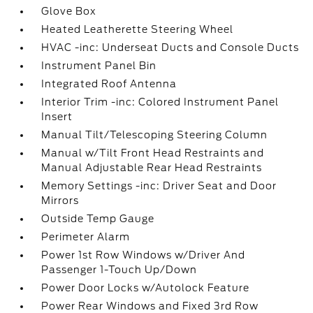
Glove Box
Heated Leatherette Steering Wheel
HVAC -inc: Underseat Ducts and Console Ducts
Instrument Panel Bin
Integrated Roof Antenna
Interior Trim -inc: Colored Instrument Panel
Insert
Manual Tilt/Telescoping Steering Column
Manual w/Tilt Front Head Restraints and
Manual Adjustable Rear Head Restraints
Memory Settings -inc: Driver Seat and Door
Mirrors
Outside Temp Gauge
Perimeter Alarm
Power 1st Row Windows w/Driver And
Passenger 1-Touch Up/Down
Power Door Locks w/Autolock Feature
Power Rear Windows and Fixed 3rd Row