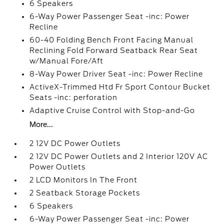
6 Speakers
6-Way Power Passenger Seat -inc: Power
Recline
60-40 Folding Bench Front Facing Manual
Reclining Fold Forward Seatback Rear Seat
w/Manual Fore/Aft
8-Way Power Driver Seat -inc: Power Recline
ActiveX-Trimmed Htd Fr Sport Contour Bucket
Seats -inc: perforation
Adaptive Cruise Control with Stop-and-Go
More...
2 12V DC Power Outlets
2 12V DC Power Outlets and 2 Interior 120V AC
Power Outlets
2 LCD Monitors In The Front
2 Seatback Storage Pockets
6 Speakers
6-Way Power Passenger Seat -inc: Power