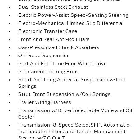
Dual Stainless Steel Exhaust
Electric Power-Assist Speed-Sensing Steering
Electro-Mechanical Limited Slip Differential
Electronic Transfer Case
Front And Rear Anti-Roll Bars
Gas-Pressurized Shock Absorbers
Off-Road Suspension
Part And Full-Time Four-Wheel Drive
Permanent Locking Hubs
Short And Long Arm Rear Suspension w/Coil
Springs
Strut Front Suspension w/Coil Springs
Trailer Wiring Harness
Transmission w/Driver Selectable Mode and Oil
Cooler
Transmission: 8-Speed SelectShift Automatic -
inc: paddle shifters and Terrain Management
System w/7 G.O.A.T