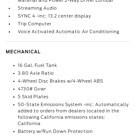
Material and Power 2-Way Driver Lumbar
Streaming Audio
SYNC 4 -inc: 13.2 center display
Trip Computer
Voice Activated Automatic Air Conditioning
MECHANICAL
16 Gal. Fuel Tank
3.80 Axle Ratio
4-Wheel Disc Brakes w/4-Wheel ABS
4730# Gvwr
5 Skid Plates
50-State Emissions System -inc: Automatically
added to orders from dealers located in the
following California emissions states:
California
Battery w/Run Down Protection