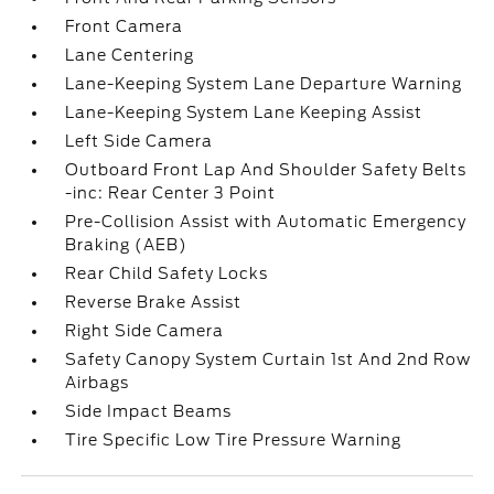
Front Camera
Lane Centering
Lane-Keeping System Lane Departure Warning
Lane-Keeping System Lane Keeping Assist
Left Side Camera
Outboard Front Lap And Shoulder Safety Belts
-inc: Rear Center 3 Point
Pre-Collision Assist with Automatic Emergency
Braking (AEB)
Rear Child Safety Locks
Reverse Brake Assist
Right Side Camera
Safety Canopy System Curtain 1st And 2nd Row
Airbags
Side Impact Beams
Tire Specific Low Tire Pressure Warning