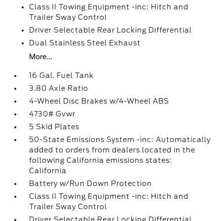
Class II Towing Equipment -inc: Hitch and
Trailer Sway Control
Driver Selectable Rear Locking Differential
Dual Stainless Steel Exhaust
More...
16 Gal. Fuel Tank
3.80 Axle Ratio
4-Wheel Disc Brakes w/4-Wheel ABS
4730# Gvwr
5 Skid Plates
50-State Emissions System -inc: Automatically
added to orders from dealers located in the
following California emissions states:
California
Battery w/Run Down Protection
Class II Towing Equipment -inc: Hitch and
Trailer Sway Control
Driver Selectable Rear Locking Differential