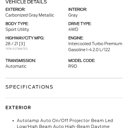
VEHICLE DETAILS
EXTERIOR:
INTERIOR:
Carbonized Gray Metallic
Gray
BODY TYPE:
DRIVE TYPE:
Sport Utility
4WD
HIGHWAY/CITY MPG:
ENGINE:
28 / 21
[3]
Intercooled Turbo Premium
*EPA ESTIMATED
Gasoline I-4 2.0 L/122
TRANSMISSION:
MODEL CODE:
Automatic
R9D
SPECIFICATIONS
EXTERIOR
Autolamp Auto On/Off Projector Beam Led
Low/High Beam Auto High-Beam Daytime