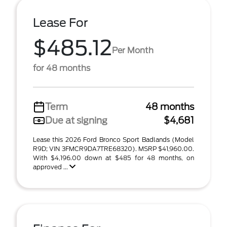
Lease For
$485.12
Per Month
for 48 months
Term
48 months
Due at signing
$4,681
Lease this 2026 Ford Bronco Sport Badlands (Model
R9D; VIN 3FMCR9DA7TRE68320). MSRP $41,960.00.
With $4,196.00 down at $485 for 48 months, on
approved ...