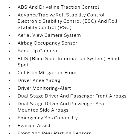
ABS And Driveline Traction Control
AdvanceTrac w/Roll Stability Control
Electronic Stability Control (ESC) And Roll
Stability Control (RSC)
Aerial View Camera System
Airbag Occupancy Sensor
Back-Up Camera
BLIS (Blind Spot Information System) Blind
Spot
Collision Mitigation-Front
Driver Knee Airbag
Driver Monitoring-Alert
Dual Stage Driver And Passenger Front Airbags
Dual Stage Driver And Passenger Seat-
Mounted Side Airbags
Emergency Sos Capability
Evasion Assist
Front And Rear Parking Sensors