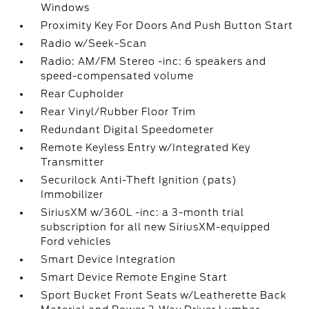
Windows
Proximity Key For Doors And Push Button Start
Radio w/Seek-Scan
Radio: AM/FM Stereo -inc: 6 speakers and
speed-compensated volume
Rear Cupholder
Rear Vinyl/Rubber Floor Trim
Redundant Digital Speedometer
Remote Keyless Entry w/Integrated Key
Transmitter
Securilock Anti-Theft Ignition (pats)
Immobilizer
SiriusXM w/360L -inc: a 3-month trial
subscription for all new SiriusXM-equipped
Ford vehicles
Smart Device Integration
Smart Device Remote Engine Start
Sport Bucket Front Seats w/Leatherette Back