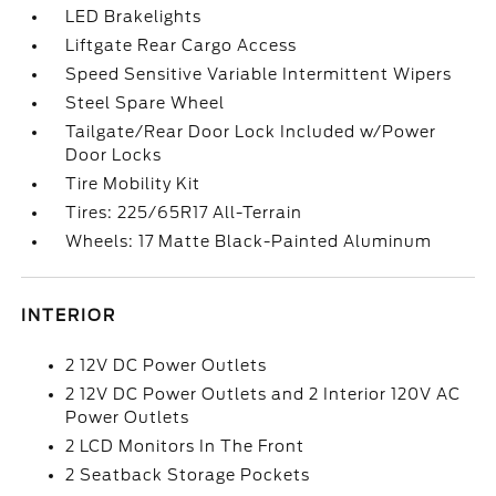
LED Brakelights
Liftgate Rear Cargo Access
Speed Sensitive Variable Intermittent Wipers
Steel Spare Wheel
Tailgate/Rear Door Lock Included w/Power
Door Locks
Tire Mobility Kit
Tires: 225/65R17 All-Terrain
Wheels: 17 Matte Black-Painted Aluminum
INTERIOR
2 12V DC Power Outlets
2 12V DC Power Outlets and 2 Interior 120V AC
Power Outlets
2 LCD Monitors In The Front
2 Seatback Storage Pockets