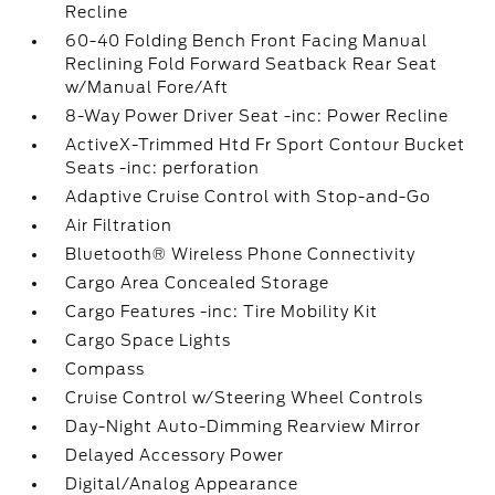
Recline
60-40 Folding Bench Front Facing Manual
Reclining Fold Forward Seatback Rear Seat
w/Manual Fore/Aft
8-Way Power Driver Seat -inc: Power Recline
ActiveX-Trimmed Htd Fr Sport Contour Bucket
Seats -inc: perforation
Adaptive Cruise Control with Stop-and-Go
Air Filtration
Bluetooth® Wireless Phone Connectivity
Cargo Area Concealed Storage
Cargo Features -inc: Tire Mobility Kit
Cargo Space Lights
Compass
Cruise Control w/Steering Wheel Controls
Day-Night Auto-Dimming Rearview Mirror
Delayed Accessory Power
Digital/Analog Appearance