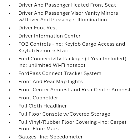
Driver And Passenger Heated Front Seat
Driver And Passenger Visor Vanity Mirrors
w/Driver And Passenger Illumination
Driver Foot Rest
Driver Information Center
FOB Controls -inc: Keyfob Cargo Access and
Keyfob Remote Start
Ford Connectivity Package (1-Year Included) -
inc: unlimited Wi-Fi hotspot
FordPass Connect Tracker System
Front And Rear Map Lights
Front Center Armrest and Rear Center Armrest
Front Cupholder
Full Cloth Headliner
Full Floor Console w/Covered Storage
Full Vinyl/Rubber Floor Covering -inc: Carpet
Front Floor Mats
Gauges -inc: Speedometer