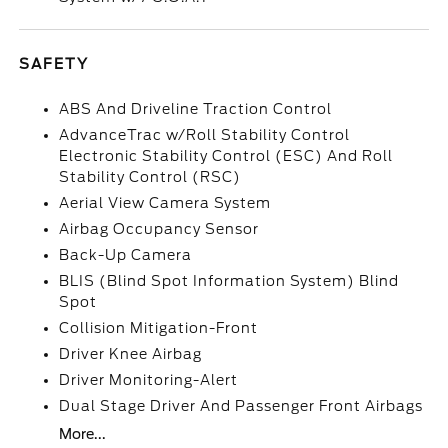
SAFETY
ABS And Driveline Traction Control
AdvanceTrac w/Roll Stability Control
Electronic Stability Control (ESC) And Roll
Stability Control (RSC)
Aerial View Camera System
Airbag Occupancy Sensor
Back-Up Camera
BLIS (Blind Spot Information System) Blind
Spot
Collision Mitigation-Front
Driver Knee Airbag
Driver Monitoring-Alert
Dual Stage Driver And Passenger Front Airbags
More...