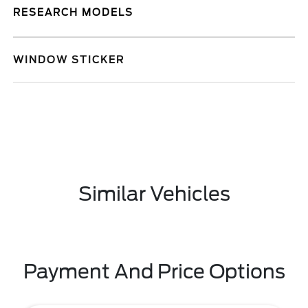
RESEARCH MODELS
WINDOW STICKER
Similar Vehicles
Payment And Price Options