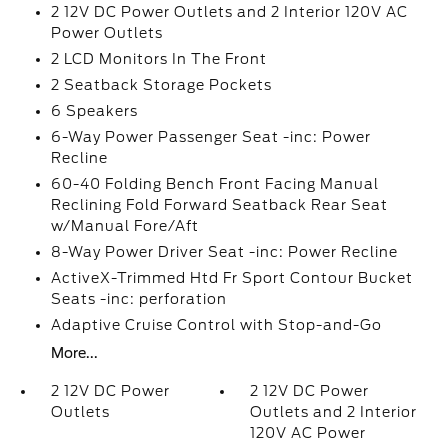
2 12V DC Power Outlets and 2 Interior 120V AC
Power Outlets
2 LCD Monitors In The Front
2 Seatback Storage Pockets
6 Speakers
6-Way Power Passenger Seat -inc: Power
Recline
60-40 Folding Bench Front Facing Manual
Reclining Fold Forward Seatback Rear Seat
w/Manual Fore/Aft
8-Way Power Driver Seat -inc: Power Recline
ActiveX-Trimmed Htd Fr Sport Contour Bucket
Seats -inc: perforation
Adaptive Cruise Control with Stop-and-Go
More...
2 12V DC Power
2 12V DC Power
Outlets
Outlets and 2 Interior
120V AC Power