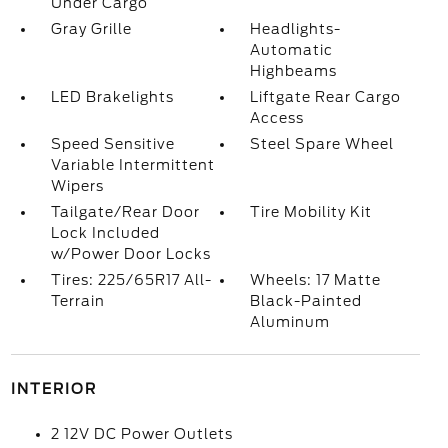
Under Cargo
Gray Grille
Headlights-
Automatic
Highbeams
LED Brakelights
Liftgate Rear Cargo
Access
Speed Sensitive
Steel Spare Wheel
Variable Intermittent
Wipers
Tailgate/Rear Door
Tire Mobility Kit
Lock Included
w/Power Door Locks
Tires: 225/65R17 All-
Wheels: 17 Matte
Terrain
Black-Painted
Aluminum
INTERIOR
2 12V DC Power Outlets