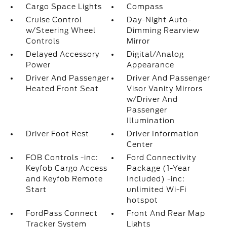
Cargo Space Lights
Compass
Cruise Control
Day-Night Auto-
w/Steering Wheel
Dimming Rearview
Controls
Mirror
Delayed Accessory
Digital/Analog
Power
Appearance
Driver And Passenger
Driver And Passenger
Heated Front Seat
Visor Vanity Mirrors
w/Driver And
Passenger
Illumination
Driver Foot Rest
Driver Information
Center
FOB Controls -inc:
Ford Connectivity
Keyfob Cargo Access
Package (1-Year
and Keyfob Remote
Included) -inc:
Start
unlimited Wi-Fi
hotspot
FordPass Connect
Front And Rear Map
Tracker System
Lights