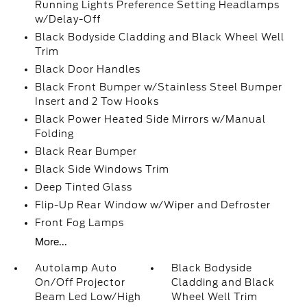
Running Lights Preference Setting Headlamps
w/Delay-Off
Black Bodyside Cladding and Black Wheel Well
Trim
Black Door Handles
Black Front Bumper w/Stainless Steel Bumper
Insert and 2 Tow Hooks
Black Power Heated Side Mirrors w/Manual
Folding
Black Rear Bumper
Black Side Windows Trim
Deep Tinted Glass
Flip-Up Rear Window w/Wiper and Defroster
Front Fog Lamps
More...
Autolamp Auto
Black Bodyside
On/Off Projector
Cladding and Black
Beam Led Low/High
Wheel Well Trim