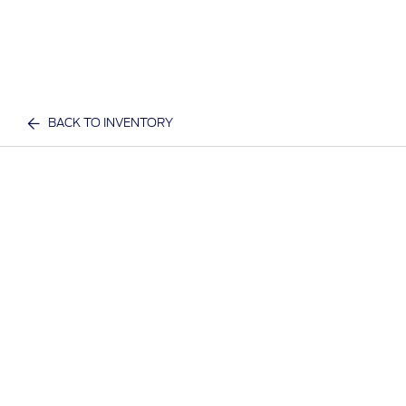
BACK TO INVENTORY