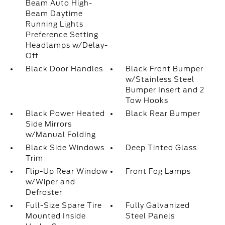
Beam Auto High-
Beam Daytime
Running Lights
Preference Setting
Headlamps w/Delay-
Off
Black Door Handles
Black Front Bumper
w/Stainless Steel
Bumper Insert and 2
Tow Hooks
Black Power Heated
Black Rear Bumper
Side Mirrors
w/Manual Folding
Black Side Windows
Deep Tinted Glass
Trim
Flip-Up Rear Window
Front Fog Lamps
w/Wiper and
Defroster
Full-Size Spare Tire
Fully Galvanized
Mounted Inside
Steel Panels