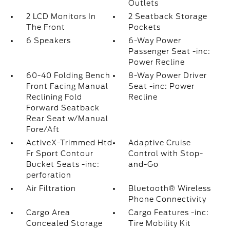
Outlets
2 LCD Monitors In
2 Seatback Storage
The Front
Pockets
6 Speakers
6-Way Power
Passenger Seat -inc:
Power Recline
60-40 Folding Bench
8-Way Power Driver
Front Facing Manual
Seat -inc: Power
Reclining Fold
Recline
Forward Seatback
Rear Seat w/Manual
Fore/Aft
ActiveX-Trimmed Htd
Adaptive Cruise
Fr Sport Contour
Control with Stop-
Bucket Seats -inc:
and-Go
perforation
Air Filtration
Bluetooth® Wireless
Phone Connectivity
Cargo Area
Cargo Features -inc:
Concealed Storage
Tire Mobility Kit