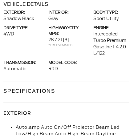
VEHICLE DETAILS
EXTERIOR:
INTERIOR:
BODY TYPE:
Shadow Black
Gray
Sport Utility
DRIVE TYPE:
HIGHWAY/CITY
ENGINE:
4WD
MPG:
Intercooled
28 / 21
[3]
Turbo Premium
*EPA ESTIMATED
Gasoline I-4 2.0
L/122
TRANSMISSION:
MODEL CODE:
Automatic
R9D
SPECIFICATIONS
EXTERIOR
Autolamp Auto On/Off Projector Beam Led
Low/High Beam Auto High-Beam Daytime