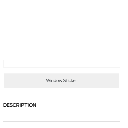
Window Sticker
DESCRIPTION