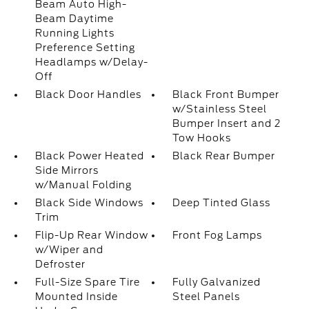
Beam Auto High-
Beam Daytime
Running Lights
Preference Setting
Headlamps w/Delay-
Off
Black Door Handles
Black Front Bumper
w/Stainless Steel
Bumper Insert and 2
Tow Hooks
Black Power Heated
Black Rear Bumper
Side Mirrors
w/Manual Folding
Black Side Windows
Deep Tinted Glass
Trim
Flip-Up Rear Window
Front Fog Lamps
w/Wiper and
Defroster
Full-Size Spare Tire
Fully Galvanized
Mounted Inside
Steel Panels