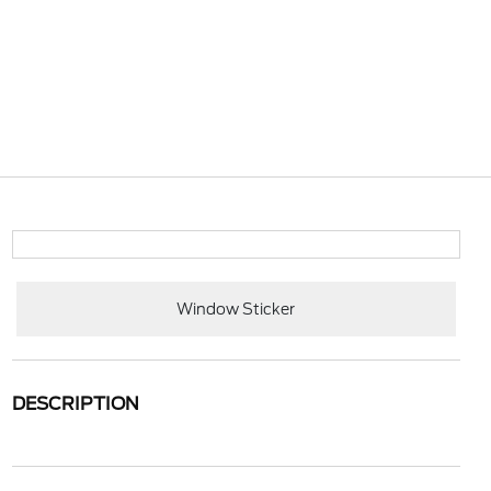
Window Sticker
DESCRIPTION