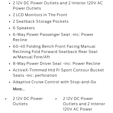
2 12V DC Power Outlets and 2 Interior 120V AC
Power Outlets
2 LCD Monitors In The Front
2 Seatback Storage Pockets
6 Speakers
6-Way Power Passenger Seat -inc: Power
Recline
60-40 Folding Bench Front Facing Manual
Reclining Fold Forward Seatback Rear Seat
w/Manual Fore/Aft
8-Way Power Driver Seat -inc: Power Recline
ActiveX-Trimmed Htd Fr Sport Contour Bucket
Seats -inc: perforation
Adaptive Cruise Control with Stop-and-Go
More...
2 12V DC Power
2 12V DC Power
Outlets
Outlets and 2 Interior
120V AC Power