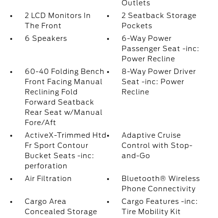
Outlets
2 LCD Monitors In
2 Seatback Storage
The Front
Pockets
6 Speakers
6-Way Power
Passenger Seat -inc:
Power Recline
60-40 Folding Bench
8-Way Power Driver
Front Facing Manual
Seat -inc: Power
Reclining Fold
Recline
Forward Seatback
Rear Seat w/Manual
Fore/Aft
ActiveX-Trimmed Htd
Adaptive Cruise
Fr Sport Contour
Control with Stop-
Bucket Seats -inc:
and-Go
perforation
Air Filtration
Bluetooth® Wireless
Phone Connectivity
Cargo Area
Cargo Features -inc:
Concealed Storage
Tire Mobility Kit