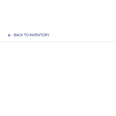
BACK TO INVENTORY