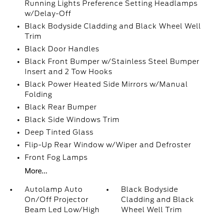
Running Lights Preference Setting Headlamps
w/Delay-Off
Black Bodyside Cladding and Black Wheel Well
Trim
Black Door Handles
Black Front Bumper w/Stainless Steel Bumper
Insert and 2 Tow Hooks
Black Power Heated Side Mirrors w/Manual
Folding
Black Rear Bumper
Black Side Windows Trim
Deep Tinted Glass
Flip-Up Rear Window w/Wiper and Defroster
Front Fog Lamps
More...
Autolamp Auto
Black Bodyside
On/Off Projector
Cladding and Black
Beam Led Low/High
Wheel Well Trim