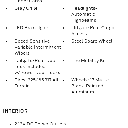
Under Cargo
Gray Grille
Headlights-
Automatic
Highbeams
LED Brakelights
Liftgate Rear Cargo
Access
Speed Sensitive
Steel Spare Wheel
Variable Intermittent
Wipers
Tailgate/Rear Door
Tire Mobility Kit
Lock Included
w/Power Door Locks
Tires: 225/65R17 All-
Wheels: 17 Matte
Terrain
Black-Painted
Aluminum
INTERIOR
2 12V DC Power Outlets