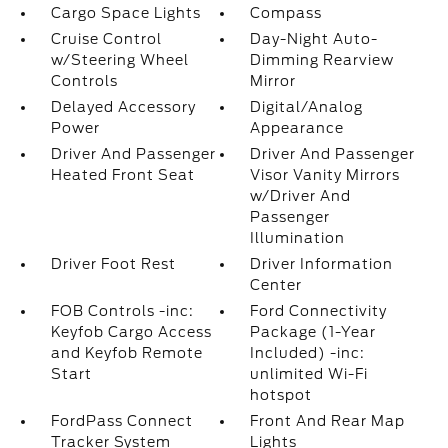
Cargo Space Lights
Compass
Cruise Control
Day-Night Auto-
w/Steering Wheel
Dimming Rearview
Controls
Mirror
Delayed Accessory
Digital/Analog
Power
Appearance
Driver And Passenger
Driver And Passenger
Heated Front Seat
Visor Vanity Mirrors
w/Driver And
Passenger
Illumination
Driver Foot Rest
Driver Information
Center
FOB Controls -inc:
Ford Connectivity
Keyfob Cargo Access
Package (1-Year
and Keyfob Remote
Included) -inc:
Start
unlimited Wi-Fi
hotspot
FordPass Connect
Front And Rear Map
Tracker System
Lights