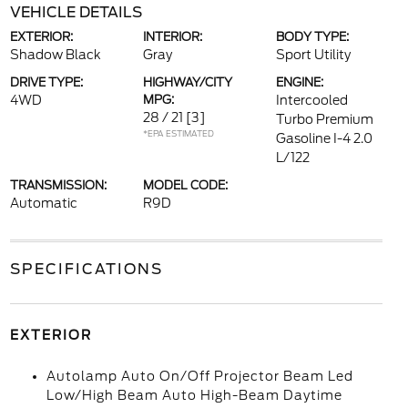
VEHICLE DETAILS
EXTERIOR:
INTERIOR:
BODY TYPE:
Shadow Black
Gray
Sport Utility
DRIVE TYPE:
HIGHWAY/CITY
ENGINE:
4WD
MPG:
Intercooled
28 / 21
[3]
Turbo Premium
*EPA ESTIMATED
Gasoline I-4 2.0
L/122
TRANSMISSION:
MODEL CODE:
Automatic
R9D
SPECIFICATIONS
EXTERIOR
Autolamp Auto On/Off Projector Beam Led
Low/High Beam Auto High-Beam Daytime