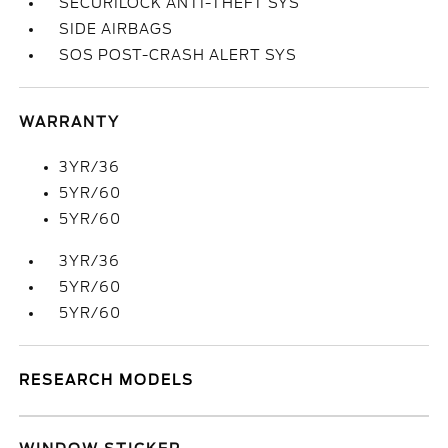
SECURILOCK ANTI-THEFT SYS
SIDE AIRBAGS
SOS POST-CRASH ALERT SYS
WARRANTY
3YR/36
5YR/60
5YR/60
3YR/36
5YR/60
5YR/60
RESEARCH MODELS