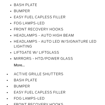
BASH PLATE
BUMPER
EASY FUEL CAPLESS FILLER
FOG LAMPS-LED
FRONT RECOVERY HOOKS
HEADLAMPS - AUTO HIGH BEAM
HEADLAMPS - AUTO LED W/SIGNATURE LED
LIGHTING
LIFTGATE W/ LIFTGLASS
MIRRORS - HTD/POWER GLASS
More...
ACTIVE GRILLE SHUTTERS
BASH PLATE
BUMPER
EASY FUEL CAPLESS FILLER
FOG LAMPS-LED
FRONT RECOVERY HOOKS