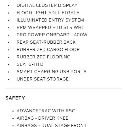
DIGITAL CLUSTER DISPLAY
FLOOD LIGHT ADJ LIFTGATE
ILLUMINATED ENTRY SYSTEM
PRM WRAPPED HTD STR WHL
PRO POWER ONBOARD - 400W
REAR SEAT-RUBBER BACK
RUBBERIZED CARGO FLOOR
RUBBERIZED FLOORING
SEATS-HTD
SMART CHARGING USB PORTS
UNDER SEAT STORAGE
SAFETY
ADVANCETRAC WITH RSC
AIRBAG - DRIVER KNEE
AIRBAGS - DUAL STAGE FRONT