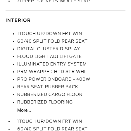
ZIPPER POCKETS-MOLLE STRP
INTERIOR
1TOUCH UP/DOWN FRT WIN
60/40 SPLIT FOLD REAR SEAT
DIGITAL CLUSTER DISPLAY
FLOOD LIGHT ADJ LIFTGATE
ILLUMINATED ENTRY SYSTEM
PRM WRAPPED HTD STR WHL
PRO POWER ONBOARD - 400W
REAR SEAT-RUBBER BACK
RUBBERIZED CARGO FLOOR
RUBBERIZED FLOORING
More...
1TOUCH UP/DOWN FRT WIN
60/40 SPLIT FOLD REAR SEAT