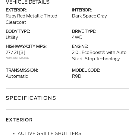
VEHICLE DETAILS
EXTERIOR:
INTERIOR:
Ruby Red Metallic Tinted
Dark Space Gray
Clearcoat
BODY TYPE:
DRIVE TYPE:
Utility
4WD
HIGHWAY/CITY MPG:
ENGINE:
27 / 21
[3]
2.0L EcoBoost® with Auto
*EPA ESTIMATED
Start-Stop Technology
TRANSMISSION:
MODEL CODE:
Automatic
R9D
SPECIFICATIONS
EXTERIOR
ACTIVE GRILLE SHUTTERS