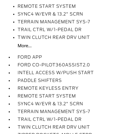
REMOTE START SYSTEM
SYNC4 W/EVR & 13.2" SCRN
TERRAIN MANAGEMENT SYS-7
TRAIL CTRL W/1-PEDAL DR
TWIN CLUTCH REAR DRV UNIT
More...
FORD APP
FORD CO-PILOT360ASSIST2.0
INTELL ACCESS W/PUSH START
PADDLE SHIFTERS
REMOTE KEYLESS ENTRY
REMOTE START SYSTEM
SYNC4 W/EVR & 13.2" SCRN
TERRAIN MANAGEMENT SYS-7
TRAIL CTRL W/1-PEDAL DR
TWIN CLUTCH REAR DRV UNIT