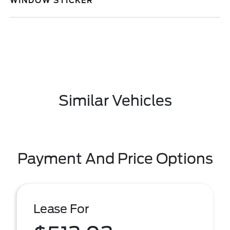
WINDOW STICKER
Similar Vehicles
Payment And Price Options
Lease For