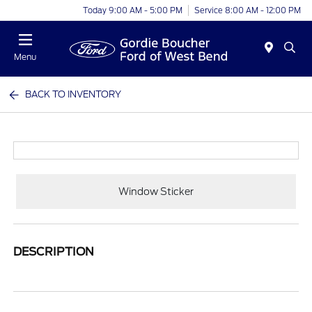
Today 9:00 AM - 5:00 PM
Service 8:00 AM - 12:00 PM
Menu
BACK TO INVENTORY
Window Sticker
DESCRIPTION