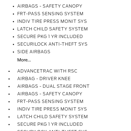
AIRBAGS - SAFETY CANOPY
FRT-PASS SENSING SYSTEM
INDIV TIRE PRESS MONIT SYS
LATCH CHILD SAFETY SYSTEM
SECURE PKG 1 YR INCLUDED
SECURILOCK ANTI-THEFT SYS
SIDE AIRBAGS
More...
ADVANCETRAC WITH RSC
AIRBAG - DRIVER KNEE
AIRBAGS - DUAL STAGE FRONT
AIRBAGS - SAFETY CANOPY
FRT-PASS SENSING SYSTEM
INDIV TIRE PRESS MONIT SYS
LATCH CHILD SAFETY SYSTEM
SECURE PKG 1 YR INCLUDED