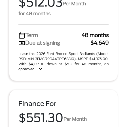
$512.03
Per Month
for 48 months
Term
48 months
Due at signing
$4,649
Lease this 2026 Ford Bronco Sport Badlands (Model
R9D; VIN 3FMCR9DA4TRE68310). MSRP $41,375.00.
With $4,137.00 down at $512 for 48 months, on
approved ...
Finance For
$551.30
Per Month