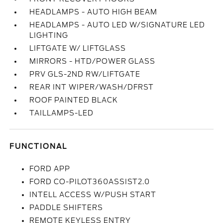
HEADLAMPS - AUTO HIGH BEAM
HEADLAMPS - AUTO LED W/SIGNATURE LED
LIGHTING
LIFTGATE W/ LIFTGLASS
MIRRORS - HTD/POWER GLASS
PRV GLS-2ND RW/LIFTGATE
REAR INT WIPER/WASH/DFRST
ROOF PAINTED BLACK
TAILLAMPS-LED
FUNCTIONAL
FORD APP
FORD CO-PILOT360ASSIST2.0
INTELL ACCESS W/PUSH START
PADDLE SHIFTERS
REMOTE KEYLESS ENTRY