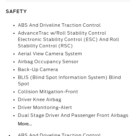
SAFETY
ABS And Driveline Traction Control
AdvanceTrac w/Roll Stability Control
Electronic Stability Control (ESC) And Roll
Stability Control (RSC)
Aerial View Camera System
Airbag Occupancy Sensor
Back-Up Camera
BLIS (Blind Spot Information System) Blind
Spot
Collision Mitigation-Front
Driver Knee Airbag
Driver Monitoring-Alert
Dual Stage Driver And Passenger Front Airbags
More...
ABS And Driveline Traction Control