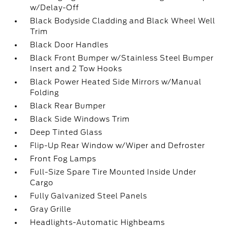
w/Delay-Off
Black Bodyside Cladding and Black Wheel Well
Trim
Black Door Handles
Black Front Bumper w/Stainless Steel Bumper
Insert and 2 Tow Hooks
Black Power Heated Side Mirrors w/Manual
Folding
Black Rear Bumper
Black Side Windows Trim
Deep Tinted Glass
Flip-Up Rear Window w/Wiper and Defroster
Front Fog Lamps
Full-Size Spare Tire Mounted Inside Under
Cargo
Fully Galvanized Steel Panels
Gray Grille
Headlights-Automatic Highbeams