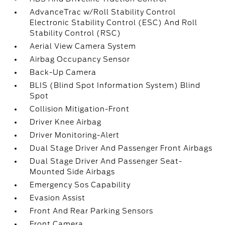
AdvanceTrac w/Roll Stability Control
Electronic Stability Control (ESC) And Roll
Stability Control (RSC)
Aerial View Camera System
Airbag Occupancy Sensor
Back-Up Camera
BLIS (Blind Spot Information System) Blind
Spot
Collision Mitigation-Front
Driver Knee Airbag
Driver Monitoring-Alert
Dual Stage Driver And Passenger Front Airbags
Dual Stage Driver And Passenger Seat-
Mounted Side Airbags
Emergency Sos Capability
Evasion Assist
Front And Rear Parking Sensors
Front Camera