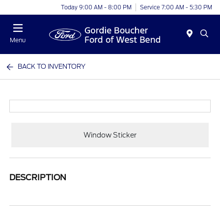
Today 9:00 AM - 8:00 PM
Service 7:00 AM - 5:30 PM
Menu
BACK TO INVENTORY
Window Sticker
DESCRIPTION