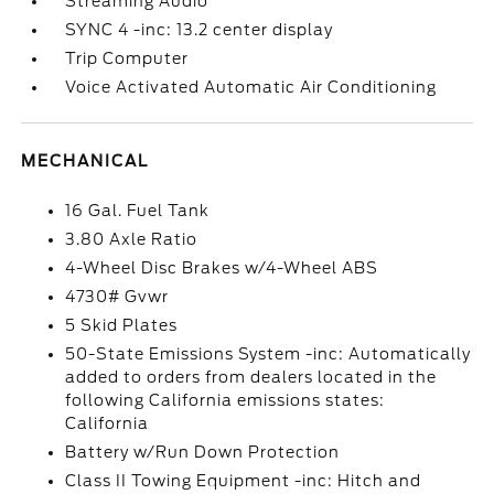
Streaming Audio
SYNC 4 -inc: 13.2 center display
Trip Computer
Voice Activated Automatic Air Conditioning
MECHANICAL
16 Gal. Fuel Tank
3.80 Axle Ratio
4-Wheel Disc Brakes w/4-Wheel ABS
4730# Gvwr
5 Skid Plates
50-State Emissions System -inc: Automatically
added to orders from dealers located in the
following California emissions states:
California
Battery w/Run Down Protection
Class II Towing Equipment -inc: Hitch and