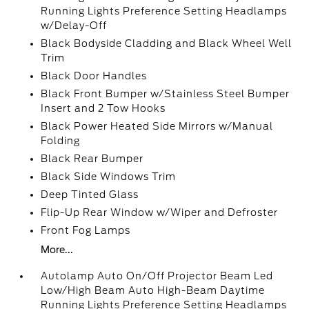
Running Lights Preference Setting Headlamps
w/Delay-Off
Black Bodyside Cladding and Black Wheel Well
Trim
Black Door Handles
Black Front Bumper w/Stainless Steel Bumper
Insert and 2 Tow Hooks
Black Power Heated Side Mirrors w/Manual
Folding
Black Rear Bumper
Black Side Windows Trim
Deep Tinted Glass
Flip-Up Rear Window w/Wiper and Defroster
Front Fog Lamps
More...
Autolamp Auto On/Off Projector Beam Led
Low/High Beam Auto High-Beam Daytime
Running Lights Preference Setting Headlamps