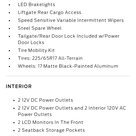
LED Brakelights
Liftgate Rear Cargo Access
Speed Sensitive Variable Intermittent Wipers
Steel Spare Wheel
Tailgate/Rear Door Lock Included w/Power
Door Locks
Tire Mobility Kit
Tires: 225/65R17 All-Terrain
Wheels: 17 Matte Black-Painted Aluminum
INTERIOR
2 12V DC Power Outlets
2 12V DC Power Outlets and 2 Interior 120V AC
Power Outlets
2 LCD Monitors In The Front
2 Seatback Storage Pockets