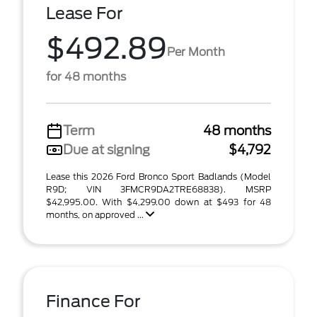
Lease For
$492.89
Per Month
for 48 months
Term
48 months
Due at signing
$4,792
Lease this 2026 Ford Bronco Sport Badlands (Model
R9D; VIN 3FMCR9DA2TRE68838). MSRP
$42,995.00. With $4,299.00 down at $493 for 48
months, on approved ...
Finance For