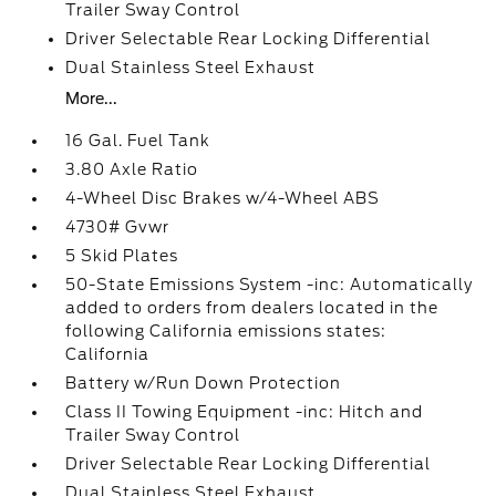
Trailer Sway Control
Driver Selectable Rear Locking Differential
Dual Stainless Steel Exhaust
More...
16 Gal. Fuel Tank
3.80 Axle Ratio
4-Wheel Disc Brakes w/4-Wheel ABS
4730# Gvwr
5 Skid Plates
50-State Emissions System -inc: Automatically
added to orders from dealers located in the
following California emissions states:
California
Battery w/Run Down Protection
Class II Towing Equipment -inc: Hitch and
Trailer Sway Control
Driver Selectable Rear Locking Differential
Dual Stainless Steel Exhaust