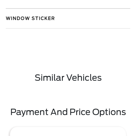
WINDOW STICKER
Similar Vehicles
Payment And Price Options