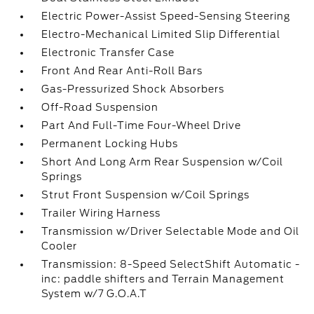
Electric Power-Assist Speed-Sensing Steering
Electro-Mechanical Limited Slip Differential
Electronic Transfer Case
Front And Rear Anti-Roll Bars
Gas-Pressurized Shock Absorbers
Off-Road Suspension
Part And Full-Time Four-Wheel Drive
Permanent Locking Hubs
Short And Long Arm Rear Suspension w/Coil
Springs
Strut Front Suspension w/Coil Springs
Trailer Wiring Harness
Transmission w/Driver Selectable Mode and Oil
Cooler
Transmission: 8-Speed SelectShift Automatic -
inc: paddle shifters and Terrain Management
System w/7 G.O.A.T