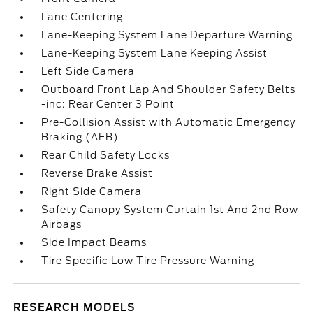
Lane Centering
Lane-Keeping System Lane Departure Warning
Lane-Keeping System Lane Keeping Assist
Left Side Camera
Outboard Front Lap And Shoulder Safety Belts
-inc: Rear Center 3 Point
Pre-Collision Assist with Automatic Emergency
Braking (AEB)
Rear Child Safety Locks
Reverse Brake Assist
Right Side Camera
Safety Canopy System Curtain 1st And 2nd Row
Airbags
Side Impact Beams
Tire Specific Low Tire Pressure Warning
RESEARCH MODELS