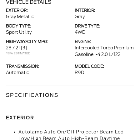
VEHICLE DETAILS
EXTERIOR:
INTERIOR:
Gray Metallic
Gray
BODY TYPE:
DRIVE TYPE:
Sport Utility
4WD
HIGHWAY/CITY MPG:
ENGINE:
28 / 21
[3]
Intercooled Turbo Premium
*EPA ESTIMATED
Gasoline I-4 2.0 L/122
TRANSMISSION:
MODEL CODE:
Automatic
R9D
SPECIFICATIONS
EXTERIOR
Autolamp Auto On/Off Projector Beam Led
Low/High Beam Auto High-Beam Daytime