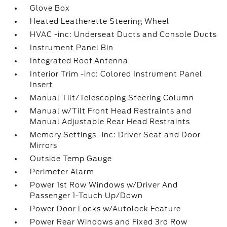
Glove Box
Heated Leatherette Steering Wheel
HVAC -inc: Underseat Ducts and Console Ducts
Instrument Panel Bin
Integrated Roof Antenna
Interior Trim -inc: Colored Instrument Panel
Insert
Manual Tilt/Telescoping Steering Column
Manual w/Tilt Front Head Restraints and
Manual Adjustable Rear Head Restraints
Memory Settings -inc: Driver Seat and Door
Mirrors
Outside Temp Gauge
Perimeter Alarm
Power 1st Row Windows w/Driver And
Passenger 1-Touch Up/Down
Power Door Locks w/Autolock Feature
Power Rear Windows and Fixed 3rd Row