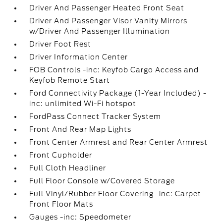
Driver And Passenger Heated Front Seat
Driver And Passenger Visor Vanity Mirrors
w/Driver And Passenger Illumination
Driver Foot Rest
Driver Information Center
FOB Controls -inc: Keyfob Cargo Access and
Keyfob Remote Start
Ford Connectivity Package (1-Year Included) -
inc: unlimited Wi-Fi hotspot
FordPass Connect Tracker System
Front And Rear Map Lights
Front Center Armrest and Rear Center Armrest
Front Cupholder
Full Cloth Headliner
Full Floor Console w/Covered Storage
Full Vinyl/Rubber Floor Covering -inc: Carpet
Front Floor Mats
Gauges -inc: Speedometer