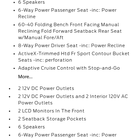
6 Speakers
6-Way Power Passenger Seat -inc: Power
Recline
60-40 Folding Bench Front Facing Manual
Reclining Fold Forward Seatback Rear Seat
w/Manual Fore/Aft
8-Way Power Driver Seat -inc: Power Recline
ActiveX-Trimmed Htd Fr Sport Contour Bucket
Seats -inc: perforation
Adaptive Cruise Control with Stop-and-Go
More...
2 12V DC Power Outlets
2 12V DC Power Outlets and 2 Interior 120V AC
Power Outlets
2 LCD Monitors In The Front
2 Seatback Storage Pockets
6 Speakers
6-Way Power Passenger Seat -inc: Power