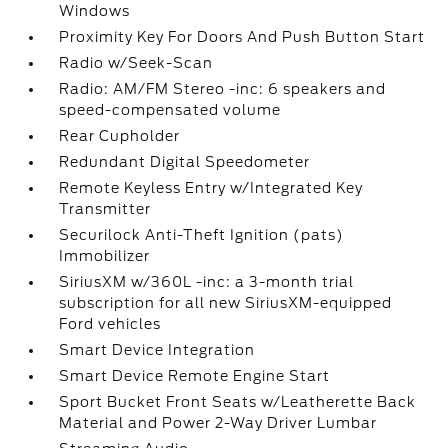
Windows
Proximity Key For Doors And Push Button Start
Radio w/Seek-Scan
Radio: AM/FM Stereo -inc: 6 speakers and
speed-compensated volume
Rear Cupholder
Redundant Digital Speedometer
Remote Keyless Entry w/Integrated Key
Transmitter
Securilock Anti-Theft Ignition (pats)
Immobilizer
SiriusXM w/360L -inc: a 3-month trial
subscription for all new SiriusXM-equipped
Ford vehicles
Smart Device Integration
Smart Device Remote Engine Start
Sport Bucket Front Seats w/Leatherette Back
Material and Power 2-Way Driver Lumbar