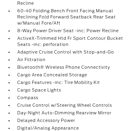
Recline
60-40 Folding Bench Front Facing Manual
Reclining Fold Forward Seatback Rear Seat
w/Manual Fore/Aft
8-Way Power Driver Seat -inc: Power Recline
ActiveX-Trimmed Htd Fr Sport Contour Bucket
Seats -inc: perforation
Adaptive Cruise Control with Stop-and-Go
Air Filtration
Bluetooth® Wireless Phone Connectivity
Cargo Area Concealed Storage
Cargo Features -inc: Tire Mobility Kit
Cargo Space Lights
Compass
Cruise Control w/Steering Wheel Controls
Day-Night Auto-Dimming Rearview Mirror
Delayed Accessory Power
Digital/Analog Appearance