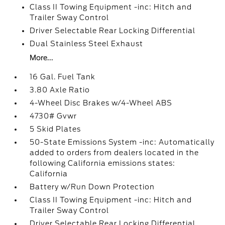
Class II Towing Equipment -inc: Hitch and
Trailer Sway Control
Driver Selectable Rear Locking Differential
Dual Stainless Steel Exhaust
More...
16 Gal. Fuel Tank
3.80 Axle Ratio
4-Wheel Disc Brakes w/4-Wheel ABS
4730# Gvwr
5 Skid Plates
50-State Emissions System -inc: Automatically
added to orders from dealers located in the
following California emissions states:
California
Battery w/Run Down Protection
Class II Towing Equipment -inc: Hitch and
Trailer Sway Control
Driver Selectable Rear Locking Differential