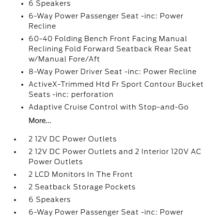
6 Speakers
6-Way Power Passenger Seat -inc: Power
Recline
60-40 Folding Bench Front Facing Manual
Reclining Fold Forward Seatback Rear Seat
w/Manual Fore/Aft
8-Way Power Driver Seat -inc: Power Recline
ActiveX-Trimmed Htd Fr Sport Contour Bucket
Seats -inc: perforation
Adaptive Cruise Control with Stop-and-Go
More...
2 12V DC Power Outlets
2 12V DC Power Outlets and 2 Interior 120V AC
Power Outlets
2 LCD Monitors In The Front
2 Seatback Storage Pockets
6 Speakers
6-Way Power Passenger Seat -inc: Power