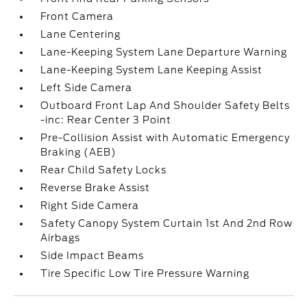
Front Camera
Lane Centering
Lane-Keeping System Lane Departure Warning
Lane-Keeping System Lane Keeping Assist
Left Side Camera
Outboard Front Lap And Shoulder Safety Belts
-inc: Rear Center 3 Point
Pre-Collision Assist with Automatic Emergency
Braking (AEB)
Rear Child Safety Locks
Reverse Brake Assist
Right Side Camera
Safety Canopy System Curtain 1st And 2nd Row
Airbags
Side Impact Beams
Tire Specific Low Tire Pressure Warning