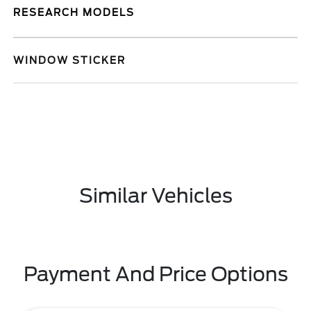
RESEARCH MODELS
WINDOW STICKER
Similar Vehicles
Payment And Price Options