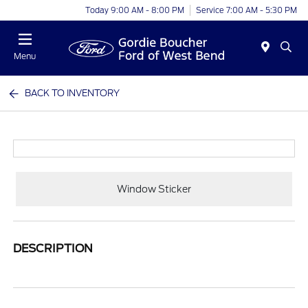
Today 9:00 AM - 8:00 PM
Service 7:00 AM - 5:30 PM
Menu
BACK TO INVENTORY
Window Sticker
DESCRIPTION