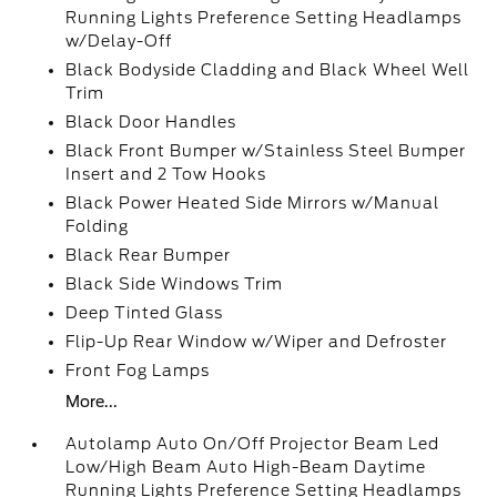
Running Lights Preference Setting Headlamps
w/Delay-Off
Black Bodyside Cladding and Black Wheel Well
Trim
Black Door Handles
Black Front Bumper w/Stainless Steel Bumper
Insert and 2 Tow Hooks
Black Power Heated Side Mirrors w/Manual
Folding
Black Rear Bumper
Black Side Windows Trim
Deep Tinted Glass
Flip-Up Rear Window w/Wiper and Defroster
Front Fog Lamps
More...
Autolamp Auto On/Off Projector Beam Led
Low/High Beam Auto High-Beam Daytime
Running Lights Preference Setting Headlamps