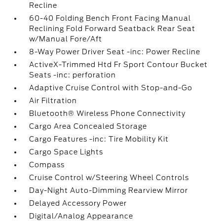
Recline
60-40 Folding Bench Front Facing Manual
Reclining Fold Forward Seatback Rear Seat
w/Manual Fore/Aft
8-Way Power Driver Seat -inc: Power Recline
ActiveX-Trimmed Htd Fr Sport Contour Bucket
Seats -inc: perforation
Adaptive Cruise Control with Stop-and-Go
Air Filtration
Bluetooth® Wireless Phone Connectivity
Cargo Area Concealed Storage
Cargo Features -inc: Tire Mobility Kit
Cargo Space Lights
Compass
Cruise Control w/Steering Wheel Controls
Day-Night Auto-Dimming Rearview Mirror
Delayed Accessory Power
Digital/Analog Appearance