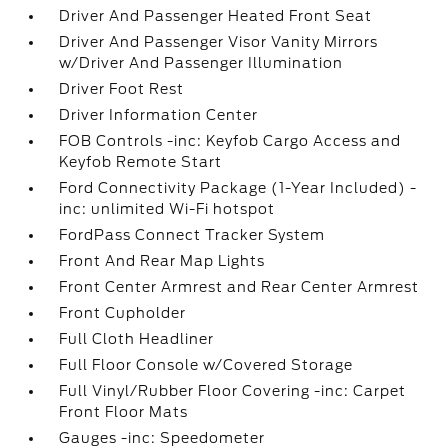
Driver And Passenger Heated Front Seat
Driver And Passenger Visor Vanity Mirrors
w/Driver And Passenger Illumination
Driver Foot Rest
Driver Information Center
FOB Controls -inc: Keyfob Cargo Access and
Keyfob Remote Start
Ford Connectivity Package (1-Year Included) -
inc: unlimited Wi-Fi hotspot
FordPass Connect Tracker System
Front And Rear Map Lights
Front Center Armrest and Rear Center Armrest
Front Cupholder
Full Cloth Headliner
Full Floor Console w/Covered Storage
Full Vinyl/Rubber Floor Covering -inc: Carpet
Front Floor Mats
Gauges -inc: Speedometer