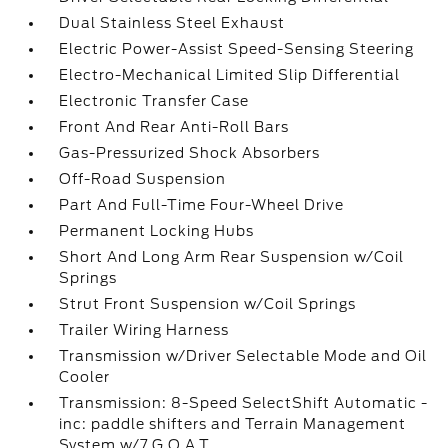
Dual Stainless Steel Exhaust
Electric Power-Assist Speed-Sensing Steering
Electro-Mechanical Limited Slip Differential
Electronic Transfer Case
Front And Rear Anti-Roll Bars
Gas-Pressurized Shock Absorbers
Off-Road Suspension
Part And Full-Time Four-Wheel Drive
Permanent Locking Hubs
Short And Long Arm Rear Suspension w/Coil
Springs
Strut Front Suspension w/Coil Springs
Trailer Wiring Harness
Transmission w/Driver Selectable Mode and Oil
Cooler
Transmission: 8-Speed SelectShift Automatic -
inc: paddle shifters and Terrain Management
System w/7 G.O.A.T