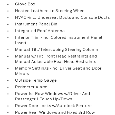
Glove Box
Heated Leatherette Steering Wheel
HVAC -inc: Underseat Ducts and Console Ducts
Instrument Panel Bin
Integrated Roof Antenna
Interior Trim -inc: Colored Instrument Panel
Insert
Manual Tilt/Telescoping Steering Column
Manual w/Tilt Front Head Restraints and
Manual Adjustable Rear Head Restraints
Memory Settings -inc: Driver Seat and Door
Mirrors
Outside Temp Gauge
Perimeter Alarm
Power 1st Row Windows w/Driver And
Passenger 1-Touch Up/Down
Power Door Locks w/Autolock Feature
Power Rear Windows and Fixed 3rd Row