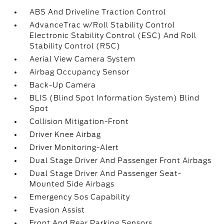
ABS And Driveline Traction Control
AdvanceTrac w/Roll Stability Control
Electronic Stability Control (ESC) And Roll
Stability Control (RSC)
Aerial View Camera System
Airbag Occupancy Sensor
Back-Up Camera
BLIS (Blind Spot Information System) Blind
Spot
Collision Mitigation-Front
Driver Knee Airbag
Driver Monitoring-Alert
Dual Stage Driver And Passenger Front Airbags
Dual Stage Driver And Passenger Seat-
Mounted Side Airbags
Emergency Sos Capability
Evasion Assist
Front And Rear Parking Sensors