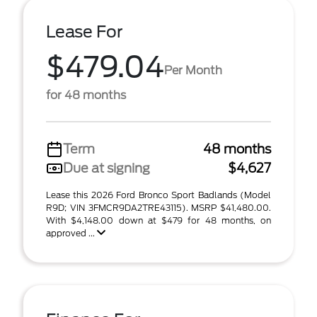
Lease For
$479.04
Per Month
for 48 months
Term
48 months
Due at signing
$4,627
Lease this 2026 Ford Bronco Sport Badlands (Model
R9D; VIN 3FMCR9DA2TRE43115). MSRP $41,480.00.
With $4,148.00 down at $479 for 48 months, on
approved ...