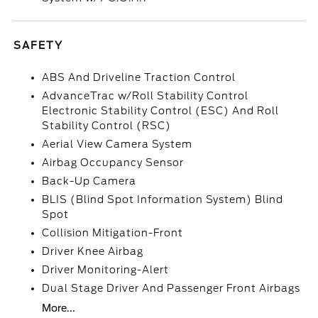
SAFETY
ABS And Driveline Traction Control
AdvanceTrac w/Roll Stability Control
Electronic Stability Control (ESC) And Roll
Stability Control (RSC)
Aerial View Camera System
Airbag Occupancy Sensor
Back-Up Camera
BLIS (Blind Spot Information System) Blind
Spot
Collision Mitigation-Front
Driver Knee Airbag
Driver Monitoring-Alert
Dual Stage Driver And Passenger Front Airbags
More...