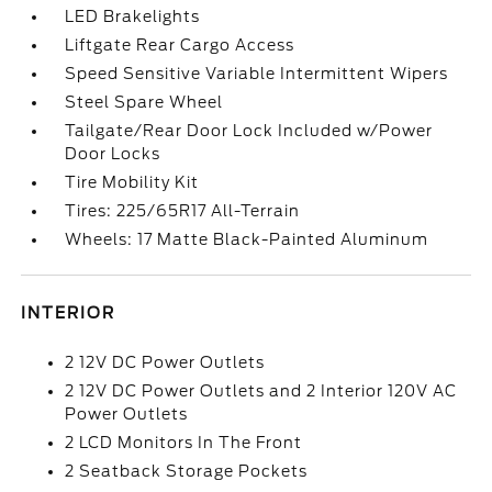
LED Brakelights
Liftgate Rear Cargo Access
Speed Sensitive Variable Intermittent Wipers
Steel Spare Wheel
Tailgate/Rear Door Lock Included w/Power
Door Locks
Tire Mobility Kit
Tires: 225/65R17 All-Terrain
Wheels: 17 Matte Black-Painted Aluminum
INTERIOR
2 12V DC Power Outlets
2 12V DC Power Outlets and 2 Interior 120V AC
Power Outlets
2 LCD Monitors In The Front
2 Seatback Storage Pockets