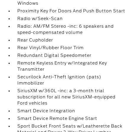
Windows
Proximity Key For Doors And Push Button Start
Radio w/Seek-Scan
Radio: AM/FM Stereo -inc: 6 speakers and
speed-compensated volume
Rear Cupholder
Rear Vinyl/Rubber Floor Trim
Redundant Digital Speedometer
Remote Keyless Entry w/Integrated Key
Transmitter
Securilock Anti-Theft Ignition (pats)
Immobilizer
SiriusXM w/360L -inc: a 3-month trial
subscription for all new SiriusXM-equipped
Ford vehicles
Smart Device Integration
Smart Device Remote Engine Start
Sport Bucket Front Seats w/Leatherette Back