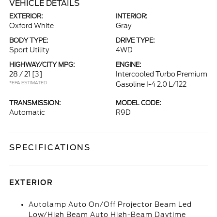
VEHICLE DETAILS
EXTERIOR:
INTERIOR:
Oxford White
Gray
BODY TYPE:
DRIVE TYPE:
Sport Utility
4WD
HIGHWAY/CITY MPG:
ENGINE:
28 / 21
[3]
Intercooled Turbo Premium
*EPA ESTIMATED
Gasoline I-4 2.0 L/122
TRANSMISSION:
MODEL CODE:
Automatic
R9D
SPECIFICATIONS
EXTERIOR
Autolamp Auto On/Off Projector Beam Led
Low/High Beam Auto High-Beam Daytime