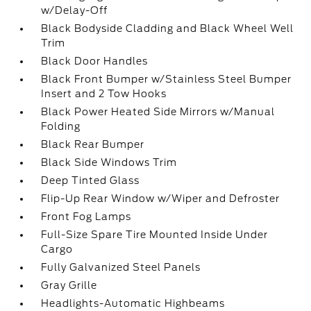
w/Delay-Off
Black Bodyside Cladding and Black Wheel Well
Trim
Black Door Handles
Black Front Bumper w/Stainless Steel Bumper
Insert and 2 Tow Hooks
Black Power Heated Side Mirrors w/Manual
Folding
Black Rear Bumper
Black Side Windows Trim
Deep Tinted Glass
Flip-Up Rear Window w/Wiper and Defroster
Front Fog Lamps
Full-Size Spare Tire Mounted Inside Under
Cargo
Fully Galvanized Steel Panels
Gray Grille
Headlights-Automatic Highbeams