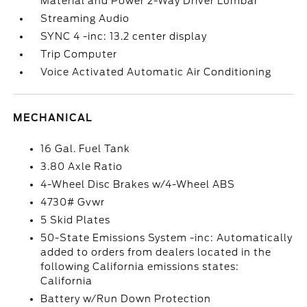
Material and Power 2-Way Driver Lumbar
Streaming Audio
SYNC 4 -inc: 13.2 center display
Trip Computer
Voice Activated Automatic Air Conditioning
MECHANICAL
16 Gal. Fuel Tank
3.80 Axle Ratio
4-Wheel Disc Brakes w/4-Wheel ABS
4730# Gvwr
5 Skid Plates
50-State Emissions System -inc: Automatically
added to orders from dealers located in the
following California emissions states:
California
Battery w/Run Down Protection