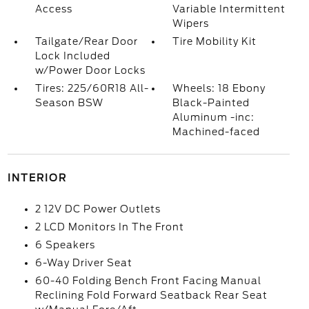
Access
Variable Intermittent
Wipers
Tailgate/Rear Door
Tire Mobility Kit
Lock Included
w/Power Door Locks
Tires: 225/60R18 All-
Wheels: 18 Ebony
Season BSW
Black-Painted
Aluminum -inc:
Machined-faced
INTERIOR
2 12V DC Power Outlets
2 LCD Monitors In The Front
6 Speakers
6-Way Driver Seat
60-40 Folding Bench Front Facing Manual
Reclining Fold Forward Seatback Rear Seat