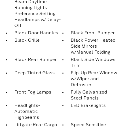
Beam Daytime
Running Lights
Preference Setting
Headlamps w/Delay-
Off
Black Door Handles
Black Front Bumper
Black Grille
Black Power Heated
Side Mirrors
w/Manual Folding
Black Rear Bumper
Black Side Windows
Trim
Deep Tinted Glass
Flip-Up Rear Window
w/Wiper and
Defroster
Front Fog Lamps
Fully Galvanized
Steel Panels
Headlights-
LED Brakelights
Automatic
Highbeams
Liftgate Rear Cargo
Speed Sensitive