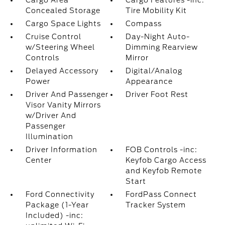
Cargo Area
Cargo Features -inc:
Concealed Storage
Tire Mobility Kit
Cargo Space Lights
Compass
Cruise Control
Day-Night Auto-
w/Steering Wheel
Dimming Rearview
Controls
Mirror
Delayed Accessory
Digital/Analog
Power
Appearance
Driver And Passenger
Driver Foot Rest
Visor Vanity Mirrors
w/Driver And
Passenger
Illumination
Driver Information
FOB Controls -inc:
Center
Keyfob Cargo Access
and Keyfob Remote
Start
Ford Connectivity
FordPass Connect
Package (1-Year
Tracker System
Included) -inc: