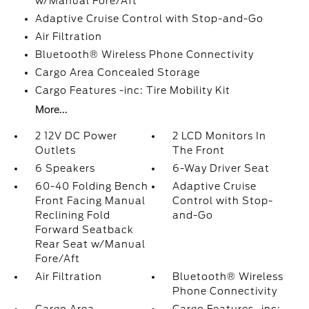
w/Manual Fore/Aft
Adaptive Cruise Control with Stop-and-Go
Air Filtration
Bluetooth® Wireless Phone Connectivity
Cargo Area Concealed Storage
Cargo Features -inc: Tire Mobility Kit
More...
2 12V DC Power
2 LCD Monitors In
Outlets
The Front
6 Speakers
6-Way Driver Seat
60-40 Folding Bench
Adaptive Cruise
Front Facing Manual
Control with Stop-
Reclining Fold
and-Go
Forward Seatback
Rear Seat w/Manual
Fore/Aft
Air Filtration
Bluetooth® Wireless
Phone Connectivity