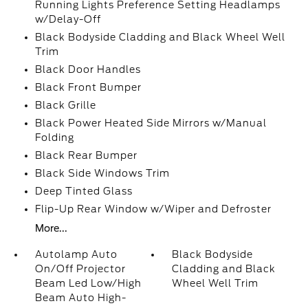
Running Lights Preference Setting Headlamps
w/Delay-Off
Black Bodyside Cladding and Black Wheel Well
Trim
Black Door Handles
Black Front Bumper
Black Grille
Black Power Heated Side Mirrors w/Manual
Folding
Black Rear Bumper
Black Side Windows Trim
Deep Tinted Glass
Flip-Up Rear Window w/Wiper and Defroster
More...
Autolamp Auto
Black Bodyside
On/Off Projector
Cladding and Black
Beam Led Low/High
Wheel Well Trim
Beam Auto High-