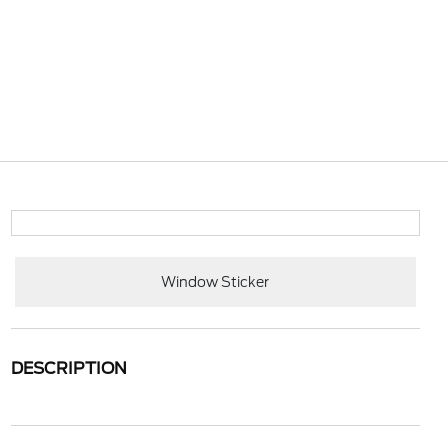
Window Sticker
DESCRIPTION