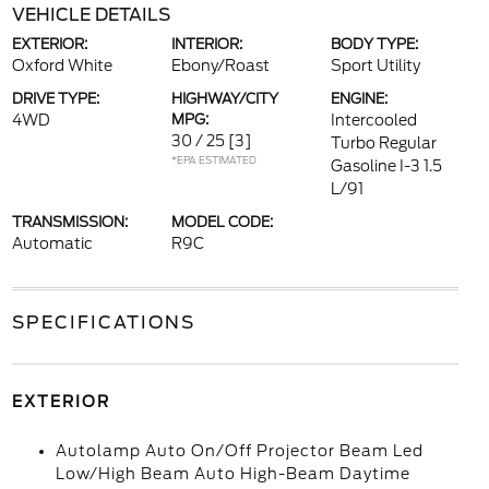
VEHICLE DETAILS
EXTERIOR:
INTERIOR:
BODY TYPE:
Oxford White
Ebony/Roast
Sport Utility
DRIVE TYPE:
HIGHWAY/CITY
ENGINE:
4WD
MPG:
Intercooled
30 / 25
[3]
Turbo Regular
*EPA ESTIMATED
Gasoline I-3 1.5
L/91
TRANSMISSION:
MODEL CODE:
Automatic
R9C
SPECIFICATIONS
EXTERIOR
Autolamp Auto On/Off Projector Beam Led
Low/High Beam Auto High-Beam Daytime