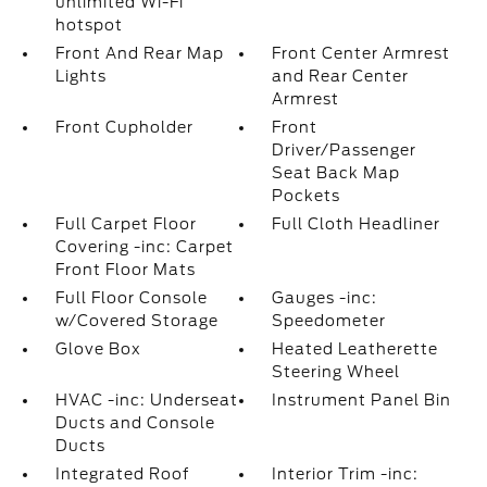
unlimited Wi-Fi
hotspot
Front And Rear Map
Front Center Armrest
Lights
and Rear Center
Armrest
Front Cupholder
Front
Driver/Passenger
Seat Back Map
Pockets
Full Carpet Floor
Full Cloth Headliner
Covering -inc: Carpet
Front Floor Mats
Full Floor Console
Gauges -inc:
w/Covered Storage
Speedometer
Glove Box
Heated Leatherette
Steering Wheel
HVAC -inc: Underseat
Instrument Panel Bin
Ducts and Console
Ducts
Integrated Roof
Interior Trim -inc: