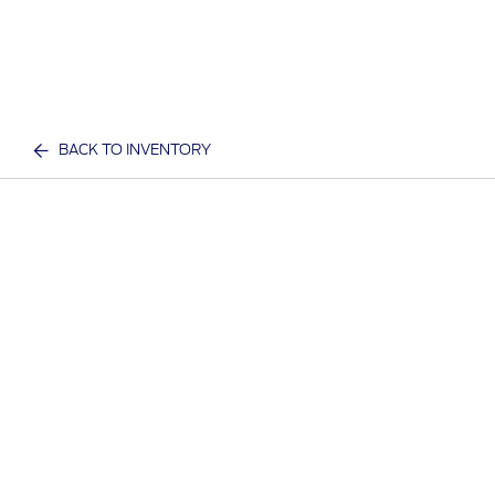
BACK TO INVENTORY