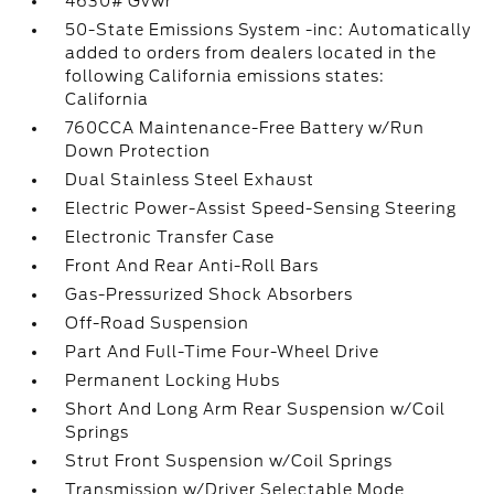
4630# Gvwr
50-State Emissions System -inc: Automatically
added to orders from dealers located in the
following California emissions states:
California
760CCA Maintenance-Free Battery w/Run
Down Protection
Dual Stainless Steel Exhaust
Electric Power-Assist Speed-Sensing Steering
Electronic Transfer Case
Front And Rear Anti-Roll Bars
Gas-Pressurized Shock Absorbers
Off-Road Suspension
Part And Full-Time Four-Wheel Drive
Permanent Locking Hubs
Short And Long Arm Rear Suspension w/Coil
Springs
Strut Front Suspension w/Coil Springs
Transmission w/Driver Selectable Mode