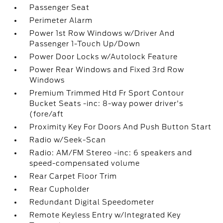
Passenger Seat
Perimeter Alarm
Power 1st Row Windows w/Driver And
Passenger 1-Touch Up/Down
Power Door Locks w/Autolock Feature
Power Rear Windows and Fixed 3rd Row
Windows
Premium Trimmed Htd Fr Sport Contour
Bucket Seats -inc: 8-way power driver's
(fore/aft
Proximity Key For Doors And Push Button Start
Radio w/Seek-Scan
Radio: AM/FM Stereo -inc: 6 speakers and
speed-compensated volume
Rear Carpet Floor Trim
Rear Cupholder
Redundant Digital Speedometer
Remote Keyless Entry w/Integrated Key