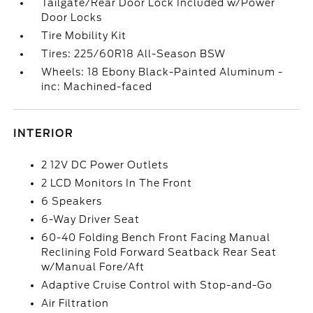
Tailgate/Rear Door Lock Included w/Power
Door Locks
Tire Mobility Kit
Tires: 225/60R18 All-Season BSW
Wheels: 18 Ebony Black-Painted Aluminum -
inc: Machined-faced
INTERIOR
2 12V DC Power Outlets
2 LCD Monitors In The Front
6 Speakers
6-Way Driver Seat
60-40 Folding Bench Front Facing Manual
Reclining Fold Forward Seatback Rear Seat
w/Manual Fore/Aft
Adaptive Cruise Control with Stop-and-Go
Air Filtration