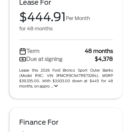
Lease For
$444.91
Per Month
for 48 months
Term
48 months
Due at signing
$4,378
Lease this 2026 Ford Bronco Sport Outer Banks
(Model R9C; VIN 3FMCR9CN4TRE73284). MSRP
$39,335.00. With $3,933.00 down at $445 for 48
months, on appro ...
Finance For