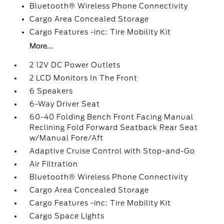
Bluetooth® Wireless Phone Connectivity
Cargo Area Concealed Storage
Cargo Features -inc: Tire Mobility Kit
More...
2 12V DC Power Outlets
2 LCD Monitors In The Front
6 Speakers
6-Way Driver Seat
60-40 Folding Bench Front Facing Manual
Reclining Fold Forward Seatback Rear Seat
w/Manual Fore/Aft
Adaptive Cruise Control with Stop-and-Go
Air Filtration
Bluetooth® Wireless Phone Connectivity
Cargo Area Concealed Storage
Cargo Features -inc: Tire Mobility Kit
Cargo Space Lights