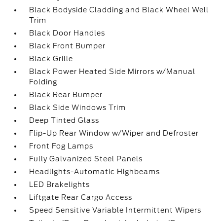
Black Bodyside Cladding and Black Wheel Well
Trim
Black Door Handles
Black Front Bumper
Black Grille
Black Power Heated Side Mirrors w/Manual
Folding
Black Rear Bumper
Black Side Windows Trim
Deep Tinted Glass
Flip-Up Rear Window w/Wiper and Defroster
Front Fog Lamps
Fully Galvanized Steel Panels
Headlights-Automatic Highbeams
LED Brakelights
Liftgate Rear Cargo Access
Speed Sensitive Variable Intermittent Wipers