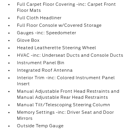
Full Carpet Floor Covering -inc: Carpet Front
Floor Mats
Full Cloth Headliner
Full Floor Console w/Covered Storage
Gauges -inc: Speedometer
Glove Box
Heated Leatherette Steering Wheel
HVAC -inc: Underseat Ducts and Console Ducts
Instrument Panel Bin
Integrated Roof Antenna
Interior Trim -inc: Colored Instrument Panel
Insert
Manual Adjustable Front Head Restraints and
Manual Adjustable Rear Head Restraints
Manual Tilt/Telescoping Steering Column
Memory Settings -inc: Driver Seat and Door
Mirrors
Outside Temp Gauge