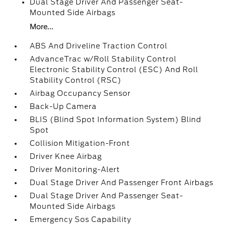
Dual Stage Driver And Passenger Seat-
Mounted Side Airbags
More...
ABS And Driveline Traction Control
AdvanceTrac w/Roll Stability Control
Electronic Stability Control (ESC) And Roll
Stability Control (RSC)
Airbag Occupancy Sensor
Back-Up Camera
BLIS (Blind Spot Information System) Blind
Spot
Collision Mitigation-Front
Driver Knee Airbag
Driver Monitoring-Alert
Dual Stage Driver And Passenger Front Airbags
Dual Stage Driver And Passenger Seat-
Mounted Side Airbags
Emergency Sos Capability