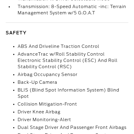
Transmission: 8-Speed Automatic -inc: Terrain
Management System w/5 G.O.A.T
SAFETY
ABS And Driveline Traction Control
AdvanceTrac w/Roll Stability Control
Electronic Stability Control (ESC) And Roll
Stability Control (RSC)
Airbag Occupancy Sensor
Back-Up Camera
BLIS (Blind Spot Information System) Blind
Spot
Collision Mitigation-Front
Driver Knee Airbag
Driver Monitoring-Alert
Dual Stage Driver And Passenger Front Airbags