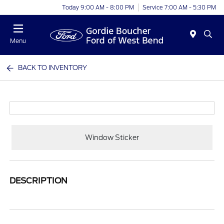
Today 9:00 AM - 8:00 PM
Service 7:00 AM - 5:30 PM
Menu
BACK TO INVENTORY
Window Sticker
DESCRIPTION