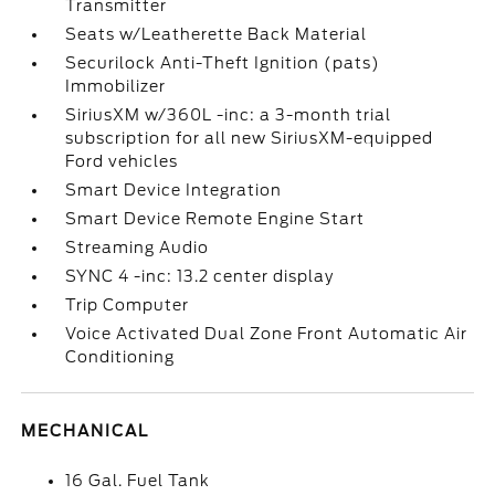
Transmitter
Seats w/Leatherette Back Material
Securilock Anti-Theft Ignition (pats)
Immobilizer
SiriusXM w/360L -inc: a 3-month trial
subscription for all new SiriusXM-equipped
Ford vehicles
Smart Device Integration
Smart Device Remote Engine Start
Streaming Audio
SYNC 4 -inc: 13.2 center display
Trip Computer
Voice Activated Dual Zone Front Automatic Air
Conditioning
MECHANICAL
16 Gal. Fuel Tank