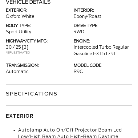
VEHICLE DETAILS
EXTERIOR:
INTERIOR:
Oxford White
Ebony/Roast
BODY TYPE:
DRIVE TYPE:
Sport Utility
4WD
HIGHWAY/CITY MPG:
ENGINE:
30 / 25
[3]
Intercooled Turbo Regular
*EPA ESTIMATED
Gasoline I-3 1.5 L/91
TRANSMISSION:
MODEL CODE:
Automatic
R9C
SPECIFICATIONS
EXTERIOR
Autolamp Auto On/Off Projector Beam Led
Low/High Beam Auto High-Beam Daytime