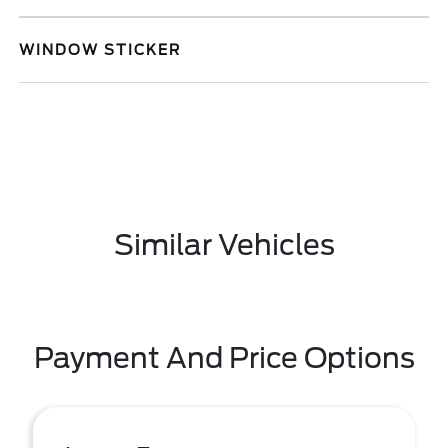
WINDOW STICKER
Similar Vehicles
Payment And Price Options