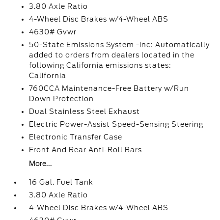
3.80 Axle Ratio
4-Wheel Disc Brakes w/4-Wheel ABS
4630# Gvwr
50-State Emissions System -inc: Automatically
added to orders from dealers located in the
following California emissions states:
California
760CCA Maintenance-Free Battery w/Run
Down Protection
Dual Stainless Steel Exhaust
Electric Power-Assist Speed-Sensing Steering
Electronic Transfer Case
Front And Rear Anti-Roll Bars
More...
16 Gal. Fuel Tank
3.80 Axle Ratio
4-Wheel Disc Brakes w/4-Wheel ABS