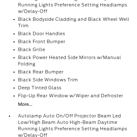
Running Lights Preference Setting Headlamps
w/Delay-Off
Black Bodyside Cladding and Black Wheel Well
Trim
Black Door Handles
Black Front Bumper
Black Grille
Black Power Heated Side Mirrors w/Manual
Folding
Black Rear Bumper
Black Side Windows Trim
Deep Tinted Glass
Flip-Up Rear Window w/Wiper and Defroster
More...
Autolamp Auto On/Off Projector Beam Led
Low/High Beam Auto High-Beam Daytime
Running Lights Preference Setting Headlamps
w/Delay-Off