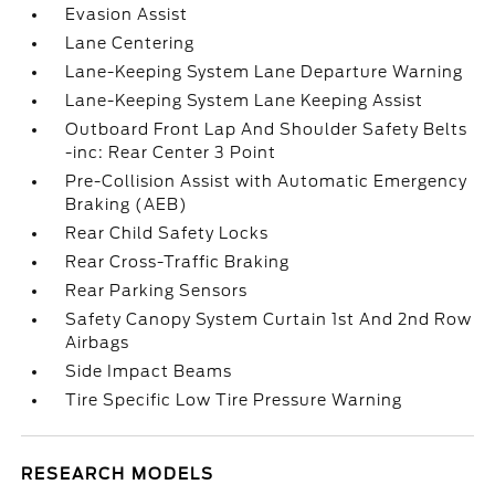
Evasion Assist
Lane Centering
Lane-Keeping System Lane Departure Warning
Lane-Keeping System Lane Keeping Assist
Outboard Front Lap And Shoulder Safety Belts
-inc: Rear Center 3 Point
Pre-Collision Assist with Automatic Emergency
Braking (AEB)
Rear Child Safety Locks
Rear Cross-Traffic Braking
Rear Parking Sensors
Safety Canopy System Curtain 1st And 2nd Row
Airbags
Side Impact Beams
Tire Specific Low Tire Pressure Warning
RESEARCH MODELS