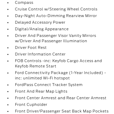
Compass
Cruise Control w/Steering Wheel Controls
Day-Night Auto-Dimming Rearview Mirror
Delayed Accessory Power
Digital/Analog Appearance
Driver And Passenger Visor Vanity Mirrors
w/Driver And Passenger Illumination
Driver Foot Rest
Driver Information Center
FOB Controls -inc: Keyfob Cargo Access and
Keyfob Remote Start
Ford Connectivity Package (1-Year Included) -
inc: unlimited Wi-Fi hotspot
FordPass Connect Tracker System
Front And Rear Map Lights
Front Center Armrest and Rear Center Armrest
Front Cupholder
Front Driver/Passenger Seat Back Map Pockets