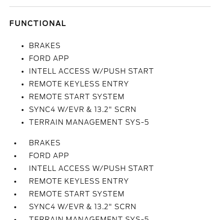
FUNCTIONAL
BRAKES
FORD APP
INTELL ACCESS W/PUSH START
REMOTE KEYLESS ENTRY
REMOTE START SYSTEM
SYNC4 W/EVR & 13.2" SCRN
TERRAIN MANAGEMENT SYS-5
BRAKES
FORD APP
INTELL ACCESS W/PUSH START
REMOTE KEYLESS ENTRY
REMOTE START SYSTEM
SYNC4 W/EVR & 13.2" SCRN
TERRAIN MANAGEMENT SYS-5