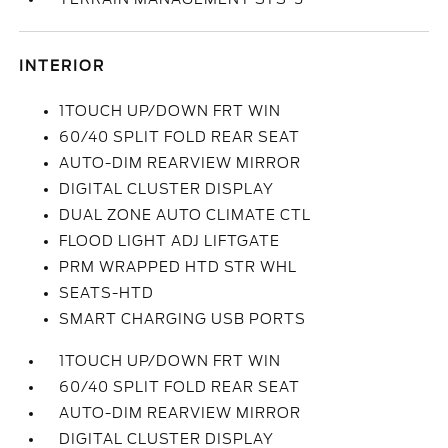
INTERIOR
1TOUCH UP/DOWN FRT WIN
60/40 SPLIT FOLD REAR SEAT
AUTO-DIM REARVIEW MIRROR
DIGITAL CLUSTER DISPLAY
DUAL ZONE AUTO CLIMATE CTL
FLOOD LIGHT ADJ LIFTGATE
PRM WRAPPED HTD STR WHL
SEATS-HTD
SMART CHARGING USB PORTS
1TOUCH UP/DOWN FRT WIN
60/40 SPLIT FOLD REAR SEAT
AUTO-DIM REARVIEW MIRROR
DIGITAL CLUSTER DISPLAY