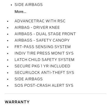
SIDE AIRBAGS
More...
ADVANCETRAC WITH RSC
AIRBAG - DRIVER KNEE
AIRBAGS - DUAL STAGE FRONT
AIRBAGS - SAFETY CANOPY
FRT-PASS SENSING SYSTEM
INDIV TIRE PRESS MONIT SYS
LATCH CHILD SAFETY SYSTEM
SECURE PKG 1 YR INCLUDED
SECURILOCK ANTI-THEFT SYS
SIDE AIRBAGS
SOS POST-CRASH ALERT SYS
WARRANTY