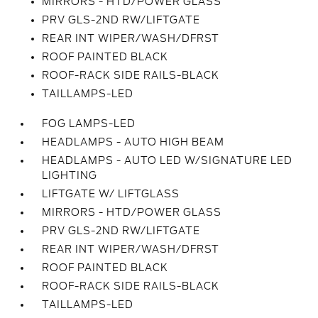
MIRRORS - HTD/POWER GLASS
PRV GLS-2ND RW/LIFTGATE
REAR INT WIPER/WASH/DFRST
ROOF PAINTED BLACK
ROOF-RACK SIDE RAILS-BLACK
TAILLAMPS-LED
FOG LAMPS-LED
HEADLAMPS - AUTO HIGH BEAM
HEADLAMPS - AUTO LED W/SIGNATURE LED
LIGHTING
LIFTGATE W/ LIFTGLASS
MIRRORS - HTD/POWER GLASS
PRV GLS-2ND RW/LIFTGATE
REAR INT WIPER/WASH/DFRST
ROOF PAINTED BLACK
ROOF-RACK SIDE RAILS-BLACK
TAILLAMPS-LED