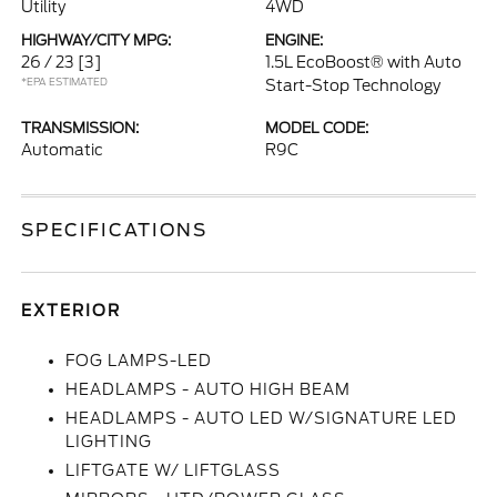
Utility
4WD
HIGHWAY/CITY MPG:
ENGINE:
26 / 23
[3]
1.5L EcoBoost® with Auto
*EPA ESTIMATED
Start-Stop Technology
TRANSMISSION:
MODEL CODE:
Automatic
R9C
SPECIFICATIONS
EXTERIOR
FOG LAMPS-LED
HEADLAMPS - AUTO HIGH BEAM
HEADLAMPS - AUTO LED W/SIGNATURE LED
LIGHTING
LIFTGATE W/ LIFTGLASS