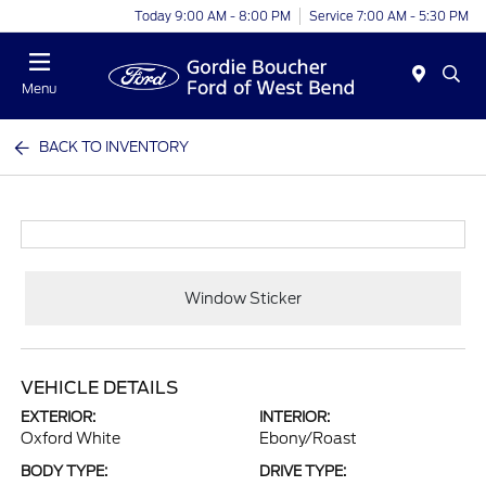
Today 9:00 AM - 8:00 PM
Service 7:00 AM - 5:30 PM
Menu
BACK TO INVENTORY
Window Sticker
VEHICLE DETAILS
EXTERIOR:
INTERIOR:
Oxford White
Ebony/Roast
BODY TYPE:
DRIVE TYPE: