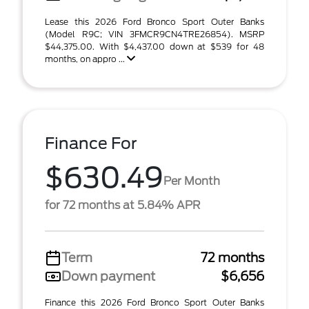
Lease this 2026 Ford Bronco Sport Outer Banks
(Model R9C; VIN 3FMCR9CN4TRE26854). MSRP
$44,375.00. With $4,437.00 down at $539 for 48
months, on appro ...
Finance For
$630.49
Per Month
for 72 months at 5.84% APR
Term
72 months
Down payment
$6,656
Finance this 2026 Ford Bronco Sport Outer Banks