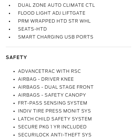
DUAL ZONE AUTO CLIMATE CTL
FLOOD LIGHT ADJ LIFTGATE
PRM WRAPPED HTD STR WHL
SEATS-HTD
SMART CHARGING USB PORTS
SAFETY
ADVANCETRAC WITH RSC
AIRBAG - DRIVER KNEE
AIRBAGS - DUAL STAGE FRONT
AIRBAGS - SAFETY CANOPY
FRT-PASS SENSING SYSTEM
INDIV TIRE PRESS MONIT SYS
LATCH CHILD SAFETY SYSTEM
SECURE PKG 1 YR INCLUDED
SECURILOCK ANTI-THEFT SYS