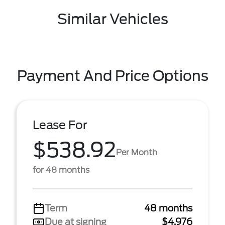
Similar Vehicles
Payment And Price Options
Lease For
$538.92
Per Month
for 48 months
Term
48 months
Due at signing
$4,976