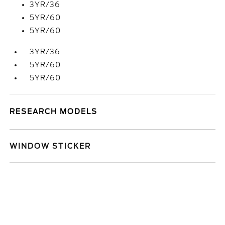
3YR/36
5YR/60
5YR/60
3YR/36
5YR/60
5YR/60
RESEARCH MODELS
WINDOW STICKER