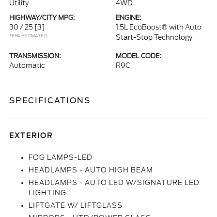
Utility
4WD
HIGHWAY/CITY MPG:
ENGINE:
30 / 25
[3]
1.5L EcoBoost® with Auto
*EPA ESTIMATED
Start-Stop Technology
TRANSMISSION:
MODEL CODE:
Automatic
R9C
SPECIFICATIONS
EXTERIOR
FOG LAMPS-LED
HEADLAMPS - AUTO HIGH BEAM
HEADLAMPS - AUTO LED W/SIGNATURE LED
LIGHTING
LIFTGATE W/ LIFTGLASS