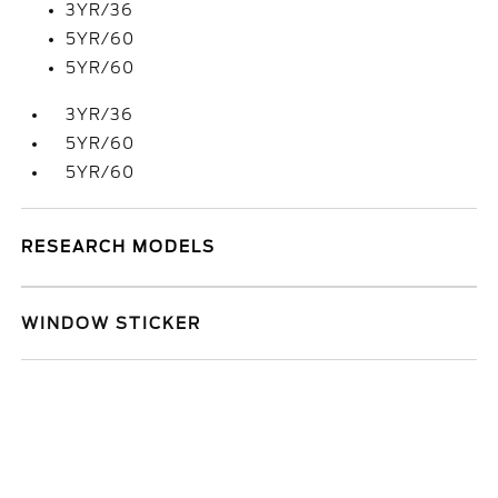
3YR/36
5YR/60
5YR/60
3YR/36
5YR/60
5YR/60
RESEARCH MODELS
WINDOW STICKER