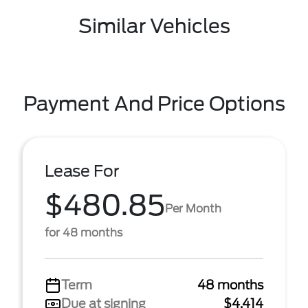
Similar Vehicles
Payment And Price Options
Lease For
$480.85
Per Month
for 48 months
Term
48 months
Due at signing
$4,414