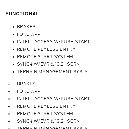
FUNCTIONAL
BRAKES
FORD APP
INTELL ACCESS W/PUSH START
REMOTE KEYLESS ENTRY
REMOTE START SYSTEM
SYNC4 W/EVR & 13.2" SCRN
TERRAIN MANAGEMENT SYS-5
BRAKES
FORD APP
INTELL ACCESS W/PUSH START
REMOTE KEYLESS ENTRY
REMOTE START SYSTEM
SYNC4 W/EVR & 13.2" SCRN
TERRAIN MANAGEMENT SYS-5