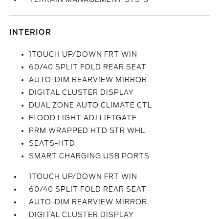
INTERIOR
1TOUCH UP/DOWN FRT WIN
60/40 SPLIT FOLD REAR SEAT
AUTO-DIM REARVIEW MIRROR
DIGITAL CLUSTER DISPLAY
DUAL ZONE AUTO CLIMATE CTL
FLOOD LIGHT ADJ LIFTGATE
PRM WRAPPED HTD STR WHL
SEATS-HTD
SMART CHARGING USB PORTS
1TOUCH UP/DOWN FRT WIN
60/40 SPLIT FOLD REAR SEAT
AUTO-DIM REARVIEW MIRROR
DIGITAL CLUSTER DISPLAY