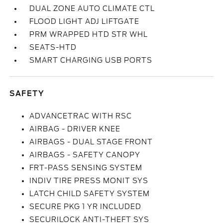
DUAL ZONE AUTO CLIMATE CTL
FLOOD LIGHT ADJ LIFTGATE
PRM WRAPPED HTD STR WHL
SEATS-HTD
SMART CHARGING USB PORTS
SAFETY
ADVANCETRAC WITH RSC
AIRBAG - DRIVER KNEE
AIRBAGS - DUAL STAGE FRONT
AIRBAGS - SAFETY CANOPY
FRT-PASS SENSING SYSTEM
INDIV TIRE PRESS MONIT SYS
LATCH CHILD SAFETY SYSTEM
SECURE PKG 1 YR INCLUDED
SECURILOCK ANTI-THEFT SYS