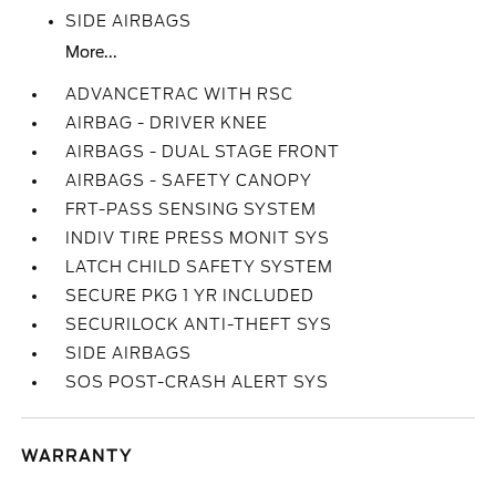
SIDE AIRBAGS
More...
ADVANCETRAC WITH RSC
AIRBAG - DRIVER KNEE
AIRBAGS - DUAL STAGE FRONT
AIRBAGS - SAFETY CANOPY
FRT-PASS SENSING SYSTEM
INDIV TIRE PRESS MONIT SYS
LATCH CHILD SAFETY SYSTEM
SECURE PKG 1 YR INCLUDED
SECURILOCK ANTI-THEFT SYS
SIDE AIRBAGS
SOS POST-CRASH ALERT SYS
WARRANTY