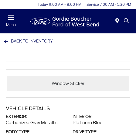
Today 9:00 AM - 8:00 PM
Service 7:00 AM - 5:30 PM
Menu
BACK TO INVENTORY
Window Sticker
VEHICLE DETAILS
EXTERIOR:
INTERIOR:
Carbonized Gray Metallic
Platinum Blue
BODY TYPE:
DRIVE TYPE: