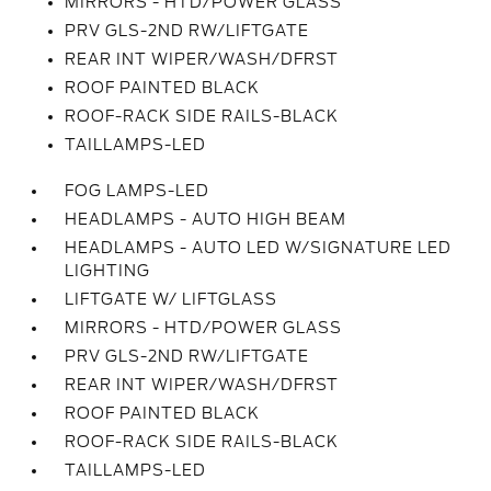
MIRRORS - HTD/POWER GLASS
PRV GLS-2ND RW/LIFTGATE
REAR INT WIPER/WASH/DFRST
ROOF PAINTED BLACK
ROOF-RACK SIDE RAILS-BLACK
TAILLAMPS-LED
FOG LAMPS-LED
HEADLAMPS - AUTO HIGH BEAM
HEADLAMPS - AUTO LED W/SIGNATURE LED
LIGHTING
LIFTGATE W/ LIFTGLASS
MIRRORS - HTD/POWER GLASS
PRV GLS-2ND RW/LIFTGATE
REAR INT WIPER/WASH/DFRST
ROOF PAINTED BLACK
ROOF-RACK SIDE RAILS-BLACK
TAILLAMPS-LED