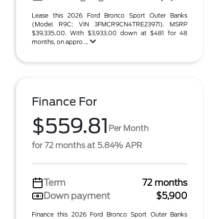
Lease this 2026 Ford Bronco Sport Outer Banks
(Model R9C; VIN 3FMCR9CN4TRE23971). MSRP
$39,335.00. With $3,933.00 down at $481 for 48
months, on appro ...
Finance For
$559.81
Per Month
for 72 months at 5.84% APR
Term
72 months
Down payment
$5,900
Finance this 2026 Ford Bronco Sport Outer Banks