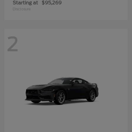
Starting at
$95,269
Disclosure
2