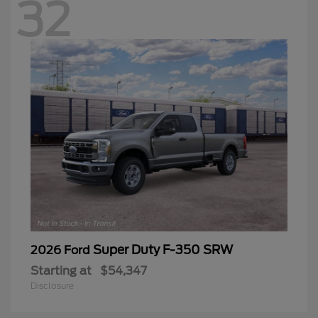
32
Super Duty F-350 SRW
2026 Ford
Starting at
$54,347
Disclosure