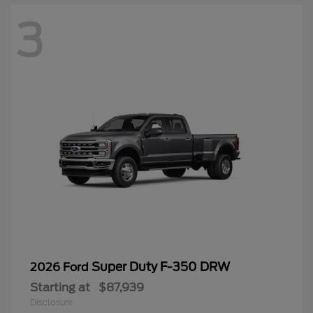
3
Super Duty F-350 DRW
2026 Ford
Starting at
$87,939
Disclosure