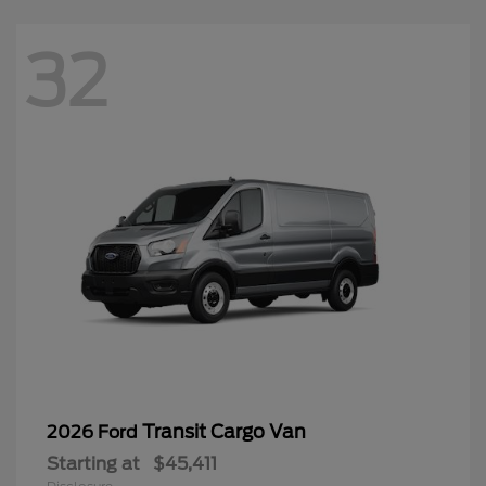
32
Transit Cargo Van
2026 Ford
Starting at
$45,411