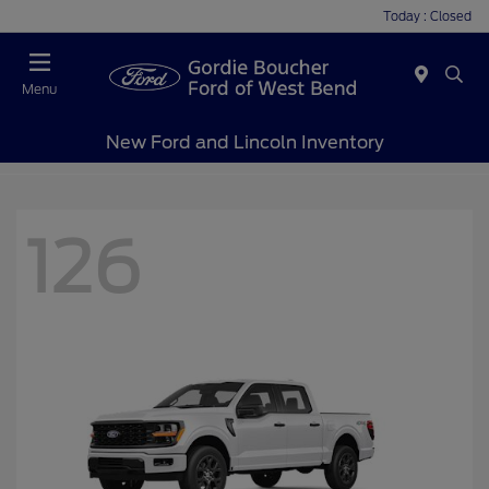
Today : Closed
Menu
New Ford and Lincoln Inventory
126