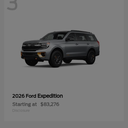
3
Expedition
2026 Ford
Starting at
$83,276
Disclosure