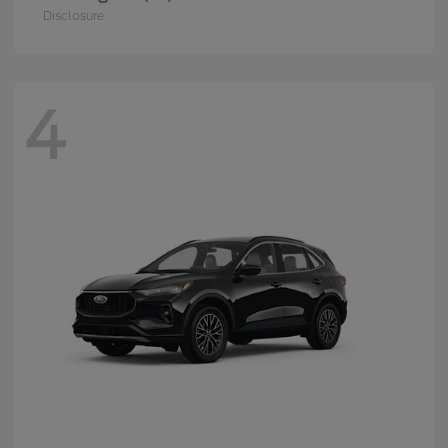
Disclosure
4