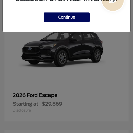
Continue
Escape
2026 Ford
Starting at
$29,869
Disclosure