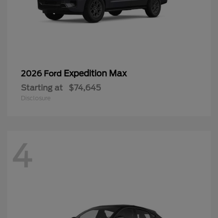
Expedition Max
2026 Ford
Starting at
$74,645
Disclosure
4