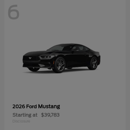
6
Mustang
2026 Ford
Starting at
$39,783
Disclosure