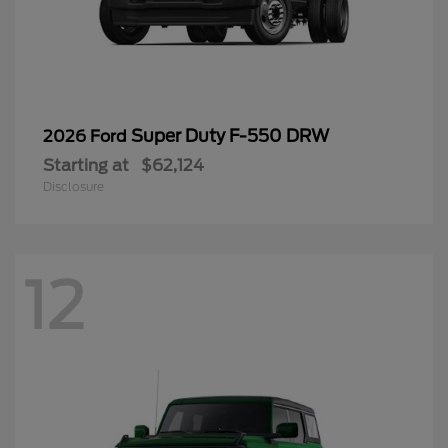
Super Duty F-550 DRW
2026 Ford
Starting at
$62,124
Disclosure
12