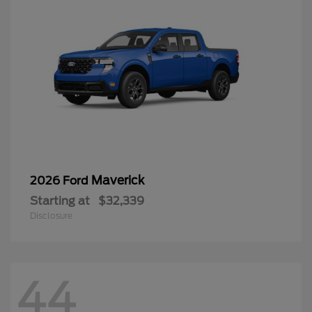
Maverick
2026 Ford
Starting at
$32,339
Disclosure
44