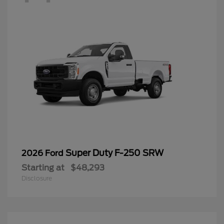
Super Duty F-250 SRW
2026 Ford
Starting at
$48,293
Disclosure