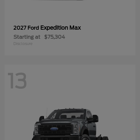
Expedition Max
2027 Ford
Starting at
$75,304
Disclosure
13