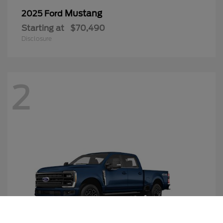
Mustang
2025 Ford
Starting at
$70,490
Disclosure
2
Call Us