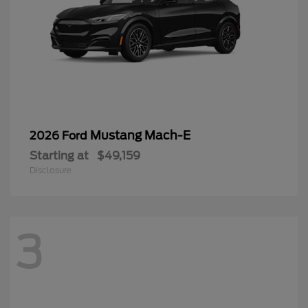
Mustang Mach-E
2026 Ford
Starting at
$49,159
Disclosure
3