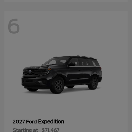
6
Expedition
2027 Ford
Starting at
$71,467