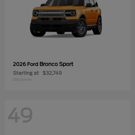
Bronco Sport
2026 Ford
Starting at
$32,749
Disclosure
49