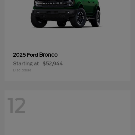
Bronco
2025 Ford
Starting at
$52,944
Disclosure
12