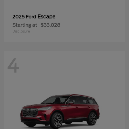
Escape
2025 Ford
Starting at
$33,028
Disclosure
4