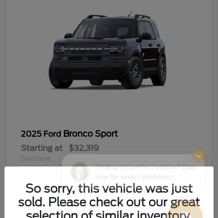
Bronco Sport
2025 Ford
Starting at
$32,319
Disclosure
Finding the perfect vehicle? Chat
now for expert guidance!
So sorry, this vehicle was just
sold. Please check out our great
9
selection of similar inventory.