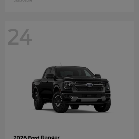
Disclosure
24
Ranger
2026 Ford