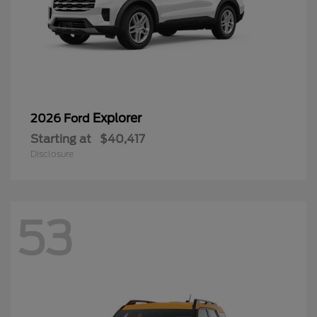
Explorer
2026 Ford
Starting at
$40,417
Disclosure
53