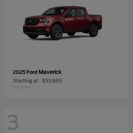
Maverick
2025 Ford
Starting at
$33,989
Disclosure
3