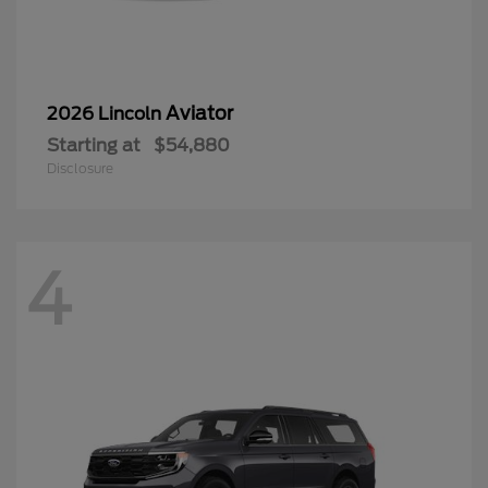
Aviator
2026 Lincoln
Starting at
$54,880
Disclosure
4