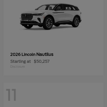
Nautilus
2026 Lincoln
Starting at
$50,257
Disclosure
11