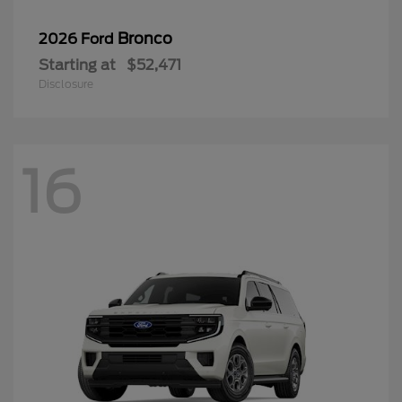
Bronco
2026 Ford
Starting at
$52,471
Disclosure
16