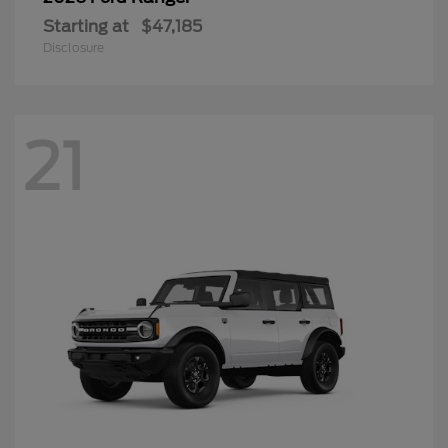
Starting at
$47,185
Disclosure
21