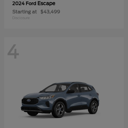
Escape
2024 Ford
Starting at
$43,499
Disclosure
4