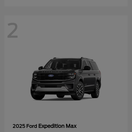
2
Expedition Max
2025 Ford