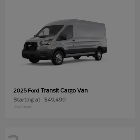
Transit Cargo Van
2025 Ford
Starting at
$49,499
Disclosure