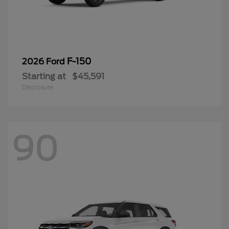
F-150
2026 Ford
Starting at
$45,591
Disclosure
90