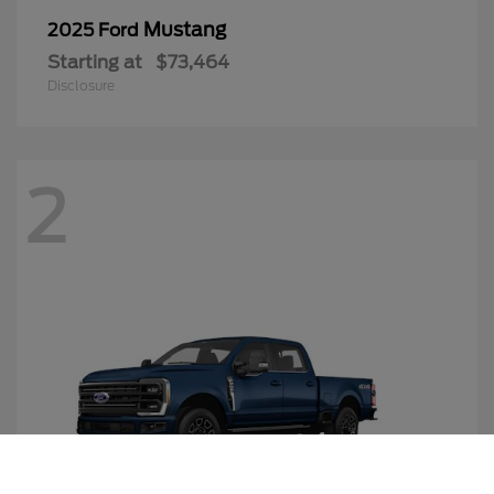
Mustang
2025 Ford
Starting at
$73,464
Disclosure
2
Call Us