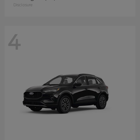
Disclosure
4