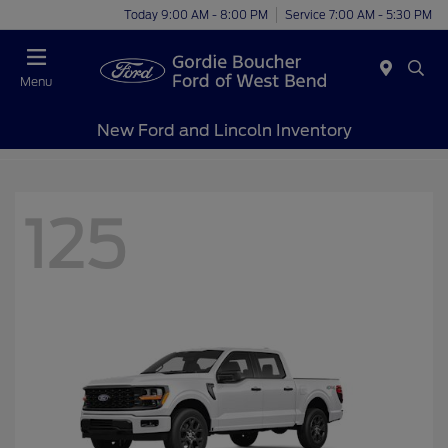
Today 9:00 AM - 8:00 PM
Service 7:00 AM - 5:30 PM
Menu
New Ford and Lincoln Inventory
125