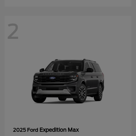
2
Expedition Max
2025 Ford