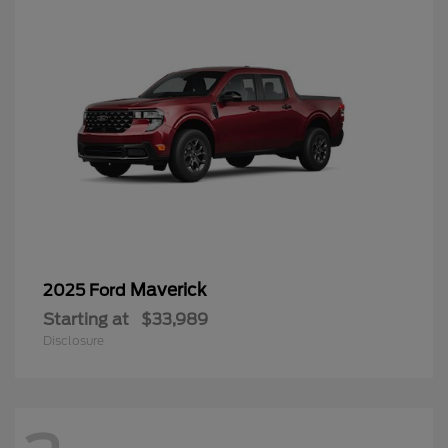
Maverick
2025 Ford
Starting at
$33,989
Disclosure