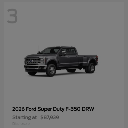
3
Super Duty F-350 DRW
2026 Ford
Starting at
$87,939
Disclosure