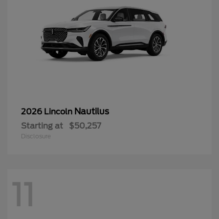
Nautilus
2026 Lincoln
Starting at
$50,257
Disclosure
11