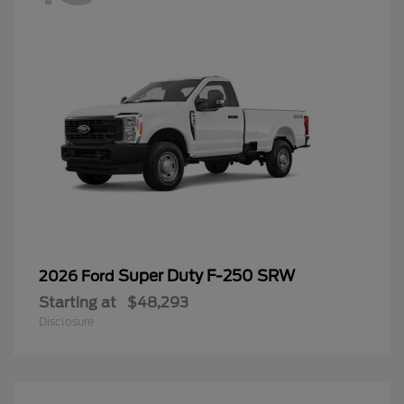
Super Duty F-250 SRW
2026 Ford
Starting at
$48,293
Disclosure