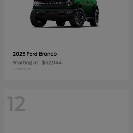
Bronco
2025 Ford
Starting at
$52,944
Disclosure
12