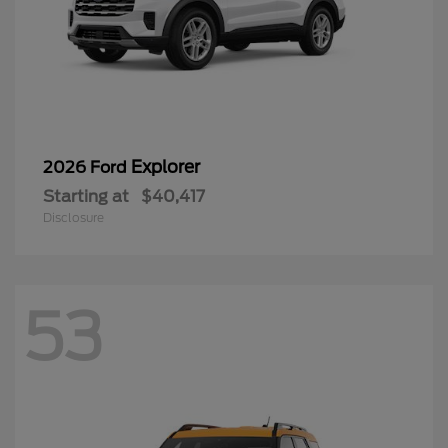
Explorer
2026 Ford
Starting at
$40,417
Disclosure
53