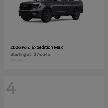
Expedition Max
2026 Ford
Starting at
$74,645
Disclosure
4