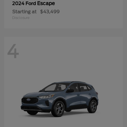
Escape
2024 Ford
Starting at
$43,499
Disclosure
4