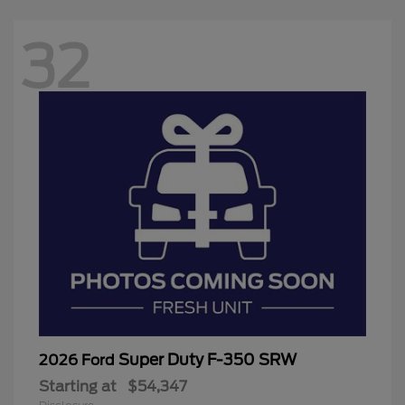
32
Super Duty F-350 SRW
2026 Ford
Starting at
$54,347