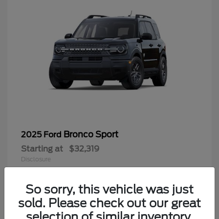
Bronco Sport
2025 Ford
Starting at
$32,319
Disclosure
So sorry, this vehicle was just
sold. Please check out our great
9
selection of similar inventory.