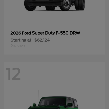
Super Duty F-550 DRW
2026 Ford
Starting at
$62,124
Disclosure
12