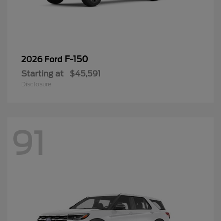
F-150
2026 Ford
Starting at
$45,591
Disclosure
91