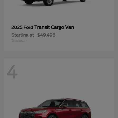
Transit Cargo Van
2025 Ford
Starting at
$49,498
Disclosure
4