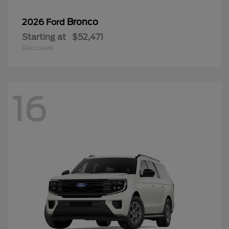
Bronco
2026 Ford
Starting at
$52,471
Disclosure
16