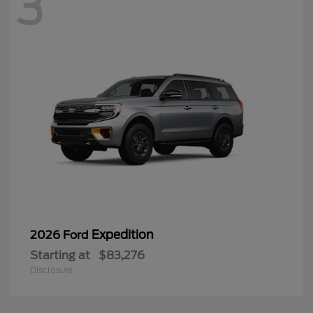
3
Expedition
2026 Ford
Starting at
$83,276
Disclosure