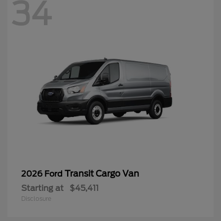
34
Transit Cargo Van
2026 Ford
Starting at
$45,411
Disclosure