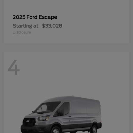
Escape
2025 Ford
Starting at
$33,028
Disclosure
4