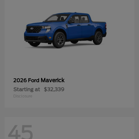
Maverick
2026 Ford
Starting at
$32,339
Disclosure
45