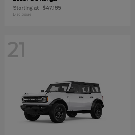
Starting at
$47,185
Disclosure
21