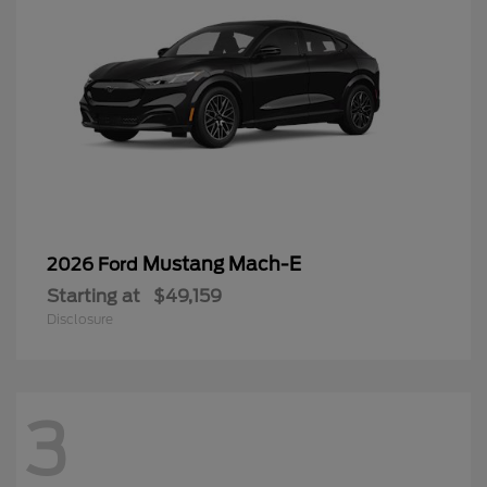
Mustang Mach-E
2026 Ford
Starting at
$49,159
Disclosure
3