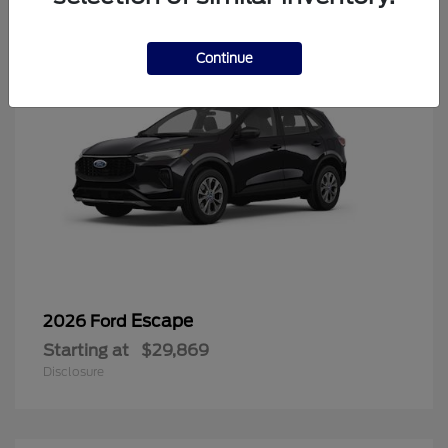
Continue
Escape
2026 Ford
Starting at
$29,869
Disclosure