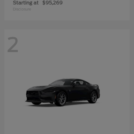
Starting at
$95,269
Disclosure
2