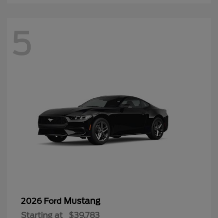
5
Mustang
2026 Ford
Starting at
$39,783