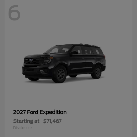
6
Expedition
2027 Ford
Starting at
$71,467
Disclosure