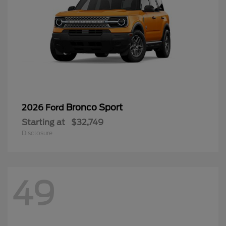
Bronco Sport
2026 Ford
Starting at
$32,749
Disclosure
49