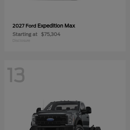
Expedition Max
2027 Ford
Starting at
$75,304
Disclosure
13