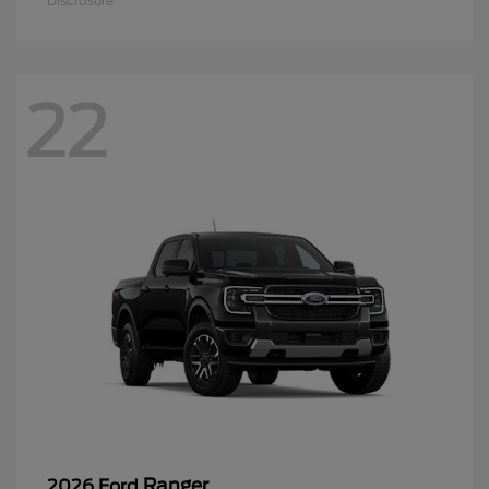
Disclosure
22
Ranger
2026 Ford