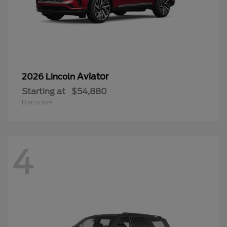
Aviator
2026 Lincoln
Starting at
$54,880
Disclosure
4