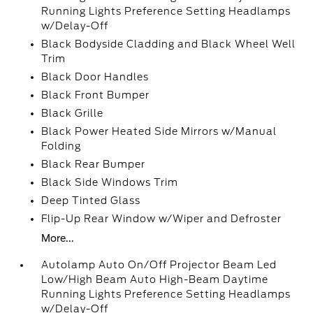
Running Lights Preference Setting Headlamps
w/Delay-Off
Black Bodyside Cladding and Black Wheel Well
Trim
Black Door Handles
Black Front Bumper
Black Grille
Black Power Heated Side Mirrors w/Manual
Folding
Black Rear Bumper
Black Side Windows Trim
Deep Tinted Glass
Flip-Up Rear Window w/Wiper and Defroster
More...
Autolamp Auto On/Off Projector Beam Led
Low/High Beam Auto High-Beam Daytime
Running Lights Preference Setting Headlamps
w/Delay-Off