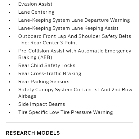
Evasion Assist
Lane Centering
Lane-Keeping System Lane Departure Warning
Lane-Keeping System Lane Keeping Assist
Outboard Front Lap And Shoulder Safety Belts
-inc: Rear Center 3 Point
Pre-Collision Assist with Automatic Emergency
Braking (AEB)
Rear Child Safety Locks
Rear Cross-Traffic Braking
Rear Parking Sensors
Safety Canopy System Curtain 1st And 2nd Row
Airbags
Side Impact Beams
Tire Specific Low Tire Pressure Warning
RESEARCH MODELS