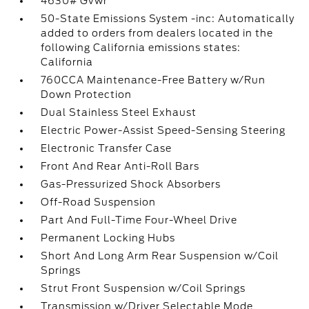
4630# Gvwr
50-State Emissions System -inc: Automatically
added to orders from dealers located in the
following California emissions states:
California
760CCA Maintenance-Free Battery w/Run
Down Protection
Dual Stainless Steel Exhaust
Electric Power-Assist Speed-Sensing Steering
Electronic Transfer Case
Front And Rear Anti-Roll Bars
Gas-Pressurized Shock Absorbers
Off-Road Suspension
Part And Full-Time Four-Wheel Drive
Permanent Locking Hubs
Short And Long Arm Rear Suspension w/Coil
Springs
Strut Front Suspension w/Coil Springs
Transmission w/Driver Selectable Mode