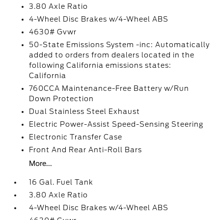
3.80 Axle Ratio
4-Wheel Disc Brakes w/4-Wheel ABS
4630# Gvwr
50-State Emissions System -inc: Automatically
added to orders from dealers located in the
following California emissions states:
California
760CCA Maintenance-Free Battery w/Run
Down Protection
Dual Stainless Steel Exhaust
Electric Power-Assist Speed-Sensing Steering
Electronic Transfer Case
Front And Rear Anti-Roll Bars
More...
16 Gal. Fuel Tank
3.80 Axle Ratio
4-Wheel Disc Brakes w/4-Wheel ABS