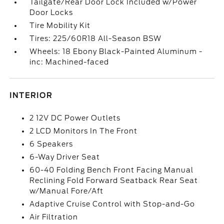
Tailgate/Rear Door Lock Included w/Power
Door Locks
Tire Mobility Kit
Tires: 225/60R18 All-Season BSW
Wheels: 18 Ebony Black-Painted Aluminum -
inc: Machined-faced
INTERIOR
2 12V DC Power Outlets
2 LCD Monitors In The Front
6 Speakers
6-Way Driver Seat
60-40 Folding Bench Front Facing Manual
Reclining Fold Forward Seatback Rear Seat
w/Manual Fore/Aft
Adaptive Cruise Control with Stop-and-Go
Air Filtration