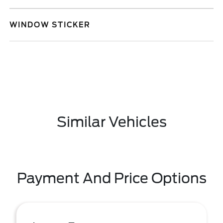
WINDOW STICKER
Similar Vehicles
Payment And Price Options