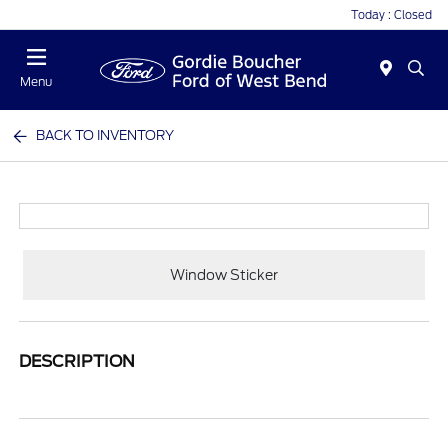
Today : Closed
Menu
BACK TO INVENTORY
Window Sticker
DESCRIPTION