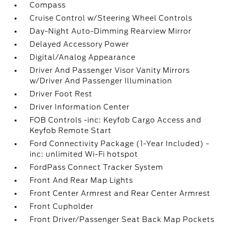
Compass
Cruise Control w/Steering Wheel Controls
Day-Night Auto-Dimming Rearview Mirror
Delayed Accessory Power
Digital/Analog Appearance
Driver And Passenger Visor Vanity Mirrors
w/Driver And Passenger Illumination
Driver Foot Rest
Driver Information Center
FOB Controls -inc: Keyfob Cargo Access and
Keyfob Remote Start
Ford Connectivity Package (1-Year Included) -
inc: unlimited Wi-Fi hotspot
FordPass Connect Tracker System
Front And Rear Map Lights
Front Center Armrest and Rear Center Armrest
Front Cupholder
Front Driver/Passenger Seat Back Map Pockets