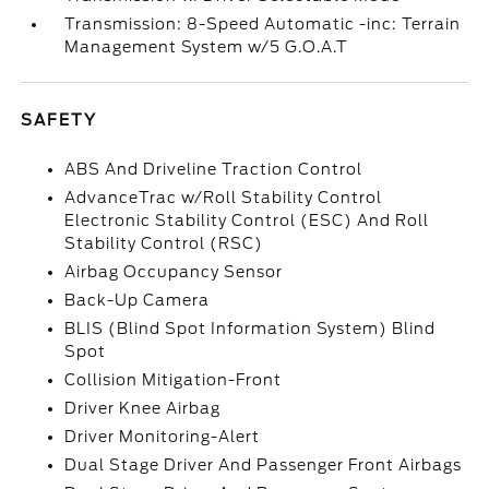
Transmission: 8-Speed Automatic -inc: Terrain
Management System w/5 G.O.A.T
SAFETY
ABS And Driveline Traction Control
AdvanceTrac w/Roll Stability Control
Electronic Stability Control (ESC) And Roll
Stability Control (RSC)
Airbag Occupancy Sensor
Back-Up Camera
BLIS (Blind Spot Information System) Blind
Spot
Collision Mitigation-Front
Driver Knee Airbag
Driver Monitoring-Alert
Dual Stage Driver And Passenger Front Airbags