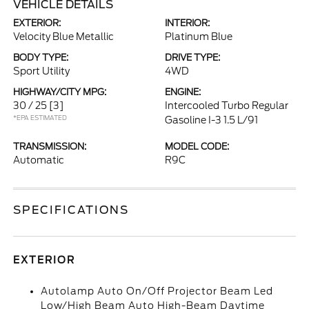
VEHICLE DETAILS
EXTERIOR:
INTERIOR:
Velocity Blue Metallic
Platinum Blue
BODY TYPE:
DRIVE TYPE:
Sport Utility
4WD
HIGHWAY/CITY MPG:
ENGINE:
30 / 25
[3]
Intercooled Turbo Regular
*EPA ESTIMATED
Gasoline I-3 1.5 L/91
TRANSMISSION:
MODEL CODE:
Automatic
R9C
SPECIFICATIONS
EXTERIOR
Autolamp Auto On/Off Projector Beam Led
Low/High Beam Auto High-Beam Daytime