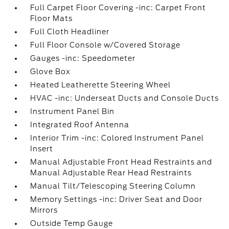
Full Carpet Floor Covering -inc: Carpet Front
Floor Mats
Full Cloth Headliner
Full Floor Console w/Covered Storage
Gauges -inc: Speedometer
Glove Box
Heated Leatherette Steering Wheel
HVAC -inc: Underseat Ducts and Console Ducts
Instrument Panel Bin
Integrated Roof Antenna
Interior Trim -inc: Colored Instrument Panel
Insert
Manual Adjustable Front Head Restraints and
Manual Adjustable Rear Head Restraints
Manual Tilt/Telescoping Steering Column
Memory Settings -inc: Driver Seat and Door
Mirrors
Outside Temp Gauge