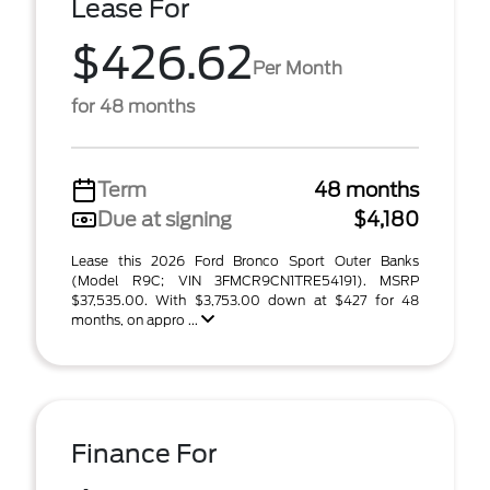
Lease For
$426.62
Per Month
for 48 months
Term
48 months
Due at signing
$4,180
Lease this 2026 Ford Bronco Sport Outer Banks
(Model R9C; VIN 3FMCR9CN1TRE54191). MSRP
$37,535.00. With $3,753.00 down at $427 for 48
months, on appro ...
Finance For