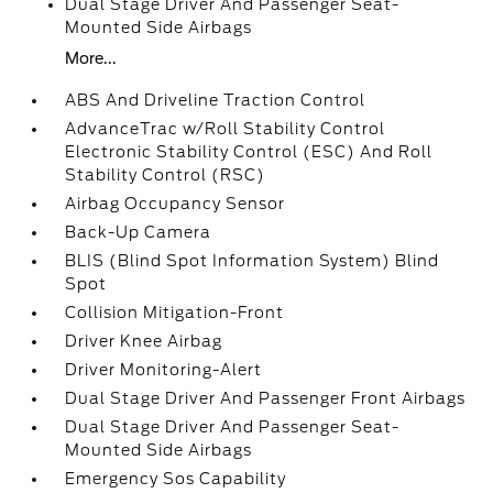
Dual Stage Driver And Passenger Seat-
Mounted Side Airbags
More...
ABS And Driveline Traction Control
AdvanceTrac w/Roll Stability Control
Electronic Stability Control (ESC) And Roll
Stability Control (RSC)
Airbag Occupancy Sensor
Back-Up Camera
BLIS (Blind Spot Information System) Blind
Spot
Collision Mitigation-Front
Driver Knee Airbag
Driver Monitoring-Alert
Dual Stage Driver And Passenger Front Airbags
Dual Stage Driver And Passenger Seat-
Mounted Side Airbags
Emergency Sos Capability