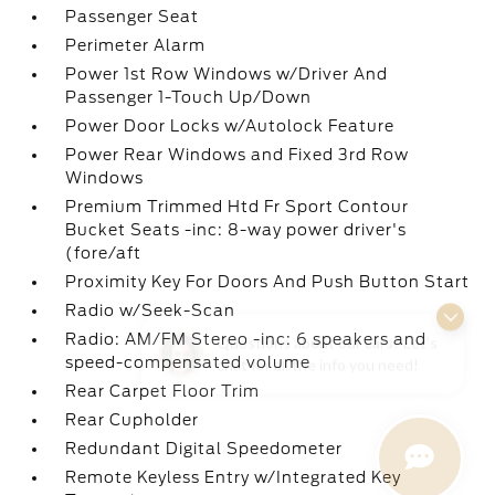
Passenger Seat
Perimeter Alarm
Power 1st Row Windows w/Driver And
Passenger 1-Touch Up/Down
Power Door Locks w/Autolock Feature
Power Rear Windows and Fixed 3rd Row
Windows
Premium Trimmed Htd Fr Sport Contour
Bucket Seats -inc: 8-way power driver's
(fore/aft
Proximity Key For Doors And Push Button Start
Radio w/Seek-Scan
Questions about our cars? Let’s
Radio: AM/FM Stereo -inc: 6 speakers and
chat for all the info you need!
speed-compensated volume
Rear Carpet Floor Trim
Rear Cupholder
Redundant Digital Speedometer
Remote Keyless Entry w/Integrated Key