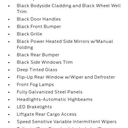
Black Bodyside Cladding and Black Wheel Well
Trim
Black Door Handles
Black Front Bumper
Black Grille
Black Power Heated Side Mirrors w/Manual
Folding
Black Rear Bumper
Black Side Windows Trim
Deep Tinted Glass
Flip-Up Rear Window w/Wiper and Defroster
Front Fog Lamps
Fully Galvanized Steel Panels
Headlights-Automatic Highbeams
LED Brakelights
Liftgate Rear Cargo Access
Speed Sensitive Variable Intermittent Wipers