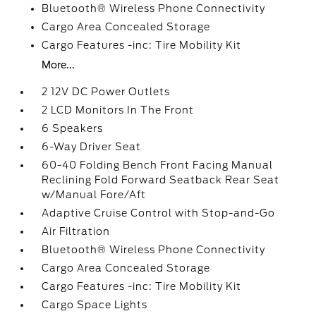
Bluetooth® Wireless Phone Connectivity
Cargo Area Concealed Storage
Cargo Features -inc: Tire Mobility Kit
More...
2 12V DC Power Outlets
2 LCD Monitors In The Front
6 Speakers
6-Way Driver Seat
60-40 Folding Bench Front Facing Manual
Reclining Fold Forward Seatback Rear Seat
w/Manual Fore/Aft
Adaptive Cruise Control with Stop-and-Go
Air Filtration
Bluetooth® Wireless Phone Connectivity
Cargo Area Concealed Storage
Cargo Features -inc: Tire Mobility Kit
Cargo Space Lights