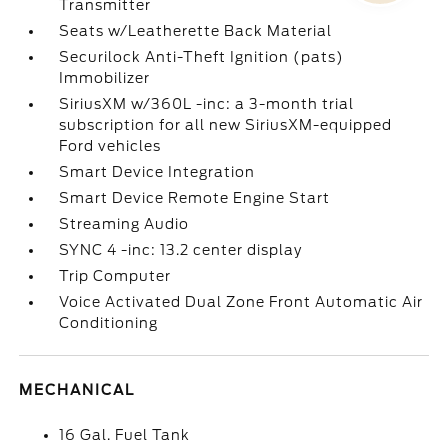
Transmitter
Seats w/Leatherette Back Material
Securilock Anti-Theft Ignition (pats)
Immobilizer
SiriusXM w/360L -inc: a 3-month trial
subscription for all new SiriusXM-equipped
Ford vehicles
Smart Device Integration
Smart Device Remote Engine Start
Streaming Audio
SYNC 4 -inc: 13.2 center display
Trip Computer
Voice Activated Dual Zone Front Automatic Air
Conditioning
MECHANICAL
16 Gal. Fuel Tank