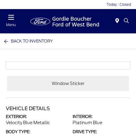
Today : Closed
Menu
BACK TO INVENTORY
Window Sticker
VEHICLE DETAILS
EXTERIOR:
INTERIOR:
Velocity Blue Metallic
Platinum Blue
BODY TYPE:
DRIVE TYPE: