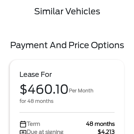
Similar Vehicles
Payment And Price Options
Lease For
$460.10
Per Month
for 48 months
Term
48 months
Due at signing
$4,213