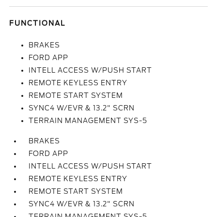
FUNCTIONAL
BRAKES
FORD APP
INTELL ACCESS W/PUSH START
REMOTE KEYLESS ENTRY
REMOTE START SYSTEM
SYNC4 W/EVR & 13.2" SCRN
TERRAIN MANAGEMENT SYS-5
BRAKES
FORD APP
INTELL ACCESS W/PUSH START
REMOTE KEYLESS ENTRY
REMOTE START SYSTEM
SYNC4 W/EVR & 13.2" SCRN
TERRAIN MANAGEMENT SYS-5