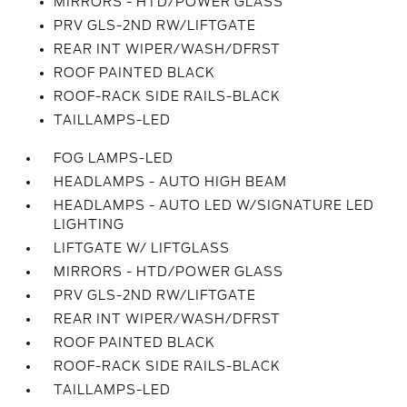
MIRRORS - HTD/POWER GLASS
PRV GLS-2ND RW/LIFTGATE
REAR INT WIPER/WASH/DFRST
ROOF PAINTED BLACK
ROOF-RACK SIDE RAILS-BLACK
TAILLAMPS-LED
FOG LAMPS-LED
HEADLAMPS - AUTO HIGH BEAM
HEADLAMPS - AUTO LED W/SIGNATURE LED
LIGHTING
LIFTGATE W/ LIFTGLASS
MIRRORS - HTD/POWER GLASS
PRV GLS-2ND RW/LIFTGATE
REAR INT WIPER/WASH/DFRST
ROOF PAINTED BLACK
ROOF-RACK SIDE RAILS-BLACK
TAILLAMPS-LED