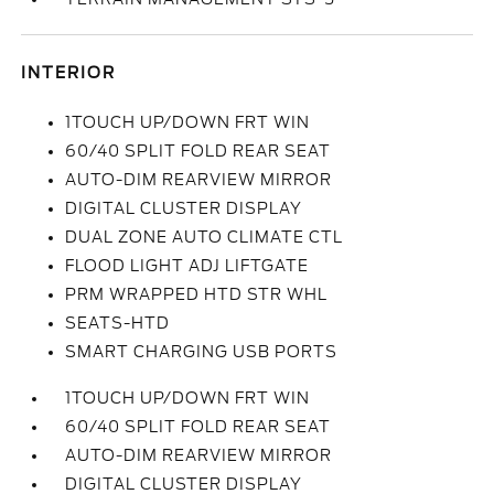
INTERIOR
1TOUCH UP/DOWN FRT WIN
60/40 SPLIT FOLD REAR SEAT
AUTO-DIM REARVIEW MIRROR
DIGITAL CLUSTER DISPLAY
DUAL ZONE AUTO CLIMATE CTL
FLOOD LIGHT ADJ LIFTGATE
PRM WRAPPED HTD STR WHL
SEATS-HTD
SMART CHARGING USB PORTS
1TOUCH UP/DOWN FRT WIN
60/40 SPLIT FOLD REAR SEAT
AUTO-DIM REARVIEW MIRROR
DIGITAL CLUSTER DISPLAY