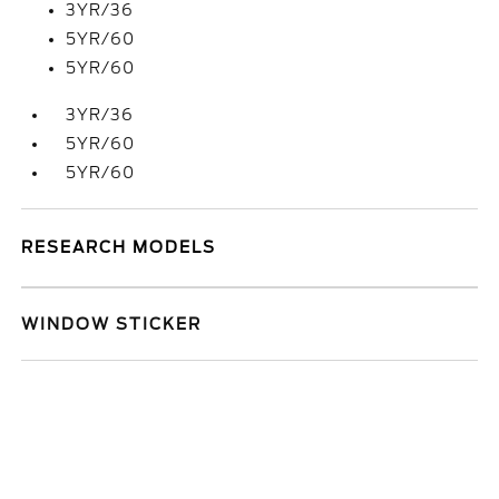
3YR/36
5YR/60
5YR/60
3YR/36
5YR/60
5YR/60
RESEARCH MODELS
WINDOW STICKER