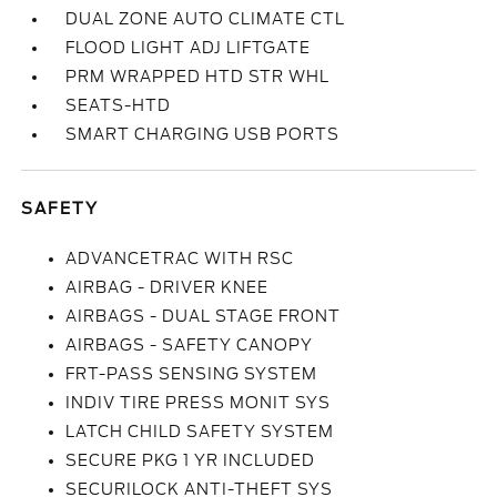
DUAL ZONE AUTO CLIMATE CTL
FLOOD LIGHT ADJ LIFTGATE
PRM WRAPPED HTD STR WHL
SEATS-HTD
SMART CHARGING USB PORTS
SAFETY
ADVANCETRAC WITH RSC
AIRBAG - DRIVER KNEE
AIRBAGS - DUAL STAGE FRONT
AIRBAGS - SAFETY CANOPY
FRT-PASS SENSING SYSTEM
INDIV TIRE PRESS MONIT SYS
LATCH CHILD SAFETY SYSTEM
SECURE PKG 1 YR INCLUDED
SECURILOCK ANTI-THEFT SYS