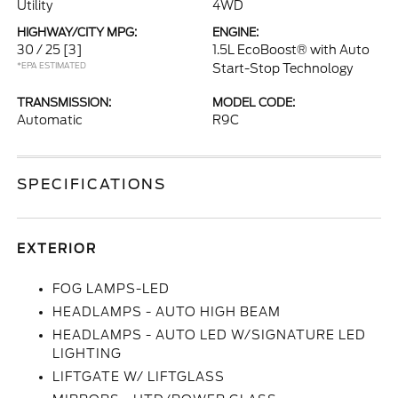
Utility
4WD
HIGHWAY/CITY MPG:
ENGINE:
30 / 25
[3]
1.5L EcoBoost® with Auto
*EPA ESTIMATED
Start-Stop Technology
TRANSMISSION:
MODEL CODE:
Automatic
R9C
SPECIFICATIONS
EXTERIOR
FOG LAMPS-LED
HEADLAMPS - AUTO HIGH BEAM
HEADLAMPS - AUTO LED W/SIGNATURE LED
LIGHTING
LIFTGATE W/ LIFTGLASS