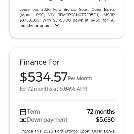
Lease this 2026 Ford Bronco Sport Outer Banks
(Model R9C; VIN 3FMCR9CN0TRE35311). MSRP
$37,535.00. With $3,753.00 down at $460 for 48
months, on appro ...
Finance For
$534.57
Per Month
for 72 months at 5.84% APR
Term
72 months
Down payment
$5,630
Finance this 2026 Ford Bronco Sport Outer Banks