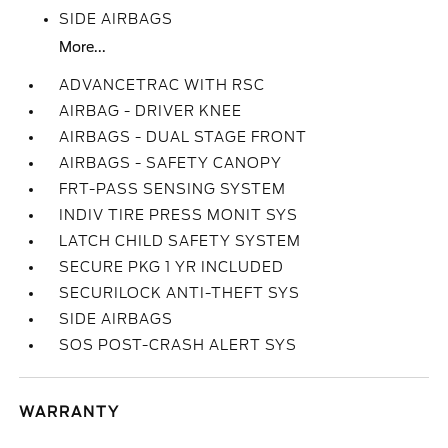
SIDE AIRBAGS
More...
ADVANCETRAC WITH RSC
AIRBAG - DRIVER KNEE
AIRBAGS - DUAL STAGE FRONT
AIRBAGS - SAFETY CANOPY
FRT-PASS SENSING SYSTEM
INDIV TIRE PRESS MONIT SYS
LATCH CHILD SAFETY SYSTEM
SECURE PKG 1 YR INCLUDED
SECURILOCK ANTI-THEFT SYS
SIDE AIRBAGS
SOS POST-CRASH ALERT SYS
WARRANTY