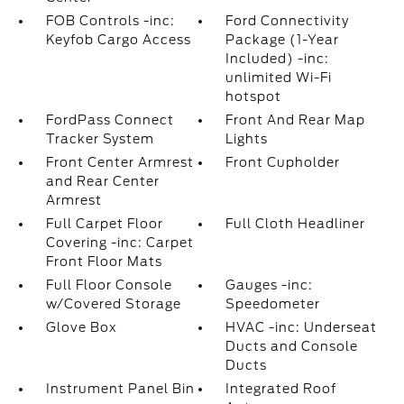
FOB Controls -inc:
Ford Connectivity
Keyfob Cargo Access
Package (1-Year
Included) -inc:
unlimited Wi-Fi
hotspot
FordPass Connect
Front And Rear Map
Tracker System
Lights
Front Center Armrest
Front Cupholder
and Rear Center
Armrest
Full Carpet Floor
Full Cloth Headliner
Covering -inc: Carpet
Front Floor Mats
Full Floor Console
Gauges -inc:
w/Covered Storage
Speedometer
Glove Box
HVAC -inc: Underseat
Ducts and Console
Ducts
Instrument Panel Bin
Integrated Roof