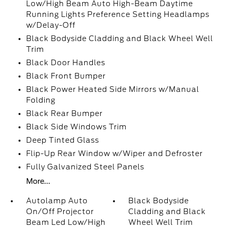
Low/High Beam Auto High-Beam Daytime
Running Lights Preference Setting Headlamps
w/Delay-Off
Black Bodyside Cladding and Black Wheel Well
Trim
Black Door Handles
Black Front Bumper
Black Power Heated Side Mirrors w/Manual
Folding
Black Rear Bumper
Black Side Windows Trim
Deep Tinted Glass
Flip-Up Rear Window w/Wiper and Defroster
Fully Galvanized Steel Panels
More...
Autolamp Auto
Black Bodyside
On/Off Projector
Cladding and Black
Beam Led Low/High
Wheel Well Trim