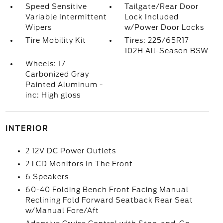
Speed Sensitive
Tailgate/Rear Door
Variable Intermittent
Lock Included
Wipers
w/Power Door Locks
Tire Mobility Kit
Tires: 225/65R17
102H All-Season BSW
Wheels: 17
Carbonized Gray
Painted Aluminum -
inc: High gloss
INTERIOR
2 12V DC Power Outlets
2 LCD Monitors In The Front
6 Speakers
60-40 Folding Bench Front Facing Manual
Reclining Fold Forward Seatback Rear Seat
w/Manual Fore/Aft