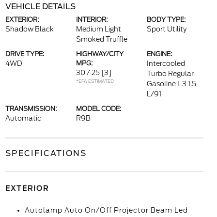
VEHICLE DETAILS
EXTERIOR:
INTERIOR:
BODY TYPE:
Shadow Black
Medium Light
Sport Utility
Smoked Truffle
DRIVE TYPE:
HIGHWAY/CITY
ENGINE:
4WD
MPG:
Intercooled
30 / 25
[3]
Turbo Regular
*EPA ESTIMATED
Gasoline I-3 1.5
L/91
TRANSMISSION:
MODEL CODE:
Automatic
R9B
SPECIFICATIONS
EXTERIOR
Autolamp Auto On/Off Projector Beam Led