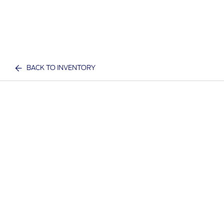
BACK TO INVENTORY