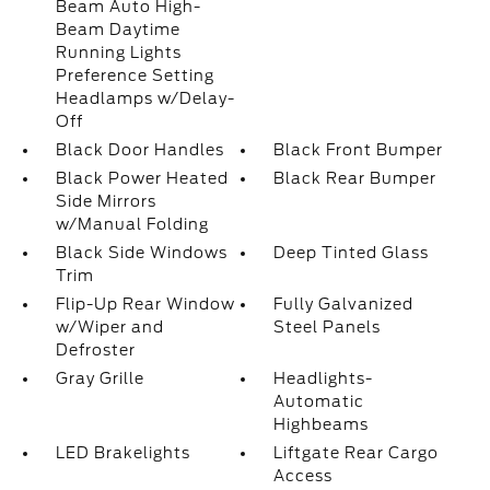
Beam Auto High-
Beam Daytime
Running Lights
Preference Setting
Headlamps w/Delay-
Off
Black Door Handles
Black Front Bumper
Black Power Heated
Black Rear Bumper
Side Mirrors
w/Manual Folding
Black Side Windows
Deep Tinted Glass
Trim
Flip-Up Rear Window
Fully Galvanized
w/Wiper and
Steel Panels
Defroster
Gray Grille
Headlights-
Automatic
Highbeams
LED Brakelights
Liftgate Rear Cargo
Access