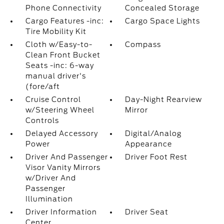
Phone Connectivity
Concealed Storage
Cargo Features -inc:
Cargo Space Lights
Tire Mobility Kit
Cloth w/Easy-to-
Compass
Clean Front Bucket
Seats -inc: 6-way
manual driver's
(fore/aft
Cruise Control
Day-Night Rearview
w/Steering Wheel
Mirror
Controls
Delayed Accessory
Digital/Analog
Power
Appearance
Driver And Passenger
Driver Foot Rest
Visor Vanity Mirrors
w/Driver And
Passenger
Illumination
Driver Information
Driver Seat
Center