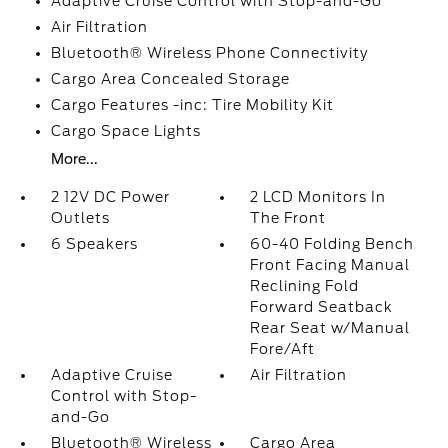
Adaptive Cruise Control with Stop-and-Go
Air Filtration
Bluetooth® Wireless Phone Connectivity
Cargo Area Concealed Storage
Cargo Features -inc: Tire Mobility Kit
Cargo Space Lights
More...
2 12V DC Power
2 LCD Monitors In
Outlets
The Front
6 Speakers
60-40 Folding Bench
Front Facing Manual
Reclining Fold
Forward Seatback
Rear Seat w/Manual
Fore/Aft
Adaptive Cruise
Air Filtration
Control with Stop-
and-Go
Bluetooth® Wireless
Cargo Area