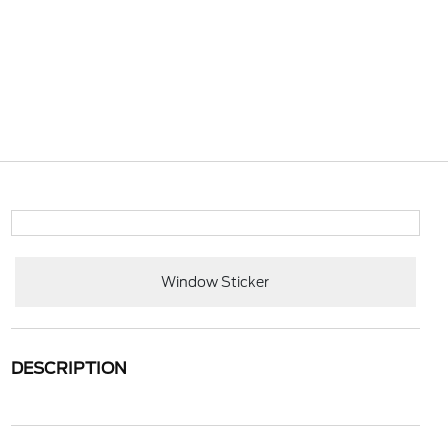
Window Sticker
DESCRIPTION