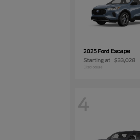
Escape
2025 Ford
Starting at
$33,028
Disclosure
4