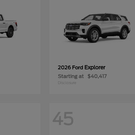
Explorer
2026 Ford
Starting at
$40,417
Disclosure
45