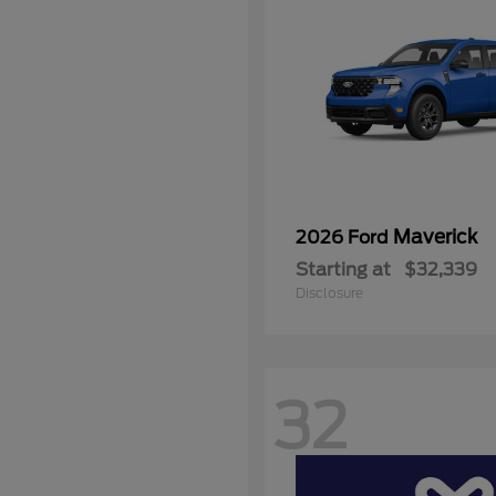
Maverick
2026 Ford
Starting at
$32,339
Disclosure
32