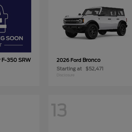
y F-350 SRW
Bronco
2026 Ford
Starting at
$52,471
Disclosure
13