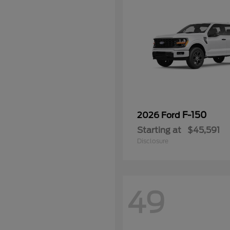
F-150
2026 Ford
Starting at
$45,591
Disclosure
49