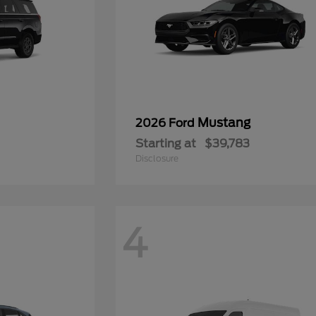
Mustang
2026 Ford
Starting at
$39,783
Disclosure
4