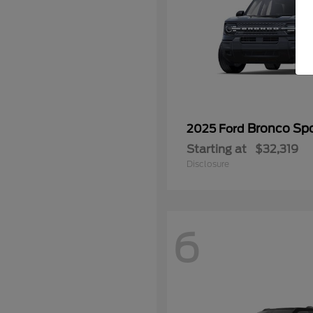
Bronco Spo
2025 Ford
Starting at
$32,319
Disclosure
6