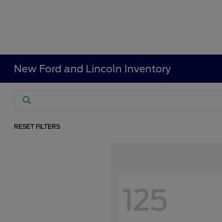
New Ford and Lincoln Inventory
RESET FILTERS
125