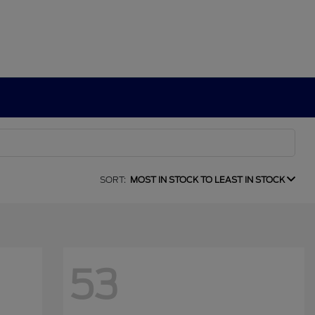
SORT:
MOST IN STOCK TO LEAST IN STOCK
53