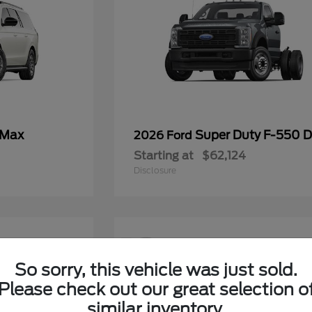
 Max
Super Duty F-550
2026 Ford
Starting at
$62,124
Disclosure
12
So sorry, this vehicle was just sold.
Please check out our great selection o
similar inventory.