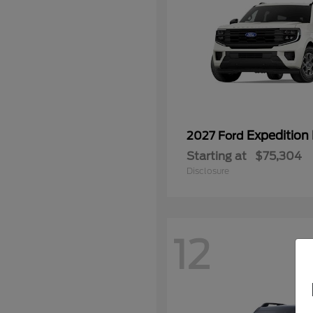
Expedition
2027 Ford
Starting at
$75,304
Disclosure
12