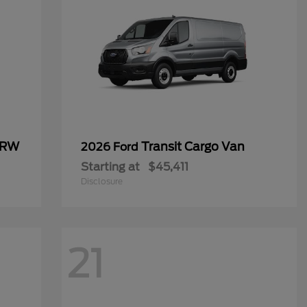
SRW
Transit Cargo Van
2026 Ford
Starting at
$45,411
Disclosure
21