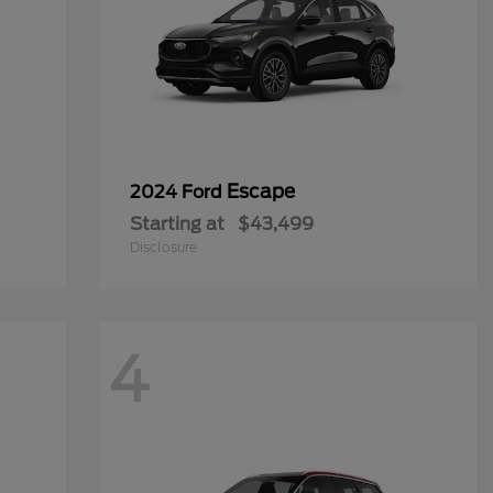
Escape
2024 Ford
Starting at
$43,499
Disclosure
4