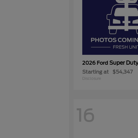
Super Dut
2026 Ford
Starting at
$54,347
Disclosure
16