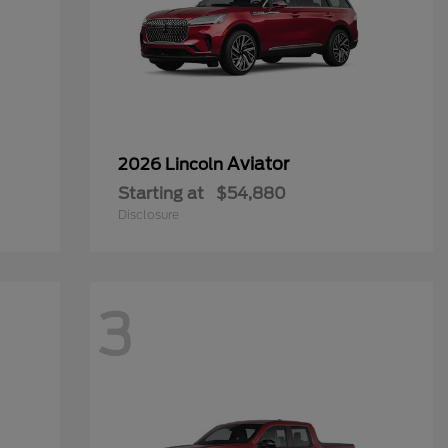
Aviator
2026 Lincoln
Starting at
$54,880
Disclosure
3