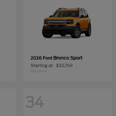
Bronco Sport
2026 Ford
Starting at
$32,749
Disclosure
34