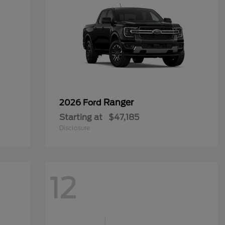
Ranger
2026 Ford
Starting at
$47,185
Disclosure
12