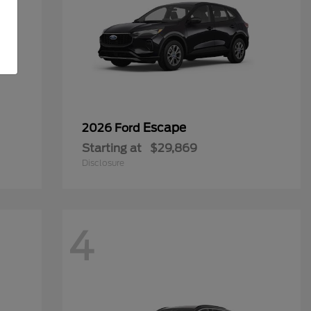
Escape
2026 Ford
Starting at
$29,869
Disclosure
4