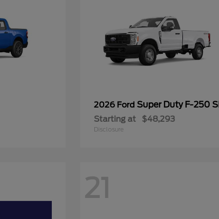
Super Duty F-250 
2026 Ford
Starting at
$48,293
Disclosure
21