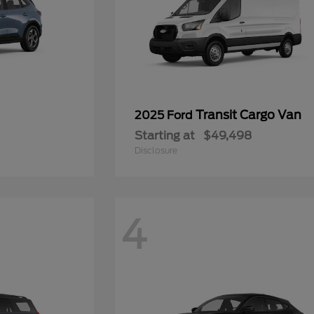
Transit Cargo Van
2025 Ford
Starting at
$49,498
Disclosure
4