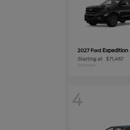
Expedition
2027 Ford
Starting at
$71,467
Disclosure
4