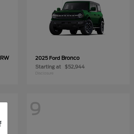
 DRW
Bronco
2025 Ford
Starting at
$52,944
Disclosure
9
f