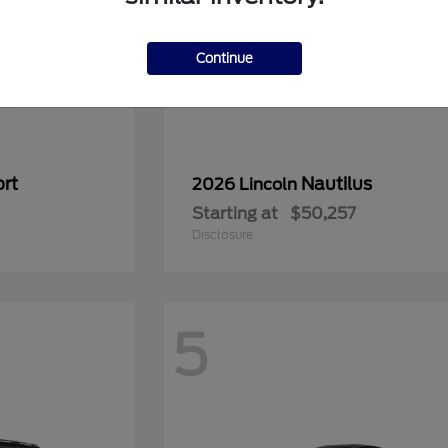
Continue
rt
Nautilus
2026 Lincoln
Starting at
$50,257
Disclosure
5