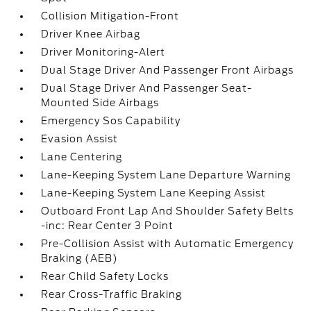
Collision Mitigation-Front
Driver Knee Airbag
Driver Monitoring-Alert
Dual Stage Driver And Passenger Front Airbags
Dual Stage Driver And Passenger Seat-
Mounted Side Airbags
Emergency Sos Capability
Evasion Assist
Lane Centering
Lane-Keeping System Lane Departure Warning
Lane-Keeping System Lane Keeping Assist
Outboard Front Lap And Shoulder Safety Belts
-inc: Rear Center 3 Point
Pre-Collision Assist with Automatic Emergency
Braking (AEB)
Rear Child Safety Locks
Rear Cross-Traffic Braking