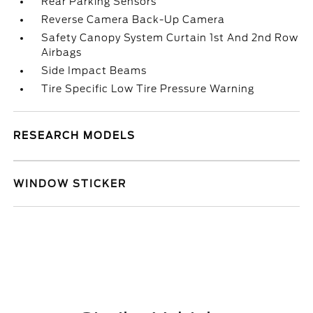
Rear Parking Sensors
Reverse Camera Back-Up Camera
Safety Canopy System Curtain 1st And 2nd Row
Airbags
Side Impact Beams
Tire Specific Low Tire Pressure Warning
RESEARCH MODELS
WINDOW STICKER