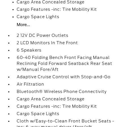
Cargo Area Concealed Storage
Cargo Features -inc: Tire Mobility Kit
Cargo Space Lights
More...
2 12V DC Power Outlets
2 LCD Monitors In The Front
6 Speakers
60-40 Folding Bench Front Facing Manual
Reclining Fold Forward Seatback Rear Seat
w/Manual Fore/Aft
Adaptive Cruise Control with Stop-and-Go
Air Filtration
Bluetooth® Wireless Phone Connectivity
Cargo Area Concealed Storage
Cargo Features -inc: Tire Mobility Kit
Cargo Space Lights
Cloth w/Easy-to-Clean Front Bucket Seats -