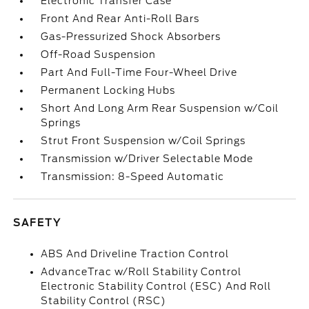
Electronic Transfer Case
Front And Rear Anti-Roll Bars
Gas-Pressurized Shock Absorbers
Off-Road Suspension
Part And Full-Time Four-Wheel Drive
Permanent Locking Hubs
Short And Long Arm Rear Suspension w/Coil
Springs
Strut Front Suspension w/Coil Springs
Transmission w/Driver Selectable Mode
Transmission: 8-Speed Automatic
SAFETY
ABS And Driveline Traction Control
AdvanceTrac w/Roll Stability Control
Electronic Stability Control (ESC) And Roll
Stability Control (RSC)