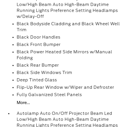
Low/High Beam Auto High-Beam Daytime
Running Lights Preference Setting Headlamps
w/Delay-Off
Black Bodyside Cladding and Black Wheel Well
Trim
Black Door Handles
Black Front Bumper
Black Power Heated Side Mirrors w/Manual
Folding
Black Rear Bumper
Black Side Windows Trim
Deep Tinted Glass
Flip-Up Rear Window w/Wiper and Defroster
Fully Galvanized Steel Panels
More...
Autolamp Auto On/Off Projector Beam Led
Low/High Beam Auto High-Beam Daytime
Running Lights Preference Setting Headlamps