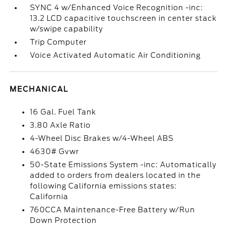
SYNC 4 w/Enhanced Voice Recognition -inc:
13.2 LCD capacitive touchscreen in center stack
w/swipe capability
Trip Computer
Voice Activated Automatic Air Conditioning
MECHANICAL
16 Gal. Fuel Tank
3.80 Axle Ratio
4-Wheel Disc Brakes w/4-Wheel ABS
4630# Gvwr
50-State Emissions System -inc: Automatically
added to orders from dealers located in the
following California emissions states:
California
760CCA Maintenance-Free Battery w/Run
Down Protection