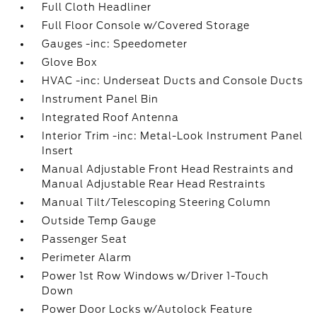
Full Cloth Headliner
Full Floor Console w/Covered Storage
Gauges -inc: Speedometer
Glove Box
HVAC -inc: Underseat Ducts and Console Ducts
Instrument Panel Bin
Integrated Roof Antenna
Interior Trim -inc: Metal-Look Instrument Panel
Insert
Manual Adjustable Front Head Restraints and
Manual Adjustable Rear Head Restraints
Manual Tilt/Telescoping Steering Column
Outside Temp Gauge
Passenger Seat
Perimeter Alarm
Power 1st Row Windows w/Driver 1-Touch
Down
Power Door Locks w/Autolock Feature