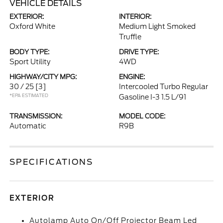
VEHICLE DETAILS
EXTERIOR:
INTERIOR:
Oxford White
Medium Light Smoked
Truffle
BODY TYPE:
DRIVE TYPE:
Sport Utility
4WD
HIGHWAY/CITY MPG:
ENGINE:
30 / 25
[3]
Intercooled Turbo Regular
*EPA ESTIMATED
Gasoline I-3 1.5 L/91
TRANSMISSION:
MODEL CODE:
Automatic
R9B
SPECIFICATIONS
EXTERIOR
Autolamp Auto On/Off Projector Beam Led