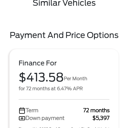
Similar Vehicles
Payment And Price Options
Finance For
$413.58
Per Month
for 72 months at 6.47% APR
Term
72 months
Down payment
$5,397