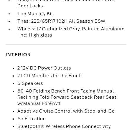
Door Locks
Tire Mobility Kit
Tires: 225/65R17 102H All Season BSW
Wheels: 17 Carbonized Gray-Painted Aluminum
-inc: High gloss
INTERIOR
2 12V DC Power Outlets
2 LCD Monitors In The Front
6 Speakers
60-40 Folding Bench Front Facing Manual
Reclining Fold Forward Seatback Rear Seat
w/Manual Fore/Aft
Adaptive Cruise Control with Stop-and-Go
Air Filtration
Bluetooth® Wireless Phone Connectivity