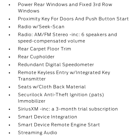
Power Rear Windows and Fixed 3rd Row
Windows
Proximity Key For Doors And Push Button Start
Radio w/Seek-Scan
Radio: AM/FM Stereo -inc: 6 speakers and
speed-compensated volume
Rear Carpet Floor Trim
Rear Cupholder
Redundant Digital Speedometer
Remote Keyless Entry w/Integrated Key
Transmitter
Seats w/Cloth Back Material
Securilock Anti-Theft Ignition (pats)
Immobilizer
SiriusXM -inc: a 3-month trial subscription
Smart Device Integration
Smart Device Remote Engine Start
Streaming Audio