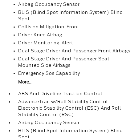
Airbag Occupancy Sensor
BLIS (Blind Spot Information System) Blind
Spot
Collision Mitigation-Front
Driver Knee Airbag
Driver Monitoring-Alert
Dual Stage Driver And Passenger Front Airbags
Dual Stage Driver And Passenger Seat-
Mounted Side Airbags
Emergency Sos Capability
More...
ABS And Driveline Traction Control
AdvanceTrac w/Roll Stability Control
Electronic Stability Control (ESC) And Roll
Stability Control (RSC)
Airbag Occupancy Sensor
BLIS (Blind Spot Information System) Blind
Spot