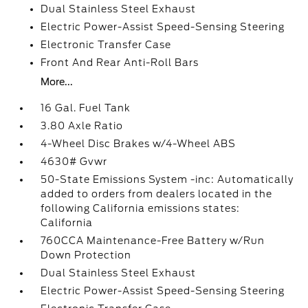
Dual Stainless Steel Exhaust
Electric Power-Assist Speed-Sensing Steering
Electronic Transfer Case
Front And Rear Anti-Roll Bars
More...
16 Gal. Fuel Tank
3.80 Axle Ratio
4-Wheel Disc Brakes w/4-Wheel ABS
4630# Gvwr
50-State Emissions System -inc: Automatically
added to orders from dealers located in the
following California emissions states:
California
760CCA Maintenance-Free Battery w/Run
Down Protection
Dual Stainless Steel Exhaust
Electric Power-Assist Speed-Sensing Steering