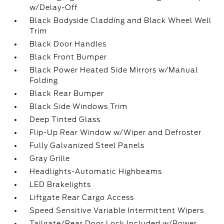
w/Delay-Off
Black Bodyside Cladding and Black Wheel Well
Trim
Black Door Handles
Black Front Bumper
Black Power Heated Side Mirrors w/Manual
Folding
Black Rear Bumper
Black Side Windows Trim
Deep Tinted Glass
Flip-Up Rear Window w/Wiper and Defroster
Fully Galvanized Steel Panels
Gray Grille
Headlights-Automatic Highbeams
LED Brakelights
Liftgate Rear Cargo Access
Speed Sensitive Variable Intermittent Wipers
Tailgate/Rear Door Lock Included w/Power