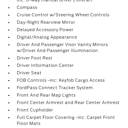
inc: 6-way manual driver (fore/aft
Compass
Cruise Control w/Steering Wheel Controls
Day-Night Rearview Mirror
Delayed Accessory Power
Digital/Analog Appearance
Driver And Passenger Visor Vanity Mirrors
w/Driver And Passenger Illumination
Driver Foot Rest
Driver Information Center
Driver Seat
FOB Controls -inc: Keyfob Cargo Access
FordPass Connect Tracker System
Front And Rear Map Lights
Front Center Armrest and Rear Center Armrest
Front Cupholder
Full Carpet Floor Covering -inc: Carpet Front
Floor Mats