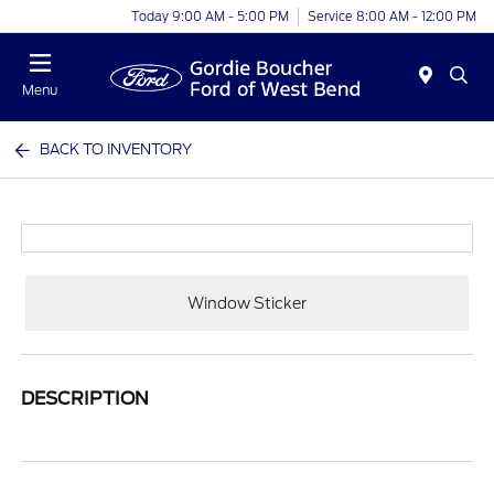
Today 9:00 AM - 5:00 PM
Service 8:00 AM - 12:00 PM
Menu
BACK TO INVENTORY
Window Sticker
DESCRIPTION