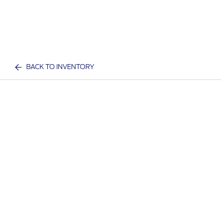
BACK TO INVENTORY