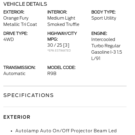
VEHICLE DETAILS
EXTERIOR:
INTERIOR:
BODY TYPE:
Orange Fury
Medium Light
Sport Utility
Metallic Tri Coat
Smoked Truffle
DRIVE TYPE:
HIGHWAY/CITY
ENGINE:
4WD
MPG:
Intercooled
30 / 25
[3]
Turbo Regular
*EPA ESTIMATED
Gasoline I-3 1.5
L/91
TRANSMISSION:
MODEL CODE:
Automatic
R9B
SPECIFICATIONS
EXTERIOR
Autolamp Auto On/Off Projector Beam Led