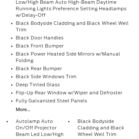
Low/High Beam Auto High-Beam Daytime
Running Lights Preference Setting Headlamps
w/Delay-Off
Black Bodyside Cladding and Black Wheel Well
Trim
Black Door Handles
Black Front Bumper
Black Power Heated Side Mirrors w/Manual
Folding
Black Rear Bumper
Black Side Windows Trim
Deep Tinted Glass
Flip-Up Rear Window w/Wiper and Defroster
Fully Galvanized Steel Panels
More...
Autolamp Auto
Black Bodyside
On/Off Projector
Cladding and Black
Beam Led Low/High
Wheel Well Trim