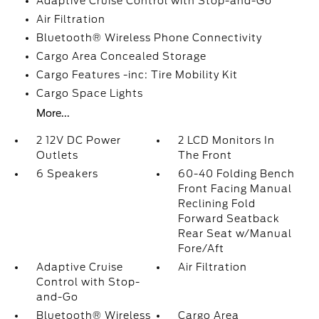
Adaptive Cruise Control with Stop-and-Go
Air Filtration
Bluetooth® Wireless Phone Connectivity
Cargo Area Concealed Storage
Cargo Features -inc: Tire Mobility Kit
Cargo Space Lights
More...
2 12V DC Power
2 LCD Monitors In
Outlets
The Front
6 Speakers
60-40 Folding Bench
Front Facing Manual
Reclining Fold
Forward Seatback
Rear Seat w/Manual
Fore/Aft
Adaptive Cruise
Air Filtration
Control with Stop-
and-Go
Bluetooth® Wireless
Cargo Area