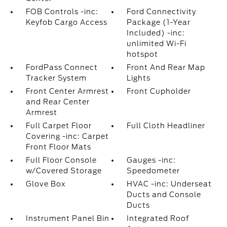
FOB Controls -inc:
Ford Connectivity
Keyfob Cargo Access
Package (1-Year
Included) -inc:
unlimited Wi-Fi
hotspot
FordPass Connect
Front And Rear Map
Tracker System
Lights
Front Center Armrest
Front Cupholder
and Rear Center
Armrest
Full Carpet Floor
Full Cloth Headliner
Covering -inc: Carpet
Front Floor Mats
Full Floor Console
Gauges -inc:
w/Covered Storage
Speedometer
Glove Box
HVAC -inc: Underseat
Ducts and Console
Ducts
Instrument Panel Bin
Integrated Roof