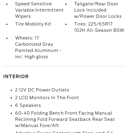
Speed Sensitive
Tailgate/Rear Door
Variable Intermittent
Lock Included
Wipers
w/Power Door Locks
Tire Mobility Kit
Tires: 225/65R17
102H All-Season BSW
Wheels: 17
Carbonized Gray
Painted Aluminum -
inc: High gloss
INTERIOR
2 12V DC Power Outlets
2 LCD Monitors In The Front
6 Speakers
60-40 Folding Bench Front Facing Manual
Reclining Fold Forward Seatback Rear Seat
w/Manual Fore/Aft