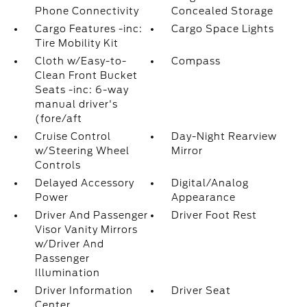
Phone Connectivity
Concealed Storage
Cargo Features -inc:
Cargo Space Lights
Tire Mobility Kit
Cloth w/Easy-to-
Compass
Clean Front Bucket
Seats -inc: 6-way
manual driver's
(fore/aft
Cruise Control
Day-Night Rearview
w/Steering Wheel
Mirror
Controls
Delayed Accessory
Digital/Analog
Power
Appearance
Driver And Passenger
Driver Foot Rest
Visor Vanity Mirrors
w/Driver And
Passenger
Illumination
Driver Information
Driver Seat
Center