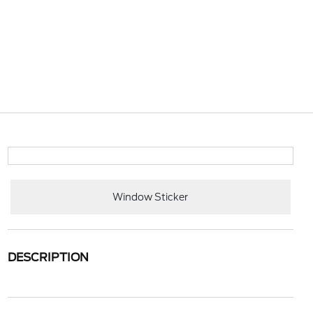
Window Sticker
DESCRIPTION