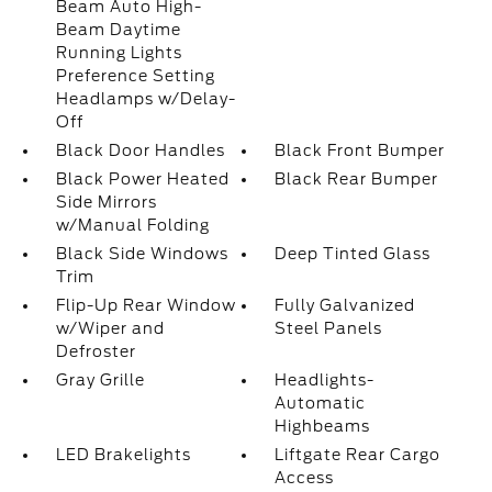
Beam Auto High-
Beam Daytime
Running Lights
Preference Setting
Headlamps w/Delay-
Off
Black Door Handles
Black Front Bumper
Black Power Heated
Black Rear Bumper
Side Mirrors
w/Manual Folding
Black Side Windows
Deep Tinted Glass
Trim
Flip-Up Rear Window
Fully Galvanized
w/Wiper and
Steel Panels
Defroster
Gray Grille
Headlights-
Automatic
Highbeams
LED Brakelights
Liftgate Rear Cargo
Access