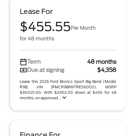
Lease For
$455.55
Per Month
for 48 months
Term
48 months
Due at signing
$4,358
Lease this 2026 Ford Bronco Sport Big Bend (Model
R9B; VIN 3FMCR9BN9TRE56000). MSRP
$39,025.00. With $3,902.00 down at $456 for 48
months, on approved ...
Finance For