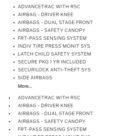
ADVANCETRAC WITH RSC
AIRBAG - DRIVER KNEE
AIRBAGS - DUAL STAGE FRONT
AIRBAGS - SAFETY CANOPY
FRT-PASS SENSING SYSTEM
INDIV TIRE PRESS MONIT SYS
LATCH CHILD SAFETY SYSTEM
SECURE PKG 1 YR INCLUDED
SECURILOCK ANTI-THEFT SYS
SIDE AIRBAGS
More...
ADVANCETRAC WITH RSC
AIRBAG - DRIVER KNEE
AIRBAGS - DUAL STAGE FRONT
AIRBAGS - SAFETY CANOPY
FRT-PASS SENSING SYSTEM