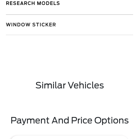
RESEARCH MODELS
WINDOW STICKER
Similar Vehicles
Payment And Price Options