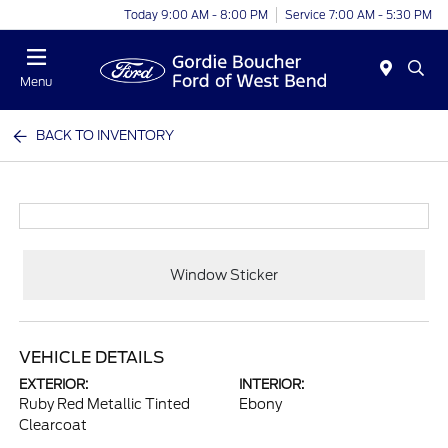
Today 9:00 AM - 8:00 PM
Service 7:00 AM - 5:30 PM
Menu
BACK TO INVENTORY
Window Sticker
VEHICLE DETAILS
EXTERIOR:
INTERIOR:
Ruby Red Metallic Tinted
Ebony
Clearcoat