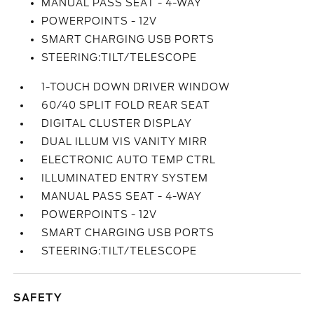
MANUAL PASS SEAT - 4-WAY
POWERPOINTS - 12V
SMART CHARGING USB PORTS
STEERING:TILT/TELESCOPE
1-TOUCH DOWN DRIVER WINDOW
60/40 SPLIT FOLD REAR SEAT
DIGITAL CLUSTER DISPLAY
DUAL ILLUM VIS VANITY MIRR
ELECTRONIC AUTO TEMP CTRL
ILLUMINATED ENTRY SYSTEM
MANUAL PASS SEAT - 4-WAY
POWERPOINTS - 12V
SMART CHARGING USB PORTS
STEERING:TILT/TELESCOPE
SAFETY