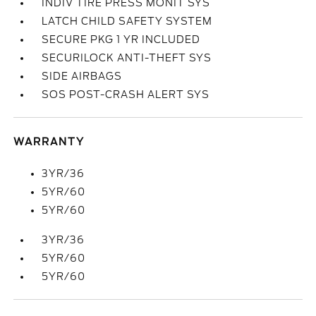
INDIV TIRE PRESS MONIT SYS
LATCH CHILD SAFETY SYSTEM
SECURE PKG 1 YR INCLUDED
SECURILOCK ANTI-THEFT SYS
SIDE AIRBAGS
SOS POST-CRASH ALERT SYS
WARRANTY
3YR/36
5YR/60
5YR/60
3YR/36
5YR/60
5YR/60