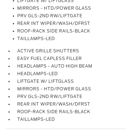
LIFTGATE W/ LIFTGLASS
MIRRORS - HTD/POWER GLASS
PRV GLS-2ND RW/LIFTGATE
REAR INT WIPER/WASH/DFRST
ROOF-RACK SIDE RAILS-BLACK
TAILLAMPS-LED
ACTIVE GRILLE SHUTTERS
EASY FUEL CAPLESS FILLER
HEADLAMPS - AUTO HIGH BEAM
HEADLAMPS-LED
LIFTGATE W/ LIFTGLASS
MIRRORS - HTD/POWER GLASS
PRV GLS-2ND RW/LIFTGATE
REAR INT WIPER/WASH/DFRST
ROOF-RACK SIDE RAILS-BLACK
TAILLAMPS-LED