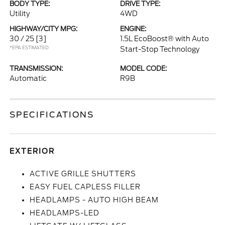
BODY TYPE:
DRIVE TYPE:
Utility
4WD
HIGHWAY/CITY MPG:
ENGINE:
30 / 25
[3]
1.5L EcoBoost® with Auto
*EPA ESTIMATED
Start-Stop Technology
TRANSMISSION:
MODEL CODE:
Automatic
R9B
SPECIFICATIONS
EXTERIOR
ACTIVE GRILLE SHUTTERS
EASY FUEL CAPLESS FILLER
HEADLAMPS - AUTO HIGH BEAM
HEADLAMPS-LED