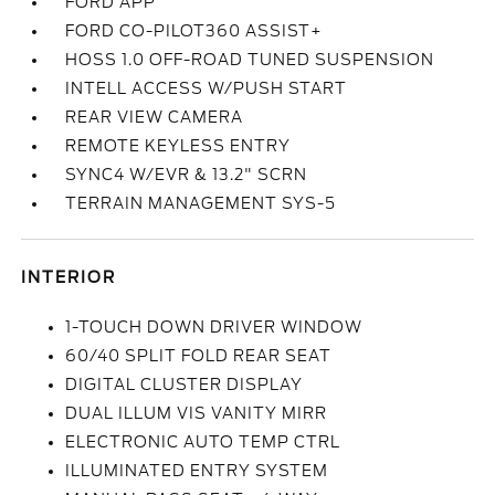
FORD APP
FORD CO-PILOT360 ASSIST+
HOSS 1.0 OFF-ROAD TUNED SUSPENSION
INTELL ACCESS W/PUSH START
REAR VIEW CAMERA
REMOTE KEYLESS ENTRY
SYNC4 W/EVR & 13.2" SCRN
TERRAIN MANAGEMENT SYS-5
INTERIOR
1-TOUCH DOWN DRIVER WINDOW
60/40 SPLIT FOLD REAR SEAT
DIGITAL CLUSTER DISPLAY
DUAL ILLUM VIS VANITY MIRR
ELECTRONIC AUTO TEMP CTRL
ILLUMINATED ENTRY SYSTEM