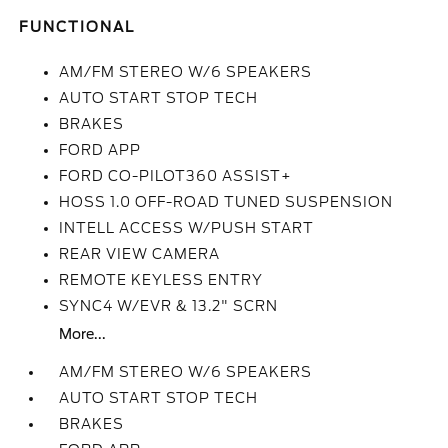
FUNCTIONAL
AM/FM STEREO W/6 SPEAKERS
AUTO START STOP TECH
BRAKES
FORD APP
FORD CO-PILOT360 ASSIST+
HOSS 1.0 OFF-ROAD TUNED SUSPENSION
INTELL ACCESS W/PUSH START
REAR VIEW CAMERA
REMOTE KEYLESS ENTRY
SYNC4 W/EVR & 13.2" SCRN
More...
AM/FM STEREO W/6 SPEAKERS
AUTO START STOP TECH
BRAKES