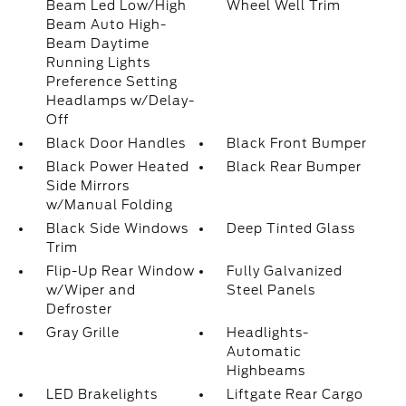
Beam Led Low/High
Wheel Well Trim
Beam Auto High-
Beam Daytime
Running Lights
Preference Setting
Headlamps w/Delay-
Off
Black Door Handles
Black Front Bumper
Black Power Heated
Black Rear Bumper
Side Mirrors
w/Manual Folding
Black Side Windows
Deep Tinted Glass
Trim
Flip-Up Rear Window
Fully Galvanized
w/Wiper and
Steel Panels
Defroster
Gray Grille
Headlights-
Automatic
Highbeams
LED Brakelights
Liftgate Rear Cargo