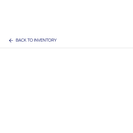
BACK TO INVENTORY