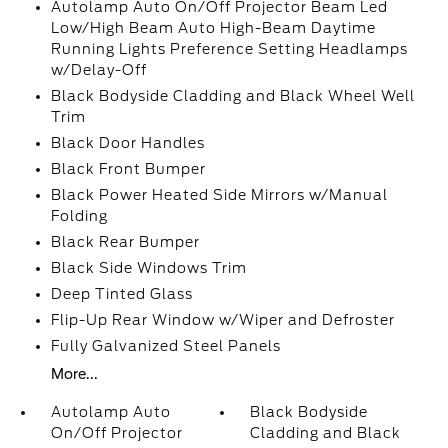
Autolamp Auto On/Off Projector Beam Led
Low/High Beam Auto High-Beam Daytime
Running Lights Preference Setting Headlamps
w/Delay-Off
Black Bodyside Cladding and Black Wheel Well
Trim
Black Door Handles
Black Front Bumper
Black Power Heated Side Mirrors w/Manual
Folding
Black Rear Bumper
Black Side Windows Trim
Deep Tinted Glass
Flip-Up Rear Window w/Wiper and Defroster
Fully Galvanized Steel Panels
More...
Autolamp Auto
Black Bodyside
On/Off Projector
Cladding and Black