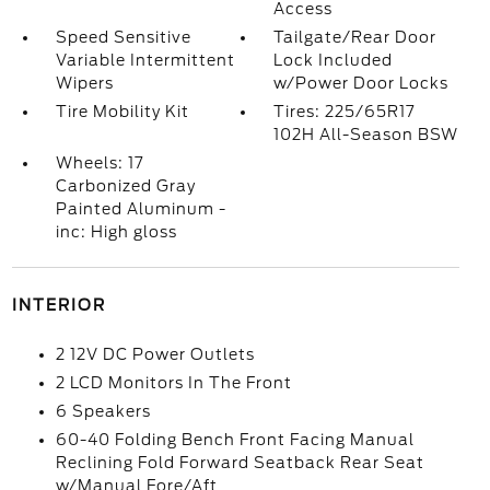
Access
Speed Sensitive
Tailgate/Rear Door
Variable Intermittent
Lock Included
Wipers
w/Power Door Locks
Tire Mobility Kit
Tires: 225/65R17
102H All-Season BSW
Wheels: 17
Carbonized Gray
Painted Aluminum -
inc: High gloss
INTERIOR
2 12V DC Power Outlets
2 LCD Monitors In The Front
6 Speakers
60-40 Folding Bench Front Facing Manual
Reclining Fold Forward Seatback Rear Seat
w/Manual Fore/Aft