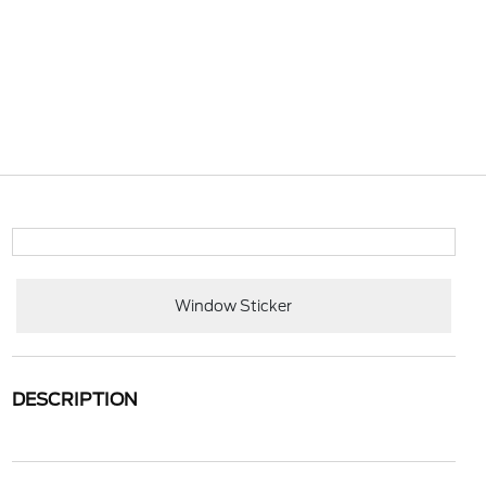
Window Sticker
DESCRIPTION