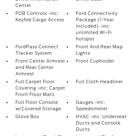
Center
FOB Controls -inc:
Ford Connectivity
Keyfob Cargo Access
Package (1-Year
Included) -inc:
unlimited Wi-Fi
hotspot
FordPass Connect
Front And Rear Map
Tracker System
Lights
Front Center Armrest
Front Cupholder
and Rear Center
Armrest
Full Carpet Floor
Full Cloth Headliner
Covering -inc: Carpet
Front Floor Mats
Full Floor Console
Gauges -inc:
w/Covered Storage
Speedometer
Glove Box
HVAC -inc: Underseat
Ducts and Console
Ducts