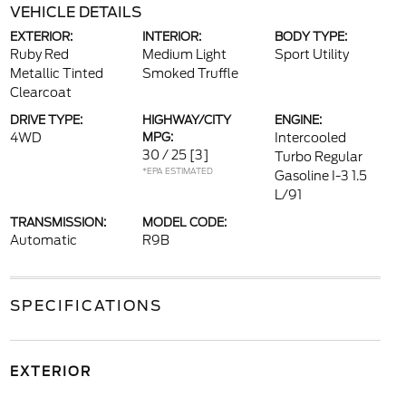
VEHICLE DETAILS
EXTERIOR:
INTERIOR:
BODY TYPE:
Ruby Red
Medium Light
Sport Utility
Metallic Tinted
Smoked Truffle
Clearcoat
DRIVE TYPE:
HIGHWAY/CITY
ENGINE:
4WD
MPG:
Intercooled
30 / 25
[3]
Turbo Regular
*EPA ESTIMATED
Gasoline I-3 1.5
L/91
TRANSMISSION:
MODEL CODE:
Automatic
R9B
SPECIFICATIONS
EXTERIOR