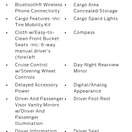
Bluetooth® Wireless
Cargo Area
Phone Connectivity
Concealed Storage
Cargo Features -inc:
Cargo Space Lights
Tire Mobility Kit
Cloth w/Easy-to-
Compass
Clean Front Bucket
Seats -inc: 6-way
manual driver's
(fore/aft
Cruise Control
Day-Night Rearview
w/Steering Wheel
Mirror
Controls
Delayed Accessory
Digital/Analog
Power
Appearance
Driver And Passenger
Driver Foot Rest
Visor Vanity Mirrors
w/Driver And
Passenger
Illumination
Driver Information
Driver Seat