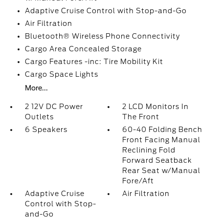
Adaptive Cruise Control with Stop-and-Go
Air Filtration
Bluetooth® Wireless Phone Connectivity
Cargo Area Concealed Storage
Cargo Features -inc: Tire Mobility Kit
Cargo Space Lights
More...
2 12V DC Power
2 LCD Monitors In
Outlets
The Front
6 Speakers
60-40 Folding Bench
Front Facing Manual
Reclining Fold
Forward Seatback
Rear Seat w/Manual
Fore/Aft
Adaptive Cruise
Air Filtration
Control with Stop-
and-Go