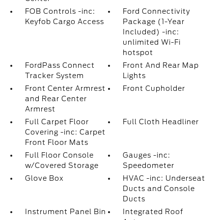
FOB Controls -inc:
Ford Connectivity
Keyfob Cargo Access
Package (1-Year
Included) -inc:
unlimited Wi-Fi
hotspot
FordPass Connect
Front And Rear Map
Tracker System
Lights
Front Center Armrest
Front Cupholder
and Rear Center
Armrest
Full Carpet Floor
Full Cloth Headliner
Covering -inc: Carpet
Front Floor Mats
Full Floor Console
Gauges -inc:
w/Covered Storage
Speedometer
Glove Box
HVAC -inc: Underseat
Ducts and Console
Ducts
Instrument Panel Bin
Integrated Roof