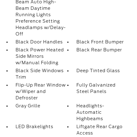
Beam Auto High-
Beam Daytime
Running Lights
Preference Setting
Headlamps w/Delay-
Off
Black Door Handles
Black Front Bumper
Black Power Heated
Black Rear Bumper
Side Mirrors
w/Manual Folding
Black Side Windows
Deep Tinted Glass
Trim
Flip-Up Rear Window
Fully Galvanized
w/Wiper and
Steel Panels
Defroster
Gray Grille
Headlights-
Automatic
Highbeams
LED Brakelights
Liftgate Rear Cargo
Access