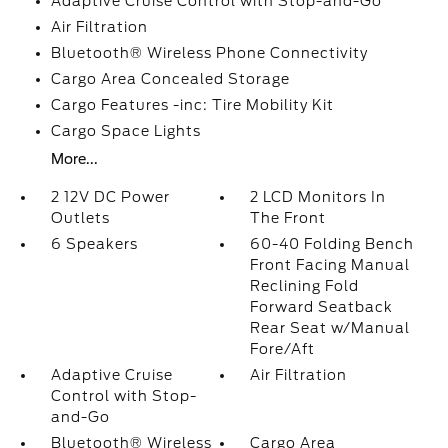
Adaptive Cruise Control with Stop-and-Go
Air Filtration
Bluetooth® Wireless Phone Connectivity
Cargo Area Concealed Storage
Cargo Features -inc: Tire Mobility Kit
Cargo Space Lights
More...
2 12V DC Power
2 LCD Monitors In
Outlets
The Front
6 Speakers
60-40 Folding Bench
Front Facing Manual
Reclining Fold
Forward Seatback
Rear Seat w/Manual
Fore/Aft
Adaptive Cruise
Air Filtration
Control with Stop-
and-Go
Bluetooth® Wireless
Cargo Area