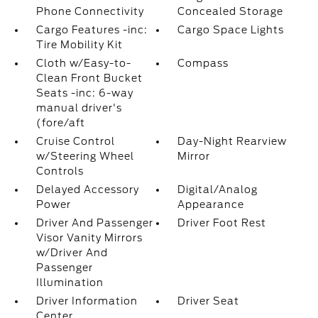
Phone Connectivity
Concealed Storage
Cargo Features -inc:
Cargo Space Lights
Tire Mobility Kit
Cloth w/Easy-to-
Compass
Clean Front Bucket
Seats -inc: 6-way
manual driver's
(fore/aft
Cruise Control
Day-Night Rearview
w/Steering Wheel
Mirror
Controls
Delayed Accessory
Digital/Analog
Power
Appearance
Driver And Passenger
Driver Foot Rest
Visor Vanity Mirrors
w/Driver And
Passenger
Illumination
Driver Information
Driver Seat
Center