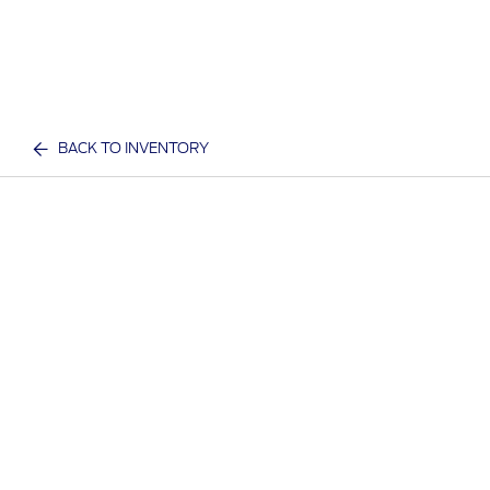
BACK TO INVENTORY