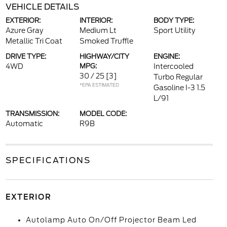
VEHICLE DETAILS
EXTERIOR:
INTERIOR:
BODY TYPE:
Azure Gray
Medium Lt
Sport Utility
Metallic Tri Coat
Smoked Truffle
DRIVE TYPE:
HIGHWAY/CITY
ENGINE:
4WD
MPG:
Intercooled
30 / 25
[3]
Turbo Regular
*EPA ESTIMATED
Gasoline I-3 1.5
L/91
TRANSMISSION:
MODEL CODE:
Automatic
R9B
SPECIFICATIONS
EXTERIOR
Autolamp Auto On/Off Projector Beam Led