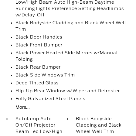
Low/High Beam Auto High-Beam Daytime
Running Lights Preference Setting Headlamps
w/Delay-Off
Black Bodyside Cladding and Black Wheel Well
Trim
Black Door Handles
Black Front Bumper
Black Power Heated Side Mirrors w/Manual
Folding
Black Rear Bumper
Black Side Windows Trim
Deep Tinted Glass
Flip-Up Rear Window w/Wiper and Defroster
Fully Galvanized Steel Panels
More...
Autolamp Auto
Black Bodyside
On/Off Projector
Cladding and Black
Beam Led Low/High
Wheel Well Trim