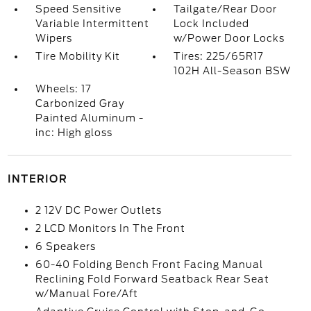
Speed Sensitive
Tailgate/Rear Door
Variable Intermittent
Lock Included
Wipers
w/Power Door Locks
Tire Mobility Kit
Tires: 225/65R17
102H All-Season BSW
Wheels: 17
Carbonized Gray
Painted Aluminum -
inc: High gloss
INTERIOR
2 12V DC Power Outlets
2 LCD Monitors In The Front
6 Speakers
60-40 Folding Bench Front Facing Manual
Reclining Fold Forward Seatback Rear Seat
w/Manual Fore/Aft