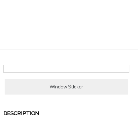
Window Sticker
DESCRIPTION