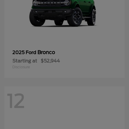
Bronco
2025 Ford
Starting at
$52,944
Disclosure
12