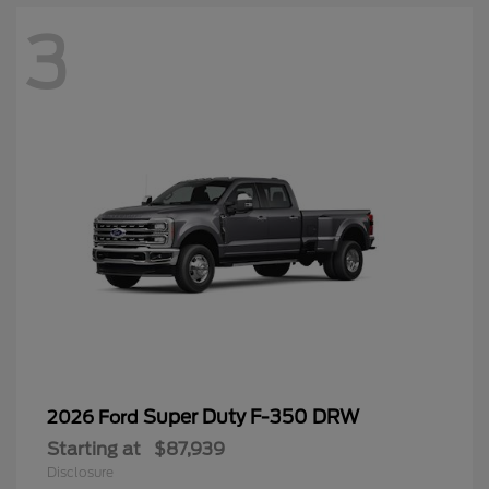
3
Super Duty F-350 DRW
2026 Ford
Starting at
$87,939
Disclosure