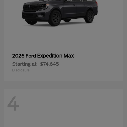
Expedition Max
2026 Ford
Starting at
$74,645
Disclosure
4