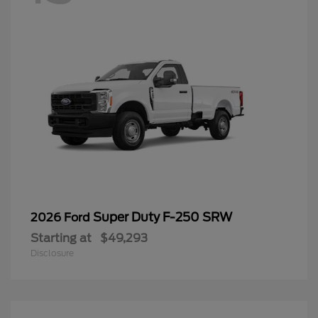
Super Duty F-250 SRW
2026 Ford
Starting at
$49,293
Disclosure