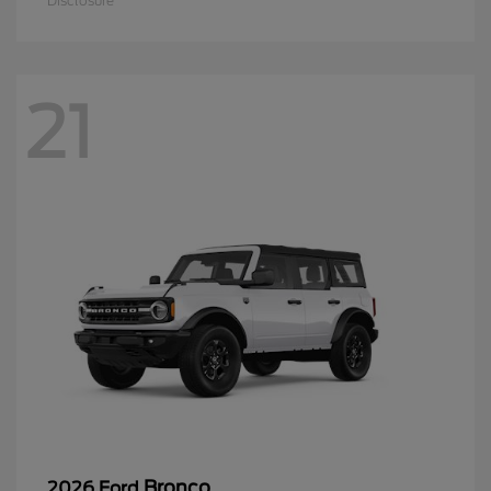
Disclosure
21
Bronco
2026 Ford