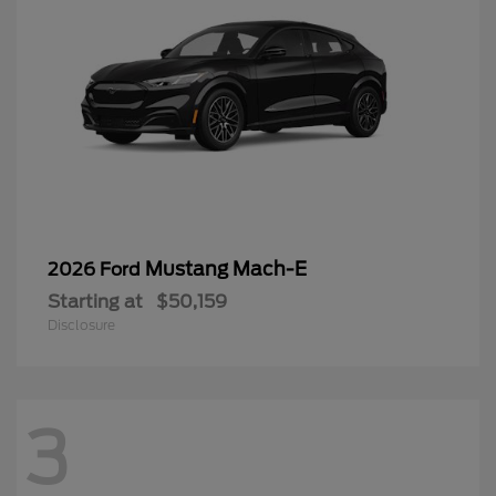
Mustang Mach-E
2026 Ford
Starting at
$50,159
Disclosure
3