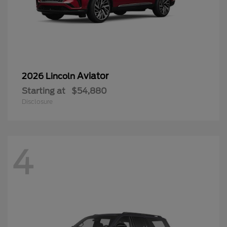
Aviator
2026 Lincoln
Starting at
$54,880
Disclosure
4