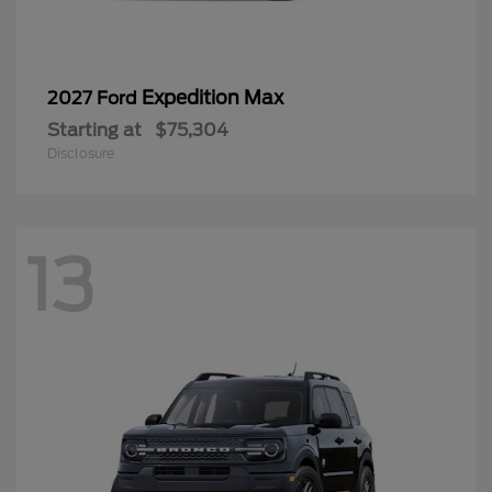
Expedition Max
2027 Ford
Starting at
$75,304
Disclosure
13