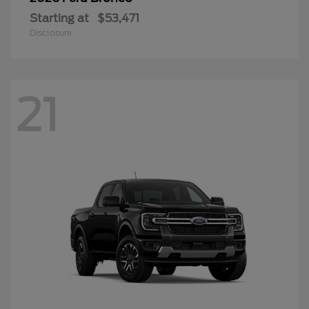
Starting at
$53,471
Disclosure
21