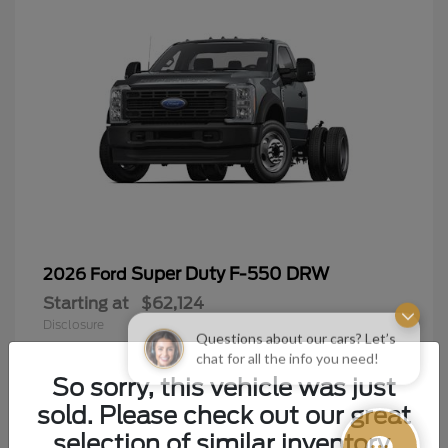
Super Duty F-550 DRW
2026 Ford
Starting at
$62,124
Disclosure
Questions about our cars? Let’s
chat for all the info you need!
So sorry, this vehicle was just
sold. Please check out our great
9
selection of similar inventory.