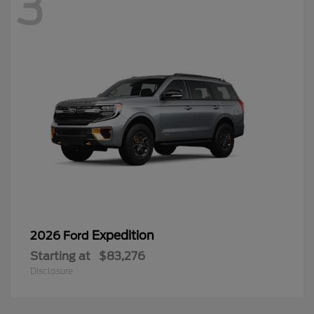
3
Expedition
2026 Ford
Starting at
$83,276
Disclosure