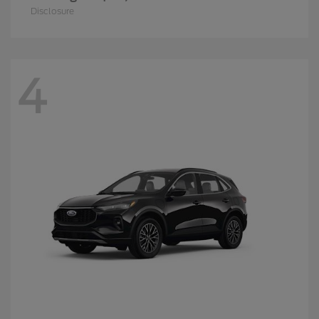
Disclosure
4