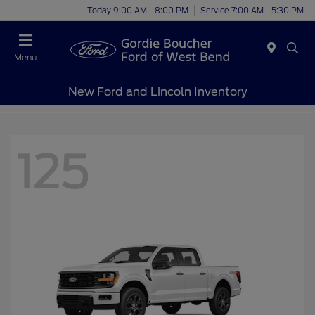
Today 9:00 AM - 8:00 PM
Service 7:00 AM - 5:30 PM
Menu
New Ford and Lincoln Inventory
125