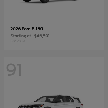
F-150
2026 Ford
Starting at
$46,591
Disclosure
91