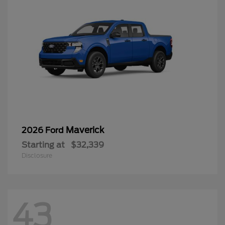
Maverick
2026 Ford
Starting at
$32,339
Disclosure
43