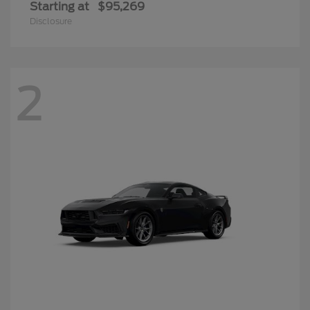
Starting at
$95,269
Disclosure
2