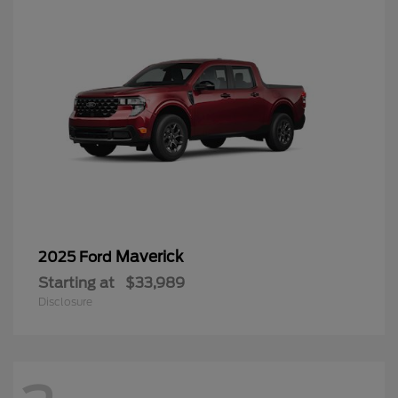
Maverick
2025 Ford
Starting at
$33,989
Disclosure