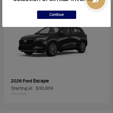
Continue
Escape
2026 Ford
Starting at
$30,869
Disclosure