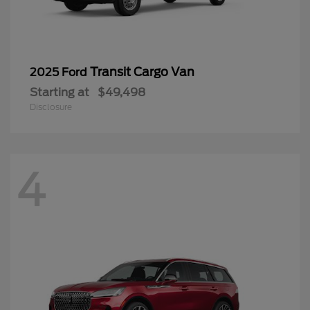
Transit Cargo Van
2025 Ford
Starting at
$49,498
Disclosure
4