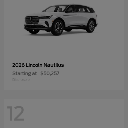
Nautilus
2026 Lincoln
Starting at
$50,257
Disclosure
12