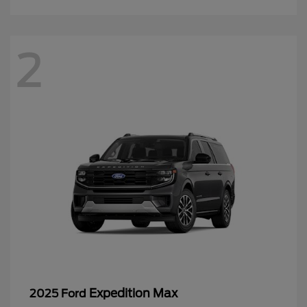
2
Expedition Max
2025 Ford