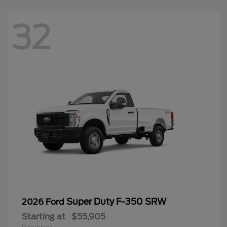
32
Super Duty F-350 SRW
2026 Ford
Starting at
$55,905