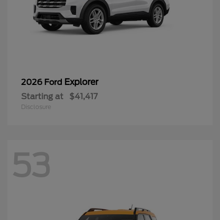
Explorer
2026 Ford
Starting at
$41,417
Disclosure
53