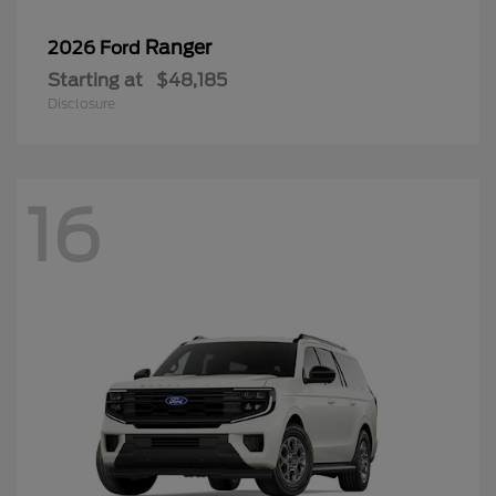
Ranger
2026 Ford
Starting at
$48,185
Disclosure
16