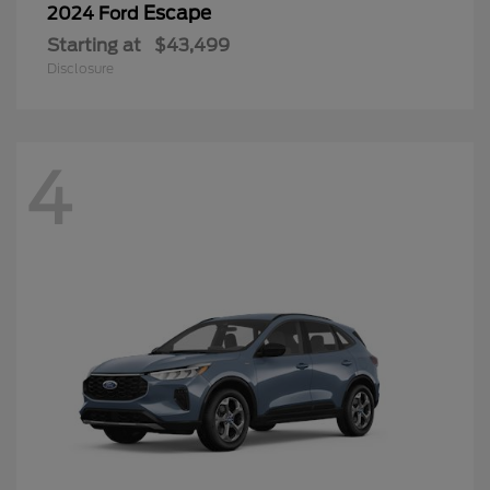
Escape
2024 Ford
Starting at
$43,499
Disclosure
4