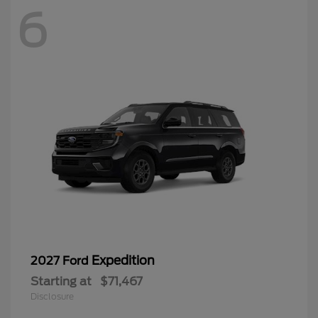
6
Expedition
2027 Ford
Starting at
$71,467
Disclosure