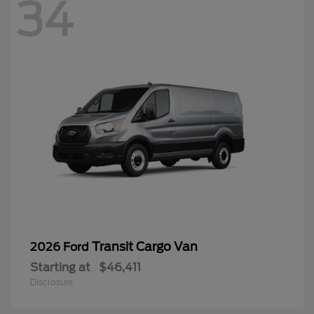
34
Transit Cargo Van
2026 Ford
Starting at
$46,411
Disclosure