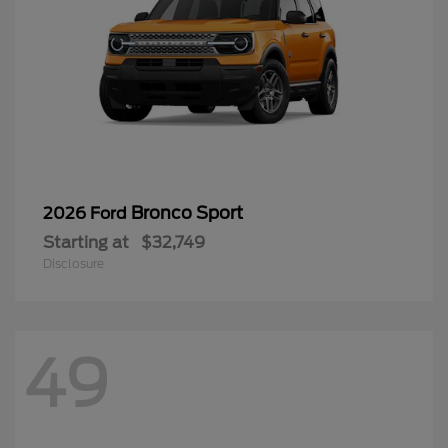
Bronco Sport
2026 Ford
Starting at
$32,749
Disclosure
49