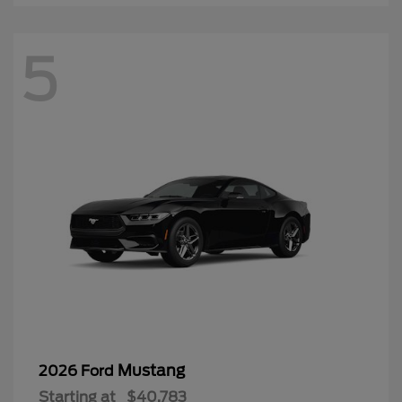
5
Mustang
2026 Ford
Starting at
$40,783