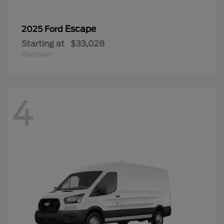
Escape
2025 Ford
Starting at
$33,028
Disclosure
4