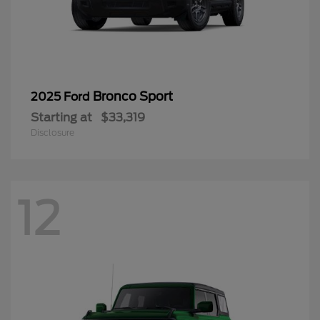
Bronco Sport
2025 Ford
Starting at
$33,319
Disclosure
12