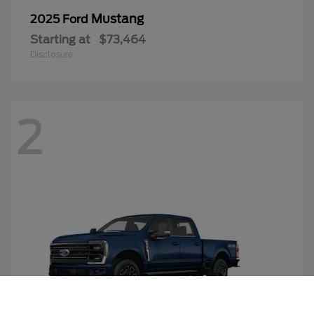
Mustang
2025 Ford
Starting at
$73,464
Disclosure
2
Call Us